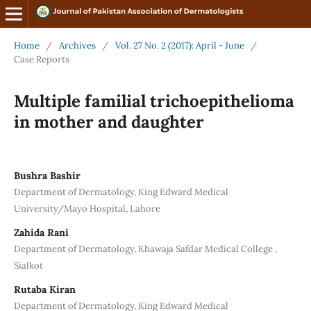
Home
/
Archives
/
Vol. 27 No. 2 (2017): April - June
/
Case Reports
Multiple familial trichoepithelioma
in mother and daughter
Bushra Bashir
Department of Dermatology, King Edward Medical
University/Mayo Hospital, Lahore
Zahida Rani
Department of Dermatology, Khawaja Safdar Medical College ,
Sialkot
Rutaba Kiran
Department of Dermatology, King Edward Medical