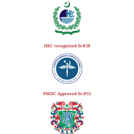
HEC recognized Sr#28
PMDC Approved Sr.#52