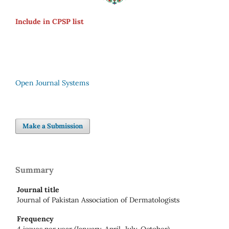
Include in CPSP list
Open Journal Systems
Make a Submission
Summary
Journal title
Journal of Pakistan Association of Dermatologists
Frequency
4 issues per year (January, April, July, October)