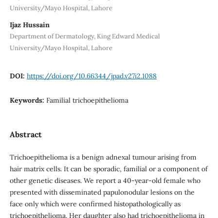
University/Mayo Hospital, Lahore
Ijaz Hussain
Department of Dermatology, King Edward Medical
University/Mayo Hospital, Lahore
DOI:
https://doi.org/10.66344/jpad.v27i2.1088
Keywords:
Familial trichoepithelioma
Abstract
Trichoepithelioma is a benign adnexal tumour arising from
hair matrix cells. It can be sporadic, familial or a component of
other genetic diseases. We report a 40-year-old female who
presented with disseminated papulonodular lesions on the
face only which were confirmed histopathologically as
trichoepithelioma. Her daughter also had trichoepithelioma in