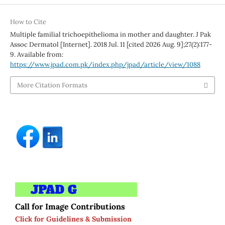
How to Cite
Multiple familial trichoepithelioma in mother and daughter. J Pak
Assoc Dermatol [Internet]. 2018 Jul. 11 [cited 2026 Aug. 9];27(2):177-
9. Available from:
https://www.jpad.com.pk/index.php/jpad/article/view/1088
More Citation Formats
Call for Image Contributions
Click for Guidelines & Submission