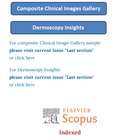
For composite Clinical Image Gallery sample
please visit current issue "Last section"
or click here
For Dermoscopy Insights
please visit current issue "Last section"
or click here
Indexed