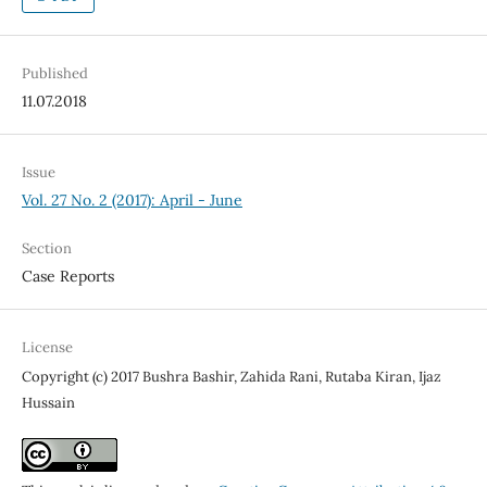
Published
11.07.2018
Issue
Vol. 27 No. 2 (2017): April - June
Section
Case Reports
License
Copyright (c) 2017 Bushra Bashir, Zahida Rani, Rutaba Kiran, Ijaz
Hussain