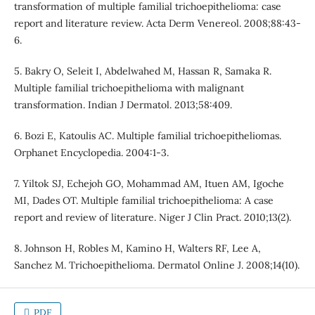
transformation of multiple familial trichoepithelioma: case
report and literature review. Acta Derm Venereol. 2008;88:43-
6.
5. Bakry O, Seleit I, Abdelwahed M, Hassan R, Samaka R.
Multiple familial trichoepithelioma with malignant
transformation. Indian J Dermatol. 2013;58:409.
6. Bozi E, Katoulis AC. Multiple familial trichoepitheliomas.
Orphanet Encyclopedia. 2004:1-3.
7. Yiltok SJ, Echejoh GO, Mohammad AM, Ituen AM, Igoche
MI, Dades OT. Multiple familial trichoepithelioma: A case
report and review of literature. Niger J Clin Pract. 2010;13(2).
8. Johnson H, Robles M, Kamino H, Walters RF, Lee A,
Sanchez M. Trichoepithelioma. Dermatol Online J. 2008;14(10).
PDF