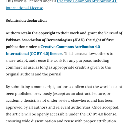
This work is licensed under a
Creative Commons Attribution 4.0
International License
.
Submission declaration
Authors retain the copyright to their work and grant the '
Journal of
Pakistan Association of Dermatologists (JPAD)'
the right of first
publication under a
Creative Commons Attribution 4.0
International (CC BY 4.0) license
.
This license allows others to
share, adapt, and reuse the work for any purpose, including
commercial use, as long as appropriate credit is given to the
original authors and the journal.
By submitting a manuscript, authors confirm that the work has not
been published previously (except as an abstract, lecture, or
academic thesis), is not under review elsewhere, and has been
approved by all authors and relevant authorities. Once accepted,
the article will be openly accessible under the CC BY 4.0 license,
ensuring wide dissemination and reuse with proper attribution.