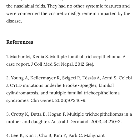
the nasolabial folds. They had no other systemic features and
were concerned the cosmetic disfigurement imparted by the
disease.
References
1. Mathur M, Kedia S. Multiple familial trichoepithelioma: A
case report. J Coll Med Sci Nepal. 2012;6(4).
2. Young A, Kellermayer R, Szigeti R, Tészás A, Azmi S, Celebi
J. CYLD mutations underlie Brooke-Spiegler, familial
cylindromatosis, and multiple familial trichoepithelioma
syndromes. Clin Genet. 2006;70:246-9.
3. Crotty K, Dutta B, Hogan P. Multiple trichoepitheliomas in a
mother and daughter. Austral J Dermatol. 2003;44:270-2.
4. Lee K, Kim J, Cho B, Kim Y, Park C. Malignant