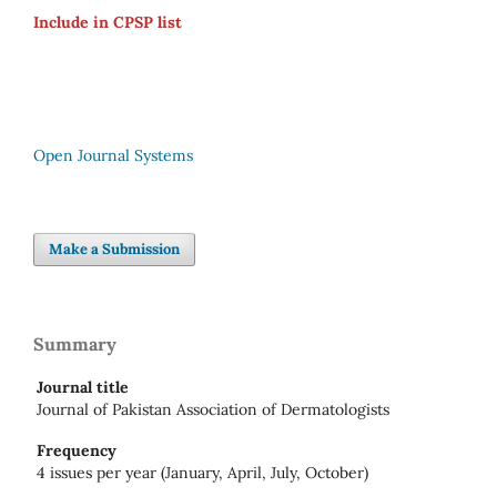
Include in CPSP list
Open Journal Systems
Make a Submission
Summary
Journal title
Journal of Pakistan Association of Dermatologists
Frequency
4 issues per year (January, April, July, October)