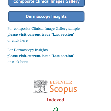
For composite Clinical Image Gallery sample
please visit current issue "Last section"
or click here
For Dermoscopy Insights
please visit current issue "Last section"
or click here
Indexed