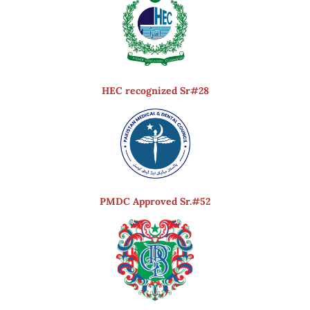
HEC recognized Sr#28
PMDC Approved Sr.#52