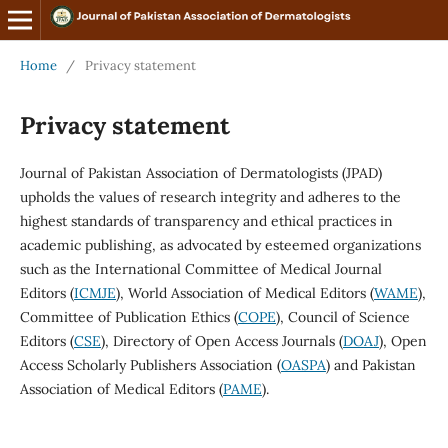
Home
/
Privacy statement
Privacy statement
Journal of Pakistan Association of Dermatologists (JPAD)
upholds the values of research integrity and adheres to the
highest standards of transparency and ethical practices in
academic publishing, as advocated by esteemed organizations
such as the International Committee of Medical Journal
Editors (
ICMJE
), World Association of Medical Editors (
WAME
),
Committee of Publication Ethics (
COPE
), Council of Science
Editors (
CSE
), Directory of Open Access Journals (
DOAJ
), Open
Access Scholarly Publishers Association (
OASPA
) and Pakistan
Association of Medical Editors (
PAME
).