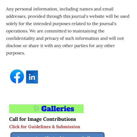
Any personal information, including names and email
addresses, provided through this journal's website will be used
solely for the intended purposes related to the journal's
operations. We are committed to maintaining the
confidentiality and privacy of such information and will not
disclose or share it with any other parties for any other
purposes.
Call for Image Contributions
Click for Guidelines & Submission