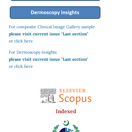
For composite Clinical Image Gallery sample
please visit current issue "Last section"
or click here
For Dermoscopy Insights
please visit current issue "Last section"
or click here
Indexed