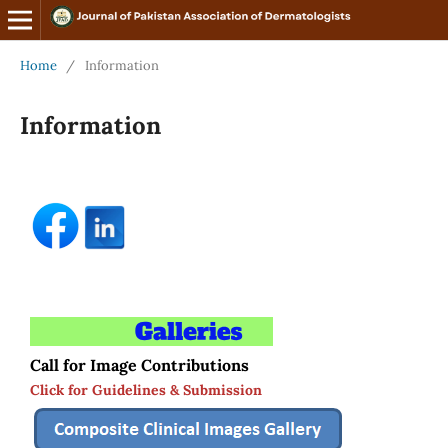
Home
/
Information
Information
Call for Image Contributions
Click for Guidelines & Submission