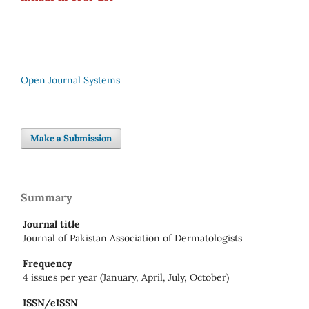
Open Journal Systems
Make a Submission
Summary
Journal title
Journal of Pakistan Association of Dermatologists
Frequency
4 issues per year (January, April, July, October)
ISSN/eISSN