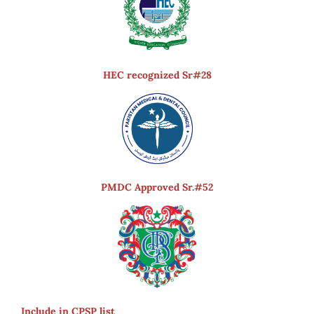
HEC recognized Sr#28
PMDC Approved Sr.#52
Include in CPSP list