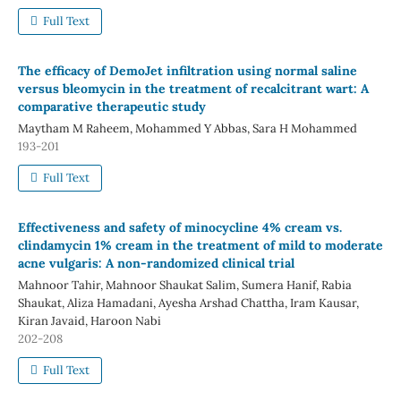
Full Text
The efficacy of DemoJet infiltration using normal saline
versus bleomycin in the treatment of recalcitrant wart: A
comparative therapeutic study
Maytham M Raheem, Mohammed Y Abbas, Sara H Mohammed
193-201
Full Text
Effectiveness and safety of minocycline 4% cream vs.
clindamycin 1% cream in the treatment of mild to moderate
acne vulgaris: A non-randomized clinical trial
Mahnoor Tahir, Mahnoor Shaukat Salim, Sumera Hanif, Rabia
Shaukat, Aliza Hamadani, Ayesha Arshad Chattha, Iram Kausar,
Kiran Javaid, Haroon Nabi
202-208
Full Text