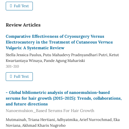
Full Text
Review Articles
Comparative Effectiveness of Cryosurgery Versus
Electrocautery in the Treatment of Cutaneous
Verruca
Vulgaris
: A Systematic Review
Stella Jessica Paulus, Putu Mahadevy Pradnyandhari Putri, Ketut
Kwartantaya Winaya, Pande Agung Mahariski
301-310
Full Text
-
Global bibliometric analysis of nanoemulsion-based
serums for hair growth (2015-2025): Trends, collaborations,
and future directions
Nanoemulsion_Based Serums For Hair Growth
Mutmainah, Triana Hertiani, Adhyatmika, Arief Nurrochmad, Eka
Noviana, Akhmad Kharis Nugroho