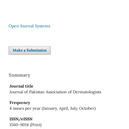
Open Journal Systems
Make a Submission
Summary
Journal title
Journal of Pakistan Association of Dermatologists
Frequency
4 issues per year (January, April, July, October)
ISSN/eISSN
1560-9014 (Print)