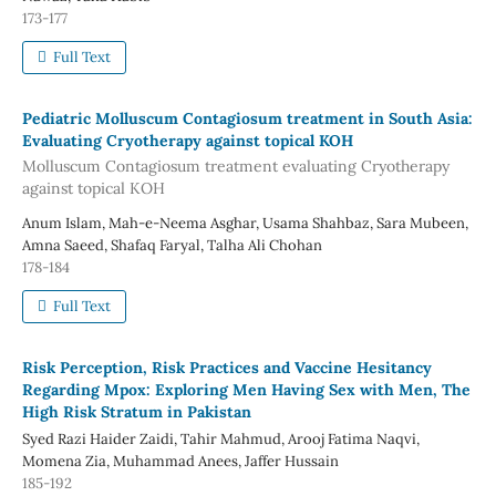
173-177
Full Text
Pediatric Molluscum Contagiosum treatment in South Asia:
Evaluating Cryotherapy against topical KOH
Molluscum Contagiosum treatment evaluating Cryotherapy
against topical KOH
Anum Islam, Mah-e-Neema Asghar, Usama Shahbaz, Sara Mubeen,
Amna Saeed, Shafaq Faryal, Talha Ali Chohan
178-184
Full Text
Risk Perception, Risk Practices and Vaccine Hesitancy
Regarding Mpox: Exploring Men Having Sex with Men, The
High Risk Stratum in Pakistan
Syed Razi Haider Zaidi, Tahir Mahmud, Arooj Fatima Naqvi,
Momena Zia, Muhammad Anees, Jaffer Hussain
185-192