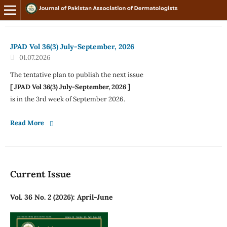
JPAD Vol 36(3) July-September, 2026
01.07.2026
The tentative plan to publish the next issue
[ JPAD Vol 36(3) July-September, 2026 ]
is in the 3rd week of September 2026.
Read More
Current Issue
Vol. 36 No. 2 (2026): April-June