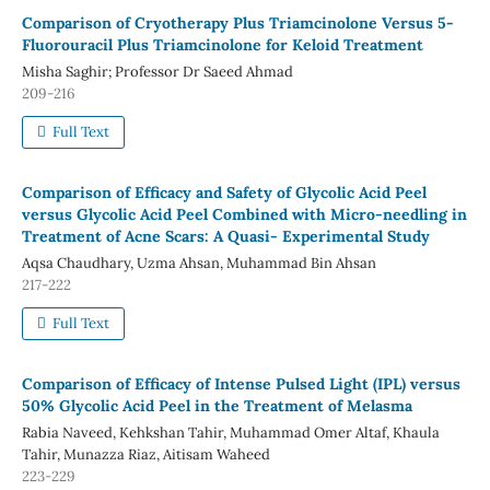
Comparison of Cryotherapy Plus Triamcinolone Versus 5-
Fluorouracil Plus Triamcinolone for Keloid Treatment
Misha Saghir; Professor Dr Saeed Ahmad
209-216
Full Text
Comparison of Efficacy and Safety of Glycolic Acid Peel
versus Glycolic Acid Peel Combined with Micro-needling in
Treatment of Acne Scars: A Quasi- Experimental Study
Aqsa Chaudhary, Uzma Ahsan, Muhammad Bin Ahsan
217-222
Full Text
Comparison of Efficacy of Intense Pulsed Light (IPL) versus
50% Glycolic Acid Peel in the Treatment of Melasma
Rabia Naveed, Kehkshan Tahir, Muhammad Omer Altaf, Khaula
Tahir, Munazza Riaz, Aitisam Waheed
223-229