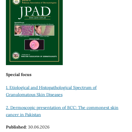
Special focus
1. Etiological and Histopathological Spectrum of
Granulomatous Skin Diseases
2. Dermoscopic presentation of BCC: The commonest skin
cancer in Pakistan
Published:
30.06.2026