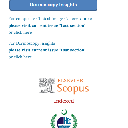
For composite Clinical Image Gallery sample
please visit current issue "Last section"
or click here
For Dermoscopy Insights
please visit current issue "Last section"
or click here
Indexed