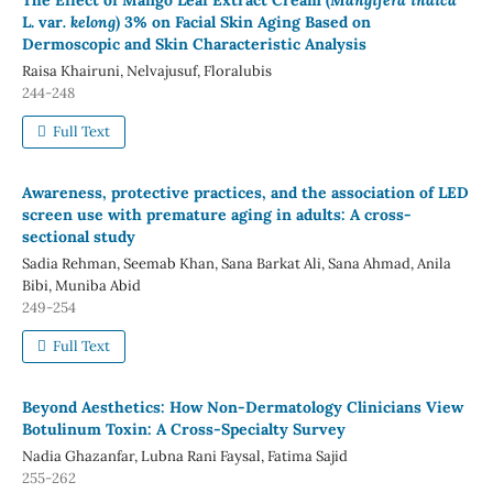
The Effect of Mango Leaf Extract Cream (
Mangifera indica
L. var
. kelong
) 3% on Facial Skin Aging Based on
Dermoscopic and Skin Characteristic Analysis
Raisa Khairuni, Nelvajusuf, Floralubis
244-248
Full Text
Awareness, protective practices, and the association of LED
screen use with premature aging in adults: A cross-
sectional study
Sadia Rehman, Seemab Khan, Sana Barkat Ali, Sana Ahmad, Anila
Bibi, Muniba Abid
249-254
Full Text
Beyond Aesthetics: How Non-Dermatology Clinicians View
Botulinum Toxin: A Cross-Specialty Survey
Nadia Ghazanfar, Lubna Rani Faysal, Fatima Sajid
255-262