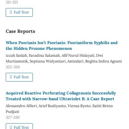
311-321
Full Text
Case Reports
When Psoriasis Isn’t Psoriasis: Psoriasiform Syphilis and
the Hidden Prozone Phenomenon
izzah faidah, Faradina Salamah, Afif Nurul Hidayati, Dwi
Murtiastutik, Septiana Widyantari, Astindari, Regitta Indira Agusni
322-326
Full Text
Acquired Reactive Perforating Collagenosis Successfully
Treated with Narrow-band Ultraviolet B: A Case Report
Alessandro Alfieri, Arief Budiyanto, Viensa Ryoto, Satiti Retno
Pudjiati
327-330
Full Text