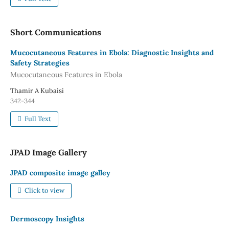
Short Communications
Mucocutaneous Features in Ebola: Diagnostic Insights and
Safety Strategies
Mucocutaneous Features in Ebola
Thamir A Kubaisi
342-344
Full Text
JPAD Image Gallery
JPAD composite image galley
Click to view
Dermoscopy Insights