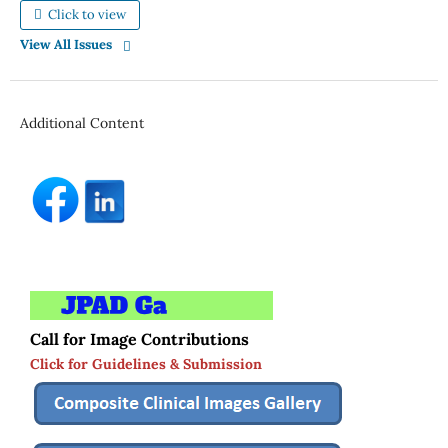
Click to view
View All Issues
Additional Content
Call for Image Contributions
Click for Guidelines & Submission