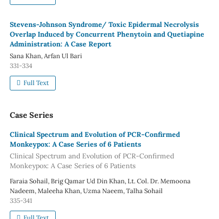
Stevens-Johnson Syndrome/ Toxic Epidermal Necrolysis
Overlap Induced by Concurrent Phenytoin and Quetiapine
Administration: A Case Report
Sana Khan, Arfan Ul Bari
331-334
Full Text
Case Series
Clinical Spectrum and Evolution of PCR-Confirmed
Monkeypox: A Case Series of 6 Patients
Clinical Spectrum and Evolution of PCR-Confirmed
Monkeypox: A Case Series of 6 Patients
Faraia Sohail, Brig Qamar Ud Din Khan, Lt. Col. Dr. Memoona
Nadeem, Maleeha Khan, Uzma Naeem, Talha Sohail
335-341
Full Text