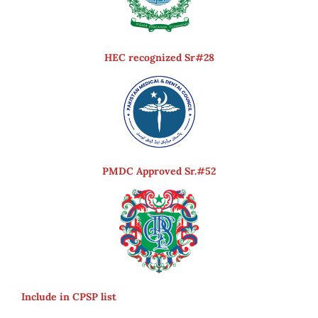
HEC recognized Sr#28
PMDC Approved Sr.#52
Include in CPSP list