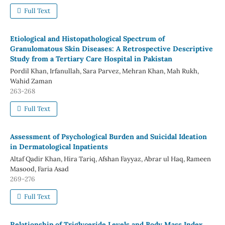
Full Text
Etiological and Histopathological Spectrum of
Granulomatous Skin Diseases: A Retrospective Descriptive
Study from a Tertiary Care Hospital in Pakistan
Pordil Khan, Irfanullah, Sara Parvez, Mehran Khan, Mah Rukh,
Wahid Zaman
263-268
Full Text
Assessment of Psychological Burden and Suicidal Ideation
in Dermatological Inpatients
Altaf Qadir Khan, Hira Tariq, Afshan Fayyaz, Abrar ul Haq, Rameen
Masood, Faria Asad
269-276
Full Text
Relationship of Triglyceride Levels and Body Mass Index