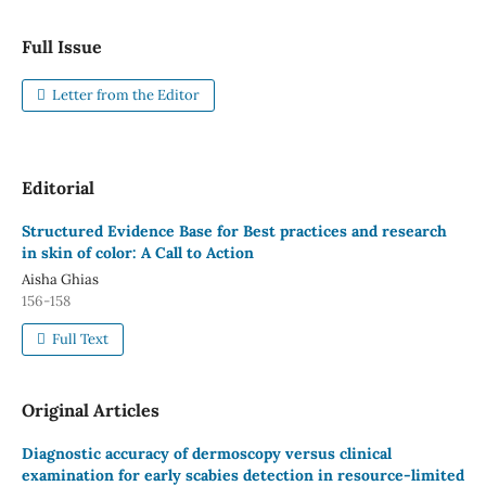
Full Issue
Letter from the Editor
Editorial
Structured Evidence Base for Best practices and research
in skin of color: A Call to Action
Aisha Ghias
156-158
Full Text
Original Articles
Diagnostic accuracy of dermoscopy versus clinical
examination for early scabies detection in resource-limited