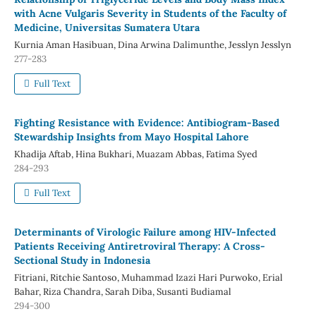
with Acne Vulgaris Severity in Students of the Faculty of
Medicine, Universitas Sumatera Utara
Kurnia Aman Hasibuan, Dina Arwina Dalimunthe, Jesslyn Jesslyn
277-283
Full Text
Fighting Resistance with Evidence: Antibiogram-Based
Stewardship Insights from Mayo Hospital Lahore
Khadija Aftab, Hina Bukhari, Muazam Abbas, Fatima Syed
284-293
Full Text
Determinants of Virologic Failure among HIV-Infected
Patients Receiving Antiretroviral Therapy: A Cross-
Sectional Study in Indonesia
Fitriani, Ritchie Santoso, Muhammad Izazi Hari Purwoko, Erial
Bahar, Riza Chandra, Sarah Diba, Susanti Budiamal
294-300