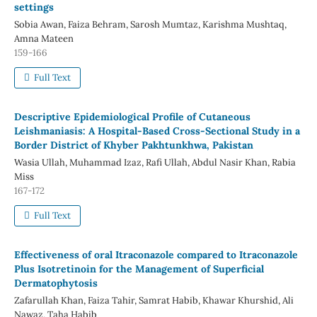
settings
Sobia Awan, Faiza Behram, Sarosh Mumtaz, Karishma Mushtaq,
Amna Mateen
159-166
Full Text
Descriptive Epidemiological Profile of Cutaneous
Leishmaniasis: A Hospital-Based Cross-Sectional Study in a
Border District of Khyber Pakhtunkhwa, Pakistan
Wasia Ullah, Muhammad Izaz, Rafi Ullah, Abdul Nasir Khan, Rabia
Miss
167-172
Full Text
Effectiveness of oral Itraconazole compared to Itraconazole
Plus Isotretinoin for the Management of Superficial
Dermatophytosis
Zafarullah Khan, Faiza Tahir, Samrat Habib, Khawar Khurshid, Ali
Nawaz, Taha Habib