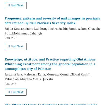
Full Text
Frequency, pattern and severity of nail changes in psoriasis
determined By Nail Psoriasis Severity Index
Sajida Kousar, Rabia Mukhtar, Bushra Bashir, Samia Aslam, Ghazala
Butt, Mohammad Jahangir
230-235
Full Text
Knowledge, Attitude, and Practice regarding Glutathione
Whitening Treatment among the general population in a
cosmopolitan city of Pakistan
Farzana Faiz, Mahwash Rana, Muneeza Qamar, Sibaal Kashif,
Tabish Ali, Mujtaba Awais Qureshi
236-243
Full Text