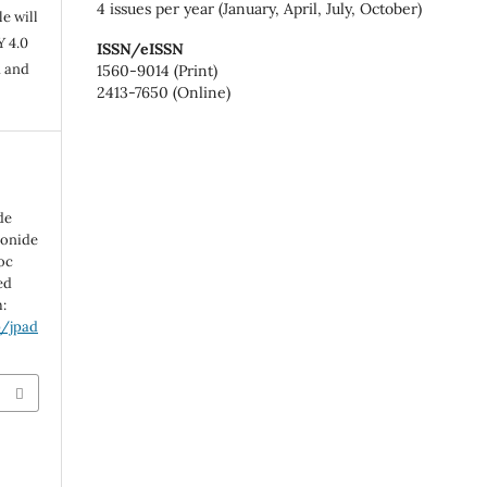
4 issues per year (January, April, July, October)
e will
Y 4.0
ISSN/eISSN
n and
1560-9014 (Print)
2413-7650 (Online)
de
tonide
soc
ed
m:
p/jpad