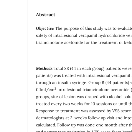
Abstract
Objective
The purpose of this study was to evaluat
safety of intralesional verapamil hydrochloride ver
triamcinolone acetonide for the treatment of kelo
Methods
Total 88 (44 in each group) patients were
patients) was treated with intralesional verapami
through an insulin syringe. Group B (44 patients) 
2
0.1ml/cm
intralesional triamcinolone acetonide
groups, site of lesion was draped with alcohol sol
treated every two weeks for 10 sessions or until th
Response to treatment was assessed by VSS score 
dermatologists at 2-weeks follow up visit and in
calculated. Follow up was done one month after th
and percentage reduction in VSS score from basel