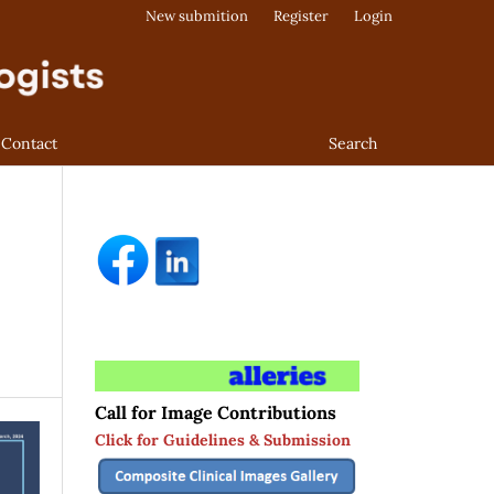
New submition
Register
Login
Contact
Search
Call for Image Contributions
Click for Guidelines & Submission