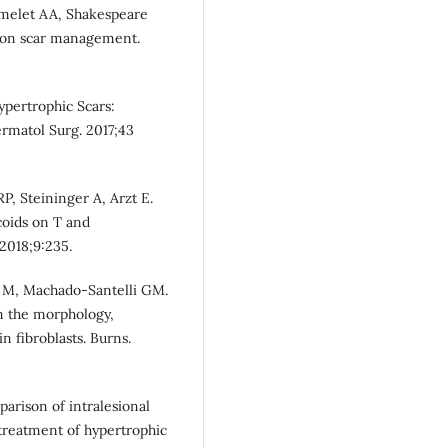
melet AA, Shakespeare
s on scar management.
ypertrophic Scars:
ermatol Surg. 2017;43
, Steininger A, Arzt E.
coids on T and
2018;9:235.
hi M, Machado-Santelli GM.
on the morphology,
n fibroblasts. Burns.
parison of intralesional
 treatment of hypertrophic