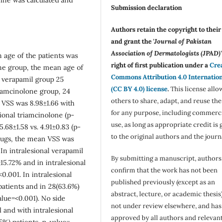
Submission declaration
Authors retain the copyright to thei
and grant the '
Journal of Pakistan
Association of Dermatologists (JPAD)'
 age of the patients was
right of first publication under a
Cre
one group, the mean age of
Commons Attribution 4.0 Internatio
al verapamil group 25
(CC BY 4.0) license
.
This license allo
riamcinolone group, 24
others to share, adapt, and reuse th
 VSS was 8.98±1.66 with
for any purpose, including commerc
sional triamcinolone (p-
use, as long as appropriate credit is 
68±1.58 vs. 4.91±0.83 (p-
to the original authors and the journ
drugs, the mean VSS was
. In intralesional verapamil
By submitting a manuscript, authors
5.72% and in intralesional
confirm that the work has not been
0.001. In intralesional
published previously (except as an
patients and in 28(63.6%)
abstract, lecture, or academic thesis)
alue=<0.001). No side
not under review elsewhere, and ha
 and with intralesional
approved by all authors and relevan
5%) patients,
p-value=