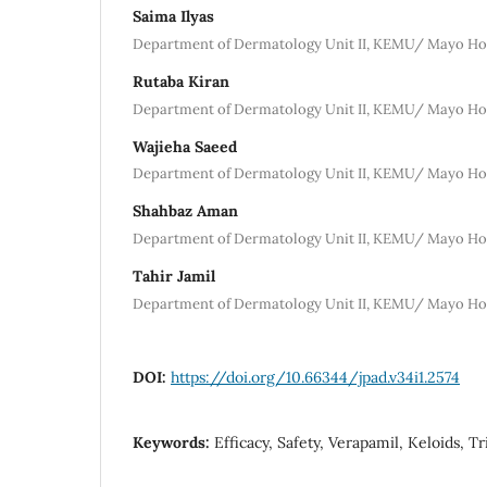
Saima Ilyas
Department of Dermatology Unit II, KEMU/ Mayo Hos
Rutaba Kiran
Department of Dermatology Unit II, KEMU/ Mayo Hos
Wajieha Saeed
Department of Dermatology Unit II, KEMU/ Mayo Hos
Shahbaz Aman
Department of Dermatology Unit II, KEMU/ Mayo Hos
Tahir Jamil
Department of Dermatology Unit II, KEMU/ Mayo Hos
DOI:
https://doi.org/10.66344/jpad.v34i1.2574
Keywords:
Efficacy, Safety, Verapamil, Keloids, 