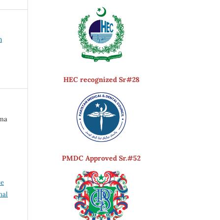
h
HEC recognized Sr#28
ima
PMDC Approved Sr.#52
ve
nal