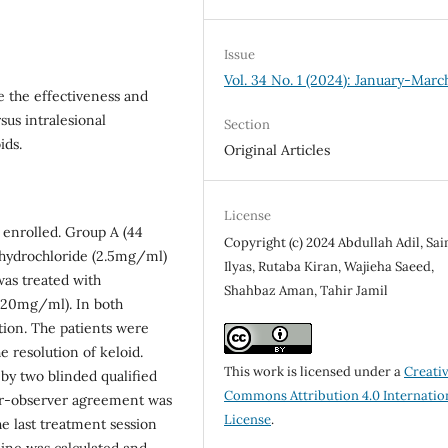
Issue
Vol. 34 No. 1 (2024): January-Marc
e the effectiveness and
sus intralesional
Section
ids.
Original Articles
License
 enrolled. Group A (44
Copyright (c) 2024 Abdullah Adil, Sa
l hydrochloride (2.5mg/ml)
Ilyas, Rutaba Kiran, Wajieha Saeed,
was treated with
Shahbaz Aman, Tahir Jamil
 (20mg/ml). In both
ution. The patients were
e resolution of keloid.
This work is licensed under a
Creati
by two blinded qualified
Commons Attribution 4.0 Internatio
ter-observer agreement was
License
.
e last treatment session
ine was calculated and