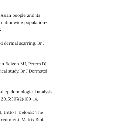
Asian people and its
a nationwide population-
.
ed dermal scarring. Br J
an Belzen MJ, Peters DJ,
ical study. Br J Dermatol.
d epidemiological analysis
 2015;307(2):109-14.
, Uitto J. Keloids: The
reatment. Matrix Biol.