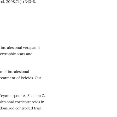
rol. 2008;74(4):343-8.
 intralesional verapamil
ertrophic scars and
n of intralesional
treatment of keloids. Our
 Teymourpour A, Shadlou Z.
lesional corticosteroids in
domized controlled trial.