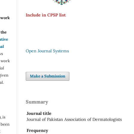
Include in CPSP list
r work
the
ative
nal
Open Journal Systems
ws
e work
ial
given
Make a Submission
al.
Summary
Journal title
, is
Journal of Pakistan Association of Dermatologists
s been
Frequency
t