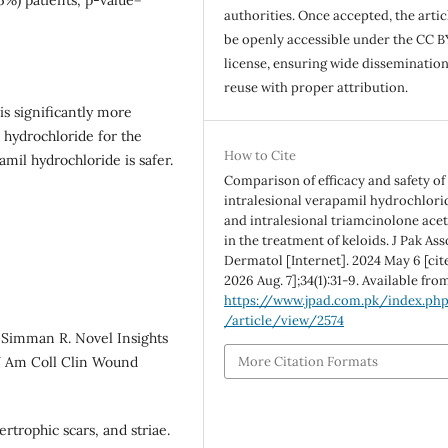
authorities. Once accepted, the articl
be openly accessible under the CC B
license, ensuring wide disseminatio
reuse with proper attribution.
is significantly more
 hydrochloride for the
How to Cite
amil hydrochloride is safer.
Comparison of efficacy and safety of
intralesional verapamil hydrochlori
and intralesional triamcinolone ace
in the treatment of keloids. J Pak As
Dermatol [Internet]. 2024 May 6 [cit
2026 Aug. 7];34(1):31-9. Available fro
https://www.jpad.com.pk/index.ph
/article/view/2574
, Simman R. Novel Insights
More Citation Formats
 J Am Coll Clin Wound
rtrophic scars, and striae.