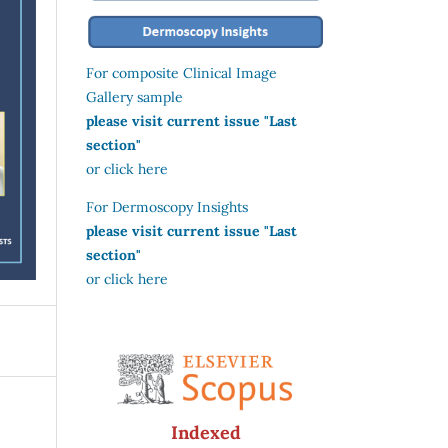
For composite Clinical Image
Gallery sample
please visit current issue "Last
section"
or click here
For Dermoscopy Insights
please visit current issue "Last
section"
or click here
Indexed