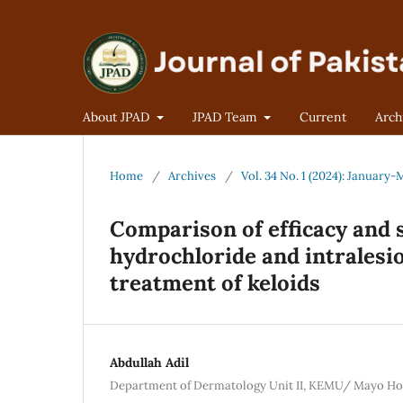
About JPAD
JPAD Team
Current
Arch
Home
/
Archives
/
Vol. 34 No. 1 (2024): January
Comparison of efficacy and s
hydrochloride and intralesi
treatment of keloids
Abdullah Adil
Department of Dermatology Unit II, KEMU/ Mayo Hos