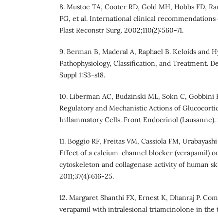
8. Mustoe TA, Cooter RD, Gold MH, Hobbs FD, Ra
PG, et al. International clinical recommendation
Plast Reconstr Surg. 2002;110(2):560-71.
9. Berman B, Maderal A, Raphael B. Keloids and H
Pathophysiology, Classification, and Treatment. D
Suppl 1:S3-s18.
10. Liberman AC, Budzinski ML, Sokn C, Gobbini RP
Regulatory and Mechanistic Actions of Glucocorti
Inflammatory Cells. Front Endocrinol (Lausanne). 
11. Boggio RF, Freitas VM, Cassiola FM, Urabayas
Effect of a calcium-channel blocker (verapamil) 
cytoskeleton and collagenase activity of human ski
2011;37(4):616-25.
12. Margaret Shanthi FX, Ernest K, Dhanraj P. Com
verapamil with intralesional triamcinolone in the