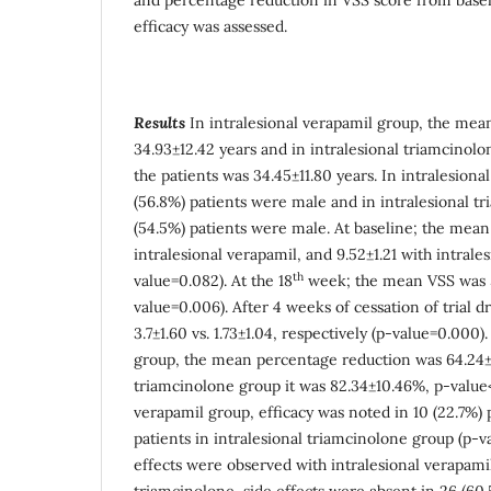
efficacy was assessed.
Results
In intralesional verapamil group, the mean
34.93±12.42 years and in intralesional triamcinol
the patients was 34.45±11.80 years. In intralesion
(56.8%) patients were male and in intralesional t
(54.5%) patients were male. At baseline; the mean
intralesional verapamil, and 9.52±1.21 with intrale
th
value=0.082). At the 18
week; the mean VSS was 5.
value=0.006). After 4 weeks of cessation of trial 
3.7±1.60 vs. 1.73±1.04, respectively (p-value=0.000)
group, the mean percentage reduction was 64.24±1
triamcinolone group it was 82.34±10.46%, p-value<
verapamil group, efficacy was noted in 10 (22.7%) 
patients in intralesional triamcinolone group (p-v
effects were observed with intralesional verapamil
triamcinolone, side effects were absent in 26 (60.