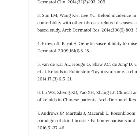
Dermatol Clin. 2014;32(2):193-209.
3. Sun LM, Wang KH, Lee YC. Keloid incidence in 
comorbidity with other fibrosis-related diseases: 
based study. Arch Dermatol Res. 2014;306(9):803-8
4. Brown JJ, Bayat A. Genetic susceptibility to rais
Dermatol. 2009;161(1):8-18.
5. van de Kar AL, Houge G, Shaw AC, de Jong D, v
et al. Keloids in Rubinstein-Taybi syndrome: a clin
2014;171(3):615-21.
6. Lu WS, Zheng XD, Yao XH, Zhang LF. Clinical an
of keloids in Chinese patients. Arch Dermatol Res.
7. Andrews JP, Marttala J, Macarak E, Rosenbloom J
paradigm of skin fibrosis - Pathomechanisms and t
2016;51:37-46.