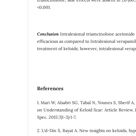
<0.001.
Conclusion
Intralesional triamcinolone acetonide 
efficacious as compared to Intralesional verapamil
treatment of keloids; however, intralesional verap
References
1. Mari W, Alsabri SG, Tabal N, Younes S, Sherif A
on Understanding of Keloid Scar: Article Review.
Spec. 2015;7(1-3):1-7.
2. Ud-Din S, Bayat A. New insights on keloids, hype