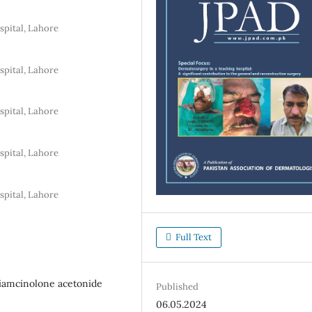
pital, Lahore
pital, Lahore
pital, Lahore
pital, Lahore
pital, Lahore
Full Text
Triamcinolone acetonide
Published
06.05.2024