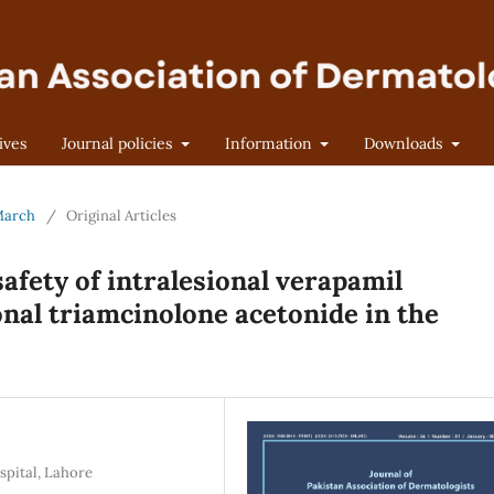
ives
Journal policies
Information
Downloads
-March
/
Original Articles
afety of intralesional verapamil
onal triamcinolone acetonide in the
pital, Lahore