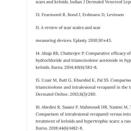
scars and keloids. Indian J Dermatol Venereol Lep
13. Fearmonti R, Bond J, Erdmann D, Levinson
H. A review of scar scales and scar
measuring devices. Eplasty. 2010;10:e43.
14. Ahuja RB, Chatterjee P. Comparative efficacy of
hydrochloride and triamcinolone acetonide in hyp
keloids. Burns. 2014;40(4):583-8.
15. Uzair M, Butt G, Khurshid K, Pal SS. Compariso
triamcinolone and intralesional verapamil in the 
Dermatol Online. 2015;6(3):280.
16. Abedini R, Sasani P, Mahmoudi HR, Nasimi M,
Comparison of intralesional verapamil versus intra
treatment of keloids and hypertrophic scars: a ran
Burns. 2018;44(6):1482-8.