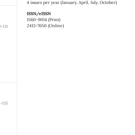
4 issues per year (January, April, July, October)
ISSN/eISSN
1560-9014 (Print)
2413-7650 (Online)
9-131
2-135