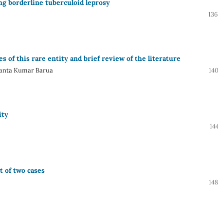
ng borderline tuberculoid leprosy
136
 of this rare entity and brief review of the literature
yanta Kumar Barua
14
ity
14
t of two cases
14