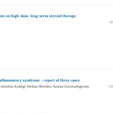
nts on high-dose, long-term steroid therapy
11
nflammatory syndrome - report of three cases
ndramohan Kudligi, Mohan Shendre, Suman Gurunathgouda
13