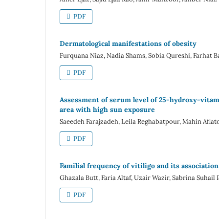
PDF
Dermatological manifestations of obesity
Furquana Niaz, Nadia Shams, Sobia Qureshi, Farhat B
PDF
Assessment of serum level of 25-hydroxy-vitami
area with high sun exposure
Saeedeh Farajzadeh, Leila Reghabatpour, Mahin Afl
PDF
Familial frequency of vitiligo and its associat
Ghazala Butt, Faria Altaf, Uzair Wazir, Sabrina Suhail 
PDF