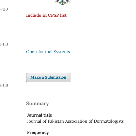
5-110
Include in CPSP list
1-113
Open Journal Systems
Make a Submission
4-118
Summary
Journal title
Journal of Pakistan Association of Dermatologists
Frequency