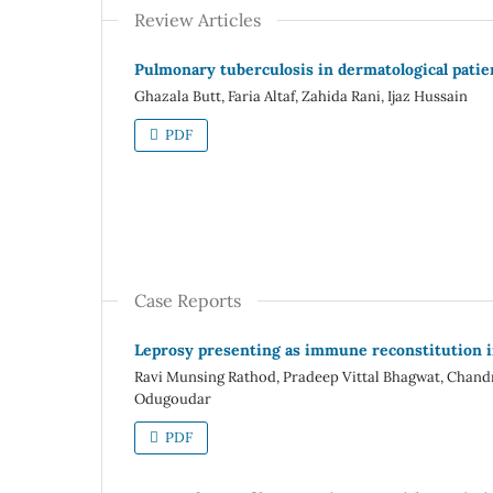
Review Articles
Pulmonary tuberculosis in dermatological patie
Ghazala Butt, Faria Altaf, Zahida Rani, Ijaz Hussain
PDF
Case Reports
Leprosy presenting as immune reconstitution i
Ravi Munsing Rathod, Pradeep Vittal Bhagwat, Cha
Odugoudar
PDF