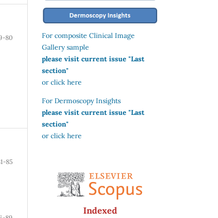
For composite Clinical Image
9-80
Gallery sample
please visit current issue "Last
section"
or click here
For Dermoscopy Insights
please visit current issue "Last
section"
or click here
81-85
Indexed
6-89