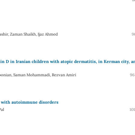
ashir, Zaman Shaikh, Ijaz Ahmed
9
n D in Iranian children with atopic dermatitis, in Kerman city, a
atoonian, Saman Mohammadi, Rezvan Amiri
96
ion with autoimmune disorders
Pal
10