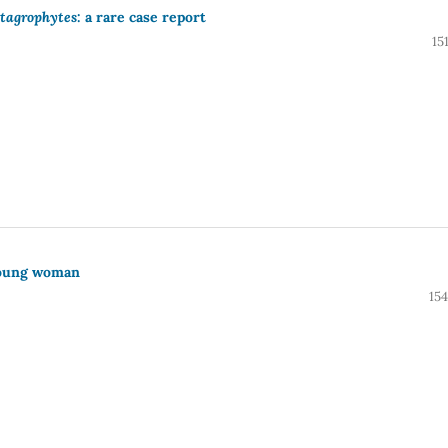
tagrophytes
: a rare case report
15
young woman
15