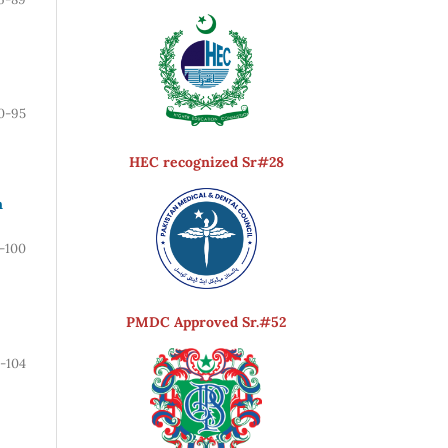
0-95
HEC recognized Sr#28
n
-100
PMDC Approved Sr.#52
1-104