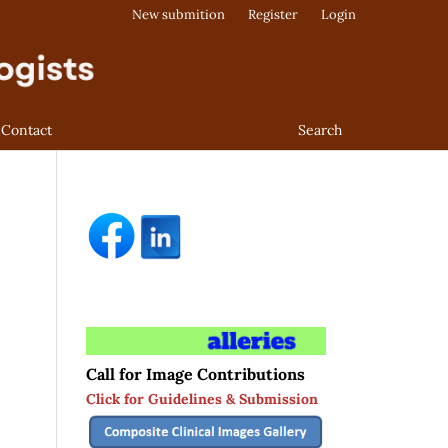
New submition
Register
Login
Contact
Search
Call for Image Contributions
Click for Guidelines & Submission