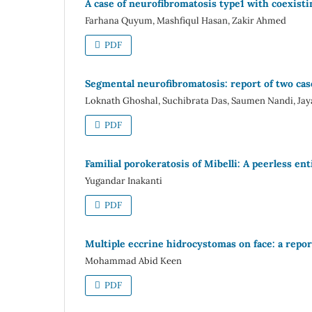
A case of neurofibromatosis type1 with coexisti
Farhana Quyum, Mashfiqul Hasan, Zakir Ahmed
PDF
Segmental neurofibromatosis: report of two cases
Loknath Ghoshal, Suchibrata Das, Saumen Nandi, Ja
PDF
Familial porokeratosis of Mibelli: A peerless ent
Yugandar Inakanti
PDF
Multiple eccrine hidrocystomas on face: a repor
Mohammad Abid Keen
PDF