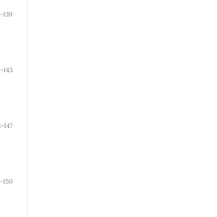
-139
0-143
4-147
8-150