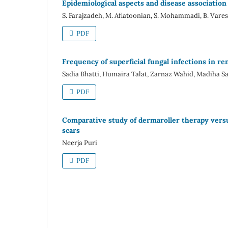
Epidemiological aspects and disease association 
S. Farajzadeh, M. Aflatoonian, S. Mohammadi, B. Vares,
PDF
Frequency of superficial fungal infections in re
Sadia Bhatti, Humaira Talat, Zarnaz Wahid, Madiha Sa
PDF
Comparative study of dermaroller therapy versu
scars
Neerja Puri
PDF