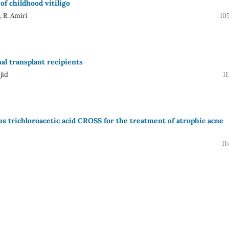
of childhood vitiligo
 R. Amiri
10
nal transplant recipients
jid
11
s trichloroacetic acid CROSS for the treatment of atrophic acne
11