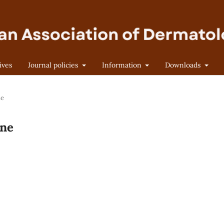
ives
Journal policies
Information
Downloads
ne
une