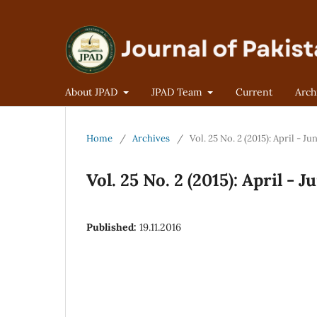
About JPAD
JPAD Team
Current
Arch
Home
/
Archives
/
Vol. 25 No. 2 (2015): April - Ju
Vol. 25 No. 2 (2015): April - J
Published:
19.11.2016