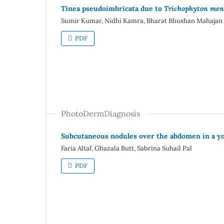
Tinea pseudoimbricata due to
Trichophyton men
Sumir Kumar, Nidhi Kamra, Bharat Bhushan Mahajan
PDF
PhotoDermDiagnosis
Subcutaneous nodules over the abdomen in a 
Faria Altaf, Ghazala Butt, Sabrina Suhail Pal
PDF