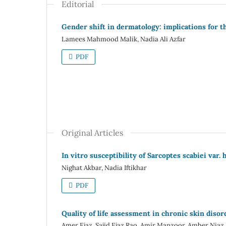
Editorial
Gender shift in dermatology: implications for t
Lamees Mahmood Malik, Nadia Ali Azfar
PDF
Original Articles
In vitro susceptibility of Sarcoptes scabiei var.
Nighat Akbar, Nadia Iftikhar
PDF
Quality of life assessment in chronic skin disor
Amer Ejaz, Sajid Ejaz Rao, Amir Manzoor, Amber Niaz