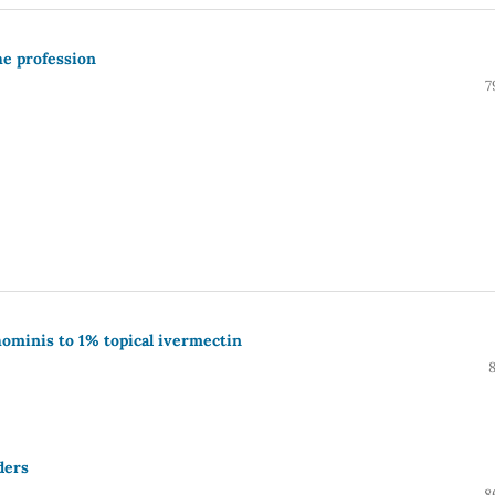
he profession
7
 hominis to 1% topical ivermectin
ders
8