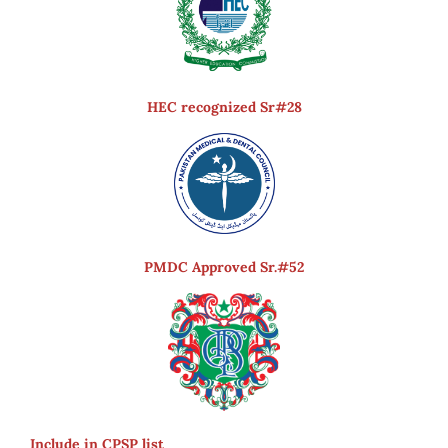
HEC recognized Sr#28
PMDC Approved Sr.#52
Include in CPSP list