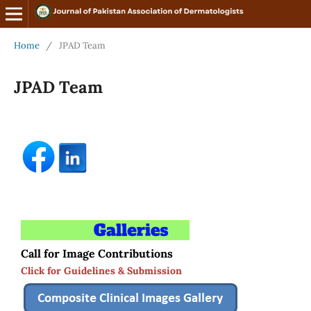
Home
/
JPAD Team
JPAD Team
Call for Image Contributions
Click for Guidelines & Submission