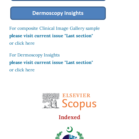
For composite Clinical Image Gallery sample
please visit current issue "Last section"
or click here
For Dermoscopy Insights
please visit current issue "Last section"
or click here
Indexed