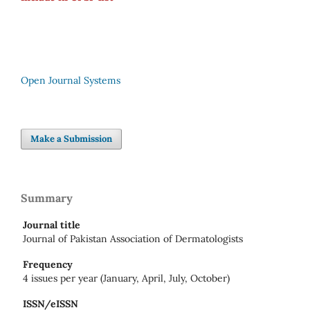
Open Journal Systems
Make a Submission
Summary
Journal title
Journal of Pakistan Association of Dermatologists
Frequency
4 issues per year (January, April, July, October)
ISSN/eISSN