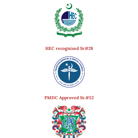
HEC recognized Sr#28
PMDC Approved Sr.#52