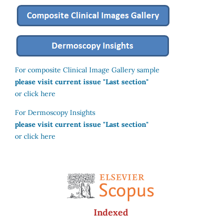
For composite Clinical Image Gallery sample
please visit current issue "Last section"
or click here
For Dermoscopy Insights
please visit current issue "Last section"
or click here
Indexed