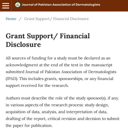
Home
/
Grant Support/ Financial Disclosure
Grant Support/ Financial
Disclosure
All sources of funding for a study must be declared as an
acknowledgment at the end of the text in the manuscript
submitted Journal of Pakistan Association of Dermatologists
(JPAD). This includes grants, sponsorships, or any financial
support received for the research.
Authors must describe the role of the study sponsor(s), if any,
in various aspects of the research process: study design,
acquisition of data, analysis, and interpretation of data,
drafting of the report, critical revision and decision to submit
the paper for publication.