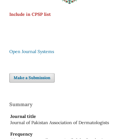
Include in CPSP list
Open Journal Systems
Make a Submission
Summary
Journal title
Journal of Pakistan Association of Dermatologists
Frequency