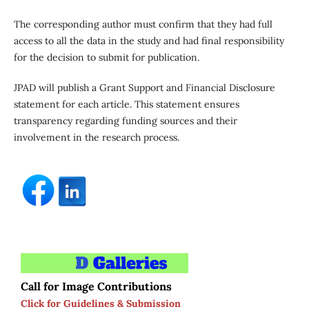
The corresponding author must confirm that they had full
access to all the data in the study and had final responsibility
for the decision to submit for publication.
JPAD will publish a Grant Support and Financial Disclosure
statement for each article. This statement ensures
transparency regarding funding sources and their
involvement in the research process.
Call for Image Contributions
Click for Guidelines & Submission