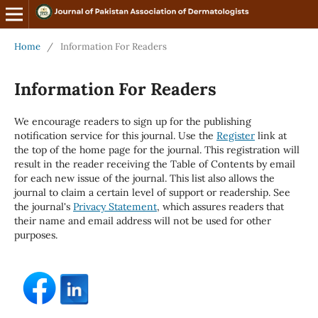
Home
/
Information For Readers
Information For Readers
We encourage readers to sign up for the publishing
notification service for this journal. Use the
Register
link at
the top of the home page for the journal. This registration will
result in the reader receiving the Table of Contents by email
for each new issue of the journal. This list also allows the
journal to claim a certain level of support or readership. See
the journal's
Privacy Statement
, which assures readers that
their name and email address will not be used for other
purposes.