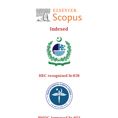
Indexed
HEC recognized Sr#28
PMDC Approved Sr.#52