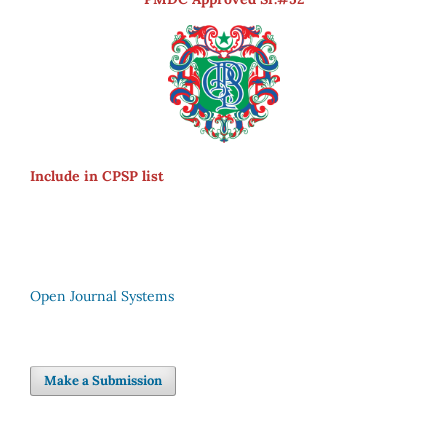
Include in CPSP list
Open Journal Systems
Make a Submission