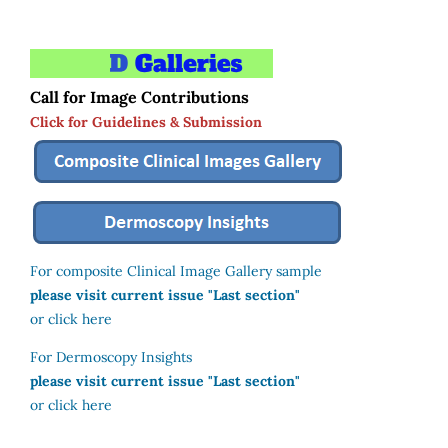
Call for Image Contributions
Click for Guidelines & Submission
For composite Clinical Image Gallery sample
please visit current issue "Last section"
or click here
For Dermoscopy Insights
please visit current issue "Last section"
or click here