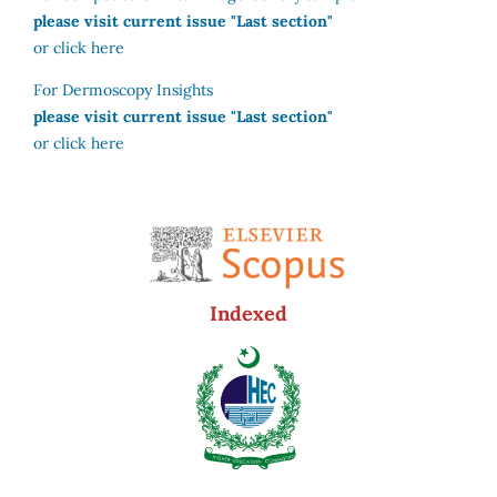
please visit current issue "Last section"
or click here
For Dermoscopy Insights
please visit current issue "Last section"
or click here
Indexed