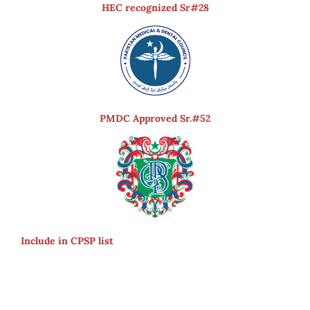
HEC recognized Sr#28
PMDC Approved Sr.#52
Include in CPSP list