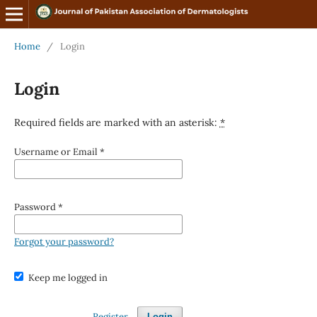
Home
/
Login
Login
Required fields are marked with an asterisk:
*
Username or Email
*
Password
*
Forgot your password?
Keep me logged in
Register
Login