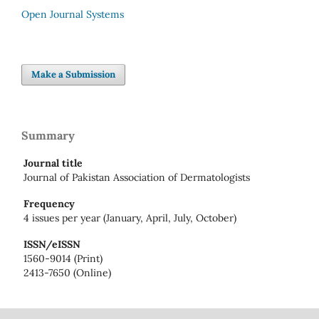
Open Journal Systems
Make a Submission
Summary
Journal title
Journal of Pakistan Association of Dermatologists
Frequency
4 issues per year (January, April, July, October)
ISSN/eISSN
1560-9014 (Print)
2413-7650 (Online)