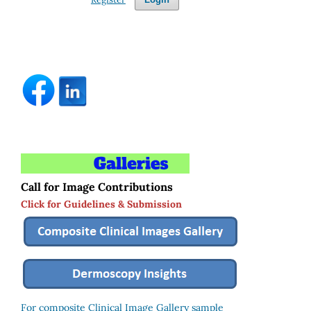
Call for Image Contributions
Click for Guidelines & Submission
For composite Clinical Image Gallery sample