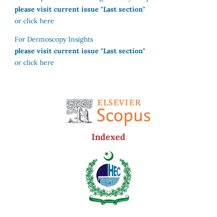
please visit current issue "Last section"
or click here
For Dermoscopy Insights
please visit current issue "Last section"
or click here
Indexed