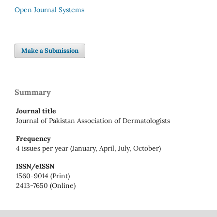
Open Journal Systems
Make a Submission
Summary
Journal title
Journal of Pakistan Association of Dermatologists
Frequency
4 issues per year (January, April, July, October)
ISSN/eISSN
1560-9014 (Print)
2413-7650 (Online)