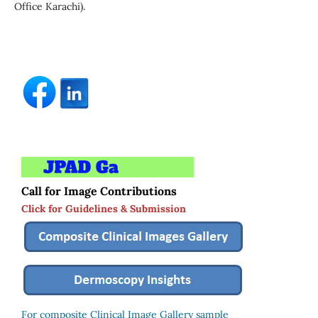
Office Karachi).
Call for Image Contributions
Click for Guidelines & Submission
For composite Clinical Image Gallery sample