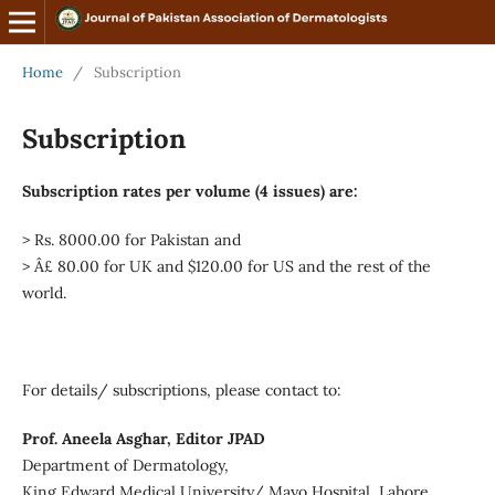
Home
/
Subscription
Subscription
Subscription rates per volume (4 issues) are:
> Rs. 8000.00 for Pakistan and
> Â£ 80.00 for UK and $120.00 for US and the rest of the
world.
For details/ subscriptions, please contact to:
Prof. Aneela Asghar, Editor JPAD
Department of Dermatology,
King Edward Medical University/ Mayo Hospital, Lahore,