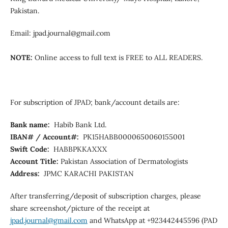
Pakistan.
Email: jpad.journal@gmail.com
NOTE:
Online access to full text is FREE to ALL READERS.
For subscription of JPAD; bank/account details are:
Bank name:
Habib Bank Ltd.
IBAN# / Account#:
PK15HABB0000650060155001
Swift Code:
HABBPKKAXXX
Account Title:
Pakistan Association of Dermatologists
Address:
JPMC KARACHI PAKISTAN
After transferring/deposit of subscription charges, please
share screenshot/picture of the receipt at
jpad.journal@gmail.com
and WhatsApp at +923442445596 (PAD