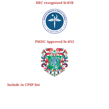
HEC recognized Sr#28
PMDC Approved Sr.#52
Include in CPSP list