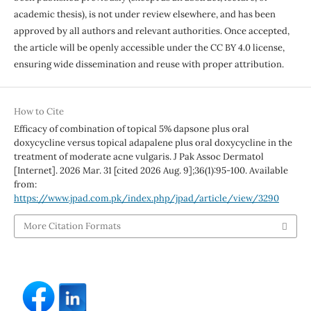
academic thesis), is not under review elsewhere, and has been
approved by all authors and relevant authorities. Once accepted,
the article will be openly accessible under the CC BY 4.0 license,
ensuring wide dissemination and reuse with proper attribution.
How to Cite
Efficacy of combination of topical 5% dapsone plus oral
doxycycline versus topical adapalene plus oral doxycycline in the
treatment of moderate acne vulgaris. J Pak Assoc Dermatol
[Internet]. 2026 Mar. 31 [cited 2026 Aug. 9];36(1):95-100. Available
from:
https://www.jpad.com.pk/index.php/jpad/article/view/3290
More Citation Formats