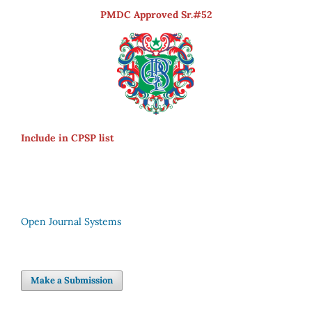
PMDC Approved Sr.#52
Include in CPSP list
Open Journal Systems
Make a Submission