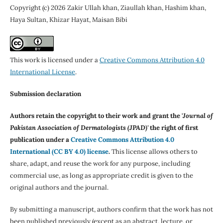
Copyright (c) 2026 Zakir Ullah khan, Ziaullah khan, Hashim khan,
Haya Sultan, Khizar Hayat, Maisan Bibi
This work is licensed under a
Creative Commons Attribution 4.0
International License
.
Submission declaration
Authors retain the copyright to their work and grant the '
Journal of
Pakistan Association of Dermatologists (JPAD)'
the right of first
publication under a
Creative Commons Attribution 4.0
International (CC BY 4.0) license
.
This license allows others to
share, adapt, and reuse the work for any purpose, including
commercial use, as long as appropriate credit is given to the
original authors and the journal.
By submitting a manuscript, authors confirm that the work has not
been published previously (except as an abstract, lecture, or