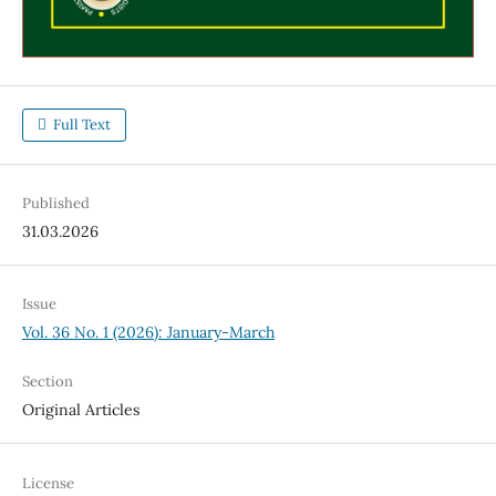
Full Text
Published
31.03.2026
Issue
Vol. 36 No. 1 (2026): January-March
Section
Original Articles
License