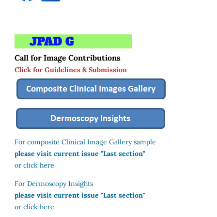
Call for Image Contributions
Click for Guidelines & Submission
For composite Clinical Image Gallery sample
please visit current issue "Last section"
or click here
For Dermoscopy Insights
please visit current issue "Last section"
or click here