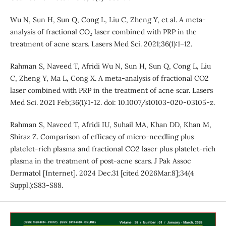
Wu N, Sun H, Sun Q, Cong L, Liu C, Zheng Y, et al. A meta-
analysis of fractional CO₂ laser combined with PRP in the
treatment of acne scars. Lasers Med Sci. 2021;36(1):1–12.
Rahman S, Naveed T, Afridi Wu N, Sun H, Sun Q, Cong L, Liu
C, Zheng Y, Ma L, Cong X. A meta-analysis of fractional CO2
laser combined with PRP in the treatment of acne scar. Lasers
Med Sci. 2021 Feb;36(1):1-12. doi: 10.1007/s10103-020-03105-z.
Rahman S, Naveed T, Afridi IU, Suhail MA, Khan DD, Khan M,
Shiraz Z. Comparison of efficacy of micro-needling plus
platelet-rich plasma and fractional CO2 laser plus platelet-rich
plasma in the treatment of post-acne scars. J Pak Assoc
Dermatol [Internet]. 2024 Dec.31 [cited 2026Mar.8];34(4
Suppl.):S83-S88.