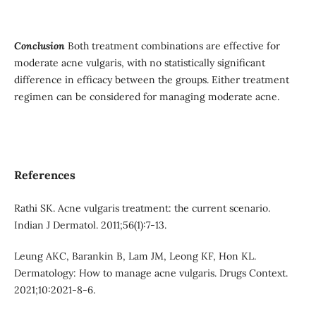
Conclusion
Both treatment combinations are effective for
moderate acne vulgaris, with no statistically significant
difference in efficacy between the groups. Either treatment
regimen can be considered for managing moderate acne.
References
Rathi SK. Acne vulgaris treatment: the current scenario.
Indian J Dermatol. 2011;56(1):7-13.
Leung AKC, Barankin B, Lam JM, Leong KF, Hon KL.
Dermatology: How to manage acne vulgaris. Drugs Context.
2021;10:2021-8-6.