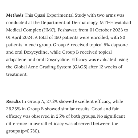
Methods
This Quasi Experimental Study with two arms was
conducted at the Department of Dermatology, MTI-Hayatabad
Medical Complex (HMC), Peshawar, from 01 October 2023 to
01 April 2024. A total of 160 patients were enrolled, with 80
patients in each group. Group A received topical 5% dapsone
and oral Doxycycline, while Group B received topical
adapalene and oral Doxycycline. Efficacy was evaluated using
the Global Acne Grading System (GAGS) after 12 weeks of
treatment.
Results
In Group A, 27.5% showed excellent efficacy, while
26.25% in Group B showed similar results. Good and fair
efficacy was observed in 25% of both groups. No significant
difference in overall efficacy was observed between the
groups (p=0.780).