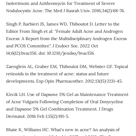
Isotretinoin and Azithromycin for Treatment of Severe
Nodulocystic Acne. The Med J Basrah Univ. 2016;34(2):68-76.
Singh P, Barbieri JS, James WD, Thiboutot D. Letter to the
Editor From Singh et al: "Female Adult Acne and Androgen
Excess: A Report from the Multidisciplinary Androgen Excess
and PCOS Committee". J Endocr Soc. 2022 Oct
14;6(12):bvac156. doi: 10.1210/jendso/bvac156.
Zaenglein AL, Graber EM, Thiboutot DM, Webster GF. Topical
retinoids in the treatment of acne: status and future
developments. Exp Opin Pharmacother. 2012;13(15):2131-45.
Kircik LH. Use of Dapsone 5% Gel as Maintenance Treatment
of Acne Vulgaris Following Completion of Oral Doxycycline
and Dapsone 5% Gel Combination Treatment. J Drugs
Dermatol. 2016 Feb 1;15(2):191-5.
Bhate K, Williams HC. What's new in acne? An analysis of