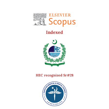
Indexed
HEC recognized Sr#28