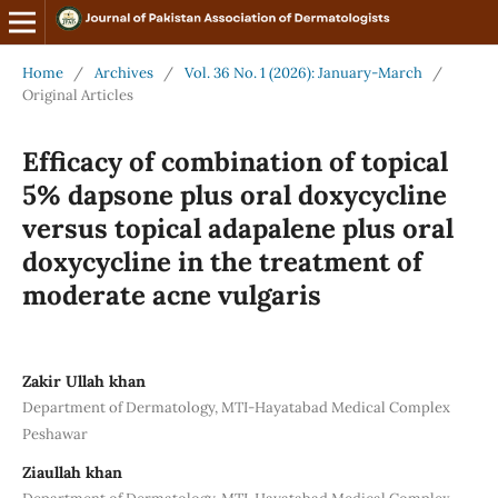
Home
/
Archives
/
Vol. 36 No. 1 (2026): January-March
/
Original Articles
Efficacy of combination of topical
5% dapsone plus oral doxycycline
versus topical adapalene plus oral
doxycycline in the treatment of
moderate acne vulgaris
Zakir Ullah khan
Department of Dermatology, MTI-Hayatabad Medical Complex
Peshawar
Ziaullah khan