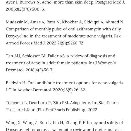
Ayer J, Burrows N. Acne: more than skin deep. Postgrad Med J.
2006;82(970):500-6.
Mudassir M, Amar A, Raza N, Khokhar A, Siddiqui A, Ahmed N.
Comparison of monthly pulse of oral azithromycin with daily
Doxycycline in the treatment of moderate acne vulgaris. Pak
Armed Forces Med J. 2022;71(S1):S268-72
Tan AU, Schlosser BJ, Paller AS. A review of diagnosis and
treatment of acne in adult female patients. Int J Women's
Dermatol. 2018;4(2):56-71.
Baldwin H. Oral antibiotic treatment options for acne vulgaris.
J Clin Aesthet Dermatol. 2020;13(9):26-32.
Tolaymat L, Dearborn R, Zito PM. Adapalene. In: Stat Pearls.
Treasure Island (FL): StatPearls Publishing; 2022.
Wang X, Wang Z, Sun L, Liu H, Zhang F. Efficacy and safety of
Dapsone gel for acne: a systematic review and meta-analysis.