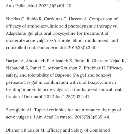
Ann Palliat Med. 2022;11(2):611-20.
Nicklas C, Rubio R, Cárdenas C, Hasson A. Comparison of
efficacy of aminolaevulinic acid photodynamic therapy vs.
Adapalene gel plus oral Doxycycline for treatment of
moderate acne vulgaris-A simple, blind, randomized, and
controlled trial. Photodermatol. 2019;35(1):3-10.
Darjani A, Aboutaleb E, Alizadeh X, Rafiei R, Gharaee Nejad K,
Nabatchii S, Rafiei E, Atrkar Roushan Z, Eftekhar H. Efficacy,
safety, and tolerability of Dapsone 5% gel and benzoyl
peroxide 5% gel in combination with oral Doxycycline in
treating moderate acne vulgaris: a randomized clinical trial.
Iranian J Dermatol. 2022 Jun 1;25(2):132-41.
Zaenglein AL. Topical retinoids for maintenance therapy of
acne vulgaris. J Am Acad Dermatol. 2015;72(3):539-44.
Dhaher SR Luaibi M. Efficacy and Safety of Combined