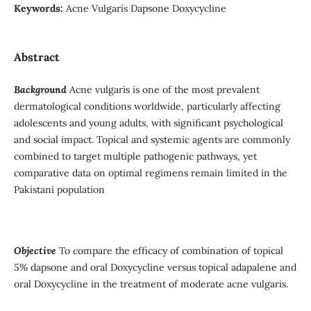
Keywords:
Acne Vulgaris Dapsone Doxycycline
Abstract
Background
Acne vulgaris is one of the most prevalent
dermatological conditions worldwide, particularly affecting
adolescents and young adults, with significant psychological
and social impact. Topical and systemic agents are commonly
combined to target multiple pathogenic pathways, yet
comparative data on optimal regimens remain limited in the
Pakistani population
Objective
To compare the efficacy of combination of topical
5% dapsone and oral Doxycycline versus topical adapalene and
oral Doxycycline in the treatment of moderate acne vulgaris.