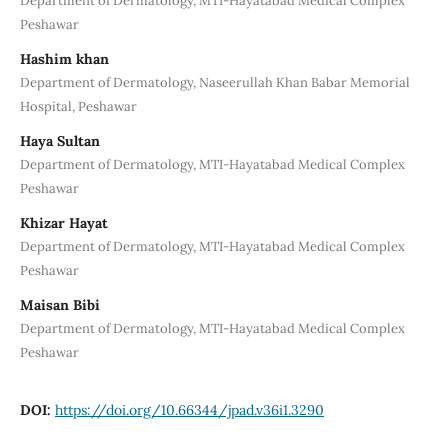
Department of Dermatology, MTI-Hayatabad Medical Complex
Peshawar
Hashim khan
Department of Dermatology, Naseerullah Khan Babar Memorial
Hospital, Peshawar
Haya Sultan
Department of Dermatology, MTI-Hayatabad Medical Complex
Peshawar
Khizar Hayat
Department of Dermatology, MTI-Hayatabad Medical Complex
Peshawar
Maisan Bibi
Department of Dermatology, MTI-Hayatabad Medical Complex
Peshawar
DOI:
https://doi.org/10.66344/jpad.v36i1.3290