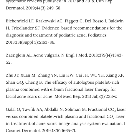
systematic reviews published in 2017 and 2018. Clin Exp
Dermatol. 2019;44(3):249-58.
Eichenfield LF, Krakowski AC, Piggott C, Del Rosso J, Baldwin
H, Friedlander SF. Evidence-based recommendations for the
diagnosis and treatment of pediatric acne. Pediatrics.
2013;131(Suppl 3):S163-86.
Zaenglein AL. Acne vulgaris. N Engl J Med. 2018;379(14):1343-
52.
Zhu JT, Xuan M, Zhang YN, Liu HW, Cai JH, Wu YH, Xiang XF,
Shan GQ, Cheng B. The efficacy of autologous platelet-rich
plasma combined with erbium fractional laser therapy for
facial acne scars or acne. Mol Med Rep. 2013 Jul;8(1):233-7.
Galal O, Tawfik AA, Abdalla N, Soliman M. Fractional CO₂ laser
versus combined platelet-rich plasma and fractional CO₂ laser
in treatment of acne scars: image analysis system evaluation. J
Cosmet Dermatol. 2019;18(6):1665-71.