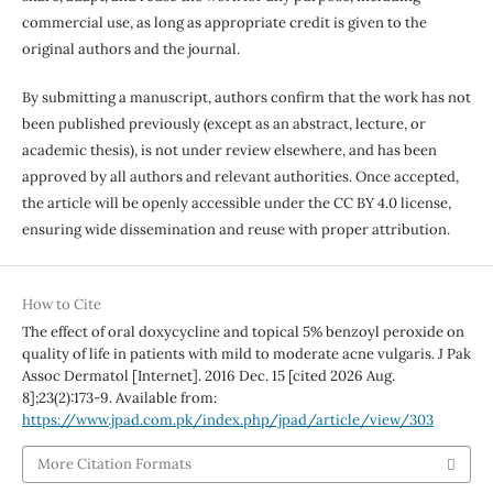
commercial use, as long as appropriate credit is given to the
original authors and the journal.
By submitting a manuscript, authors confirm that the work has not
been published previously (except as an abstract, lecture, or
academic thesis), is not under review elsewhere, and has been
approved by all authors and relevant authorities. Once accepted,
the article will be openly accessible under the CC BY 4.0 license,
ensuring wide dissemination and reuse with proper attribution.
How to Cite
The effect of oral doxycycline and topical 5% benzoyl peroxide on
quality of life in patients with mild to moderate acne vulgaris. J Pak
Assoc Dermatol [Internet]. 2016 Dec. 15 [cited 2026 Aug.
8];23(2):173-9. Available from:
https://www.jpad.com.pk/index.php/jpad/article/view/303
More Citation Formats