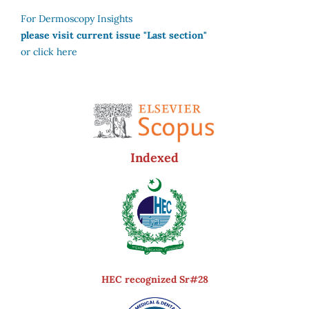
For Dermoscopy Insights
please visit current issue "Last section"
or click here
Indexed
HEC recognized Sr#28