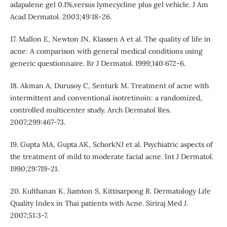
adapalene gel 0.1%,versus lymecycline plus gel vehicle. J Am
Acad Dermatol. 2003;49:18-26.
17. Mallon E, Newton JN, Klassen A et al. The quality of life in
acne: A comparison with general medical conditions using
generic questionnaire. Br J Dermatol. 1999;140:672-6.
18. Akman A, Durusoy C, Senturk M. Treatment of acne with
intermittent and conventional isotretinoin: a randomized,
controlled multicenter study. Arch Dermatol Res.
2007;299:467-73.
19. Gupta MA, Gupta AK, SchorkNJ et al. Psychiatric aspects of
the treatment of mild to moderate facial acne. Int J Dermatol.
1990;29:719-21.
20. Kulthanan K. Jiamton S, Kittisarpong R. Dermatology Life
Quality Index in Thai patients with Acne. Siriraj Med J.
2007;51:3-7.