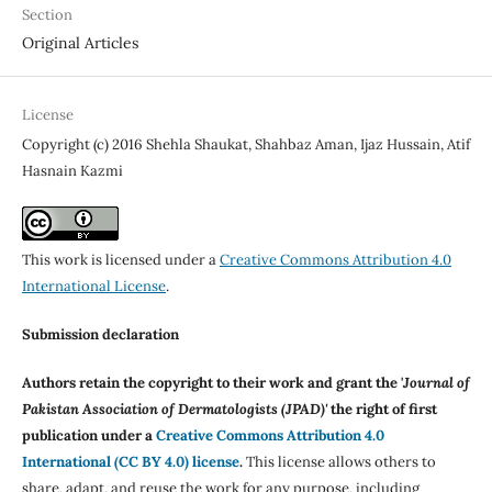
Section
Original Articles
License
Copyright (c) 2016 Shehla Shaukat, Shahbaz Aman, Ijaz Hussain, Atif
Hasnain Kazmi
This work is licensed under a
Creative Commons Attribution 4.0
International License
.
Submission declaration
Authors retain the copyright to their work and grant the '
Journal of
Pakistan Association of Dermatologists (JPAD)'
the right of first
publication under a
Creative Commons Attribution 4.0
International (CC BY 4.0) license
.
This license allows others to
share, adapt, and reuse the work for any purpose, including