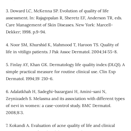
3. Doward LC, McKenna SP. Evolution of quality of life
assessment. In: Rajagopalan R, Sheretz EF, Anderson TR, eds.
Care Management of Skin Diseases. New York: Marcell-
Dekker; 1998. p.9-94.
4. Noor SM, Khurshid K, Mahmood T, Haroon TS. Quality of
life in vitiligo patients. J Pak Assoc Dermatol. 2004;14:55-8.
5. Finlay AY, Khan GK. Dermatology life quality index (DLQI). A
simple practical measure for routine clinical use. Clin Exp
Dermatol. 1994;19: 210-6.
6. Adalatkhah H, Sadeghi-bazargani H, Amini-sani N,
Zeynizadeh S. Melasma and its association with different types
of nevi in women: a case-control study. BMC Dermatol.
2008;8:3.
7. Kokandi A. Evaluation of acne quality of life and clinical