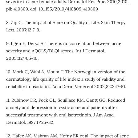
severity in acne female adults. Dermatol Res Prac. 2010;2010.
pii: 410809. doi: 10.1155/2010/410809. 410809
8. Zip C. The impact of Acne on Quality of Life. Skin Therpy
Lett. 2007;12:7-9.
9. Ilgen E, Derya A. There is no correlation between acne
severity and AQOLS/DLQI scores. Int J Dermatol.
2005;32:705-10.
10. Mork C, Wahl A, Moum T. The Norwegian version of the
dermatology life quality of life index: a study of validity and
reliability in psoriatics. Acta Derm Venereol 2002;82:347-51.
11. Rubinow DR, Peck GL, Squillace KM, Gantt GG. Reduced
anxiety and depression in cystic acne and patients after
successful treatment with oral isotretinoin. J Am Acad
Dermatol. 1987;17:25-32.
12. Hafez AK, Mahran AM, Hofny ER et al. The impact of acne