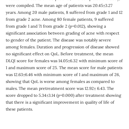
were compiled. The mean age of patients was 20.45±3.27
years. Among 20 male patients, 8 suffered from grade 1 and 12
from grade 2 acne. Among 80 female patients, 9 suffered
from grade 1 and 71 from grade 2 (
p
=0.012), showing a
significant association between grading of acne with respect
to gender of the patient. The disease was notably severe
among females. Duration and progression of disease showed
no significant effect on QoL. Before treatment, the mean
DLQI score for females was 14.05±6.32 with minimum score of
1 and maximum score of 25. The mean score for male patients
was 12.63±6.46 with minimum score of 1 and maximum of 26,
showing that QoL is worse among females as compared to
males. The mean pretreatment score was 12.92± 6.43. The
score dropped to 5.34±3.14 (
p
=0.000) after treatment showing
that there is a significant improvement in quality of life of
these patients.