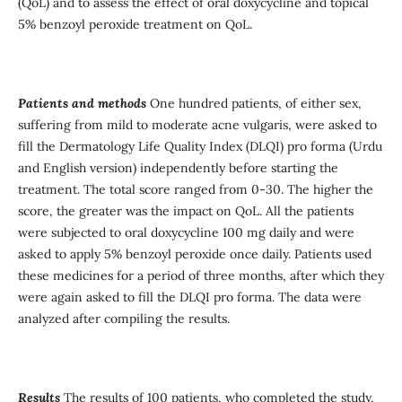
(QoL) and to assess the effect of oral doxycycline and topical
5% benzoyl peroxide treatment on QoL.
Patients and methods
One hundred patients, of either sex,
suffering from mild to moderate acne vulgaris, were asked to
fill the Dermatology Life Quality Index (DLQI) pro forma (Urdu
and English version) independently before starting the
treatment. The total score ranged from 0-30. The higher the
score, the greater was the impact on QoL. All the patients
were subjected to oral doxycycline 100 mg daily and were
asked to apply 5% benzoyl peroxide once daily. Patients used
these medicines for a period of three months, after which they
were again asked to fill the DLQI pro forma. The data were
analyzed after compiling the results.
Results
The results of 100 patients, who completed the study,