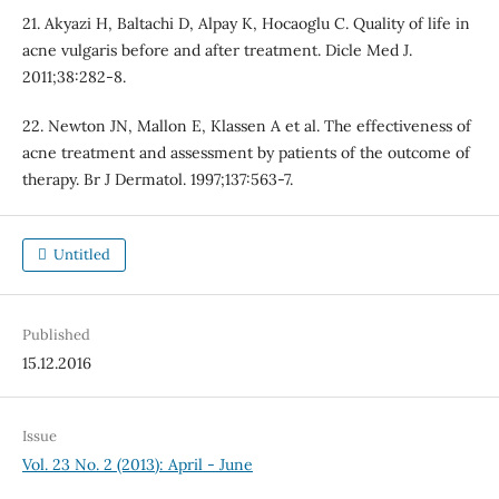
21. Akyazi H, Baltachi D, Alpay K, Hocaoglu C. Quality of life in
acne vulgaris before and after treatment. Dicle Med J.
2011;38:282-8.
22. Newton JN, Mallon E, Klassen A et al. The effectiveness of
acne treatment and assessment by patients of the outcome of
therapy. Br J Dermatol. 1997;137:563-7.
Untitled
Published
15.12.2016
Issue
Vol. 23 No. 2 (2013): April - June