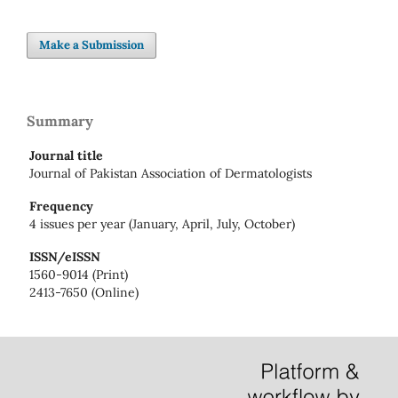
Make a Submission
Summary
Journal title
Journal of Pakistan Association of Dermatologists
Frequency
4 issues per year (January, April, July, October)
ISSN/eISSN
1560-9014 (Print)
2413-7650 (Online)