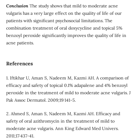
Conclusion
The study shows that mild to moderate acne
vulgaris has a very large effect on the quality of life of our
patients with significant psychosocial limitations. The
combination treatment of oral doxycycline and topical 5%
benzoyl peroxide significantly improves the quality of life in
acne patients.
References
1. Iftikhar U, Aman S, Nadeem M, Kazmi AH. A comparison of
efficacy and safety of topical 0.1% adapalene and 4% benzoyl
peroxide in the treatment of mild to moderate acne vulgaris. J
Pak Assoc Dermatol. 2009;19:141-5.
2. Ahmed S, Aman S, Nadeem M, Kazmi AH. Efficacy and
safety of oral azithromycin in the treatment of mild to
moderate acne vulgaris. Ann King Edward Med Univers.
2011;17:437-41.