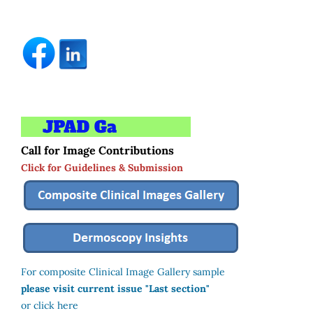
Call for Image Contributions
Click for Guidelines & Submission
For composite Clinical Image Gallery sample
please visit current issue "Last section"
or click here