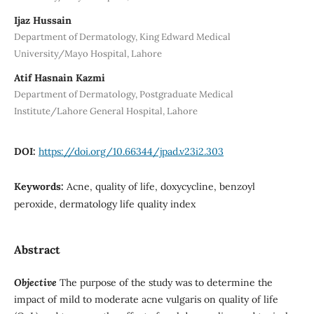
Ijaz Hussain
Department of Dermatology, King Edward Medical
University/Mayo Hospital, Lahore
Atif Hasnain Kazmi
Department of Dermatology, Postgraduate Medical
Institute/Lahore General Hospital, Lahore
DOI:
https://doi.org/10.66344/jpad.v23i2.303
Keywords:
Acne, quality of life, doxycycline, benzoyl
peroxide, dermatology life quality index
Abstract
Objective
The purpose of the study was to determine the
impact of mild to moderate acne vulgaris on quality of life