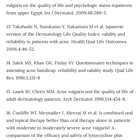
vulgaris on the quality of life and psychologic status inpatients
from upper Egypt. Int J Dermatol. 2009;48:280-5.
13. Takahashi N, Suzukamo Y, Nakamura M et al. Japanese
version of the Dermatology Life Quality Index: validity and
reliability in patients with acne. Health Qual Life Outcomes.
2006;4:46-52.
14. Salek MS, Khan GK, Finlay AY. Questionnaire techniques in
assessing acne handicap: reliability and validity study. Qual Life
Res. 1996;5;131-8
15. Lasek RJ, Chren MM. Acne vulgaris and the quality of life of
adult dermatology patients. Arch Dermatol. 1998;134;454-8.
16. Cunliffe WJ, Meynadier J, Alirezai M et al. Is combined oral
and topical therapy better than oral therapy alone in patients
with moderate to moderately severe acne vulgaris? A
comparison of the efficacy and safety of lymecycline plus