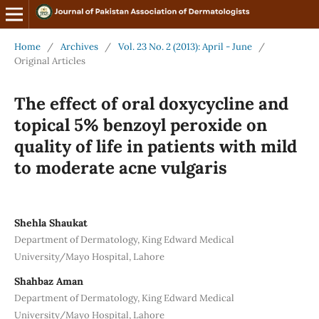
Home
/
Archives
/
Vol. 23 No. 2 (2013): April - June
/
Original Articles
The effect of oral doxycycline and
topical 5% benzoyl peroxide on
quality of life in patients with mild
to moderate acne vulgaris
Shehla Shaukat
Department of Dermatology, King Edward Medical
University/Mayo Hospital, Lahore
Shahbaz Aman
Department of Dermatology, King Edward Medical
University/Mayo Hospital, Lahore