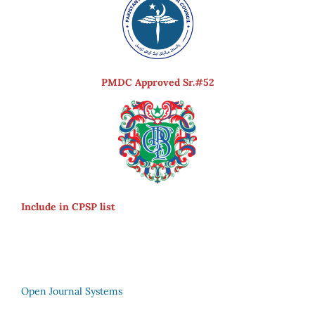
PMDC Approved Sr.#52
Include in CPSP list
Open Journal Systems