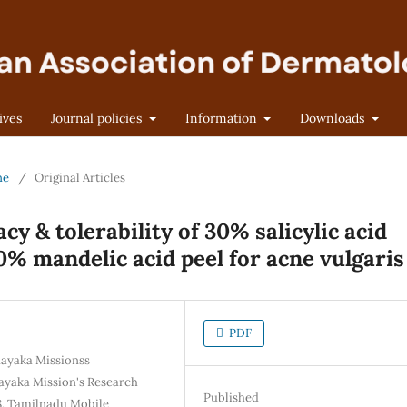
ives
Journal policies
Information
Downloads
ne
/
Original Articles
cy & tolerability of 30% salicylic acid
10% mandelic acid peel for acne vulgaris
PDF
nayaka Missionss
ayaka Mission's Research
Published
8, Tamilnadu Mobile