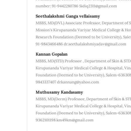
number: 91-9442280786 Sidiq2311@gmail.com
Seethalakshmi Ganga vellaisamy
MBBS, MD(DVL) Associate Professor, Department of S
Mission's Kirupananda Variyar Medical College & Hos
Research Foundation (Deemed to be University), Sa
91-9843466486 dr.seethalakshmiyadav@gmail.com
Kannan Gopalan
MBBS, MD(STD) Professor , Department of Skin & STD
Kirupananda Variyar Medical College & Hospital, Vin
Foundation (Deemed to be University), Salem-63630
9843337407 drkannang@yahoo.com
Muthusamy Kandasamy
MBBS, MD(Derm) Professor, Department of Skin & STD
Kirupananda Variyar Medical College & Hospital, Vin
Foundation (Deemed to be University), Salem-63630
9362101198 km49km@gmail.com