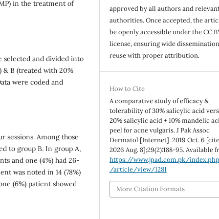
SMP) in the treatment of
approved by all authors and relevan
authorities. Once accepted, the articl
be openly accessible under the CC B
license, ensuring wide disseminatio
reuse with proper attribution.
e selected and divided into
l) & B (treated with 20%
 Data were coded and
How to Cite
A comparative study of efficacy &
tolerability of 30% salicylic acid ver
20% salicylic acid + 10% mandelic ac
peel for acne vulgaris. J Pak Assoc
our sessions. Among those
Dermatol [Internet]. 2019 Oct. 6 [cit
ed to group B. In group A,
2026 Aug. 8];29(2):188-95. Available 
https://www.jpad.com.pk/index.ph
nts and one (4%) had 26-
/article/view/1281
nt was noted in 14 (78%)
one (6%) patient showed
More Citation Formats