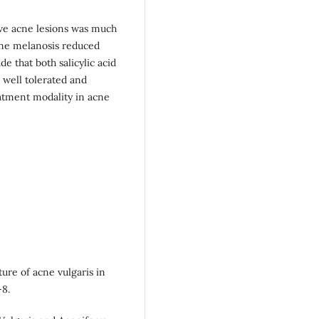
tive acne lesions was much
cne melanosis reduced
 that both salicylic acid
, well tolerated and
eatment modality in acne
ure of acne vulgaris in
-8.