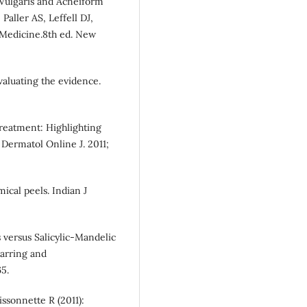
Vulgaris and Acneiform
Paller AS, Leffell DJ,
l Medicine.8th ed. New
valuating the evidence.
reatment: Highlighting
 Dermatol Online J. 2011;
ical peels. Indian J
s versus Salicylic-Mandelic
carring and
5.
issonnette R (2011):