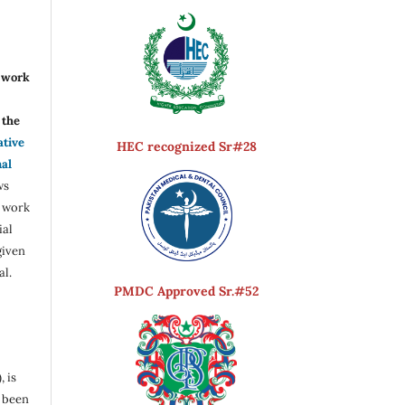
r work
the
ative
HEC recognized Sr#28
nal
ws
e work
ial
given
al.
PMDC Approved Sr.#52
, is
s been