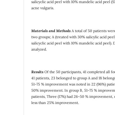
salicyclic acid peel with 10% mandelic acid peel (
acne vulgaris.
Materials and Methods
A total of 50 patients wer
two groups; A (treated with 30% salicylic acid pee
salicyclic acid peel with 10% mandelic acid peel).
analyzed.
Results
Of the 50 participants, 41 completed all f
41 patients, 23 belonged to group A and 18 belong
51–75 % improvement was noted in 22 (96%) patie
50% improvement. In group B, 51–75 % improveme
patients, Three (17%) had 26–50 % improvement, 
less than 25% improvement.