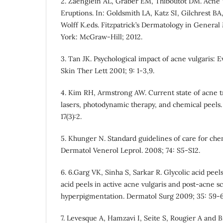
2. Zaenglein AL, Graber EM, Thiboutot DM. Acne 
Eruptions. In: Goldsmith LA, Katz SI, Gilchrest BA, 
Wolff K.eds. Fitzpatrick’s Dermatology in Genera
York: McGraw-Hill; 2012.
3. Tan JK. Psychological impact of acne vulgaris: E
Skin Ther Lett 2001; 9: 1-3,9.
4. Kim RH, Armstrong AW. Current state of acne t
lasers, photodynamic therapy, and chemical peels.
17(3):2.
5. Khunger N. Standard guidelines of care for chem
Dermatol Venerol Leprol. 2008; 74: S5-S12.
6. 6.Garg VK, Sinha S, Sarkar R. Glycolic acid peel
acid peels in active acne vulgaris and post-acne s
hyperpigmentation. Dermatol Surg 2009; 35: 59-6
7. Levesque A, Hamzavi I, Seite S, Rougier A and B