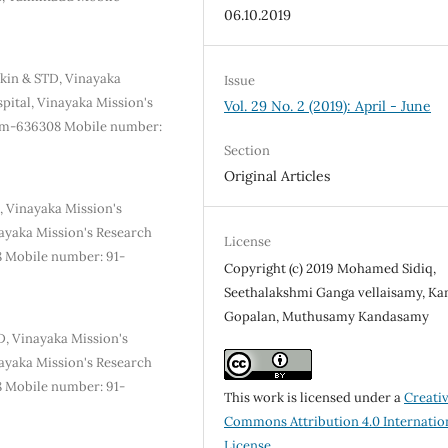
06.10.2019
kin & STD, Vinayaka
Issue
pital, Vinayaka Mission's
Vol. 29 No. 2 (2019): April - June
lem-636308 Mobile number:
Section
Original Articles
, Vinayaka Mission's
ayaka Mission's Research
License
8 Mobile number: 91-
Copyright (c) 2019 Mohamed Sidiq,
Seethalakshmi Ganga vellaisamy, K
Gopalan, Muthusamy Kandasamy
, Vinayaka Mission's
ayaka Mission's Research
8 Mobile number: 91-
This work is licensed under a
Creati
Commons Attribution 4.0 Internatio
License
.