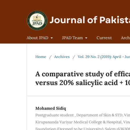
About JPAD
JPAD Team
Current
Arch
Home
/
Archives
/
Vol. 29 No. 2 (2019): April - Ju
A comparative study of effica
versus 20% salicylic acid + 
Mohamed Sidiq
Postgraduate student , Department of Skin & STD, Vi
Kirupananda Variyar Medical College & Hospital, Vin
Foundation (Deemed to be University), Salem-63630