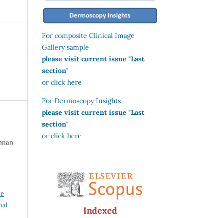
For composite Clinical Image
Gallery sample
please visit current issue "Last
section"
or click here
For Dermoscopy Insights
please visit current issue "Last
section"
or click here
annan
ve
nal
Indexed