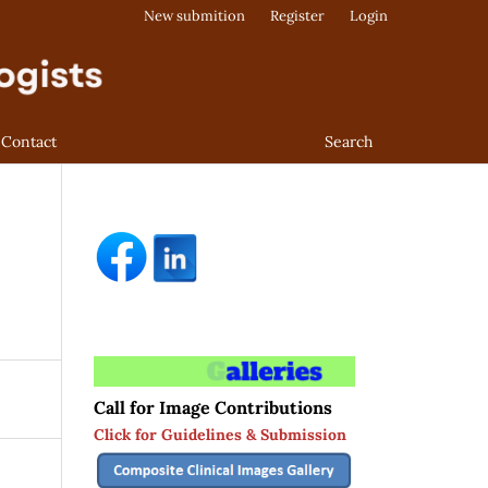
New submition
Register
Login
Contact
Search
Call for Image Contributions
Click for Guidelines & Submission