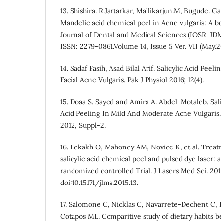
13. Shishira. R.Jartarkar, Mallikarjun.M, Bugude. 
Mandelic acid chemical peel in Acne vulgaris: A 
Journal of Dental and Medical Sciences (IOSR-JD
ISSN: 2279-0861.Volume 14, Issue 5 Ver. VII (May.2
14. Sadaf Fasih, Asad Bilal Arif. Salicylic Acid Pee
Facial Acne Vulgaris. Pak J Physiol 2016; 12(4).
15. Doaa S. Sayed and Amira A. Abdel-Motaleb. Sali
Acid Peeling In Mild And Moderate Acne Vulgaris. 
2012, Suppl-2.
16. Lekakh O, Mahoney AM, Novice K, et al. Treat
salicylic acid chemical peel and pulsed dye laser: a
randomized controlled Trial. J Lasers Med Sci. 2015
doi:10.15171/jlms.2015.13.
17. Salomone C, Nicklas C, Navarrete-Dechent C,
Cotapos ML. Comparitive study of dietary habits 