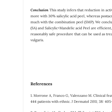
Conclusion
This study infers that reduction in ac
more with 30% salicylic acid peel, whereas posta
much with the combination peel (SMP). We conclude
(SA) and Salicylic+Mandelic acid Peel are efficient
reasonably safe procedure that can be used as tr
vulgaris.
References
1. Morrone A, Franco G, Valenzano M. Clinical feat
444 patients with ethnic. J Dermatol 2011; 38: 405