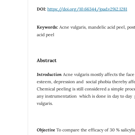
DOI:
https://doi.org/10.66344/jpad.v29i2.1281
Keywords:
Acne vulgaris, mandelic acid peel, post
acid peel
Abstract
Introduction
Acne vulgaris mostly affects the face 
esteem, depression and social phobia thereby affect
Chemical peeling is still considered a simple proc
any instrumentation which is done in day to day p
vulgaris.
Objective
To compare the efficacy of 30 % salicyli