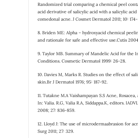
Randomized trial comparing a chemical peel conta
acid derivative of salicylic acid with a salicylic aci
comedonal acne. J Cosmet Dermatol 2011; 10: 174-
8. Briden ME: Alpha – hydroxyacid chemical peelin
and rationale for safe and effective use.Cutis 2004
9. Taylor MB. Summary of Mandelic Acid for the 
Conditions. Cosmetic Dermatol 1999: 26-28.
10. Davies M, Marks R. Studies on the effect of sal
skin.Br J Dermatol 1976; 95: 187-92.
11. Tutakne M.A Vaishampayan S.S Acne, Rosacea, a
In: Valia. R.G, Valia R.A, Siddappa.K, editors. IADVL
2008; 27: 836-859.
12. Lloyd J: The use of microdermaabrasion for acn
Surg 2011; 27: 329.