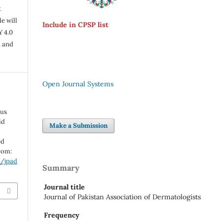
t
e will
Include in CPSP list
Y 4.0
n and
Open Journal Systems
sus
id
Make a Submission
ed
from:
p/jpad
Summary
Journal title
Journal of Pakistan Association of Dermatologists
Frequency