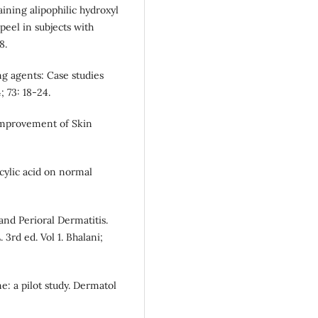
ining alipophilic hydroxyl
d peel in subjects with
8.
g agents: Case studies
; 73: 18-24.
Improvement of Skin
icylic acid on normal
nd Perioral Dermatitis.
. 3rd ed. Vol 1. Bhalani;
e: a pilot study. Dermatol