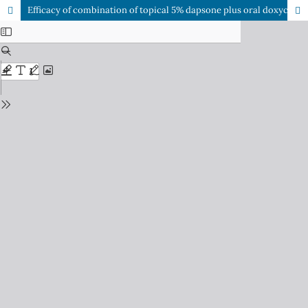
Efficacy of combination of topical 5% dapsone plus oral doxycycline versus topical adapalene plus oral doxycycline in the treatment of moderate acne vulgaris