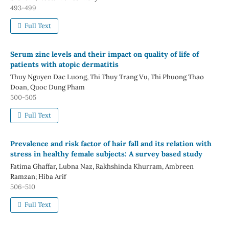
493-499
Full Text
Serum zinc levels and their impact on quality of life of
patients with atopic dermatitis
Thuy Nguyen Dac Luong, Thi Thuy Trang Vu, Thi Phuong Thao
Doan, Quoc Dung Pham
500-505
Full Text
Prevalence and risk factor of hair fall and its relation with
stress in healthy female subjects: A survey based study
Fatima Ghaffar, Lubna Naz, Rakhshinda Khurram, Ambreen
Ramzan; Hiba Arif
506-510
Full Text