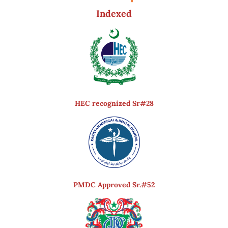
Indexed
HEC recognized Sr#28
PMDC Approved Sr.#52