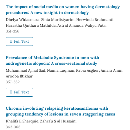
The impact of social media on women having dermatology
procedures: A new insight in dermatology
Dhelya Widasmara, Sinta Murlistyarini, Herwinda Brahmanti,
Harastha Qinthara Mathilda, Astrid Amanda Wahyu Putri
351-356
Full Text
Prevalance of Metabolic Syndrome in men with
androgenetic alopecia: A cross-sectional study
Muhammad Ajmal Saif, Naima Luqman, Rabia Asgher; Amara Amin;
Arooba Iftikhar
357-362
Full Text
Chronic involuting relapsing keratoacanthoma with
grouping tendency of lesions in seven staggering cases
Khalifa E Sharquie, Zahra’a S Al Hussaini
363-368