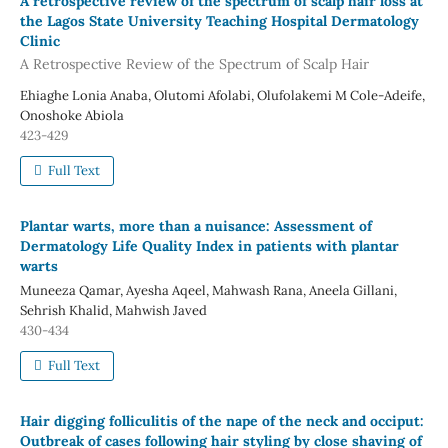
A retrospective review of the spectrum of scalp hair loss at
the Lagos State University Teaching Hospital Dermatology
Clinic
A Retrospective Review of the Spectrum of Scalp Hair
Ehiaghe Lonia Anaba, Olutomi Afolabi, Olufolakemi M Cole-Adeife,
Onoshoke Abiola
423-429
Full Text
Plantar warts, more than a nuisance: Assessment of
Dermatology Life Quality Index in patients with plantar
warts
Muneeza Qamar, Ayesha Aqeel, Mahwash Rana, Aneela Gillani,
Sehrish Khalid, Mahwish Javed
430-434
Full Text
Hair digging folliculitis of the nape of the neck and occiput:
Outbreak of cases following hair styling by close shaving of