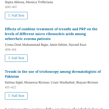
Septa Aldona, Monica Trifitriana
400-407
Full Text
Effects of combine treatment of tressfix and PRP on the
levels of different micro ribonucleic acids among
seborrheic eczema patients
Uzma Dost Muhammad Rajar, Amin Fahim, Navaid Kazi
408-414
Full Text
Trends in the use of trichoscopy among dermatologists of
Pakistan
Fatima Sajid, Muneeza Rizwan, Uzair Mushahid, Shayan Rizwan
415-422
Full Text