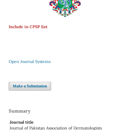
Include in CPSP list
Open Journal Systems
Make a Submission
Summary
Journal title
Journal of Pakistan Association of Dermatologists