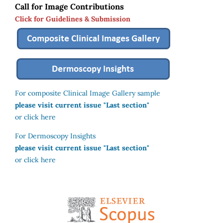
Call for Image Contributions
Click for Guidelines & Submission
For composite Clinical Image Gallery sample
please visit current issue "Last section"
or click here
For Dermoscopy Insights
please visit current issue "Last section"
or click here