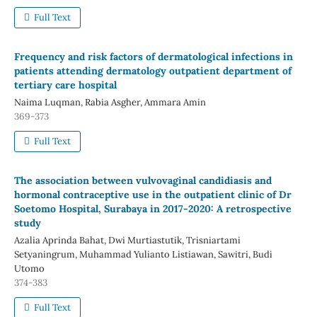
Full Text
Frequency and risk factors of dermatological infections in
patients attending dermatology outpatient department of
tertiary care hospital
Naima Luqman, Rabia Asgher, Ammara Amin
369-373
Full Text
The association between vulvovaginal candidiasis and
hormonal contraceptive use in the outpatient clinic of Dr
Soetomo Hospital, Surabaya in 2017-2020: A retrospective
study
Azalia Aprinda Bahat, Dwi Murtiastutik, Trisniartami
Setyaningrum, Muhammad Yulianto Listiawan, Sawitri, Budi
Utomo
374-383
Full Text