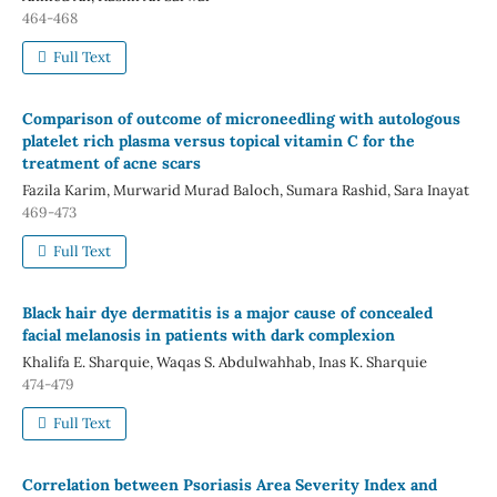
464-468
Full Text
Comparison of outcome of microneedling with autologous
platelet rich plasma versus topical vitamin C for the
treatment of acne scars
Fazila Karim, Murwarid Murad Baloch, Sumara Rashid, Sara Inayat
469-473
Full Text
Black hair dye dermatitis is a major cause of concealed
facial melanosis in patients with dark complexion
Khalifa E. Sharquie, Waqas S. Abdulwahhab, Inas K. Sharquie
474-479
Full Text
Correlation between Psoriasis Area Severity Index and