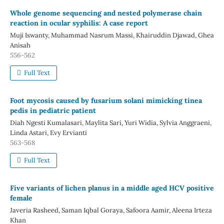
Whole genome sequencing and nested polymerase chain
reaction in ocular syphilis: A case report
Muji Iswanty, Muhammad Nasrum Massi, Khairuddin Djawad, Ghea
Anisah
556-562
Full Text
Foot mycosis caused by fusarium solani mimicking tinea
pedis in pediatric patient
Diah Ngesti Kumalasari, Maylita Sari, Yuri Widia, Sylvia Anggraeni,
Linda Astari, Evy Ervianti
563-568
Full Text
Five variants of lichen planus in a middle aged HCV positive
female
Javeria Rasheed, Saman Iqbal Goraya, Safoora Aamir, Aleena Irteza
Khan