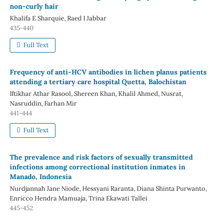
non-curly hair
Khalifa E Sharquie, Raed I Jabbar
435-440
Full Text
Frequency of anti-HCV antibodies in lichen planus patients
attending a tertiary care hospital Quetta, Balochistan
Iftikhar Athar Rasool, Shereen Khan, Khalil Ahmed, Nusrat,
Nasruddin, Farhan Mir
441-444
Full Text
The prevalence and risk factors of sexually transmitted
infections among correctional institution inmates in
Manado, Indonesia
Nurdjannah Jane Niode, Hessyani Raranta, Diana Shinta Purwanto,
Enricco Hendra Mamuaja, Trina Ekawati Tallei
445-452