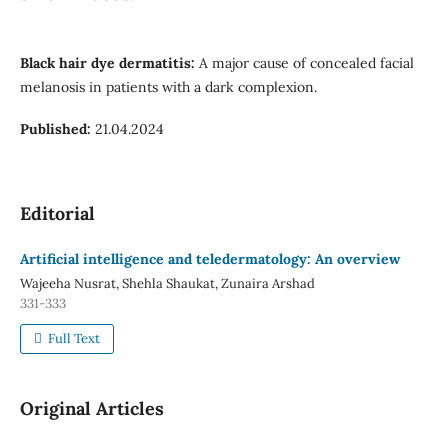
Black hair dye dermatitis:
A major cause of concealed facial
melanosis in patients with a dark complexion.
Published:
21.04.2024
Editorial
Artificial intelligence and teledermatology: An overview
Wajeeha Nusrat, Shehla Shaukat, Zunaira Arshad
331-333
Full Text
Original Articles