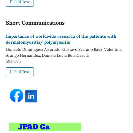
Full Text
Short Communications
Importance of worldwide research of the patients with
dermatomyositis/ polymyositis
Gonzalo Dominguez Alvarado, Gustavo Serrano Baez, Valentina
Arango Hernandez, Daniela Lucia Bula Garcia
594-595
Full Text