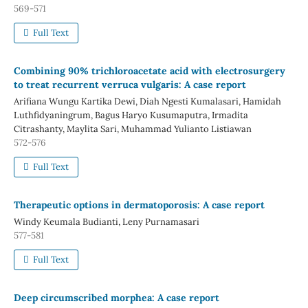
569-571
Full Text
Combining 90% trichloroacetate acid with electrosurgery
to treat recurrent verruca vulgaris: A case report
Arifiana Wungu Kartika Dewi, Diah Ngesti Kumalasari, Hamidah
Luthfidyaningrum, Bagus Haryo Kusumaputra, Irmadita
Citrashanty, Maylita Sari, Muhammad Yulianto Listiawan
572-576
Full Text
Therapeutic options in dermatoporosis: A case report
Windy Keumala Budianti, Leny Purnamasari
577-581
Full Text
Deep circumscribed morphea: A case report