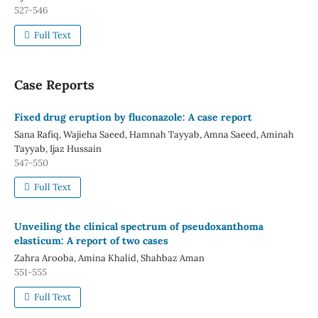
527-546
Full Text
Case Reports
Fixed drug eruption by fluconazole: A case report
Sana Rafiq, Wajieha Saeed, Hamnah Tayyab, Amna Saeed, Aminah
Tayyab, Ijaz Hussain
547-550
Full Text
Unveiling the clinical spectrum of pseudoxanthoma
elasticum: A report of two cases
Zahra Arooba, Amina Khalid, Shahbaz Aman
551-555
Full Text