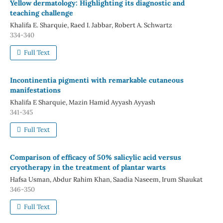
Yellow dermatology: Highlighting its diagnostic and
teaching challenge
Khalifa E. Sharquie, Raed I. Jabbar, Robert A. Schwartz
334-340
Full Text
Incontinentia pigmenti with remarkable cutaneous
manifestations
Khalifa E Sharquie, Mazin Hamid Ayyash Ayyash
341-345
Full Text
Comparison of efficacy of 50% salicylic acid versus
cryotherapy in the treatment of plantar warts
Hafsa Usman, Abdur Rahim Khan, Saadia Naseem, Irum Shaukat
346-350
Full Text