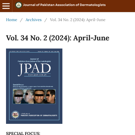
Home
/
Archives
/
Vol. 34 No. 2 (2024): April-June
Vol. 34 No. 2 (2024): April-June
SPECIAL FOCUS: