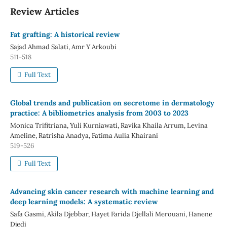
Review Articles
Fat grafting: A historical review
Sajad Ahmad Salati, Amr Y Arkoubi
511-518
Full Text
Global trends and publication on secretome in dermatology
practice: A bibliometrics analysis from 2003 to 2023
Monica Trifitriana, Yuli Kurniawati, Ravika Khaila Arrum, Levina
Ameline, Ratrisha Anadya, Fatima Aulia Khairani
519-526
Full Text
Advancing skin cancer research with machine learning and
deep learning models: A systematic review
Safa Gasmi, Akila Djebbar, Hayet Farida Djellali Merouani, Hanene
Djedi