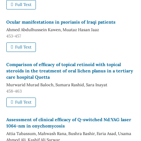
Full Text
Ocular manifestations in psoriasis of Iraqi patients
Ahmed Abdulhussein Kawen, Muataz Hasan Jaaz
453-457
Full Text
Comparison of efficacy of topical retinoid with topical
steroids in the treatment of oral lichen planus in a tertiary
care hospital Quetta
Murwarid Murad Baloch, Sumara Rashid, Sara Inayat
458-463
Full Text
Assessment of clinical efficacy of Q-switched Nd:YAG laser
1064-nm in onychomycosis
Attia Tabassum, Mahwash Rana, Bushra Bashir, Faria Asad, Usama
Ahmed Ali, Kashif Ali Sarwar