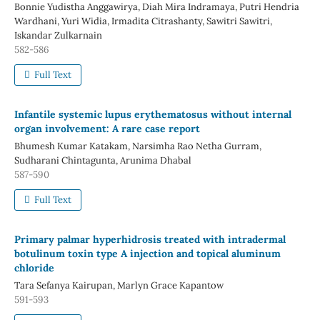
Bonnie Yudistha Anggawirya, Diah Mira Indramaya, Putri Hendria
Wardhani, Yuri Widia, Irmadita Citrashanty, Sawitri Sawitri,
Iskandar Zulkarnain
582-586
Full Text
Infantile systemic lupus erythematosus without internal
organ involvement: A rare case report
Bhumesh Kumar Katakam, Narsimha Rao Netha Gurram,
Sudharani Chintagunta, Arunima Dhabal
587-590
Full Text
Primary palmar hyperhidrosis treated with intradermal
botulinum toxin type A injection and topical aluminum
chloride
Tara Sefanya Kairupan, Marlyn Grace Kapantow
591-593