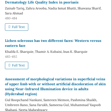
Dermatology Life Quality Index in psoriasis
Zainab Tariq, Zahra Arooba, Nadia Ismat Bhatti, Shawana Sharif,
Sara Ahmad
480-484
Full Text
Lichen sclerosus has two different faces: Western versus
eastern face
Khalifa E. Sharquie, Thamir A. Kubaisi, Inas K. Sharquie
485-492
Full Text
Assessment of morphological variations in superficial veins
of upper limb with or without artificial discoloration of skin
using Near-Infrared Illumination device in adults
(Hyderabad region)
Gul Roopchand Nankani, Samreen Memon, Pashmina Shaikh,
Umbreen Bano, Sana Farukh, Sameena Gul, Muhammad Yaqoob
Shahani, Neeta Maheshwary