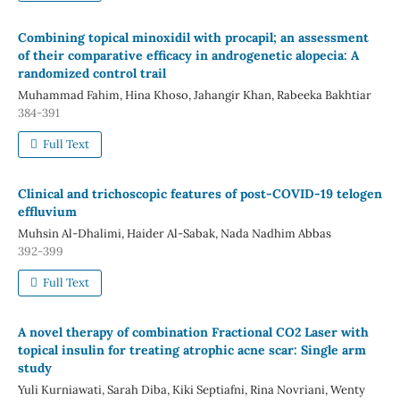
Combining topical minoxidil with procapil; an assessment
of their comparative efficacy in androgenetic alopecia: A
randomized control trail
Muhammad Fahim, Hina Khoso, Jahangir Khan, Rabeeka Bakhtiar
384-391
Full Text
Clinical and trichoscopic features of post-COVID-19 telogen
effluvium
Muhsin Al-Dhalimi, Haider Al-Sabak, Nada Nadhim Abbas
392-399
Full Text
A novel therapy of combination Fractional CO2 Laser with
topical insulin for treating atrophic acne scar: Single arm
study
Yuli Kurniawati, Sarah Diba, Kiki Septiafni, Rina Novriani, Wenty