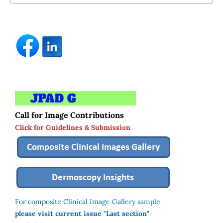
Call for Image Contributions
Click for Guidelines & Submission
For composite Clinical Image Gallery sample
please visit current issue "Last section"