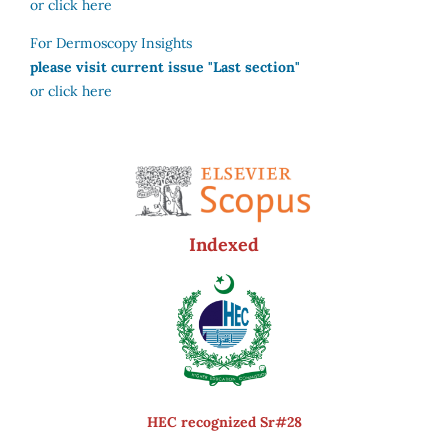
or click here
For Dermoscopy Insights
please visit current issue "Last section"
or click here
Indexed
HEC recognized Sr#28