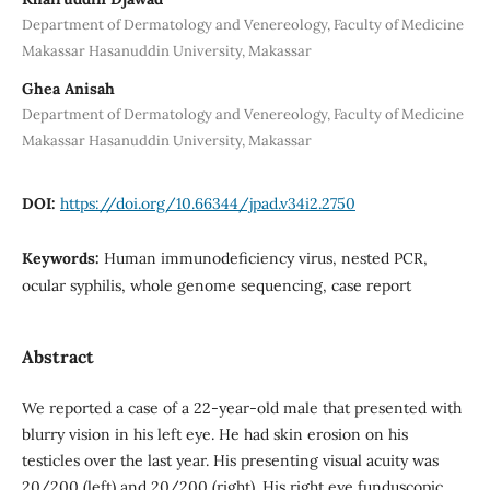
Department of Dermatology and Venereology, Faculty of Medicine
Makassar Hasanuddin University, Makassar
Ghea Anisah
Department of Dermatology and Venereology, Faculty of Medicine
Makassar Hasanuddin University, Makassar
DOI:
https://doi.org/10.66344/jpad.v34i2.2750
Keywords:
Human immunodeficiency virus, nested PCR,
ocular syphilis, whole genome sequencing, case report
Abstract
We reported a case of a 22-year-old male that presented with
blurry vision in his left eye. He had skin erosion on his
testicles over the last year. His presenting visual acuity was
20/200 (left) and 20/200 (right). His right eye funduscopic