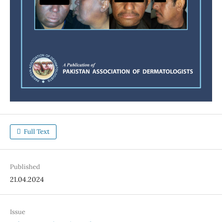
Full Text
Published
21.04.2024
Issue