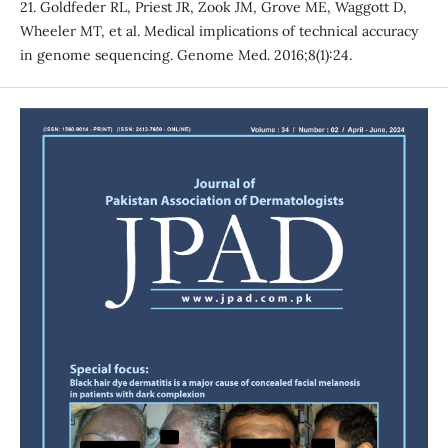
21. Goldfeder RL, Priest JR, Zook JM, Grove ME, Waggott D,
Wheeler MT, et al. Medical implications of technical accuracy
in genome sequencing. Genome Med. 2016;8(1):24.