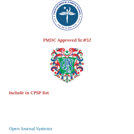
PMDC Approved Sr.#52
Include in CPSP list
Open Journal Systems