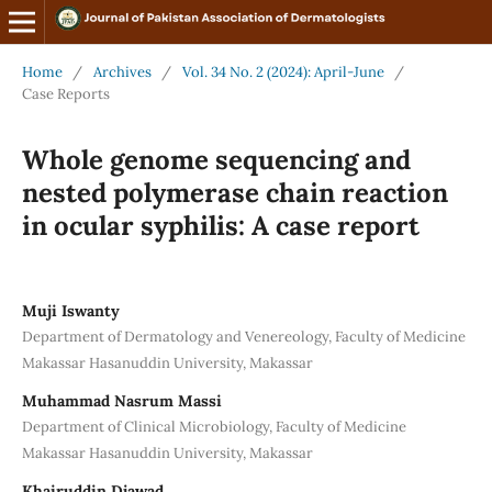
Home
/
Archives
/
Vol. 34 No. 2 (2024): April-June
/
Case Reports
Whole genome sequencing and
nested polymerase chain reaction
in ocular syphilis: A case report
Muji Iswanty
Department of Dermatology and Venereology, Faculty of Medicine
Makassar Hasanuddin University, Makassar
Muhammad Nasrum Massi
Department of Clinical Microbiology, Faculty of Medicine
Makassar Hasanuddin University, Makassar
Khairuddin Djawad