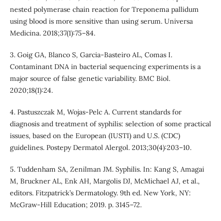
nested polymerase chain reaction for Treponema pallidum
using blood is more sensitive than using serum. Universa
Medicina. 2018;37(1):75–84.
3. Goig GA, Blanco S, Garcia-Basteiro AL, Comas I.
Contaminant DNA in bacterial sequencing experiments is a
major source of false genetic variability. BMC Biol.
2020;18(1):24.
4. Pastuszczak M, Wojas-Pelc A. Current standards for
diagnosis and treatment of syphilis: selection of some practical
issues, based on the European (IUSTI) and U.S. (CDC)
guidelines. Postepy Dermatol Alergol. 2013;30(4):203–10.
5. Tuddenham SA, Zenilman JM. Syphilis. In: Kang S, Amagai
M, Bruckner AL, Enk AH, Margolis DJ, McMichael AJ, et al.,
editors. Fitzpatrick’s Dermatology. 9th ed. New York, NY:
McGraw-Hill Education; 2019. p. 3145–72.