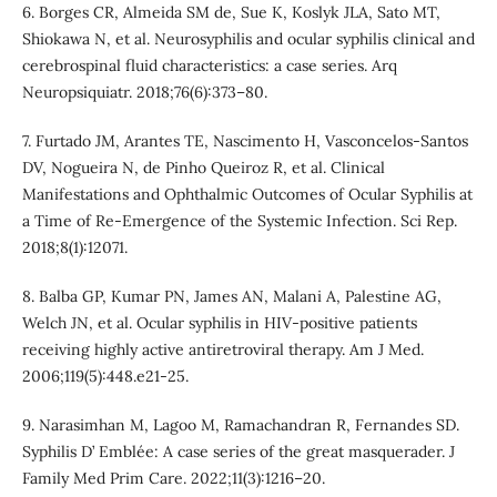
6. Borges CR, Almeida SM de, Sue K, Koslyk JLA, Sato MT,
Shiokawa N, et al. Neurosyphilis and ocular syphilis clinical and
cerebrospinal fluid characteristics: a case series. Arq
Neuropsiquiatr. 2018;76(6):373–80.
7. Furtado JM, Arantes TE, Nascimento H, Vasconcelos-Santos
DV, Nogueira N, de Pinho Queiroz R, et al. Clinical
Manifestations and Ophthalmic Outcomes of Ocular Syphilis at
a Time of Re-Emergence of the Systemic Infection. Sci Rep.
2018;8(1):12071.
8. Balba GP, Kumar PN, James AN, Malani A, Palestine AG,
Welch JN, et al. Ocular syphilis in HIV-positive patients
receiving highly active antiretroviral therapy. Am J Med.
2006;119(5):448.e21-25.
9. Narasimhan M, Lagoo M, Ramachandran R, Fernandes SD.
Syphilis D’ Emblée: A case series of the great masquerader. J
Family Med Prim Care. 2022;11(3):1216–20.