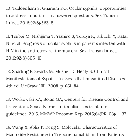
10. Tuddenham S, Ghanem KG. Ocular syphilis: opportunities
to address important unanswered questions. Sex Transm
Infect. 2016;92(8):563–5.
11. Tsuboi M, Nishijima T, Yashiro S, Teruya K, Kikuchi Y, Katai
N, et al. Prognosis of ocular syphilis in patients infected with
HIV in the antiretroviral therapy era. Sex Transm Infect.
2016;92(8):605–10.
12. Sparling P, Swartz M, Musher D, Healy B. Clinical
Manifestations of Syphilis. In: Sexually Transmitted Diseases.
4th ed. McGraw Hill; 2008. p. 661–84.
13. Workowski KA, Bolan GA, Centers for Disease Control and
Prevention. Sexually transmitted diseases treatment
guidelines, 2015. MMWR Recomm Rep. 2015;64(RR-03):1–137.
14. Wang X, Abliz P, Deng S. Molecular Characteristics of
Macrolide Resistance in Treponema pallidum from Patients