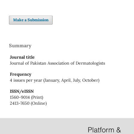
Make a Submission
Summary
Journal title
Journal of Pakistan Association of Dermatologists
Frequency
4 issues per year (January, April, July, October)
ISSN/eISSN
1560-9014 (Print)
2413-7650 (Online)