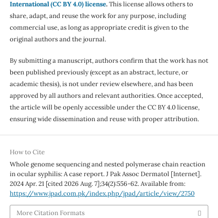
International (CC BY 4.0) license
.
This license allows others to
share, adapt, and reuse the work for any purpose, including
commercial use, as long as appropriate credit is given to the
original authors and the journal.
By submitting a manuscript, authors confirm that the work has not
been published previously (except as an abstract, lecture, or
academic thesis), is not under review elsewhere, and has been
approved by all authors and relevant authorities. Once accepted,
the article will be openly accessible under the CC BY 4.0 license,
ensuring wide dissemination and reuse with proper attribution.
How to Cite
Whole genome sequencing and nested polymerase chain reaction
in ocular syphilis: A case report. J Pak Assoc Dermatol [Internet].
2024 Apr. 21 [cited 2026 Aug. 7];34(2):556-62. Available from:
https://www.jpad.com.pk/index.php/jpad/article/view/2750
More Citation Formats