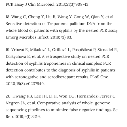
PCR assay. J Clin Microbiol. 2013;51(3):908–13.
18. Wang C, Cheng Y, Liu B, Wang Y, Gong W, Qian Y, et al.
Sensitive detection of Treponema pallidum DNA from the
whole blood of patients with syphilis by the nested PCR assay.
Emerg Microbes Infect. 2018;7(1):83.
19. Vrbová E, Mikalová L, Grillová L, Pospíšilová P, Strnadel R,
Dastychová E, et al. A retrospective study on nested PCR
detection of syphilis treponemes in clinical samples: PCR
detection contributes to the diagnosis of syphilis in patients
with seronegative and serodiscrepant results. PLoS One.
2020;15(8):e0237949.
20. Hwang KB, Lee IH, Li H, Won DG, Hernandez-Ferrer C,
Negron JA, et al. Comparative analysis of whole-genome
sequencing pipelines to minimize false negative findings. Sci
Rep. 2019;9(1):3219.