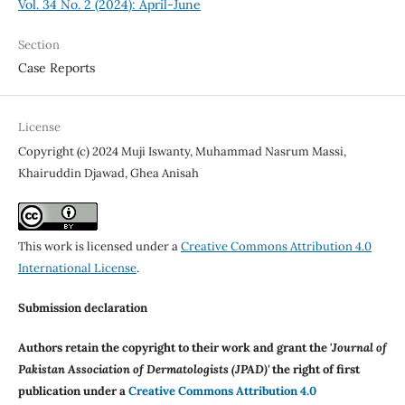
Vol. 34 No. 2 (2024): April-June
Section
Case Reports
License
Copyright (c) 2024 Muji Iswanty, Muhammad Nasrum Massi,
Khairuddin Djawad, Ghea Anisah
This work is licensed under a
Creative Commons Attribution 4.0
International License
.
Submission declaration
Authors retain the copyright to their work and grant the '
Journal of
Pakistan Association of Dermatologists (JPAD)'
the right of first
publication under a
Creative Commons Attribution 4.0