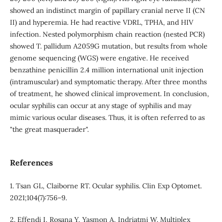
showed an indistinct margin of papillary cranial nerve II (CN
II) and hyperemia. He had reactive VDRL, TPHA, and HIV
infection. Nested polymorphism chain reaction (nested PCR)
showed T. pallidum A2059G mutation, but results from whole
genome sequencing (WGS) were engative. He received
benzathine penicillin 2.4 million international unit injection
(intramuscular) and symptomatic therapy. After three months
of treatment, he showed clinical improvement. In conclusion,
ocular syphilis can occur at any stage of syphilis and may
mimic various ocular diseases. Thus, it is often referred to as
"the great masquerader".
References
1. Tsan GL, Claiborne RT. Ocular syphilis. Clin Exp Optomet.
2021;104(7):756–9.
2. Effendi I, Rosana Y, Yasmon A, Indriatmi W. Multiplex