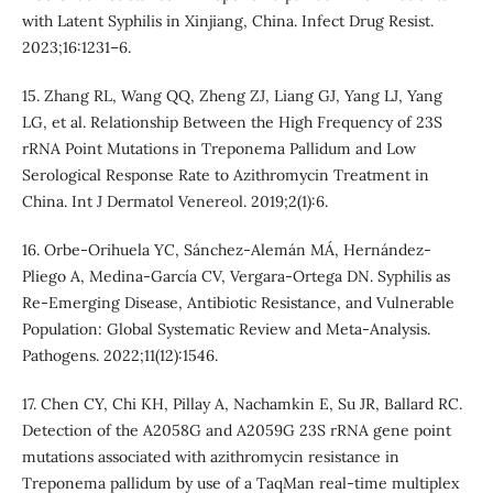
with Latent Syphilis in Xinjiang, China. Infect Drug Resist.
2023;16:1231–6.
15. Zhang RL, Wang QQ, Zheng ZJ, Liang GJ, Yang LJ, Yang
LG, et al. Relationship Between the High Frequency of 23S
rRNA Point Mutations in Treponema Pallidum and Low
Serological Response Rate to Azithromycin Treatment in
China. Int J Dermatol Venereol. 2019;2(1):6.
16. Orbe-Orihuela YC, Sánchez-Alemán MÁ, Hernández-
Pliego A, Medina-García CV, Vergara-Ortega DN. Syphilis as
Re-Emerging Disease, Antibiotic Resistance, and Vulnerable
Population: Global Systematic Review and Meta-Analysis.
Pathogens. 2022;11(12):1546.
17. Chen CY, Chi KH, Pillay A, Nachamkin E, Su JR, Ballard RC.
Detection of the A2058G and A2059G 23S rRNA gene point
mutations associated with azithromycin resistance in
Treponema pallidum by use of a TaqMan real-time multiplex