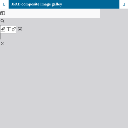
JPAD composite image galley