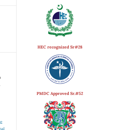
HEC recognized Sr#28
a
,
PMDC Approved Sr.#52
ve
nal