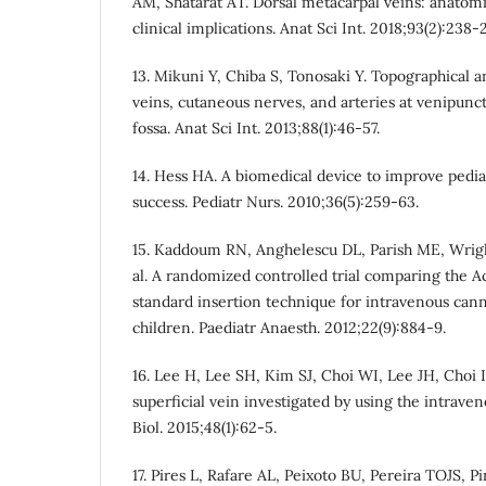
AM, Shatarat AT. Dorsal metacarpal veins: anatomi
clinical implications. Anat Sci Int. 2018;93(2):238-
13. Mikuni Y, Chiba S, Tonosaki Y. Topographical a
veins, cutaneous nerves, and arteries at venipunctu
fossa. Anat Sci Int. 2013;88(1):46-57.
14. Hess HA. A biomedical device to improve pediat
success. Pediatr Nurs. 2010;36(5):259-63.
15. Kaddoum RN, Anghelescu DL, Parish ME, Wright 
al. A randomized controlled trial comparing the 
standard insertion technique for intravenous cann
children. Paediatr Anaesth. 2012;22(9):884-9.
16. Lee H, Lee SH, Kim SJ, Choi WI, Lee JH, Choi IJ
superficial vein investigated by using the intraven
Biol. 2015;48(1):62-5.
17. Pires L, Rafare AL, Peixoto BU, Pereira TOJS, 