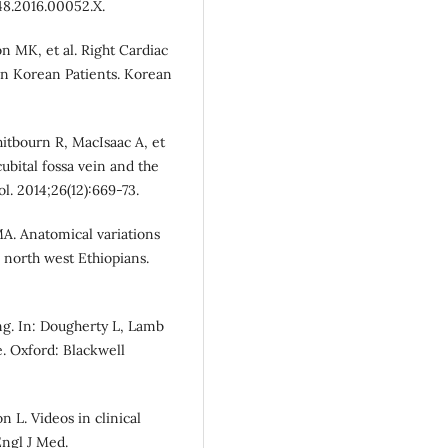
48.2016.00052.X.
n MK, et al. Right Cardiac
in Korean Patients. Korean
itbourn R, MacIsaac A, et
cubital fossa vein and the
ol. 2014;26(12):669-73.
A. Anatomical variations
g north west Ethiopians.
ing. In: Dougherty L, Lamb
e. Oxford: Blackwell
 L. Videos in clinical
Engl J Med.