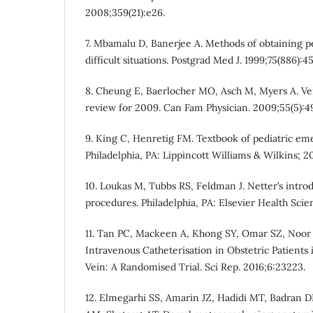
2008;359(21):e26.
7. Mbamalu D, Banerjee A. Methods of obtaining p
difficult situations. Postgrad Med J. 1999;75(886):4
8. Cheung E, Baerlocher MO, Asch M, Myers A. Ven
review for 2009. Can Fam Physician. 2009;55(5):4
9. King C, Henretig FM. Textbook of pediatric em
Philadelphia, PA: Lippincott Williams & Wilkins; 2
10. Loukas M, Tubbs RS, Feldman J. Netter’s introd
procedures. Philadelphia, PA: Elsevier Health Scie
11. Tan PC, Mackeen A, Khong SY, Omar SZ, Noor
Intravenous Catheterisation in Obstetric Patients
Vein: A Randomised Trial. Sci Rep. 2016;6:23223.
12. Elmegarhi SS, Amarin JZ, Hadidi MT, Badran 