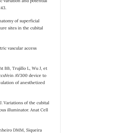
c variation and potential
243.
natomy of superficial
re sites in the cubital
ric vascular access
BB, Trujillo L, Wu J, et
AccuVein AV300 device to
ulation of anesthetized
. Variations of the cubital
ous illuminator. Anat Cell
Pinheiro DMM, Siqueira