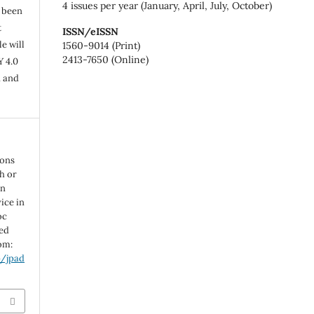
4 issues per year (January, April, July, October)
s been
t
ISSN/eISSN
e will
1560-9014 (Print)
2413-7650 (Online)
Y 4.0
n and
ions
th or
in
ice in
oc
ted
rom:
p/jpad