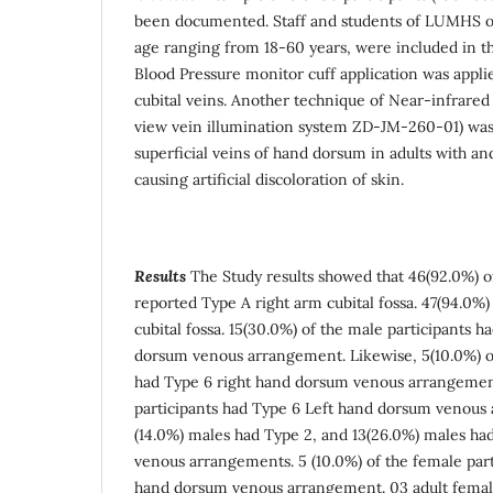
been documented. Staff and students of LUMHS of
age ranging from 18-60 years, were included in t
Blood Pressure monitor cuff application was applied
cubital veins. Another technique of Near-infrared 
view vein illumination system ZD-JM-260-01) was
superficial veins of hand dorsum in adults with a
causing artificial discoloration of skin.
Results
The Study results showed that
46(92.0%) of
reported Type A right arm cubital fossa. 47(94.0%)
cubital fossa. 15(30.0%) of the male participants 
dorsum venous arrangement. Likewise, 5(10.0%) of
had Type 6 right hand dorsum venous arrangemen
participants had Type 6 Left hand dorsum venous 
(14.0%) males had Type 2, and 13(26.0%) males ha
venous arrangements. 5 (10.0%) of the female part
hand dorsum venous arrangement. 03 adult fema