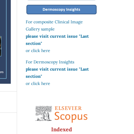
For composite Clinical Image
Gallery sample
please visit current issue "Last
section"
or click here
For Dermoscopy Insights
please visit current issue "Last
section"
or click here
Indexed