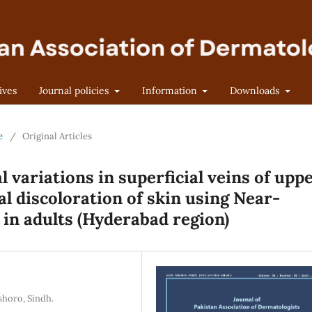
ives
Journal policies
Information
Downloads
e
/
Original Articles
variations in superficial veins of upp
al discoloration of skin using Near-
 in adults (Hyderabad region)
shoro, Sindh.