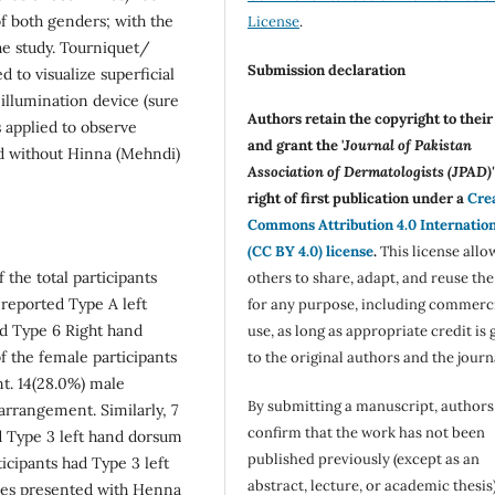
 both genders; with the
License
.
he study. Tourniquet/
Submission declaration
 to visualize superficial
illumination device (sure
Authors retain the copyright to thei
 applied to observe
and grant the '
Journal of Pakistan
nd without Hinna (Mehndi)
Association of Dermatologists (JPAD)'
right of first publication under a
Cre
Commons Attribution 4.0 Internatio
(CC BY 4.0) license
.
This license allo
 the total participants
others to share, adapt, and reuse th
 reported Type A left
for any purpose, including commerc
had Type 6 Right hand
use, as long as appropriate credit is 
 the female participants
to the original authors and the journ
t. 14(28.0%) male
By submitting a manuscript, authors
arrangement. Similarly, 7
confirm that the work has not been
d Type 3 left hand dorsum
published previously (except as an
icipants had Type 3 left
abstract, lecture, or academic thesis)
les presented with Henna