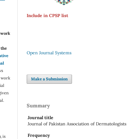
Include in CPSP list
r work
the
Open Journal Systems
ative
nal
ws
e work
Make a Submission
ial
given
al.
Summary
Journal title
Journal of Pakistan Association of Dermatologists
Frequency
, is