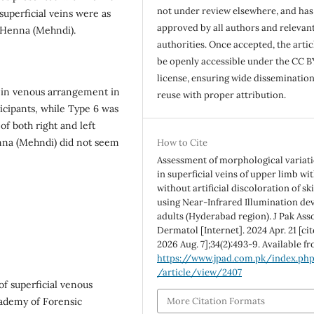
not under review elsewhere, and ha
uperficial veins were as
approved by all authors and relevan
of Henna (Mehndi).
authorities. Once accepted, the articl
be openly accessible under the CC B
license, ensuring wide disseminatio
 in venous arrangement in
reuse with proper attribution.
ticipants, while Type 6 was
f both right and left
Henna (Mehndi) did not seem
How to Cite
Assessment of morphological variat
in superficial veins of upper limb wi
without artificial discoloration of sk
using Near-Infrared Illumination dev
adults (Hyderabad region). J Pak Ass
Dermatol [Internet]. 2024 Apr. 21 [ci
2026 Aug. 7];34(2):493-9. Available f
https://www.jpad.com.pk/index.ph
/article/view/2407
of superficial venous
cademy of Forensic
More Citation Formats