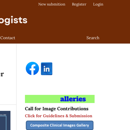
New submition
Register
Login
Contact
Search
er
Call for Image Contributions
Click for Guidelines & Submission