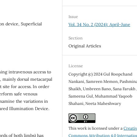
Issue
on device, Superficial
Vol. 34 No. 2 (2024): April-June
Section
Original Articles
License
ning intravenous access to
Copyright (c) 2024 Gul Roopchand
b, mainly dorsal metacarpal
Nankani, Samreen Memon, Pashmin
site for access. In order
Shaikh, Umbreen Bano, Sana Farukh 
perform safe venous
Sameena Gul, Muhammad Yaqoob
examine the variations in
Shahani, Neeta Maheshwary
ared Illumination Device.
This work is licensed under a
Creati
ords of both limbs) has
Commons Attribution 4.0 Internatio