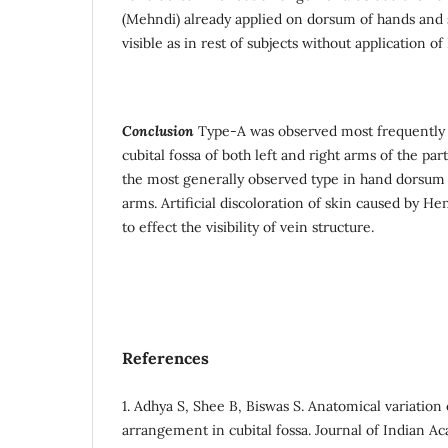
(Mehndi) already applied on dorsum of hands and s
visible as in rest of subjects without application 
Conclusion
Type-A was observed most frequently
cubital fossa of both left and right arms of the par
the most generally observed type in hand dorsum o
arms. Artificial discoloration of skin caused by 
to effect the visibility of vein structure.
References
1. Adhya S, Shee B, Biswas S. Anatomical variation 
arrangement in cubital fossa. Journal of Indian A