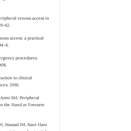
eripheral venous access in
59-62.
ous access: a practical
94-6.
ergency procedures.
008.
uction to clinical
nces; 2016.
 Azmi MA. Peripheral
 in the Hand or Forearm
DH, Massad IM, Bani-Hani