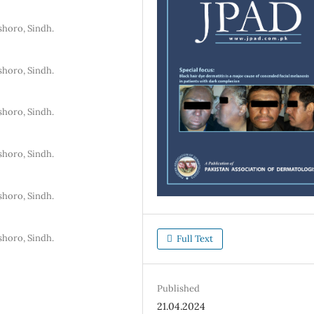
shoro, Sindh.
shoro, Sindh.
shoro, Sindh.
shoro, Sindh.
shoro, Sindh.
shoro, Sindh.
Full Text
Published
21.04.2024