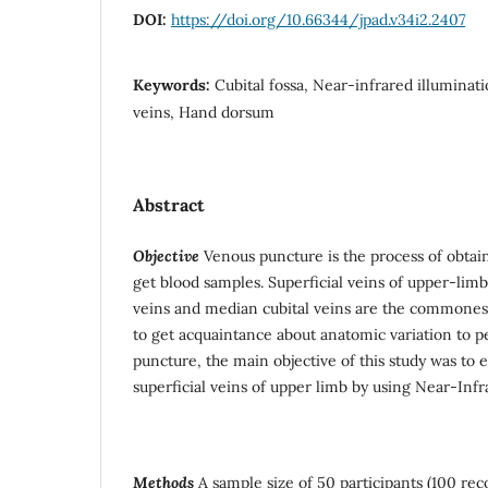
DOI:
https://doi.org/10.66344/jpad.v34i2.2407
Keywords:
Cubital fossa, Near-infrared illuminati
veins, Hand dorsum
Abstract
Objective
Venous puncture is the process of obtai
get blood samples. Superficial veins of upper-lim
veins and median cubital veins are the commonest 
to get acquaintance about anatomic variation to 
puncture, the main objective of this study was to 
superficial veins of upper limb by using Near-Infr
Methods
A sample size of 50 participants (100 rec