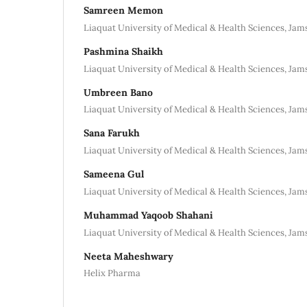
Samreen Memon
Liaquat University of Medical & Health Sciences, Jam
Pashmina Shaikh
Liaquat University of Medical & Health Sciences, Jam
Umbreen Bano
Liaquat University of Medical & Health Sciences, Jam
Sana Farukh
Liaquat University of Medical & Health Sciences, Jam
Sameena Gul
Liaquat University of Medical & Health Sciences, Jam
Muhammad Yaqoob Shahani
Liaquat University of Medical & Health Sciences, Jam
Neeta Maheshwary
Helix Pharma