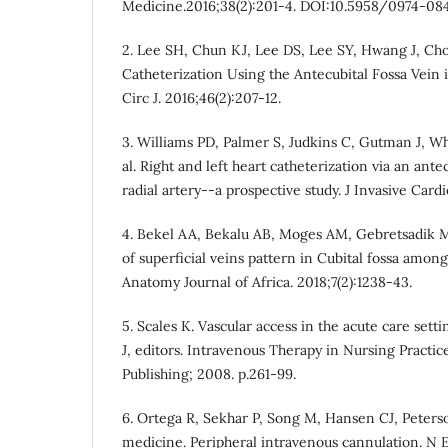
Medicine.2016;38(2):201-4. DOI:10.5958/0974-08
2. Lee SH, Chun KJ, Lee DS, Lee SY, Hwang J, Cho
Catheterization Using the Antecubital Fossa Vein 
Circ J. 2016;46(2):207-12.
3. Williams PD, Palmer S, Judkins C, Gutman J, Wh
al. Right and left heart catheterization via an ante
radial artery--a prospective study. J Invasive Cardi
4. Bekel AA, Bekalu AB, Moges AM, Gebretsadik M
of superficial veins pattern in Cubital fossa amon
Anatomy Journal of Africa. 2018;7(2):1238-43.
5. Scales K. Vascular access in the acute care sett
J, editors. Intravenous Therapy in Nursing Practic
Publishing; 2008. p.261-99.
6. Ortega R, Sekhar P, Song M, Hansen CJ, Peterson
medicine. Peripheral intravenous cannulation. N 