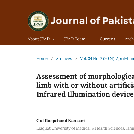
About JPAD
JPAD Team
Current
Arch
Home
/
Archives
/
Vol. 34 No. 2 (2024): April-Jun
Assessment of morphological 
limb with or without artifici
Infrared Illumination device
Gul Roopchand Nankani
Liaquat University of Medical & Health Sciences, Jam