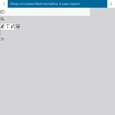
Deep circumscribed morphea: A case report