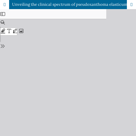
Unveiling the clinical spectrum of pseudoxanthoma elasticum: A report of two cases