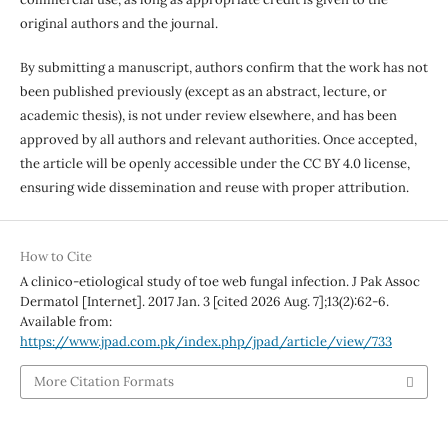
original authors and the journal.
By submitting a manuscript, authors confirm that the work has not
been published previously (except as an abstract, lecture, or
academic thesis), is not under review elsewhere, and has been
approved by all authors and relevant authorities. Once accepted,
the article will be openly accessible under the CC BY 4.0 license,
ensuring wide dissemination and reuse with proper attribution.
How to Cite
A clinico-etiological study of toe web fungal infection. J Pak Assoc
Dermatol [Internet]. 2017 Jan. 3 [cited 2026 Aug. 7];13(2):62-6.
Available from:
https://www.jpad.com.pk/index.php/jpad/article/view/733
More Citation Formats