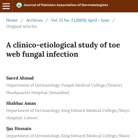
Home
/
Archives
/
Vol. 13 No. 2 (2003): April - June
/
Original Articles
A clinico-etiological study of toe
web fungal infection
Saeed Ahmad
Department of Dermatology, Punjab Medical College/District
Headquarter Hospital, Faisalabad
Shahbaz Aman
Department of Dermatology, King Edward Medical College/Mayo
Hospital, Lahore
Ijaz Hussain
Department of Dermatology, King Edward Medical College/Mayo