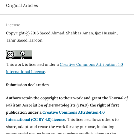
Original Articles
License
Copyright (c) 2016 Saeed Ahmad, Shahbaz Aman, Ijaz Hussain,
Tahir Saeed Haroon
This work is licensed under a
Creative Commons Attribution 4.0
International License
.
Submission declaration
Authors retain the copyright to their work and grant the '
Journal of
Pakistan Association of Dermatologists (JPAD)'
the right of first
publication under a
Creative Commons Attribution 4.0
International (CC BY 4.0) license
.
This license allows others to
share, adapt, and reuse the work for any purpose, including
commercial use, as long as appropriate credit is given to the