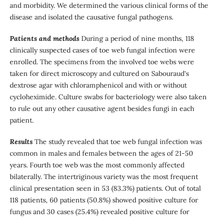
and morbidity. We determined the various clinical forms of the
disease and isolated the causative fungal pathogens.
Patients and methods
During a period of nine months, 118
clinically suspected cases of toe web fungal infection were
enrolled. The specimens from the involved toe webs were
taken for direct microscopy and cultured on Sabouraud's
dextrose agar with chloramphenicol and with or without
cycloheximide. Culture swabs for bacteriology were also taken
to rule out any other causative agent besides fungi in each
patient.
Results
The study revealed that toe web fungal infection was
common in males and females between the ages of 21-50
years. Fourth toe web was the most commonly affected
bilaterally. The intertriginous variety was the most frequent
clinical presentation seen in 53 (83.3%) patients. Out of total
118 patients, 60 patients (50.8%) showed positive culture for
fungus and 30 cases (25.4%) revealed positive culture for