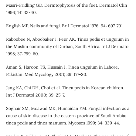
Masri-Fridling GD. Dermtophytosis of the feet. Dermatol Clin
1996; 14: 33-40.
English MP. Nails and fungi. Br J Dermatol 1976; 94: 697-701.
Raboobee N, Aboobaker J, Peer AK. Tinea pedis et unguium in
the Muslim community of Durban, South Africa. Int J Dermatol
1998; 37: 759-60.
Aman S, Haroon TS, Hussain I. Tinea unguium in Lahore,
Pakistan. Med Mycology 2001; 39: 177-80.
Jang KA, Chi DH, Choi et al. Tinea pedis in Korean children.
Int J Dermatol 2000; 39: 25-7.
Soghair SM, Moawad MK, Humaidan YM. Fungal infection as a
cause of skin disease in the eastern province of Saudi Arabia:
tinea pedis and tinea manuum. Mycoses 1999; 34: 339-44.