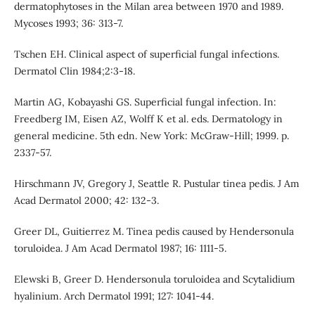
dermatophytoses in the Milan area between 1970 and 1989.
Mycoses 1993; 36: 313-7.
Tschen EH. Clinical aspect of superficial fungal infections.
Dermatol Clin 1984;2:3-18.
Martin AG, Kobayashi GS. Superficial fungal infection. In:
Freedberg IM, Eisen AZ, Wolff K et al. eds. Dermatology in
general medicine. 5th edn. New York: McGraw-Hill; 1999. p.
2337-57.
Hirschmann JV, Gregory J, Seattle R. Pustular tinea pedis. J Am
Acad Dermatol 2000; 42: 132-3.
Greer DL, Guitierrez M. Tinea pedis caused by Hendersonula
toruloidea. J Am Acad Dermatol 1987; 16: 1111-5.
Elewski B, Greer D. Hendersonula toruloidea and Scytalidium
hyalinium. Arch Dermatol 1991; 127: 1041-44.