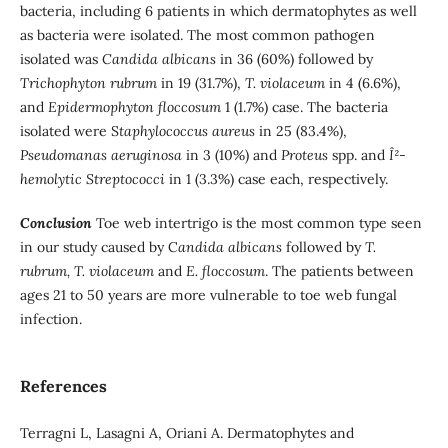
bacteria, including 6 patients in which dermatophytes as well
as bacteria were isolated. The most common pathogen
isolated was
Candida albicans
in 36 (60%) followed by
Trichophyton rubrum
in 19 (31.7%),
T.
violaceum
in 4 (6.6%),
and
Epidermophyton floccosum
1 (1.7%) case. The bacteria
isolated were S
taphylococcus aureus
in 25 (83.4%),
Pseudomanas aeruginosa
in 3 (10%) and
Proteus
spp. and
Î²-
hemolytic Streptococci
in 1 (3.3%) case each, respectively.
Conclusion
Toe web intertrigo is the most common type seen
in our study caused by C
andida albicans
followed by
T.
rubrum, T. violaceum
and
E. floccosum
. The patients between
ages 21 to 50 years are more vulnerable to toe web fungal
infection.
References
Terragni L, Lasagni A, Oriani A. Dermatophytes and