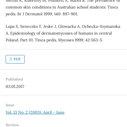
Merlin K, Kilkenny M, Plunkett A, Marks R. The prevalence of
common skin conditions in Australian school students: Tinea
pedis. Br J Dermatol 1999; 140: 897-901.
Lupa S, Seneczko F, Jeske J, Glowacka A, Ochecka-Szymanska
A. Epidemiology of dermatomycoses of humans in central
Poland. Part III. Tinea pedis. Mycoses 1999; 42:563-5.
PDF
Published
03.01.2017
Issue
Vol. 13 No. 2 (2003): April - June
Section