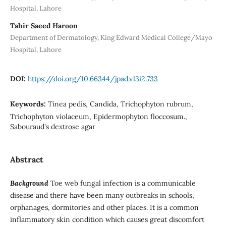
Hospital, Lahore
Tahir Saeed Haroon
Department of Dermatology, King Edward Medical College/Mayo
Hospital, Lahore
DOI:
https://doi.org/10.66344/jpad.v13i2.733
Keywords:
Tinea pedis, Candida, Trichophyton rubrum,
Trichophyton violaceum, Epidermophyton floccosum.,
Sabouraud's dextrose agar
Abstract
Background
Toe web fungal infection is a communicable
disease and there have been many outbreaks in schools,
orphanages, dormitories and other places. It is a common
inflammatory skin condition which causes great discomfort