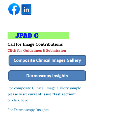
Call for Image Contributions
Click for Guidelines & Submission
For composite Clinical Image Gallery sample
please visit current issue "Last section"
or click here
For Dermoscopy Insights