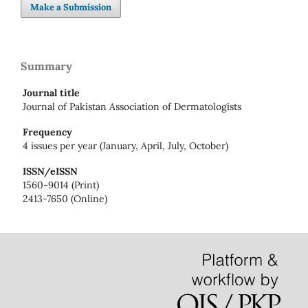
Make a Submission
Summary
Journal title
Journal of Pakistan Association of Dermatologists
Frequency
4 issues per year (January, April, July, October)
ISSN/eISSN
1560-9014 (Print)
2413-7650 (Online)