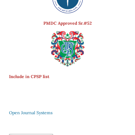
PMDC Approved Sr.#52
Include in CPSP list
Open Journal Systems