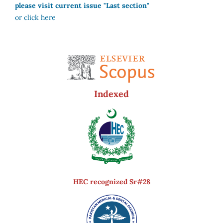
please visit current issue "Last section"
or click here
Indexed
HEC recognized Sr#28