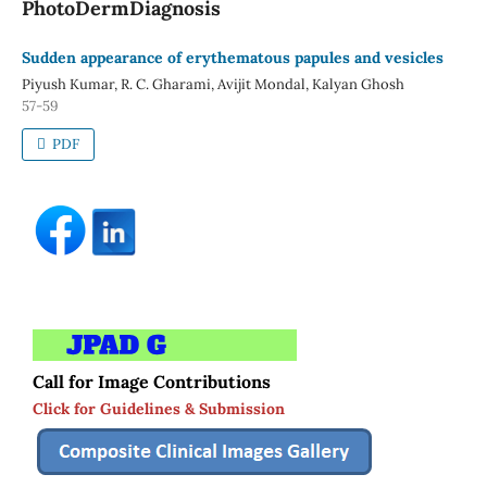
PhotoDermDiagnosis
Sudden appearance of erythematous papules and vesicles
Piyush Kumar, R. C. Gharami, Avijit Mondal, Kalyan Ghosh
57-59
PDF
Call for Image Contributions
Click for Guidelines & Submission