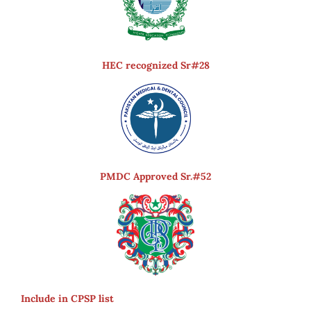
HEC recognized Sr#28
PMDC Approved Sr.#52
Include in CPSP list