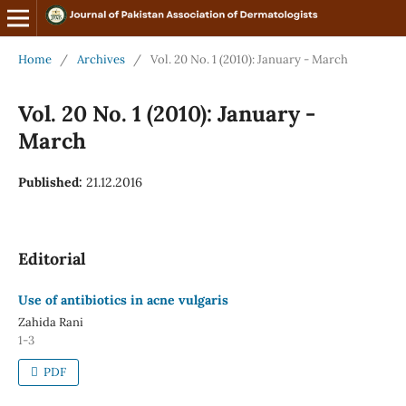
Home
/
Archives
/
Vol. 20 No. 1 (2010): January - March
Vol. 20 No. 1 (2010): January -
March
Published:
21.12.2016
Editorial
Use of antibiotics in acne vulgaris
Zahida Rani
1-3
PDF