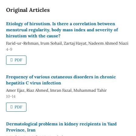
Original Articles
Etiology of hirsutism. Is there a correlation between
menstrual regularity, body mass index and severity of
hirsutism with the cause?
Farid-ur-Rehman, Irum Sohail, Zartaj Hayat, Nadeem Ahmed Niazi
4-9
PDF
Frequency of various cutaneous disorders in chronic
hepatitis C virus infection
Amer Ejaz, Riaz Ahmed, Imran Fazal, Muhammad Tahir
10-14
PDF
Dermatological problems in kidney recipients in Yazd
Province, Iran