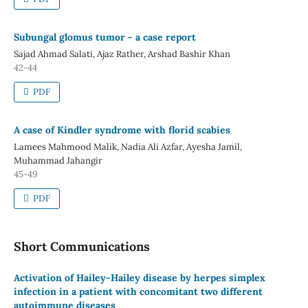
Subungal glomus tumor - a case report
Sajad Ahmad Salati, Ajaz Rather, Arshad Bashir Khan
42-44
PDF
A case of Kindler syndrome with florid scabies
Lamees Mahmood Malik, Nadia Ali Azfar, Ayesha Jamil,
Muhammad Jahangir
45-49
PDF
Short Communications
Activation of Hailey-Hailey disease by herpes simplex
infection in a patient with concomitant two different
autoimmune diseases