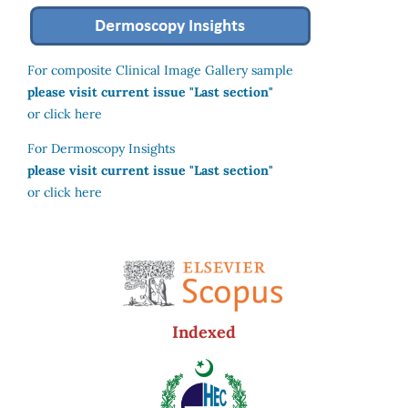
For composite Clinical Image Gallery sample
please visit current issue "Last section"
or click here
For Dermoscopy Insights
please visit current issue "Last section"
or click here
Indexed