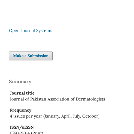
Open Journal Systems
Make a Submission
Summary
Journal title
Journal of Pakistan Association of Dermatologists
Frequency
4 issues per year (January, April, July, October)
ISSN/eISSN
1560-9014 (Print)