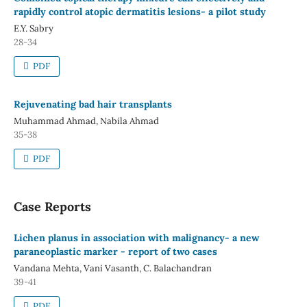
rapidly control atopic dermatitis lesions- a pilot study
E.Y. Sabry
28-34
PDF
Rejuvenating bad hair transplants
Muhammad Ahmad, Nabila Ahmad
35-38
PDF
Case Reports
Lichen planus in association with malignancy- a new
paraneoplastic marker - report of two cases
Vandana Mehta, Vani Vasanth, C. Balachandran
39-41
PDF