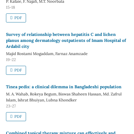
P. Kafaie, F. Najafi, M.T. Noorbala
15-18
PDF
Survey of relationship between hepatitis C and lichen
planus among dermatology outpatients of Imam Hospital of
Ardabil city
Majid Rostami Mogaddam, Farnaz Anamzade
19-22
PDF
Tinea pedis: a clinical dilemma in Bangladeshi population
M. A. Wahab, Rokeya Begum, Biswas Shaheen Hassan, Md. Zafrul
Islam, Ishrat Bhuiyan, Lubna Khondker
23-27
PDF
Combined topical therapy mixture can effectively and