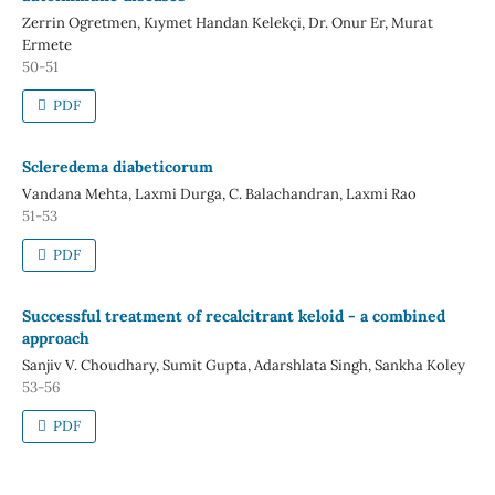
Zerrin Ogretmen, Kıymet Handan Kelekçi, Dr. Onur Er, Murat
Ermete
50-51
PDF
Scleredema diabeticorum
Vandana Mehta, Laxmi Durga, C. Balachandran, Laxmi Rao
51-53
PDF
Successful treatment of recalcitrant keloid - a combined
approach
Sanjiv V. Choudhary, Sumit Gupta, Adarshlata Singh, Sankha Koley
53-56
PDF