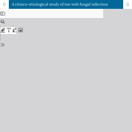
A clinico-etiological study of toe web fungal infection