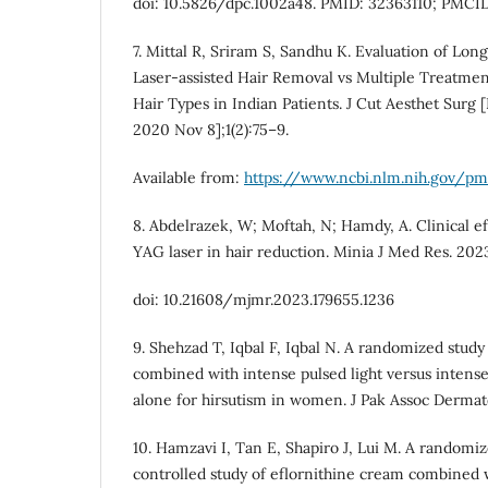
doi: 10.5826/dpc.1002a48. PMID: 32363110; PMCI
7. Mittal R, Sriram S, Sandhu K. Evaluation of L
Laser-assisted Hair Removal vs Multiple Treatmen
Hair Types in Indian Patients. J Cut Aesthet Surg [
2020 Nov 8];1(2):75–9.
Available from:
https://www.ncbi.nlm.nih.gov/
8. Abdelrazek, W; Moftah, N; Hamdy, A. Clinical ef
YAG laser in hair reduction. Minia J Med Res. 2023
doi: 10.21608/mjmr.2023.179655.1236
9. Shehzad T, Iqbal F, Iqbal N. A randomized study
combined with intense pulsed light versus intense
alone for hirsutism in women. J Pak Assoc Dermato
10. Hamzavi I, Tan E, Shapiro J, Lui M. A randomiz
controlled study of eflornithine cream combined 