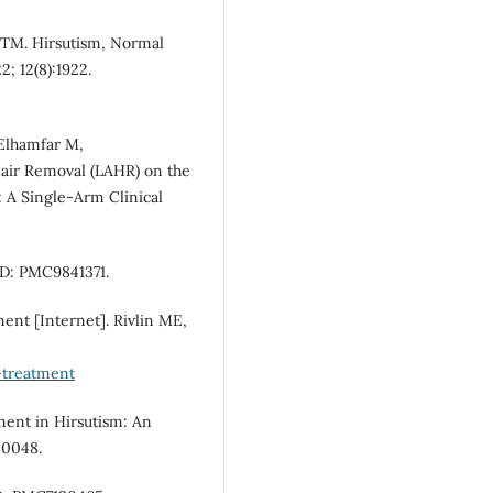
 TM. Hirsutism, Normal
; 12(8):1922.
 Elhamfar M,
air Removal (LAHR) on the
: A Single-Arm Clinical
ID: PMC9841371.
ent [Internet]. Rivlin ME,
-treatment
tment in Hirsutism: An
20048.