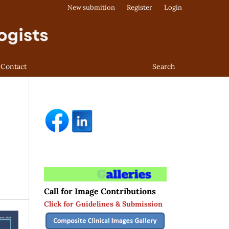
New submition
Register
Login
Contact
Search
Call for Image Contributions
Click for Guidelines & Submission