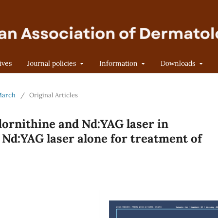
ives
Journal policies
Information
Downloads
-March
/
Original Articles
lornithine and Nd:YAG laser in
Nd:YAG laser alone for treatment of