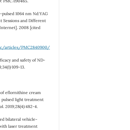
D: PMC7190465.
ong-pulsed 1064 nm Nd:YAG
t Sessions and Different
Internet]. 2008 [cited
pmc/articles/PMC2840900/
ficacy and safety of ND-
;34(1):109-13.
 of eflornithine cream
 pulsed light treatment
l. 2019;28(4):482-4.
ed bilateral vehicle-
with laser treatment