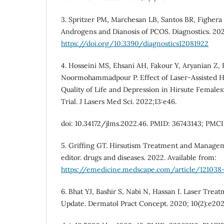
3. Spritzer PM, Marchesan LB, Santos BR, Fighera
Androgens and Dianosis of PCOS. Diagnostics. 2022
https://doi.org/10.3390/diagnostics12081922
4. Hosseini MS, Ehsani AH, Fakour Y, Aryanian Z,
Noormohammadpour P. Effect of Laser-Assisted H
Quality of Life and Depression in Hirsute Females
Trial. J Lasers Med Sci. 2022;13:e46.
doi: 10.34172/jlms.2022.46. PMID: 36743143; PMC
5. Griffing GT. Hirsutism Treatment and Managem
editor. drugs and diseases. 2022. Available from:
https://emedicine.medscape.com/article/121038
6. Bhat YJ, Bashir S, Nabi N, Hassan I. Laser Trea
Update. Dermatol Pract Concept. 2020; 10(2):e20