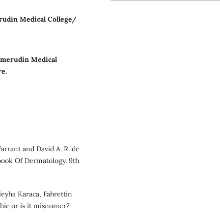
rudin Medical College/
mmerudin Medical
re.
arrant and David A. R. de
tbook Of Dermatology. 9th
leyha Karaca, Fahrettin
athic or is it misnomer?