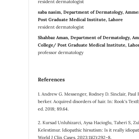
resident dermatologist
saba nasim, Department of Dermatology, Amme
Post Graduate Medical Institute, Lahore
resident dermatologist
Shahbaz Aman, Department of Dermatology, A
College/ Post Graduate Medical Institute, Laho
professor dermatology
References
1. Andrew G. Messenger, Rodney D. Sinclair, Paul F
berker. Acquired disorders of hair. In: Rook's Tex
ed. 2018; 89.64.
2. Kursad Unluhizarci, Aysa Hacioglu, Taheri S, Zu
Kelestimur. Idiopathic hirsutism: Is it really idiop
World J Clin Cases. 2023;11(2):292–8.