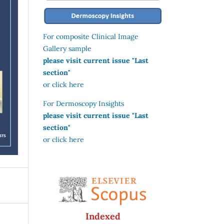
For composite Clinical Image
Gallery sample
please visit current issue "Last
section"
or click here
For Dermoscopy Insights
please visit current issue "Last
section"
or click here
Indexed