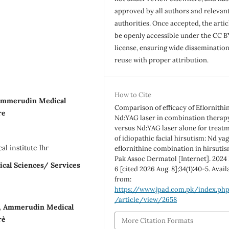
approved by all authors and relevan
authorities. Once accepted, the articl
be openly accessible under the CC B
license, ensuring wide disseminatio
reuse with proper attribution.
How to Cite
 Ammerudin Medical
Comparison of efficacy of Eflornithi
re
Nd:YAG laser in combination therap
versus Nd:YAG laser alone for treat
of idiopathic facial hirsutism: Nd ya
 institute lhr
eflornithine combination in hirsutis
Pak Assoc Dermatol [Internet]. 2024
ical Sciences/ Services
6 [cited 2026 Aug. 8];34(1):40-5. Avail
from:
https://www.jpad.com.pk/index.ph
/article/view/2658
, Ammerudin Medical
e`
More Citation Formats