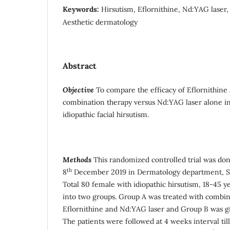
Keywords:
Hirsutism, Eflornithine, Nd:YAG laser,
Aesthetic dermatology
Abstract
Objective
To compare the efficacy of Eflornithine
combination therapy versus Nd:YAG laser alone in 
idiopathic facial hirsutism.
Methods
This randomized controlled trial was do
th
8
December 2019 in Dermatology department, Ser
Total 80 female with idiopathic hirsutism, 18-45 
into two groups. Group A was treated with combin
Eflornithine and Nd:YAG laser and Group B was g
The patients were followed at 4 weeks interval ti