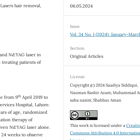
 Lasers hair removal,
06.05.2024
Issue
Vol. 34 No. 1 (2024): January-Marc
Section
 and Nd:YAG laser in
Original Articles
treating patients of
License
Copyright (c) 2024 Saadiya Siddiqui,
Nauman Bashir Azam; Muhammad A
th
ne from 9
April 2019 to
saba nasim; Shahbaz Aman
vices Hospital, Lahore.
years of age, randomized
ation therapy of
This work is licensed under a
Creati
iven Nd:YAG laser alone.
Commons Attribution 4.0 Internatio
ll 24 weeks to observe