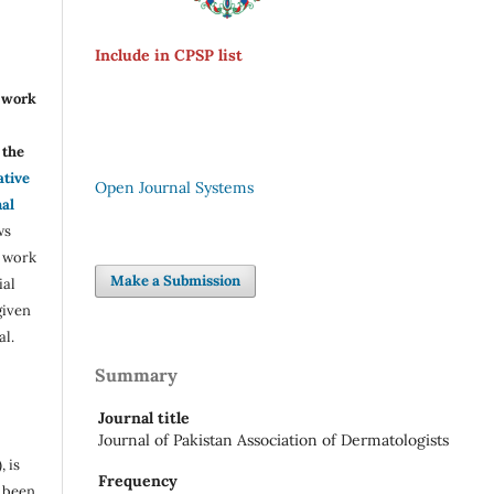
Include in CPSP list
r work
the
ative
Open Journal Systems
nal
ws
e work
Make a Submission
ial
given
al.
Summary
Journal title
Journal of Pakistan Association of Dermatologists
, is
Frequency
s been