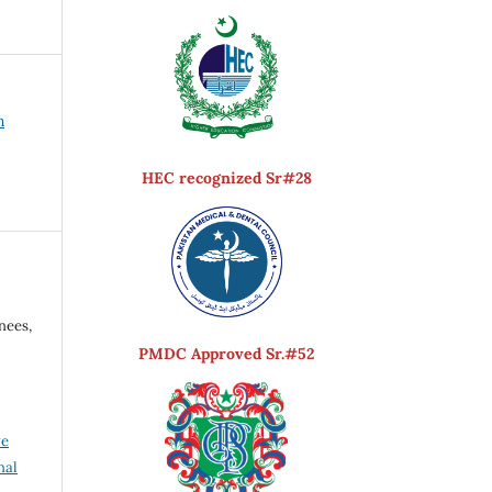
h
HEC recognized Sr#28
nees,
PMDC Approved Sr.#52
ve
nal