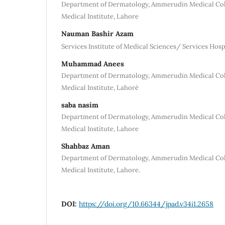
Department of Dermatology, Ammerudin Medical Col
Medical Institute, Lahore
Nauman Bashir Azam
Services Institute of Medical Sciences/ Services Hosp
Muhammad Anees
Department of Dermatology, Ammerudin Medical Col
Medical Institute, Lahore`
saba nasim
Department of Dermatology, Ammerudin Medical Col
Medical Institute, Lahore
Shahbaz Aman
Department of Dermatology, Ammerudin Medical Col
Medical Institute, Lahore.
DOI:
https://doi.org/10.66344/jpad.v34i1.2658