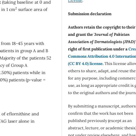
License
.
t (taking baseline at 0 and
2
 in 1 cm
surface area of
Submission declaration
Authors retain the copyright to thei
and grant the '
Journal of Pakistan
Association of Dermatologists (JPAD)'
 from 18-45 years with
right of first publication under a
Cre
atients in group A and B
Commons Attribution 4.0 Internatio
Majority of the patients 52
(CC BY 4.0) license
.
This license allo
acy of Group A
others to share, adapt, and reuse th
2.50%) patients while in
for any purpose, including commerc
0%) patients (p-value =
use, as long as appropriate credit is 
to the original authors and the journ
By submitting a manuscript, authors
confirm that the work has not been
 of eflornithine and
published previously (except as an
YAG laser alone in
abstract, lecture, or academic thesis)
not under review elsewhere, and ha