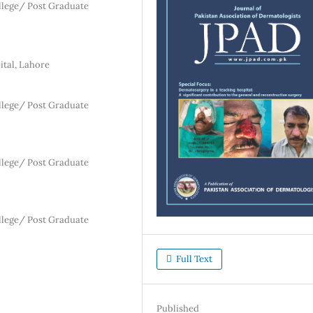
lege/ Post Graduate
ital, Lahore
lege/ Post Graduate
lege/ Post Graduate
lege/ Post Graduate
Full Text
Published