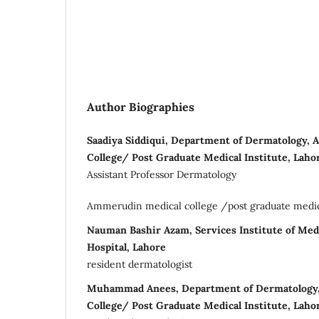
Author Biographies
Saadiya Siddiqui, Department of Dermatology,
College/ Post Graduate Medical Institute, Laho
Assistant Professor Dermatology
Ammerudin medical college /post graduate medical
Nauman Bashir Azam, Services Institute of Med
Hospital, Lahore
resident dermatologist
Muhammad Anees, Department of Dermatology
College/ Post Graduate Medical Institute, Lahor