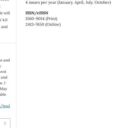
4 issues per year (January, April, July, October)
t
ISSN/eISSN
e will
1560-9014 (Print)
Y 4.0
2413-7650 (Online)
n and
ne and
y
ment
g and
m. J
 May
able
p/jpad