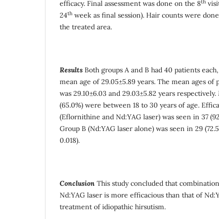
th
efficacy. Final assessment was done on the 8
visi
th
24
week as final session). Hair counts were done
the treated area.
Results
Both groups A and B had 40 patients each,
mean age of 29.05±5.89 years. The mean ages of p
was 29.10±6.03 and 29.03±5.82 years respectively. 
(65.0%) were between 18 to 30 years of age. Effic
(Eflornithine and Nd:YAG laser) was seen in 37 (9
Group B (Nd:YAG laser alone) was seen in 29 (72.5
0.018).
Conclusion
This study concluded that combination
Nd:YAG laser is more efficacious than that of Nd:
treatment of idiopathic hirsutism.