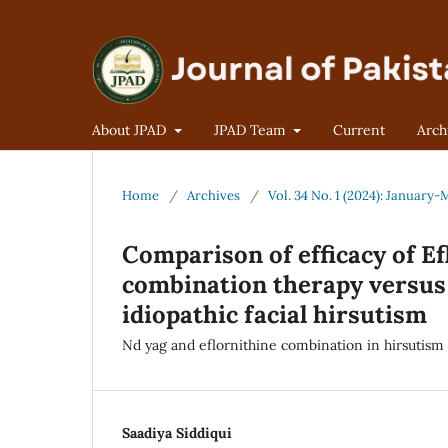
About JPAD
JPAD Team
Current
Arch
Home
/
Archives
/
Vol. 34 No. 1 (2024): January
Comparison of efficacy of Ef
combination therapy versus 
idiopathic facial hirsutism
Nd yag and eflornithine combination in hirsutism
Saadiya Siddiqui