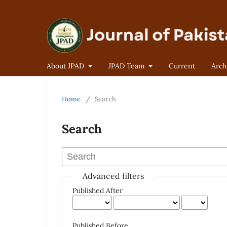
About JPAD
JPAD Team
Current
Arch
Home
/
Search
Search
Advanced filters
Published After
Published Before