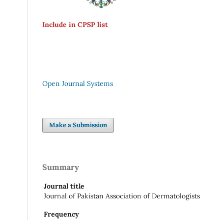
Include in CPSP list
Open Journal Systems
Make a Submission
Summary
Journal title
Journal of Pakistan Association of Dermatologists
Frequency