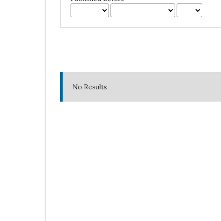
No Results