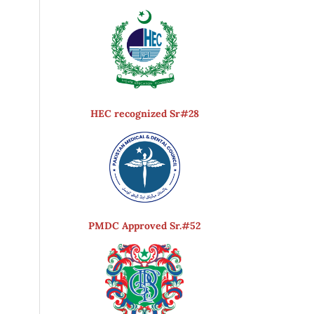
HEC recognized Sr#28
PMDC Approved Sr.#52