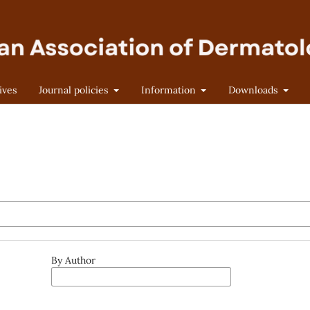
ives
Journal policies
Information
Downloads
By Author