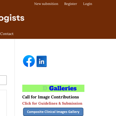
New submition
Register
Login
Contact
Call for Image Contributions
Click for Guidelines & Submission