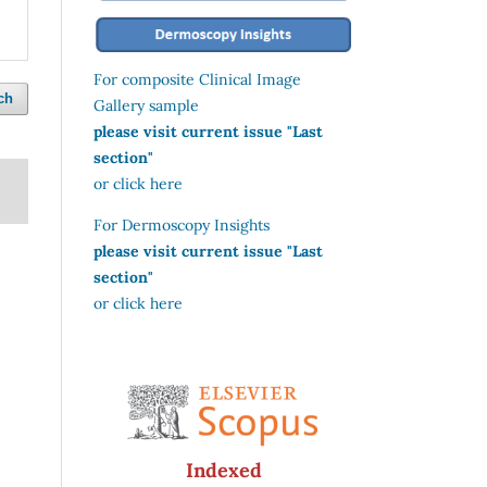
For composite Clinical Image
ch
Gallery sample
please visit current issue "Last
section"
or click here
For Dermoscopy Insights
please visit current issue "Last
section"
or click here
Indexed