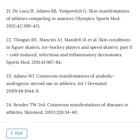
21. De Luca JF, Adams BB, Yosipovitch G. Skin manifestations
of athletes competing in summer Olympics. Sports Med.
2012;42:399-413.
22. Tlougan BE, Mancini AJ, Mandell JA et al. Skin conditions
in figure skaters, ice-hockey players and speed skaters: part II
- cold-induced, infectious and inflammatory dermatoses.
Sports Med. 2011;41:967-84.
23. Adams WJ. Cutaneous manifestations of anabolic-
androgenic steroid use in athletes. Int J Dermatol.
2009;48:1044-8.
24. Bender TW 3rd. Cutaneous manifestations of diseases in
athletes. Skinmed. 2003;2(1):34-40.
PDF