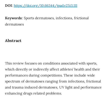
DOI:
https://doi.org/10.66344/jpad.v25i3.111
Keywords:
Sports dermatoses, infections, frictional
dermatoses
Abstract
This review focuses on conditions associated with sports,
which directly or indirectly affect athletes’ health and their
performances during competitions. These include wide
spectrum of dermatoses ranging from infections, frictional
and trauma induced dermatoses, UV light and performance
enhancing drugs related problems.