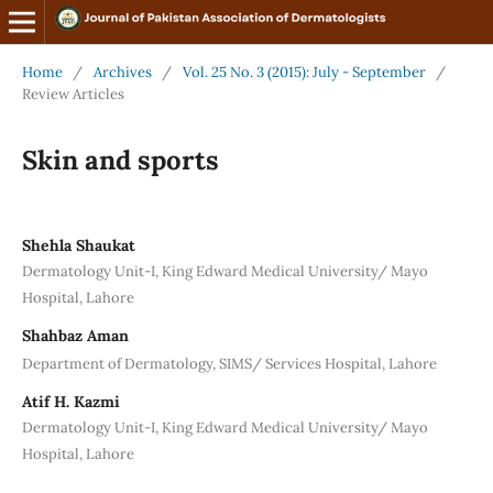
Home
/
Archives
/
Vol. 25 No. 3 (2015): July - September
/
Review Articles
Skin and sports
Shehla Shaukat
Dermatology Unit-I, King Edward Medical University/ Mayo
Hospital, Lahore
Shahbaz Aman
Department of Dermatology, SIMS/ Services Hospital, Lahore
Atif H. Kazmi
Dermatology Unit-I, King Edward Medical University/ Mayo
Hospital, Lahore