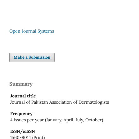
Open Journal Systems
Make a Submission
Summary
Journal title
Journal of Pakistan Association of Dermatologists
Frequency
4 issues per year (January, April, July, October)
ISSN/eISSN
1560-9014 (Print)