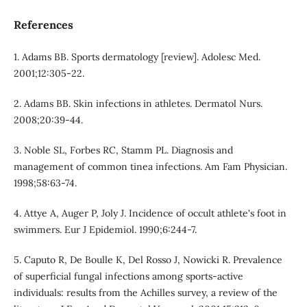
References
1. Adams BB. Sports dermatology [review]. Adolesc Med.
2001;12:305-22.
2. Adams BB. Skin infections in athletes. Dermatol Nurs.
2008;20:39-44.
3. Noble SL, Forbes RC, Stamm PL. Diagnosis and
management of common tinea infections. Am Fam Physician.
1998;58:63-74.
4. Attye A, Auger P, Joly J. Incidence of occult athlete's foot in
swimmers. Eur J Epidemiol. 1990;6:244-7.
5. Caputo R, De Boulle K, Del Rosso J, Nowicki R. Prevalence
of superficial fungal infections among sports-active
individuals: results from the Achilles survey, a review of the