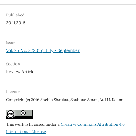
Published
20.11.2016
Issue
Vol. 25 No. 3 (2015): July - September
Section
Review Articles
License
Copyright (c) 2016 Shehla Shaukat, Shahbaz Aman, Atif H. Kazmi
This work is licensed under a
Creative Commons Attribution 4.0
International License
.