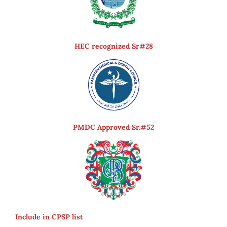
HEC recognized Sr#28
PMDC Approved Sr.#52
Include in CPSP list