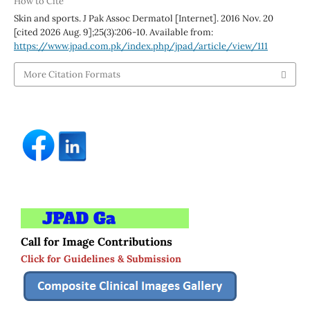
How to Cite
Skin and sports. J Pak Assoc Dermatol [Internet]. 2016 Nov. 20
[cited 2026 Aug. 9];25(3):206-10. Available from:
https://www.jpad.com.pk/index.php/jpad/article/view/111
More Citation Formats
Call for Image Contributions
Click for Guidelines & Submission