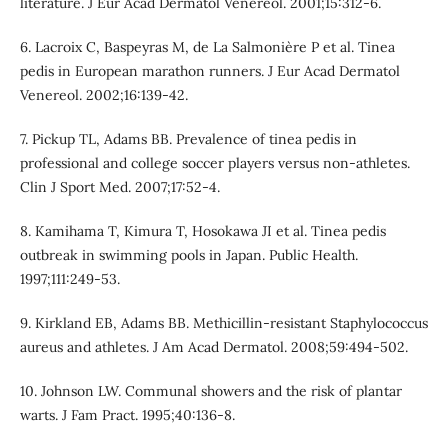
literature. J Eur Acad Dermatol Venereol. 2001;15:312-6.
6. Lacroix C, Baspeyras M, de La Salmonière P et al. Tinea
pedis in European marathon runners. J Eur Acad Dermatol
Venereol. 2002;16:139-42.
7. Pickup TL, Adams BB. Prevalence of tinea pedis in
professional and college soccer players versus non-athletes.
Clin J Sport Med. 2007;17:52-4.
8. Kamihama T, Kimura T, Hosokawa JI et al. Tinea pedis
outbreak in swimming pools in Japan. Public Health.
1997;111:249-53.
9. Kirkland EB, Adams BB. Methicillin-resistant Staphylococcus
aureus and athletes. J Am Acad Dermatol. 2008;59:494-502.
10. Johnson LW. Communal showers and the risk of plantar
warts. J Fam Pract. 1995;40:136-8.