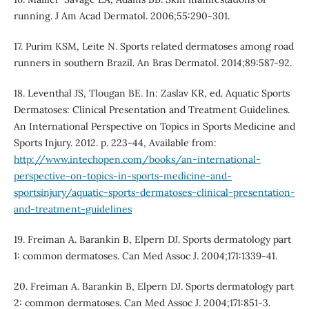
running. J Am Acad Dermatol. 2006;55:290-301.
17. Purim KSM, Leite N. Sports related dermatoses among road
runners in southern Brazil. An Bras Dermatol. 2014;89:587-92.
18. Leventhal JS, Tlougan BE. In: Zaslav KR, ed. Aquatic Sports
Dermatoses: Clinical Presentation and Treatment Guidelines.
An International Perspective on Topics in Sports Medicine and
Sports Injury. 2012. p. 223-44, Available from:
http://www.intechopen.com/books/an-international-
perspective-on-topics-in-sports-medicine-and-
sportsinjury/aquatic-sports-dermatoses-clinical-presentation-
and-treatment-guidelines
19. Freiman A. Barankin B, Elpern DJ. Sports dermatology part
1: common dermatoses. Can Med Assoc J. 2004;171:1339-41.
20. Freiman A. Barankin B, Elpern DJ. Sports dermatology part
2: common dermatoses. Can Med Assoc J. 2004;171:851-3.