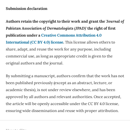
Submission declaration
Authors retain the copyright to their work and grant the '
Journal of
Pakistan Association of Dermatologists (JPAD)'
the right of first
publication under a
Creative Commons Attribution 4.0
International (CC BY 4.0) license
.
This license allows others to
share, adapt, and reuse the work for any purpose, including
commercial use, as long as appropriate credit is given to the
original authors and the journal.
By submitting a manuscript, authors confirm that the work has not
been published previously (except as an abstract, lecture, or
academic thesis), is not under review elsewhere, and has been
approved by all authors and relevant authorities. Once accepted,
the article will be openly accessible under the CC BY 4.0 license,
ensuring wide dissemination and reuse with proper attribution.