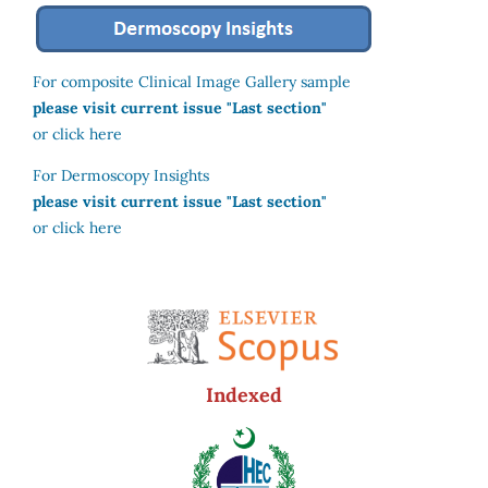
For composite Clinical Image Gallery sample
please visit current issue "Last section"
or click here
For Dermoscopy Insights
please visit current issue "Last section"
or click here
Indexed