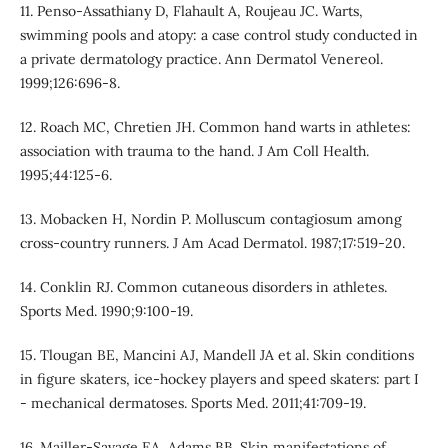
11. Penso-Assathiany D, Flahault A, Roujeau JC. Warts,
swimming pools and atopy: a case control study conducted in
a private dermatology practice. Ann Dermatol Venereol.
1999;126:696-8.
12. Roach MC, Chretien JH. Common hand warts in athletes:
association with trauma to the hand. J Am Coll Health.
1995;44:125-6.
13. Mobacken H, Nordin P. Molluscum contagiosum among
cross-country runners. J Am Acad Dermatol. 1987;17:519-20.
14. Conklin RJ. Common cutaneous disorders in athletes.
Sports Med. 1990;9:100-19.
15. Tlougan BE, Mancini AJ, Mandell JA et al. Skin conditions
in figure skaters, ice-hockey players and speed skaters: part I
- mechanical dermatoses. Sports Med. 2011;41:709-19.
16. Mailler-Savage EA, Adams BB. Skin manifestations of