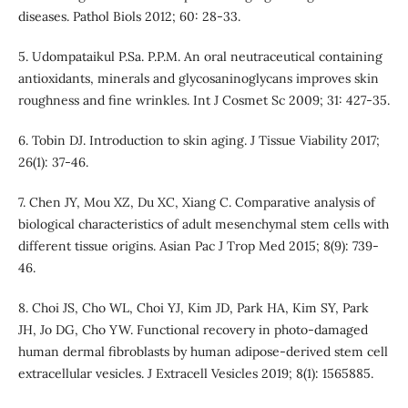
diseases. Pathol Biols 2012; 60: 28-33.
5. Udompataikul P.Sa. P.P.M. An oral neutraceutical containing
antioxidants, minerals and glycosaninoglycans improves skin
roughness and fine wrinkles. Int J Cosmet Sc 2009; 31: 427-35.
6. Tobin DJ. Introduction to skin aging. J Tissue Viability 2017;
26(1): 37-46.
7. Chen JY, Mou XZ, Du XC, Xiang C. Comparative analysis of
biological characteristics of adult mesenchymal stem cells with
different tissue origins. Asian Pac J Trop Med 2015; 8(9): 739-
46.
8. Choi JS, Cho WL, Choi YJ, Kim JD, Park HA, Kim SY, Park
JH, Jo DG, Cho YW. Functional recovery in photo-damaged
human dermal fibroblasts by human adipose-derived stem cell
extracellular vesicles. J Extracell Vesicles 2019; 8(1): 1565885.