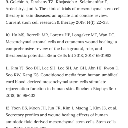
9. Golchin A, Farahany TZ, Khojasteh A, Soleimanifar F,
Ardeshirylajimi A. The clinical trials of mesenchymal stem cell
therapy in skin diseases: an update and concise review.
Current stem cell research & therapy 2019; 14(1): 22-33.
10. Hu MS, Borrelli MR, Lorenz HP, Longaker MT, Wan DC.
Mesenchymal stromal cells and cutaneous wound healing: a
comprehensive review of the background, role, and
therapeutic potential. Stem Cells Int 2018; 2018: 6901983.
11. Kim YJ, Seo DH, Lee SH, Lee SH, An GH, Ahn HJ, Kwon D,
Seo KW, Kang KS. Conditioned media from human umbilical
cord blood-derived mesenchymal stem cells stimulate
rejuvenation function in human skin. Biochem Biophys Rep
2018; 16: 96-102.
12. Yoon BS, Moon JH, Jun FK, Kim J, Maeng I, Kim JS, et al.
Secretory profiles and wound healing effects of human
aminiotic fluid derived mesenchymal stem cells. Stem cells