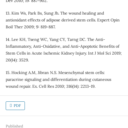
Dev 2010; 19: 887-902.
13. Kim Ws, Park Bs, Sung Jh. The wound healing and
antioxidant effects of adipose derived stem cells. Expert Opin
Boil Ther 2009; 9: 819-887.
14. Lee KH, Tseng WC, Yang CY, Tarng DC. The Anti-
Inflammatory, Anti-Oxidative, and Anti-Apoptotic Benefits of
Stem Cells in Acute Ischemic Kidney Injury. Int J Mol Sci 2019;
20(14): 3529.
15. Hocking A.M, Jibran N.S. Mesenchymal stem cells:
paracrine signaling and differentiation during cutaneous
wound repair. Ex. Cell Res 2010; 316(14): 2213-19.
PDF
Published