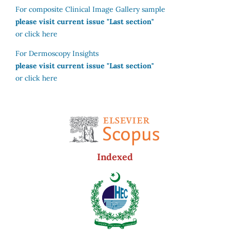
For composite Clinical Image Gallery sample
please visit current issue "Last section"
or click here
For Dermoscopy Insights
please visit current issue "Last section"
or click here
Indexed