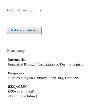
Open Journal Systems
Make a Submission
Summary
Journal title
Journal of Pakistan Association of Dermatologists
Frequency
4 issues per year (January, April, July, October)
ISSN/eISSN
1560-9014 (Print)
2413-7650 (Online)