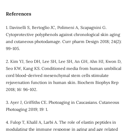
References
1. Davinelli S, Bertoglio JC, Polimeni A, Scapagnini G.
Cytoprotective polyphenols against chronological skin aging
and cutaneous photodamage. Curr pharm Design 2018; 24(2):
99-105.
2. Kim YJ, Seo DH, Lee SH, Lee SH, An GH, Ahn HJ, Kwon D,
Seo KW, Kang KS. Conditioned media from human umbilical
cord blood-derived mesenchymal stem cells stimulate
rejuvenation function in human skin. Biochem Biophys Rep
2018; 16: 96-102.
3. Ayer J, Griffiths CE. Photoaging in Caucasians. Cutaneous
Photoaging 2019; 19: 1.
4. Fulop T, Khalil A, Larbi A. The role of elastin peptides in
modulating the immune response in aging and age related