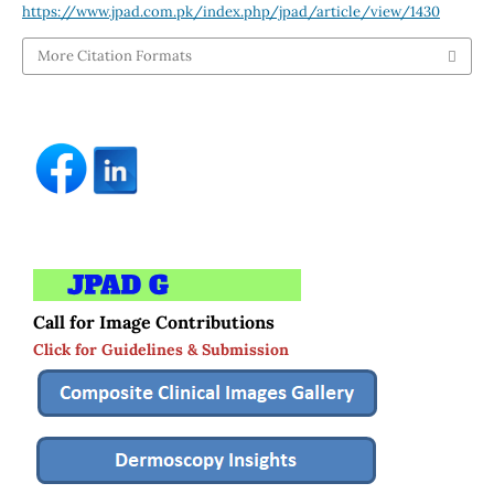
https://www.jpad.com.pk/index.php/jpad/article/view/1430
More Citation Formats
Call for Image Contributions
Click for Guidelines & Submission