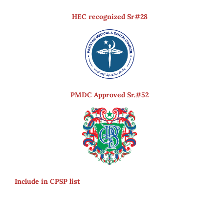
HEC recognized Sr#28
PMDC Approved Sr.#52
Include in CPSP list