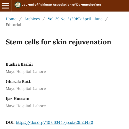
Home
/
Archives
/
Vol. 29 No. 2 (2019): April - June
/
Editorial
Stem cells for skin rejuvenation
Bushra Bashir
Mayo Hospital, Lahore
Ghazala Butt
Mayo Hospital, Lahore
Ijaz Hussain
Mayo Hospital, Lahore
DOI:
https://doi.org/10.66344/jpad.v29i2.1430