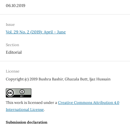
06.10.2019
Issue
Vol. 29 No. 2 (2019): April - June
Section
Editorial
License
Copyright (c) 2019 Bushra Bashir, Ghazala Butt, Ijaz Hussain
This work is licensed under a
Creative Commons Attribution 4.0
International License
.
Submission declaration