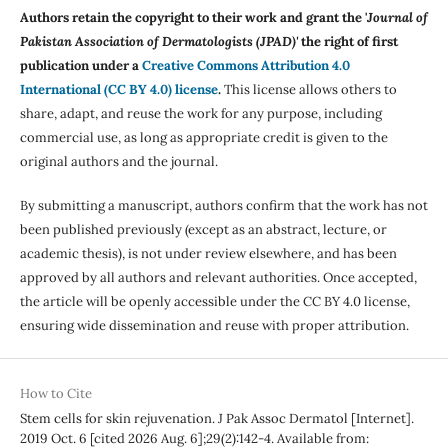
Authors retain the copyright to their work and grant the '
Journal of
Pakistan Association of Dermatologists (JPAD)'
the right of first
publication under a
Creative Commons Attribution 4.0
International (CC BY 4.0) license
.
This license allows others to
share, adapt, and reuse the work for any purpose, including
commercial use, as long as appropriate credit is given to the
original authors and the journal.
By submitting a manuscript, authors confirm that the work has not
been published previously (except as an abstract, lecture, or
academic thesis), is not under review elsewhere, and has been
approved by all authors and relevant authorities. Once accepted,
the article will be openly accessible under the CC BY 4.0 license,
ensuring wide dissemination and reuse with proper attribution.
How to Cite
Stem cells for skin rejuvenation. J Pak Assoc Dermatol [Internet].
2019 Oct. 6 [cited 2026 Aug. 6];29(2):142-4. Available from: