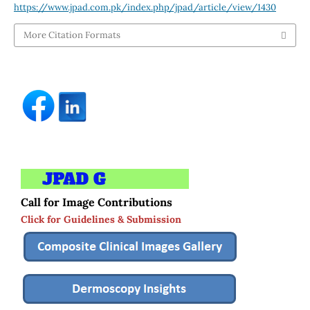
https://www.jpad.com.pk/index.php/jpad/article/view/1430
More Citation Formats
Call for Image Contributions
Click for Guidelines & Submission