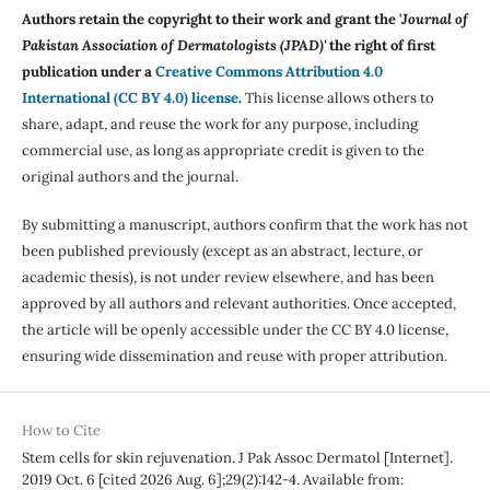
Authors retain the copyright to their work and grant the '
Journal of
Pakistan Association of Dermatologists (JPAD)'
the right of first
publication under a
Creative Commons Attribution 4.0
International (CC BY 4.0) license
.
This license allows others to
share, adapt, and reuse the work for any purpose, including
commercial use, as long as appropriate credit is given to the
original authors and the journal.
By submitting a manuscript, authors confirm that the work has not
been published previously (except as an abstract, lecture, or
academic thesis), is not under review elsewhere, and has been
approved by all authors and relevant authorities. Once accepted,
the article will be openly accessible under the CC BY 4.0 license,
ensuring wide dissemination and reuse with proper attribution.
How to Cite
Stem cells for skin rejuvenation. J Pak Assoc Dermatol [Internet].
2019 Oct. 6 [cited 2026 Aug. 6];29(2):142-4. Available from: