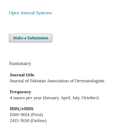
Open Journal Systems
Make a Submission
Summary
Journal title
Journal of Pakistan Association of Dermatologists
Frequency
4 issues per year (January, April, July, October)
ISSN/eISSN
1560-9014 (Print)
2413-7650 (Online)