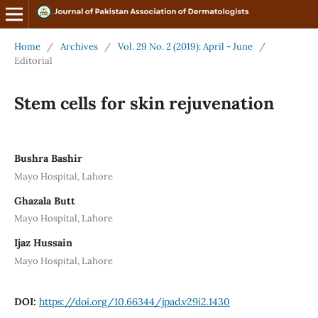
Home
/
Archives
/
Vol. 29 No. 2 (2019): April - June
/
Editorial
Stem cells for skin rejuvenation
Bushra Bashir
Mayo Hospital, Lahore
Ghazala Butt
Mayo Hospital, Lahore
Ijaz Hussain
Mayo Hospital, Lahore
DOI:
https://doi.org/10.66344/jpad.v29i2.1430