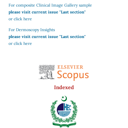
For composite Clinical Image Gallery sample
please visit current issue "Last section"
or click here
For Dermoscopy Insights
please visit current issue "Last section"
or click here
Indexed