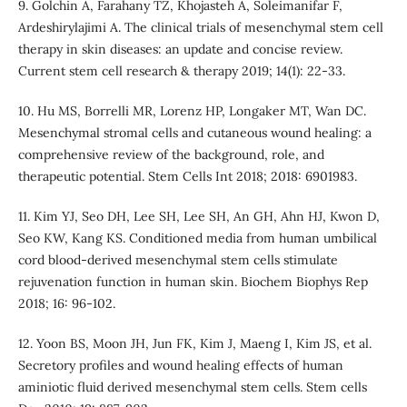
9. Golchin A, Farahany TZ, Khojasteh A, Soleimanifar F,
Ardeshirylajimi A. The clinical trials of mesenchymal stem cell
therapy in skin diseases: an update and concise review.
Current stem cell research & therapy 2019; 14(1): 22-33.
10. Hu MS, Borrelli MR, Lorenz HP, Longaker MT, Wan DC.
Mesenchymal stromal cells and cutaneous wound healing: a
comprehensive review of the background, role, and
therapeutic potential. Stem Cells Int 2018; 2018: 6901983.
11. Kim YJ, Seo DH, Lee SH, Lee SH, An GH, Ahn HJ, Kwon D,
Seo KW, Kang KS. Conditioned media from human umbilical
cord blood-derived mesenchymal stem cells stimulate
rejuvenation function in human skin. Biochem Biophys Rep
2018; 16: 96-102.
12. Yoon BS, Moon JH, Jun FK, Kim J, Maeng I, Kim JS, et al.
Secretory profiles and wound healing effects of human
aminiotic fluid derived mesenchymal stem cells. Stem cells