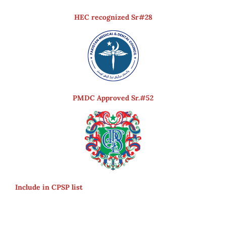
HEC recognized Sr#28
PMDC Approved Sr.#52
Include in CPSP list