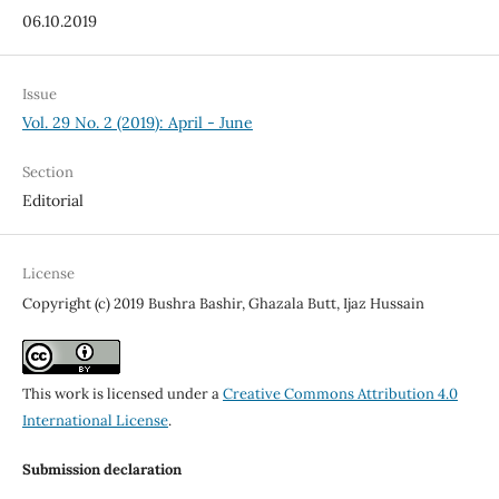
06.10.2019
Issue
Vol. 29 No. 2 (2019): April - June
Section
Editorial
License
Copyright (c) 2019 Bushra Bashir, Ghazala Butt, Ijaz Hussain
This work is licensed under a
Creative Commons Attribution 4.0
International License
.
Submission declaration