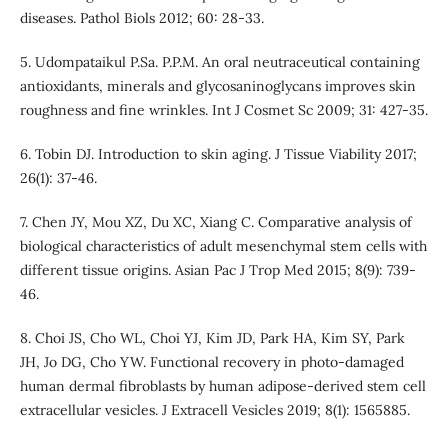
diseases. Pathol Biols 2012; 60: 28-33.
5. Udompataikul P.Sa. P.P.M. An oral neutraceutical containing
antioxidants, minerals and glycosaninoglycans improves skin
roughness and fine wrinkles. Int J Cosmet Sc 2009; 31: 427-35.
6. Tobin DJ. Introduction to skin aging. J Tissue Viability 2017;
26(1): 37-46.
7. Chen JY, Mou XZ, Du XC, Xiang C. Comparative analysis of
biological characteristics of adult mesenchymal stem cells with
different tissue origins. Asian Pac J Trop Med 2015; 8(9): 739-
46.
8. Choi JS, Cho WL, Choi YJ, Kim JD, Park HA, Kim SY, Park
JH, Jo DG, Cho YW. Functional recovery in photo-damaged
human dermal fibroblasts by human adipose-derived stem cell
extracellular vesicles. J Extracell Vesicles 2019; 8(1): 1565885.