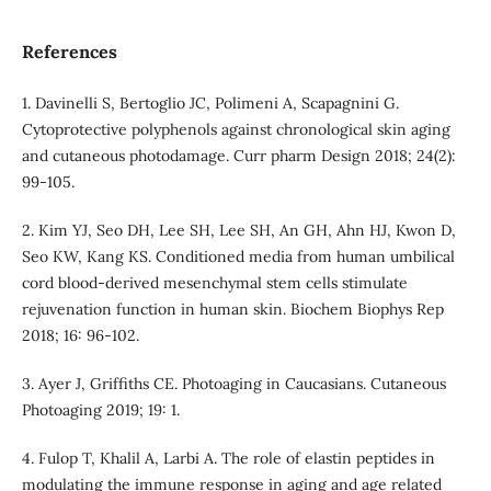
References
1. Davinelli S, Bertoglio JC, Polimeni A, Scapagnini G.
Cytoprotective polyphenols against chronological skin aging
and cutaneous photodamage. Curr pharm Design 2018; 24(2):
99-105.
2. Kim YJ, Seo DH, Lee SH, Lee SH, An GH, Ahn HJ, Kwon D,
Seo KW, Kang KS. Conditioned media from human umbilical
cord blood-derived mesenchymal stem cells stimulate
rejuvenation function in human skin. Biochem Biophys Rep
2018; 16: 96-102.
3. Ayer J, Griffiths CE. Photoaging in Caucasians. Cutaneous
Photoaging 2019; 19: 1.
4. Fulop T, Khalil A, Larbi A. The role of elastin peptides in
modulating the immune response in aging and age related