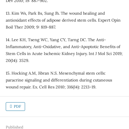
Dev 2010; 19: 887-902.
13. Kim Ws, Park Bs, Sung Jh. The wound healing and
antioxidant effects of adipose derived stem cells. Expert Opin
Boil Ther 2009; 9: 819-887.
14. Lee KH, Tseng WC, Yang CY, Tarng DC. The Anti-
Inflammatory, Anti-Oxidative, and Anti-Apoptotic Benefits of
Stem Cells in Acute Ischemic Kidney Injury. Int J Mol Sci 2019;
20(14): 3529.
15. Hocking A.M, Jibran N.S. Mesenchymal stem cells:
paracrine signaling and differentiation during cutaneous
wound repair. Ex. Cell Res 2010; 316(14): 2213-19.
PDF
Published