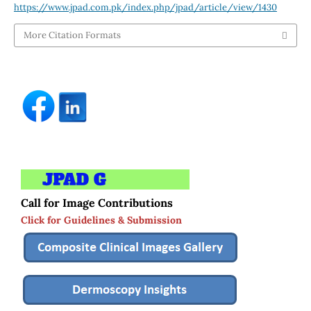
https://www.jpad.com.pk/index.php/jpad/article/view/1430
More Citation Formats
Call for Image Contributions
Click for Guidelines & Submission