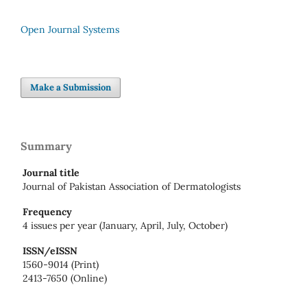
Open Journal Systems
Make a Submission
Summary
Journal title
Journal of Pakistan Association of Dermatologists
Frequency
4 issues per year (January, April, July, October)
ISSN/eISSN
1560-9014 (Print)
2413-7650 (Online)