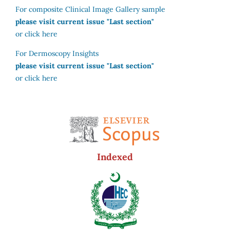
For composite Clinical Image Gallery sample
please visit current issue "Last section"
or click here
For Dermoscopy Insights
please visit current issue "Last section"
or click here
Indexed