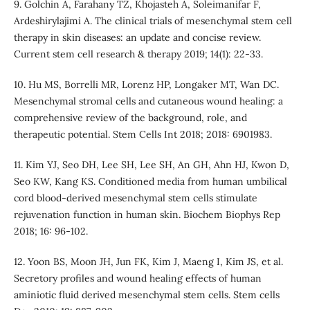
9. Golchin A, Farahany TZ, Khojasteh A, Soleimanifar F,
Ardeshirylajimi A. The clinical trials of mesenchymal stem cell
therapy in skin diseases: an update and concise review.
Current stem cell research & therapy 2019; 14(1): 22-33.
10. Hu MS, Borrelli MR, Lorenz HP, Longaker MT, Wan DC.
Mesenchymal stromal cells and cutaneous wound healing: a
comprehensive review of the background, role, and
therapeutic potential. Stem Cells Int 2018; 2018: 6901983.
11. Kim YJ, Seo DH, Lee SH, Lee SH, An GH, Ahn HJ, Kwon D,
Seo KW, Kang KS. Conditioned media from human umbilical
cord blood-derived mesenchymal stem cells stimulate
rejuvenation function in human skin. Biochem Biophys Rep
2018; 16: 96-102.
12. Yoon BS, Moon JH, Jun FK, Kim J, Maeng I, Kim JS, et al.
Secretory profiles and wound healing effects of human
aminiotic fluid derived mesenchymal stem cells. Stem cells