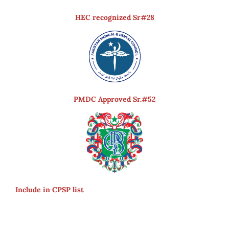
HEC recognized Sr#28
PMDC Approved Sr.#52
Include in CPSP list