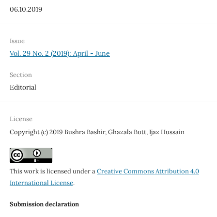
06.10.2019
Issue
Vol. 29 No. 2 (2019): April - June
Section
Editorial
License
Copyright (c) 2019 Bushra Bashir, Ghazala Butt, Ijaz Hussain
This work is licensed under a
Creative Commons Attribution 4.0
International License
.
Submission declaration