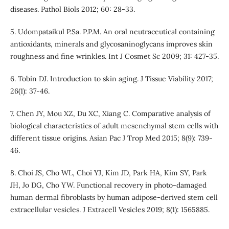
diseases. Pathol Biols 2012; 60: 28-33.
5. Udompataikul P.Sa. P.P.M. An oral neutraceutical containing
antioxidants, minerals and glycosaninoglycans improves skin
roughness and fine wrinkles. Int J Cosmet Sc 2009; 31: 427-35.
6. Tobin DJ. Introduction to skin aging. J Tissue Viability 2017;
26(1): 37-46.
7. Chen JY, Mou XZ, Du XC, Xiang C. Comparative analysis of
biological characteristics of adult mesenchymal stem cells with
different tissue origins. Asian Pac J Trop Med 2015; 8(9): 739-
46.
8. Choi JS, Cho WL, Choi YJ, Kim JD, Park HA, Kim SY, Park
JH, Jo DG, Cho YW. Functional recovery in photo-damaged
human dermal fibroblasts by human adipose-derived stem cell
extracellular vesicles. J Extracell Vesicles 2019; 8(1): 1565885.