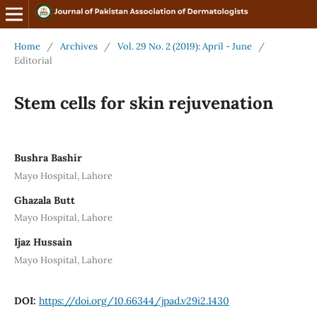
Home
/
Archives
/
Vol. 29 No. 2 (2019): April - June
/
Editorial
Stem cells for skin rejuvenation
Bushra Bashir
Mayo Hospital, Lahore
Ghazala Butt
Mayo Hospital, Lahore
Ijaz Hussain
Mayo Hospital, Lahore
DOI:
https://doi.org/10.66344/jpad.v29i2.1430