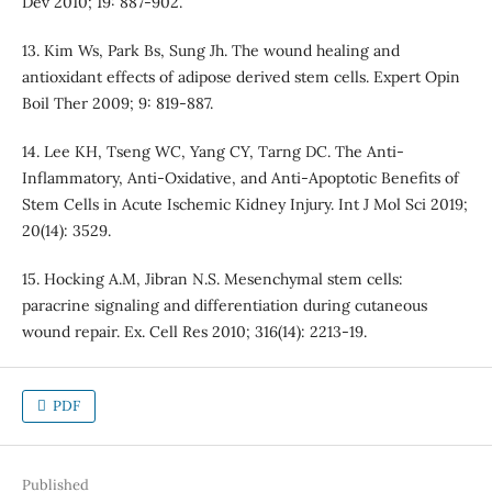
Dev 2010; 19: 887-902.
13. Kim Ws, Park Bs, Sung Jh. The wound healing and
antioxidant effects of adipose derived stem cells. Expert Opin
Boil Ther 2009; 9: 819-887.
14. Lee KH, Tseng WC, Yang CY, Tarng DC. The Anti-
Inflammatory, Anti-Oxidative, and Anti-Apoptotic Benefits of
Stem Cells in Acute Ischemic Kidney Injury. Int J Mol Sci 2019;
20(14): 3529.
15. Hocking A.M, Jibran N.S. Mesenchymal stem cells:
paracrine signaling and differentiation during cutaneous
wound repair. Ex. Cell Res 2010; 316(14): 2213-19.
PDF
Published