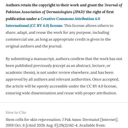
Authors retain the copyright to their work and grant the '
Journal of
Pakistan Association of Dermatologists (JPAD)'
the right of first
publication under a
Creative Commons Attribution 4.0
International (CC BY 4.0) license
.
This license allows others to
share, adapt, and reuse the work for any purpose, including
commercial use, as long as appropriate credit is given to the
original authors and the journal.
By submitting a manuscript, authors confirm that the work has not
been published previously (except as an abstract, lecture, or
academic thesis), is not under review elsewhere, and has been
approved by all authors and relevant authorities. Once accepted,
the article will be openly accessible under the CC BY 4.0 license,
ensuring wide dissemination and reuse with proper attribution.
How to Cite
Stem cells for skin rejuvenation. J Pak Assoc Dermatol [Internet].
2019 Oct. 6 [cited 2026 Aug. 9];29(2):142-4. Available from: