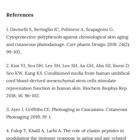
References
1. Davinelli S, Bertoglio JC, Polimeni A, Scapagnini G.
Cytoprotective polyphenols against chronological skin aging
and cutaneous photodamage. Curr pharm Design 2018; 24(2):
99-105.
2. Kim YJ, Seo DH, Lee SH, Lee SH, An GH, Ahn HJ, Kwon D,
Seo KW, Kang KS. Conditioned media from human umbilical
cord blood-derived mesenchymal stem cells stimulate
rejuvenation function in human skin. Biochem Biophys Rep
2018; 16: 96-102.
3. Ayer J, Griffiths CE. Photoaging in Caucasians. Cutaneous
Photoaging 2019; 19: 1.
4. Fulop T, Khalil A, Larbi A. The role of elastin peptides in
modulating the immune response in aging and age related