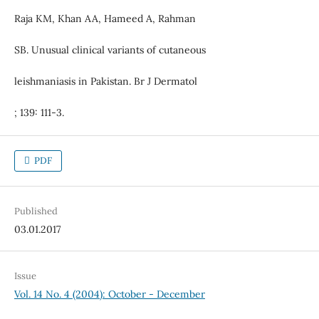
Raja KM, Khan AA, Hameed A, Rahman
SB. Unusual clinical variants of cutaneous
leishmaniasis in Pakistan. Br J Dermatol
; 139: 111-3.
PDF
Published
03.01.2017
Issue
Vol. 14 No. 4 (2004): October - December