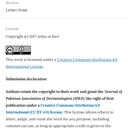
Section
Letter from
License
Copyright (c) 2017 Arfan ul Bari
This work is licensed under a
Creative Commons Attribution 4.0
International License
.
Submission declaration
Authors retain the copyright to their work and grant the '
Journal of
Pakistan Association of Dermatologists (JPAD)'
the right of first
publication under a
Creative Commons Attribution 4.0
International (CC BY 4.0) license
.
This license allows others to
share, adapt, and reuse the work for any purpose, including
commercial use, as long as appropriate credit is given to the