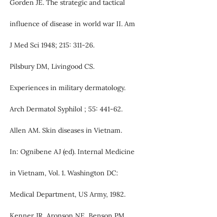
Gorden JE. The strategic and tactical
influence of disease in world war II. Am
J Med Sci 1948; 215: 311-26.
Pilsbury DM, Livingood CS.
Experiences in military dermatology.
Arch Dermatol Syphilol ; 55: 441-62.
Allen AM. Skin diseases in Vietnam.
In: Ognibene AJ (ed). Internal Medicine
in Vietnam, Vol. 1. Washington DC:
Medical Department, US Army, 1982.
Kenner JR, Aronson NE, Benson PM.