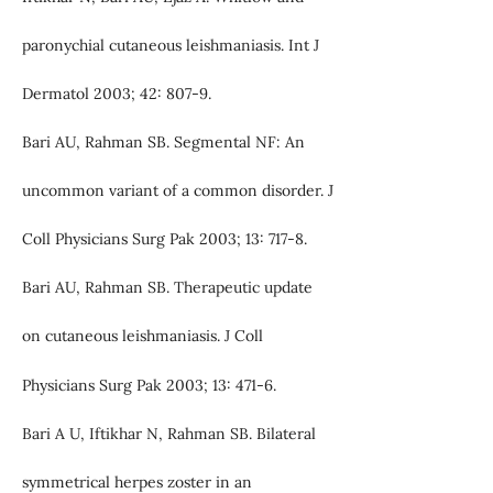
paronychial cutaneous leishmaniasis. Int J
Dermatol 2003; 42: 807-9.
Bari AU, Rahman SB. Segmental NF: An
uncommon variant of a common disorder. J
Coll Physicians Surg Pak 2003; 13: 717-8.
Bari AU, Rahman SB. Therapeutic update
on cutaneous leishmaniasis. J Coll
Physicians Surg Pak 2003; 13: 471-6.
Bari A U, Iftikhar N, Rahman SB. Bilateral
symmetrical herpes zoster in an