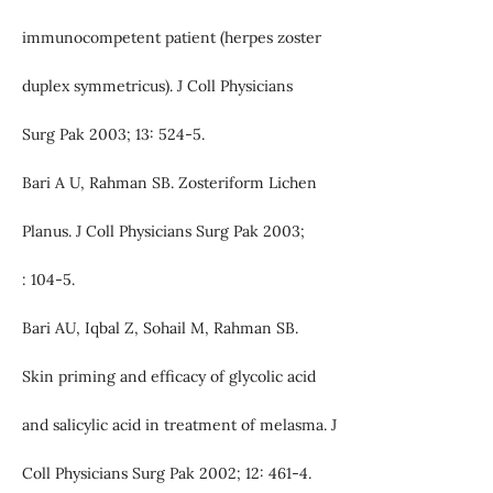
immunocompetent patient (herpes zoster
duplex symmetricus). J Coll Physicians
Surg Pak 2003; 13: 524-5.
Bari A U, Rahman SB. Zosteriform Lichen
Planus. J Coll Physicians Surg Pak 2003;
: 104-5.
Bari AU, Iqbal Z, Sohail M, Rahman SB.
Skin priming and efficacy of glycolic acid
and salicylic acid in treatment of melasma. J
Coll Physicians Surg Pak 2002; 12: 461-4.