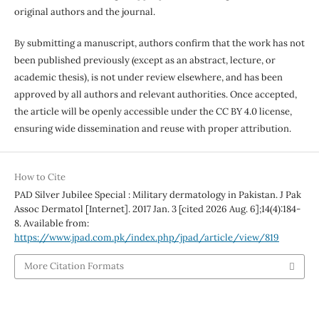
original authors and the journal.
By submitting a manuscript, authors confirm that the work has not
been published previously (except as an abstract, lecture, or
academic thesis), is not under review elsewhere, and has been
approved by all authors and relevant authorities. Once accepted,
the article will be openly accessible under the CC BY 4.0 license,
ensuring wide dissemination and reuse with proper attribution.
How to Cite
PAD Silver Jubilee Special : Military dermatology in Pakistan. J Pak
Assoc Dermatol [Internet]. 2017 Jan. 3 [cited 2026 Aug. 6];14(4):184-
8. Available from:
https://www.jpad.com.pk/index.php/jpad/article/view/819
More Citation Formats