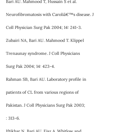
Bari AU. Mahmood T, Hussain S et al.
Neurofibromatosis with Caroliâ€™s disease. J
Coll Physician Surg Pak 2004; 14: 241-3.
Zubairi NA, Bari AU. Mahmood T. Klippel
Trenaunay syndrome. J Coll Physicians
Surg Pak 2004; 14: 423-4.
Rahman SB, Bari AU. Laboratory profile in
patients of CL from various regions of
Pakistan. J Coll Physicians Surg Pak 2003;
: 313-6.
Iftikhar N, Bari AU, Ejaz A. Whitlow and