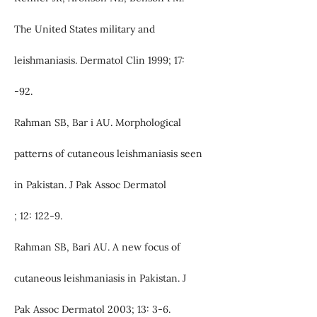
The United States military and
leishmaniasis. Dermatol Clin 1999; 17:
-92.
Rahman SB, Bar i AU. Morphological
patterns of cutaneous leishmaniasis seen
in Pakistan. J Pak Assoc Dermatol
; 12: 122-9.
Rahman SB, Bari AU. A new focus of
cutaneous leishmaniasis in Pakistan. J
Pak Assoc Dermatol 2003; 13: 3-6.