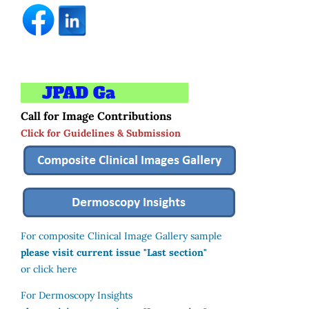
Call for Image Contributions
Click for Guidelines & Submission
For composite Clinical Image Gallery sample
please visit current issue "Last section"
or click here
For Dermoscopy Insights