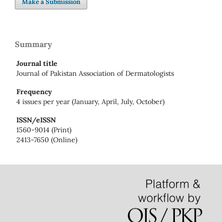
Make a Submission
Summary
Journal title
Journal of Pakistan Association of Dermatologists
Frequency
4 issues per year (January, April, July, October)
ISSN/eISSN
1560-9014 (Print)
2413-7650 (Online)