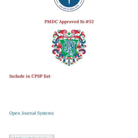
PMDC Approved Sr.#52
Include in CPSP list
Open Journal Systems