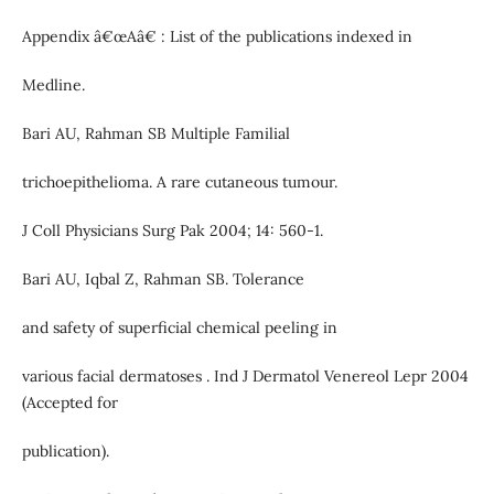
Appendix â€œAâ€ : List of the publications indexed in
Medline.
Bari AU, Rahman SB Multiple Familial
trichoepithelioma. A rare cutaneous tumour.
J Coll Physicians Surg Pak 2004; 14: 560-1.
Bari AU, Iqbal Z, Rahman SB. Tolerance
and safety of superficial chemical peeling in
various facial dermatoses . Ind J Dermatol Venereol Lepr 2004
(Accepted for
publication).