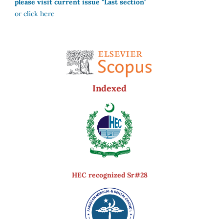
please visit current issue "Last section"
or click here
Indexed
HEC recognized Sr#28