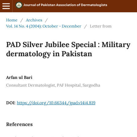
Home
/
Archives
/
Vol. 14 No. 4 (2004): October - December
/
Letter from
PAD Silver Jubilee Special : Military
dermatology in Pakistan
Arfan ul Bari
Consultant Dermatologist, PAF Hospital, Sargodha
DOI:
https://doi.org/10.66344/jpad.v14i4.819
References