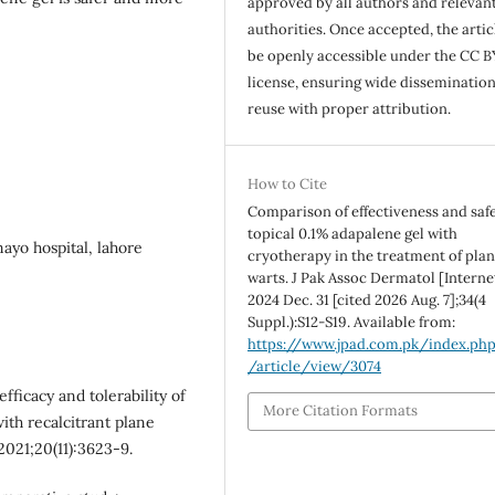
approved by all authors and relevan
authorities. Once accepted, the articl
be openly accessible under the CC B
license, ensuring wide disseminatio
reuse with proper attribution.
How to Cite
Comparison of effectiveness and safe
topical 0.1% adapalene gel with
ayo hospital, lahore
cryotherapy in the treatment of plan
warts. J Pak Assoc Dermatol [Internet
2024 Dec. 31 [cited 2026 Aug. 7];34(4
Suppl.):S12-S19. Available from:
https://www.jpad.com.pk/index.ph
/article/view/3074
fficacy and tolerability of
More Citation Formats
ith recalcitrant plane
 2021;20(11):3623-9.