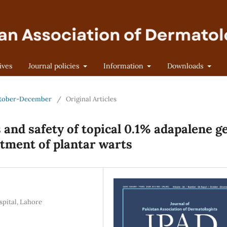
ives
Journal policies
Information
Downloads
 October-December
/
Original Articles
and safety of topical 0.1% adapalene ge
atment of plantar warts
pital, Lahore