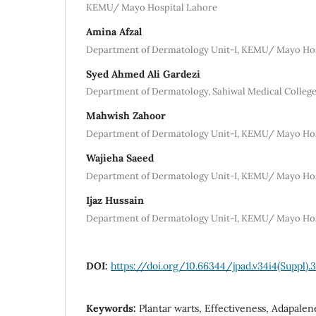
KEMU/ Mayo Hospital Lahore
Amina Afzal
Department of Dermatology Unit-I, KEMU/ Mayo Hos
Syed Ahmed Ali Gardezi
Department of Dermatology, Sahiwal Medical College
Mahwish Zahoor
Department of Dermatology Unit-I, KEMU/ Mayo Hos
Wajieha Saeed
Department of Dermatology Unit-I, KEMU/ Mayo Hos
Ijaz Hussain
Department of Dermatology Unit-I, KEMU/ Mayo Hos
DOI:
https://doi.org/10.66344/jpad.v34i4(Suppl).
Keywords:
Plantar warts, Effectiveness, Adapale