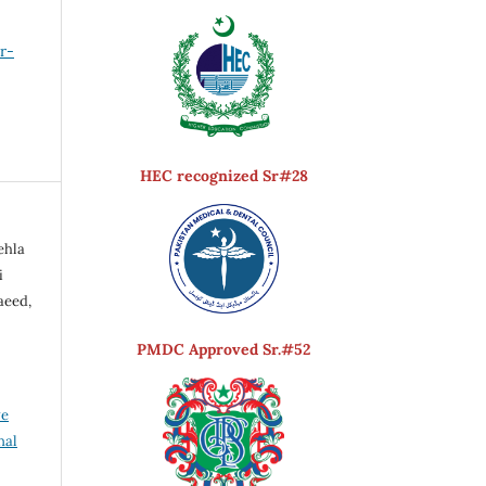
er-
HEC recognized Sr#28
ehla
i
aeed,
PMDC Approved Sr.#52
ve
nal