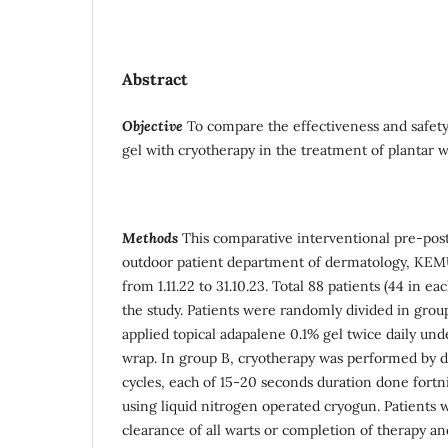
Abstract
Objective
To compare the effectiveness and safety
gel with cryotherapy in the treatment of plantar w
Methods
This comparative interventional pre-pos
outdoor patient department of dermatology, KEM
from 1.11.22 to 31.10.23. Total 88 patients (44 in e
the study. Patients were randomly divided in gro
applied topical adapalene 0.1% gel twice daily und
wrap. In group B, cryotherapy was performed by d
cycles, each of 15-20 seconds duration done fortn
using liquid nitrogen operated cryogun. Patients w
clearance of all warts or completion of therapy a