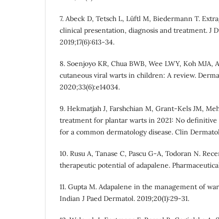
7. Abeck D, Tetsch L, Lüftl M, Biedermann T. Extr
clinical presentation, diagnosis and treatment. J 
2019;17(6):613-34.
8. Soenjoyo KR, Chua BWB, Wee LWY, Koh MJA, A
cutaneous viral warts in children: A review. Derma
2020;33(6):e14034.
9. Hekmatjah J, Farshchian M, Grant-Kels JM, Meh
treatment for plantar warts in 2021: No definiti
for a common dermatology disease. Clin Dermatol.
10. Rusu A, Tanase C, Pascu G-A, Todoran N. Rece
therapeutic potential of adapalene. Pharmaceuticals
11. Gupta M. Adapalene in the management of warts
Indian J Paed Dermatol. 2019;20(1):29-31.