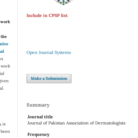
Include in CPSP list
r work
the
ative
nal
Open Journal Systems
ws
e work
ial
Make a Submission
given
al.
Summary
Journal title
Journal of Pakistan Association of Dermatologists
, is
s been
Frequency