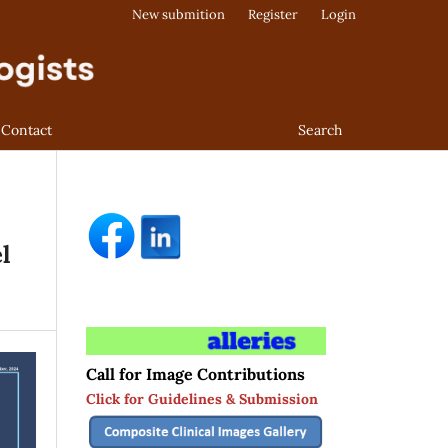
New submition
Register
Login
Contact
Search
l
Call for Image Contributions
Click for Guidelines & Submission