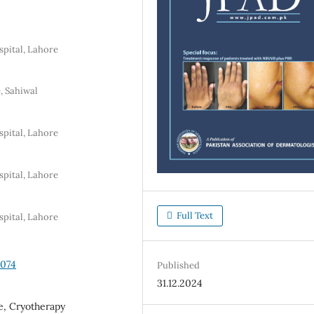
pital, Lahore
, Sahiwal
pital, Lahore
pital, Lahore
Full Text
pital, Lahore
3074
Published
31.12.2024
ne, Cryotherapy