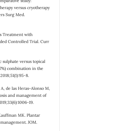
comparative study:
therapy versus cryotherapy
sers Surg Med.
ts Treatment with
ed Controlled Trial. Curr
nc sulphate versus topical
16.7%) combination in the
2018;51(1):95-8.
A, de las Heras‐Alonso M,
gnosis and management of
019;33(6):1006-19.
Kauffman MK. Plantar
al management. JOM.