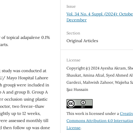
Issue
Vol. 34 No. 4 Suppl. (2024): Octob
December
Section
 of topical adapalene 0.1%
Original Articles
arts.
License
Copyright (c) 2024 Ayesha Akram, Sh
t study was conducted at
Shaukat, Amina Afzal, Syed Ahmed Al
U/ Mayo Hospital Lahore
Gardezi, Mahwish Zahoor, Wajieha S
ach group) were included in
Ijaz Hussain
up A and group B. Group A
er occlusion using plastic
octor, two freeze-thaw
ightly up to 12 weeks,
This work is licensed under a
Creati
ere assessed monthly till
Commons Attribution 4.0 Internatio
nd then follow up was done
License
.