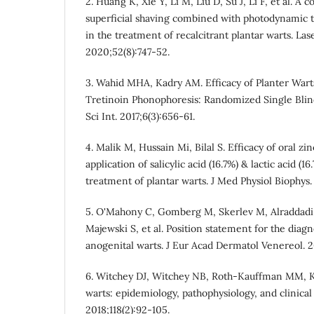
2. Huang K, Xie Y, Li M, Liu D, Su J, Li F, et al. A 
superficial shaving combined with photodynamic 
in the treatment of recalcitrant plantar warts. La
2020;52(8):747-52.
3. Wahid MHA, Kadry AM. Efficacy of Planter War
Tretinoin Phonophoresis: Randomized Single Blind
Sci Int. 2017;6(3):656-61.
4. Malik M, Hussain Mi, Bilal S. Efficacy of oral zi
application of salicylic acid (16.7%) & lactic acid (
treatment of plantar warts. J Med Physiol Biophys. 
5. O'Mahony C, Gomberg M, Skerlev M, Alraddadi 
Majewski S, et al. Position statement for the dia
anogenital warts. J Eur Acad Dermatol Venereol. 2
6. Witchey DJ, Witchey NB, Roth-Kauffman MM, 
warts: epidemiology, pathophysiology, and clinic
2018;118(2):92-105.