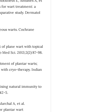
Stockfleth E, Antunes A, et
s for wart treatment: a
mparative study. Dermatol
aneous warts. Cochrane
of plane wart with topical
p Med Sci. 2013;2(2):87-98.
atment of plantar warts;
with cryo-therapy. Indian
ilising natural immunity to
42-5.
archal A, et al.
or plantar wart