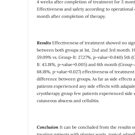
4 weeks after completion of treatment for 3 mont
Effectiveness and safety according to operational 
month after completion of therapy.
Results
Effectiveness of treatment showed no sign
between both groups at 1st, 2nd and 3rd month. H
59.09% vs. Group-B: 27.27%, p-value=0.040) 5th (
B: 43.18%, p-value=0.005) and 6th month (Group-
68.18%, p-value=0.027) effectiveness of treatment
difference between groups. As far as side effects
patients experienced any side effects with adapal
cryotherapy group few patients experienced side ef
cutaneous abscess and cellulitis.
Conclusion
It can be concluded from the results of
treating patients with planter warts, topical adapa