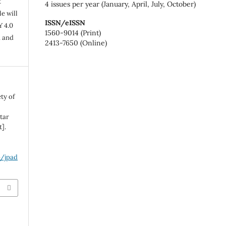
t
4 issues per year (January, April, July, October)
e will
ISSN/eISSN
Y 4.0
1560-9014 (Print)
n and
2413-7650 (Online)
ty of
tar
].
p/jpad