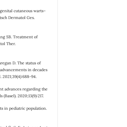
agenital cutaneous warts–
Dtsch Dermatol Ges.
ng SB. Treatment of
tol Ther.
regan D. The status of
ve advancements in decades
 2021;39(4):688-94.
nt advances regarding the
 (Basel). 2020;13(9):217.
 in pediatric population.