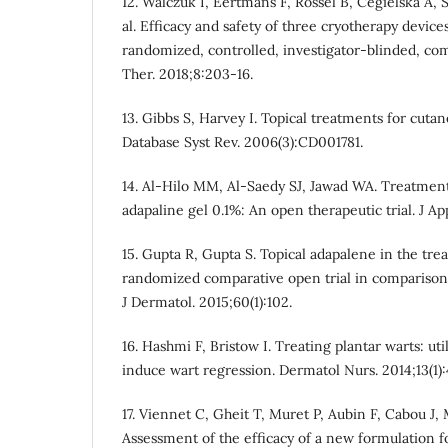
12. Walczuk I, Eertmans F, Rossel B, Cegielska A, 
al. Efficacy and safety of three cryotherapy device
randomized, controlled, investigator-blinded, co
Ther. 2018;8:203-16.
13. Gibbs S, Harvey I. Topical treatments for cut
Database Syst Rev. 2006(3):CD001781.
14. Al-Hilo MM, Al-Saedy SJ, Jawad WA. Treatment 
adapaline gel 0.1%: An open therapeutic trial. J Ap
15. Gupta R, Gupta S. Topical adapalene in the tre
randomized comparative open trial in comparison 
J Dermatol. 2015;60(1):102.
16. Hashmi F, Bristow I. Treating plantar warts: ut
induce wart regression. Dermatol Nurs. 2014;13(1):
17. Viennet C, Gheit T, Muret P, Aubin F, Cabou J, M
Assessment of the efficacy of a new formulation f