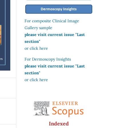
For composite Clinical Image
Gallery sample
please visit current issue "Last
section"
or click here
For Dermoscopy Insights
please visit current issue "Last
section"
or click here
Indexed