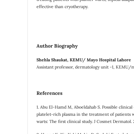
effective than cryotherapy.
Author Biography
Shehla Shaukat, KEMU/ Mayo Hospital Lahore
Assistant professor, dermatology unit -1, KEMU/m
References
1. Abu El‐Hamd M, Aboeldahab S. Possible clinical e
platelet‐rich plasma in the treatment of patients w
warts: The first clinical study. J Cosmet Dermatol.