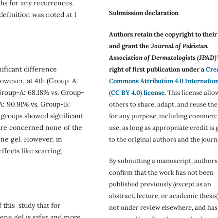
hs for any recurrences.
Submission declaration
definition was noted at 1
Authors retain the copyright to thei
and grant the '
Journal of Pakistan
Association of Dermatologists (JPAD)'
ificant difference
right of first publication under a
Cre
owever, at 4th (Group-A:
Commons Attribution 4.0 Internatio
Group-A: 68.18% vs. Group-
(CC BY 4.0) license
.
This license allo
A: 90.91% vs. Group-B:
others to share, adapt, and reuse th
 groups showed significant
for any purpose, including commerc
 are concerned none of the
use, as long as appropriate credit is 
ene gel. However, in
to the original authors and the journ
fects like scarring,
By submitting a manuscript, authors
confirm that the work has not been
published previously (except as an
abstract, lecture, or academic thesis)
 this study that for
not under review elsewhere, and ha
lene gel is safer and more