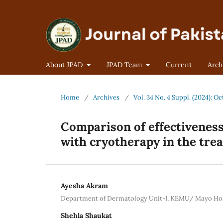
About JPAD
JPAD Team
Current
Arch
Home
/
Archives
/
Vol. 34 No. 4 Suppl. (2024):
Comparison of effectiveness 
with cryotherapy in the tre
Ayesha Akram
Department of Dermatology Unit-I, KEMU/ Mayo Hos
Shehla Shaukat