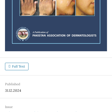
Full Text
Published
31.12.2024
Issue