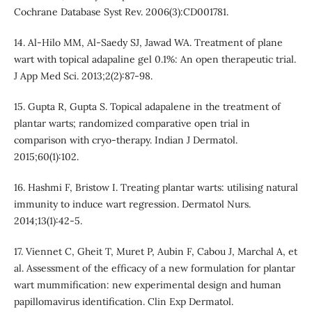
Cochrane Database Syst Rev. 2006(3):CD001781.
14. Al-Hilo MM, Al-Saedy SJ, Jawad WA. Treatment of plane
wart with topical adapaline gel 0.1%: An open therapeutic trial.
J App Med Sci. 2013;2(2):87-98.
15. Gupta R, Gupta S. Topical adapalene in the treatment of
plantar warts; randomized comparative open trial in
comparison with cryo-therapy. Indian J Dermatol.
2015;60(1):102.
16. Hashmi F, Bristow I. Treating plantar warts: utilising natural
immunity to induce wart regression. Dermatol Nurs.
2014;13(1):42-5.
17. Viennet C, Gheit T, Muret P, Aubin F, Cabou J, Marchal A, et
al. Assessment of the efficacy of a new formulation for plantar
wart mummification: new experimental design and human
papillomavirus identification. Clin Exp Dermatol.