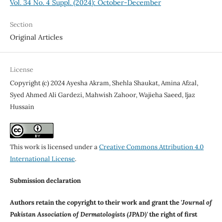
Vol. 34 No. 4 Suppl. (2024): October-December
Section
Original Articles
License
Copyright (c) 2024 Ayesha Akram, Shehla Shaukat, Amina Afzal,
Syed Ahmed Ali Gardezi, Mahwish Zahoor, Wajieha Saeed, Ijaz
Hussain
This work is licensed under a
Creative Commons Attribution 4.0
International License
.
Submission declaration
Authors retain the copyright to their work and grant the '
Journal of
Pakistan Association of Dermatologists (JPAD)'
the right of first