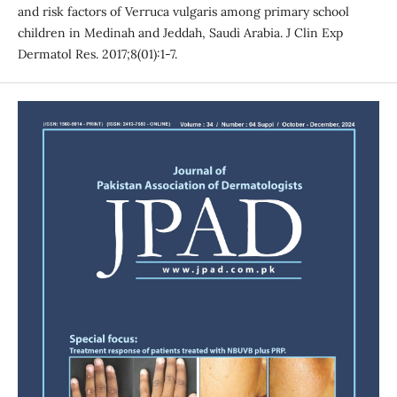
and risk factors of Verruca vulgaris among primary school
children in Medinah and Jeddah, Saudi Arabia. J Clin Exp
Dermatol Res. 2017;8(01):1-7.