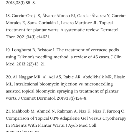
2013;38(1):85-8.
18. García‐Oreja S, Álvaro‐Afonso FJ, García‐Álvarez Y, García‐
Morales E, Sanz‐Corbalán I, Lazaro Martinez JL. Topical
treatment for plantar warts: A systematic review. Dermatol
Ther. 2021;34(1):e14621.
19. Longhurst B, Bristow I. The treatment of verrucae pedis
using Falknor’s needling method: a review of 46 cases. J Clin
Med. 2013;2(2):13-21.
20. Al‐Naggar MR, Al‐Adl AS, Rabie AR, Abdelkhalk MR, Elsaie
ML. Intralesional bleomycin injection vs. microneedling‐
assisted topical bleomycin spraying in treatment of plantar
warts. J Cosmet Dermatol. 2019;18(1):124-8.
21. Mahboob M, Ahmed N, Rahman A, Naz K, Niaz F, Farooq O.
Comparison of Topical 0.1% Adapalene Gel Versus Cryotherapy
In Patients With Plantar Warts. J Ayub Med Coll.