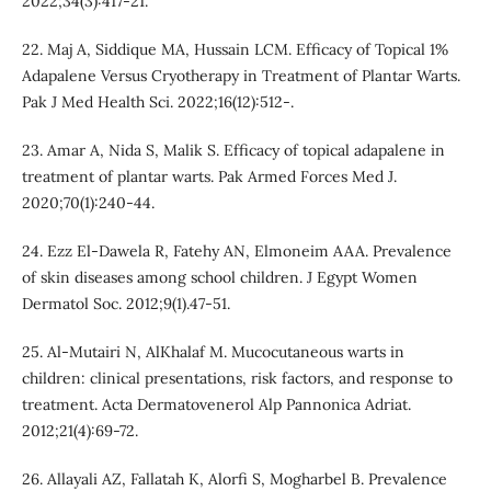
2022;34(3):417-21.
22. Maj A, Siddique MA, Hussain LCM. Efficacy of Topical 1%
Adapalene Versus Cryotherapy in Treatment of Plantar Warts.
Pak J Med Health Sci. 2022;16(12):512-.
23. Amar A, Nida S, Malik S. Efficacy of topical adapalene in
treatment of plantar warts. Pak Armed Forces Med J.
2020;70(1):240-44.
24. Ezz El-Dawela R, Fatehy AN, Elmoneim AAA. Prevalence
of skin diseases among school children. J Egypt Women
Dermatol Soc. 2012;9(1).47-51.
25. Al-Mutairi N, AlKhalaf M. Mucocutaneous warts in
children: clinical presentations, risk factors, and response to
treatment. Acta Dermatovenerol Alp Pannonica Adriat.
2012;21(4):69-72.
26. Allayali AZ, Fallatah K, Alorfi S, Mogharbel B. Prevalence