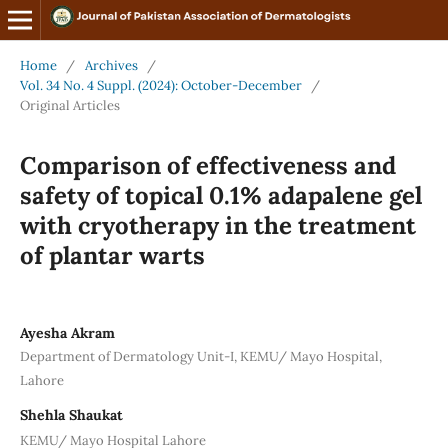
Home
/
Archives
/
Vol. 34 No. 4 Suppl. (2024): October-December
/
Original Articles
Comparison of effectiveness and
safety of topical 0.1% adapalene gel
with cryotherapy in the treatment
of plantar warts
Ayesha Akram
Department of Dermatology Unit-I, KEMU/ Mayo Hospital,
Lahore
Shehla Shaukat
KEMU/ Mayo Hospital Lahore