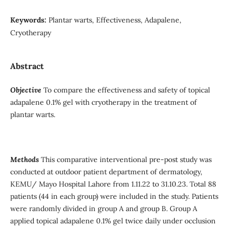
Keywords:
Plantar warts, Effectiveness, Adapalene,
Cryotherapy
Abstract
Objective
To compare the effectiveness and safety of topical
adapalene 0.1% gel with cryotherapy in the treatment of
plantar warts.
Methods
This comparative interventional pre-post study was
conducted at outdoor patient department of dermatology,
KEMU/ Mayo Hospital Lahore from 1.11.22 to 31.10.23. Total 88
patients (44 in each group) were included in the study. Patients
were randomly divided in group A and group B. Group A
applied topical adapalene 0.1% gel twice daily under occlusion