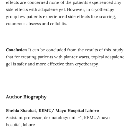
effects are concerned none of the patients experienced any
side effects with adapalene gel. However, in cryotherapy
group few patients experienced side effects like scarring,
cutaneous abscess and cellulitis.
Conclusion
It can be concluded from the results of this study
that for treating patients with planter warts, topical adapalene
gel is safer and more effective than cryotherapy.
Author Biography
Shehla Shaukat, KEMU/ Mayo Hospital Lahore
Assistant professor, dermatology unit -1, KEMU/mayo
hospital, lahore