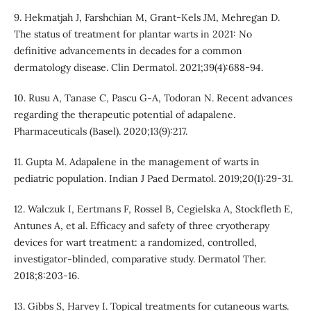
9. Hekmatjah J, Farshchian M, Grant-Kels JM, Mehregan D.
The status of treatment for plantar warts in 2021: No
definitive advancements in decades for a common
dermatology disease. Clin Dermatol. 2021;39(4):688-94.
10. Rusu A, Tanase C, Pascu G-A, Todoran N. Recent advances
regarding the therapeutic potential of adapalene.
Pharmaceuticals (Basel). 2020;13(9):217.
11. Gupta M. Adapalene in the management of warts in
pediatric population. Indian J Paed Dermatol. 2019;20(1):29-31.
12. Walczuk I, Eertmans F, Rossel B, Cegielska A, Stockfleth E,
Antunes A, et al. Efficacy and safety of three cryotherapy
devices for wart treatment: a randomized, controlled,
investigator-blinded, comparative study. Dermatol Ther.
2018;8:203-16.
13. Gibbs S, Harvey I. Topical treatments for cutaneous warts.