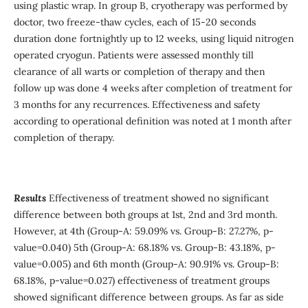
using plastic wrap. In group B, cryotherapy was performed by
doctor, two freeze-thaw cycles, each of 15-20 seconds
duration done fortnightly up to 12 weeks, using liquid nitrogen
operated cryogun. Patients were assessed monthly till
clearance of all warts or completion of therapy and then
follow up was done 4 weeks after completion of treatment for
3 months for any recurrences. Effectiveness and safety
according to operational definition was noted at 1 month after
completion of therapy.
Results
Effectiveness of treatment showed no significant
difference between both groups at 1st, 2nd and 3rd month.
However, at 4th (Group-A: 59.09% vs. Group-B: 27.27%, p-
value=0.040) 5th (Group-A: 68.18% vs. Group-B: 43.18%, p-
value=0.005) and 6th month (Group-A: 90.91% vs. Group-B:
68.18%, p-value=0.027) effectiveness of treatment groups
showed significant difference between groups. As far as side