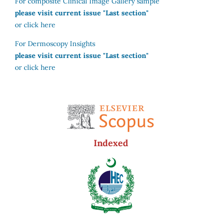
For composite Clinical Image Gallery sample
please visit current issue "Last section"
or click here
For Dermoscopy Insights
please visit current issue "Last section"
or click here
Indexed