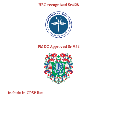
HEC recognized Sr#28
PMDC Approved Sr.#52
Include in CPSP list