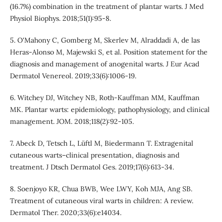
(16.7%) combination in the treatment of plantar warts. J Med
Physiol Biophys. 2018;51(1):95-8.
5. O'Mahony C, Gomberg M, Skerlev M, Alraddadi A, de las
Heras‐Alonso M, Majewski S, et al. Position statement for the
diagnosis and management of anogenital warts. J Eur Acad
Dermatol Venereol. 2019;33(6):1006-19.
6. Witchey DJ, Witchey NB, Roth-Kauffman MM, Kauffman
MK. Plantar warts: epidemiology, pathophysiology, and clinical
management. JOM. 2018;118(2):92-105.
7. Abeck D, Tetsch L, Lüftl M, Biedermann T. Extragenital
cutaneous warts–clinical presentation, diagnosis and
treatment. J Dtsch Dermatol Ges. 2019;17(6):613-34.
8. Soenjoyo KR, Chua BWB, Wee LWY, Koh MJA, Ang SB.
Treatment of cutaneous viral warts in children: A review.
Dermatol Ther. 2020;33(6):e14034.