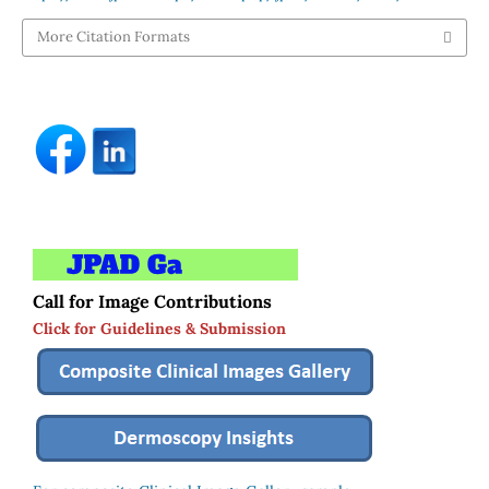
More Citation Formats
Call for Image Contributions
Click for Guidelines & Submission