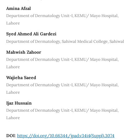
Amina Afzal
Department of Dermatology Unit-I, KEMU/ Mayo Hospital,
Lahore
Syed Ahmed Ali Gardezi
Department of Dermatology, Sahiwal Medical College, Sahiwal
Mahwish Zahoor
Department of Dermatology Unit-I, KEMU/ Mayo Hospital,
Lahore
Wajieha Saeed
Department of Dermatology Unit-I, KEMU/ Mayo Hospital,
Lahore
Ijaz Hussain
Department of Dermatology Unit-I, KEMU/ Mayo Hospital,
Lahore
DOI:
https://doi.org/10.66344/jpad.v34i4(Suppl).3074