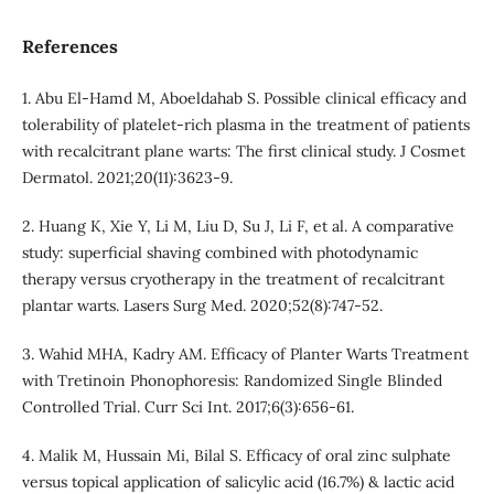
References
1. Abu El‐Hamd M, Aboeldahab S. Possible clinical efficacy and
tolerability of platelet‐rich plasma in the treatment of patients
with recalcitrant plane warts: The first clinical study. J Cosmet
Dermatol. 2021;20(11):3623-9.
2. Huang K, Xie Y, Li M, Liu D, Su J, Li F, et al. A comparative
study: superficial shaving combined with photodynamic
therapy versus cryotherapy in the treatment of recalcitrant
plantar warts. Lasers Surg Med. 2020;52(8):747-52.
3. Wahid MHA, Kadry AM. Efficacy of Planter Warts Treatment
with Tretinoin Phonophoresis: Randomized Single Blinded
Controlled Trial. Curr Sci Int. 2017;6(3):656-61.
4. Malik M, Hussain Mi, Bilal S. Efficacy of oral zinc sulphate
versus topical application of salicylic acid (16.7%) & lactic acid