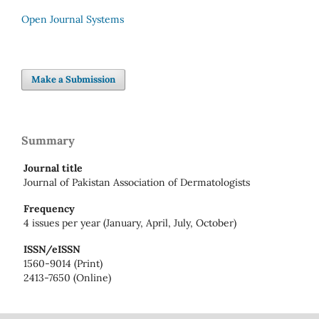
Open Journal Systems
Make a Submission
Summary
Journal title
Journal of Pakistan Association of Dermatologists
Frequency
4 issues per year (January, April, July, October)
ISSN/eISSN
1560-9014 (Print)
2413-7650 (Online)