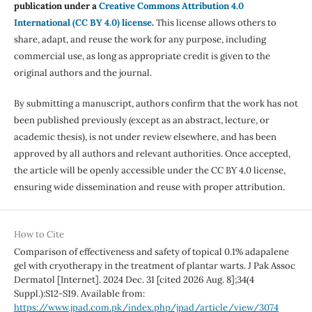
publication under a
Creative Commons Attribution 4.0
International (CC BY 4.0) license
.
This license allows others to
share, adapt, and reuse the work for any purpose, including
commercial use, as long as appropriate credit is given to the
original authors and the journal.
By submitting a manuscript, authors confirm that the work has not
been published previously (except as an abstract, lecture, or
academic thesis), is not under review elsewhere, and has been
approved by all authors and relevant authorities. Once accepted,
the article will be openly accessible under the CC BY 4.0 license,
ensuring wide dissemination and reuse with proper attribution.
How to Cite
Comparison of effectiveness and safety of topical 0.1% adapalene
gel with cryotherapy in the treatment of plantar warts. J Pak Assoc
Dermatol [Internet]. 2024 Dec. 31 [cited 2026 Aug. 8];34(4
Suppl.):S12-S19. Available from:
https://www.jpad.com.pk/index.php/jpad/article/view/3074