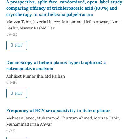
A prospective, split-face, randomized, open-label study
comparing efficacy of trichloroacetic acid (100%) and
cryotherapy in xanthelasma palpebrarum
Moizza Tahir, Javeria Hafeez, Muhammad Irfan Anwar, Uzma
Bashir, Nasser Rashid Dar
59-63
PDF
Dermoscopy of lichen planus hypertrophicus: a
retrospective analysis
Abhijeet Kumar Jha, Md Raihan
64-66
PDF
Frequency of HCV seropositivity in lichen planus
Mehreen Javed, Muhammad Khurram Ahmed, Moizza Tahir,
Muhammad Irfan Anwar
67-71