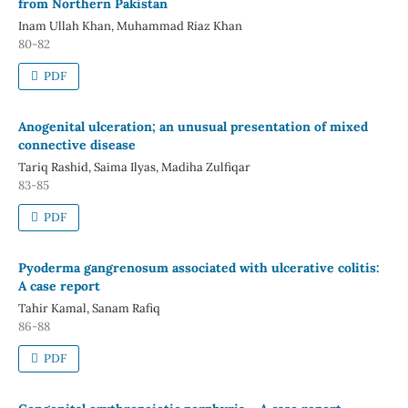
from Northern Pakistan
Inam Ullah Khan, Muhammad Riaz Khan
80-82
PDF
Anogenital ulceration; an unusual presentation of mixed
connective disease
Tariq Rashid, Saima Ilyas, Madiha Zulfiqar
83-85
PDF
Pyoderma gangrenosum associated with ulcerative colitis:
A case report
Tahir Kamal, Sanam Rafiq
86-88
PDF