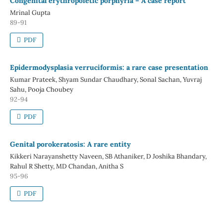
Congenital erythropoietic porphyria – A case report
Mrinal Gupta
89-91
PDF
Epidermodysplasia verruciformis: a rare case presentation
Kumar Prateek, Shyam Sundar Chaudhary, Sonal Sachan, Yuvraj
Sahu, Pooja Choubey
92-94
PDF
Genital porokeratosis: A rare entity
Kikkeri Narayanshetty Naveen, SB Athaniker, D Joshika Bhandary,
Rahul R Shetty, MD Chandan, Anitha S
95-96
PDF