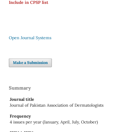
Include in CPSP list
Open Journal Systems
Make a Submission
Summary
Journal title
Journal of Pakistan Association of Dermatologists
Frequency
4 issues per year (January, April, July, October)