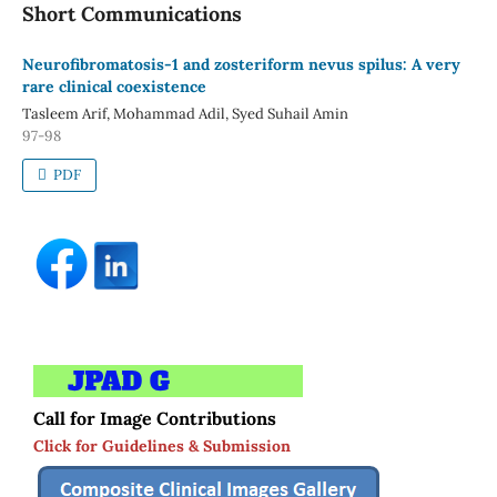
Short Communications
Neurofibromatosis-1 and zosteriform nevus spilus: A very
rare clinical coexistence
Tasleem Arif, Mohammad Adil, Syed Suhail Amin
97-98
PDF
Call for Image Contributions
Click for Guidelines & Submission