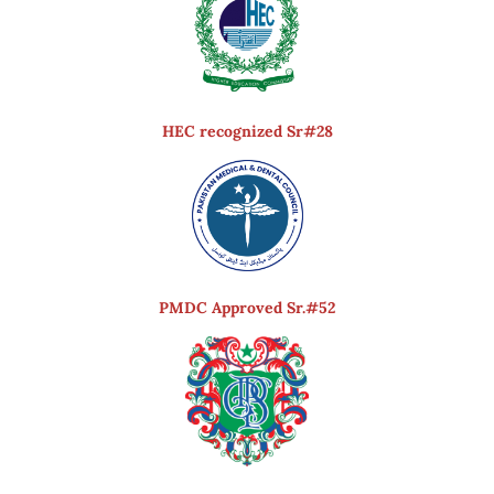
HEC recognized Sr#28
PMDC Approved Sr.#52