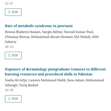
42-47
PDF
Rate of metabolic syndrome in psoriasis
Biswas Shaheen Hassan, Nargis Akhtar, Harasit kumar Paul,
Chinmay Biswas, Mohammad Akram Hossain, MA Wahab, ASM
Zakaria
48-53
PDF
Exposure of dermatology postgraduate trainees to different
learning resources and procedural skills in Pakistan
Nadia Ali Azfar, Lamees Mahmood Malik, Sana Aslam, Muhammad
Jahangir, Tariq Rashid
54-58
PDF