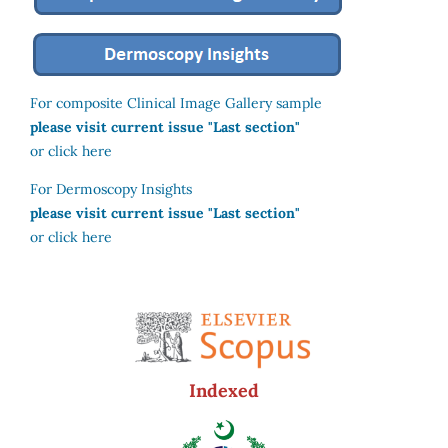
For composite Clinical Image Gallery sample
please visit current issue "Last section"
or click here
For Dermoscopy Insights
please visit current issue "Last section"
or click here
Indexed