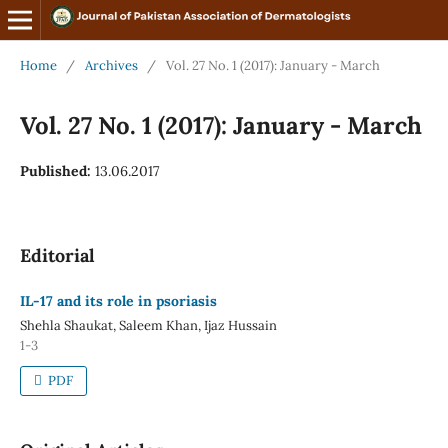
Home
/
Archives
/
Vol. 27 No. 1 (2017): January - March
Vol. 27 No. 1 (2017): January - March
Published:
13.06.2017
Editorial
IL-17 and its role in psoriasis
Shehla Shaukat, Saleem Khan, Ijaz Hussain
1-3
PDF