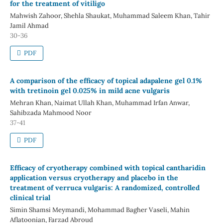
for the treatment of vitiligo
Mahwish Zahoor, Shehla Shaukat, Muhammad Saleem Khan, Tahir
Jamil Ahmad
30-36
PDF
A comparison of the efficacy of topical adapalene gel 0.1%
with tretinoin gel 0.025% in mild acne vulgaris
Mehran Khan, Naimat Ullah Khan, Muhammad Irfan Anwar,
Sahibzada Mahmood Noor
37-41
PDF
Efficacy of cryotherapy combined with topical cantharidin
application versus cryotherapy and placebo in the
treatment of verruca vulgaris: A randomized, controlled
clinical trial
Simin Shamsi Meymandi, Mohammad Bagher Vaseli, Mahin
Aflatoonian, Farzad Abroud