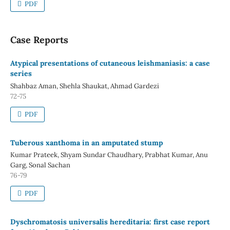
PDF
Case Reports
Atypical presentations of cutaneous leishmaniasis: a case
series
Shahbaz Aman, Shehla Shaukat, Ahmad Gardezi
72-75
PDF
Tuberous xanthoma in an amputated stump
Kumar Prateek, Shyam Sundar Chaudhary, Prabhat Kumar, Anu
Garg, Sonal Sachan
76-79
PDF
Dyschromatosis universalis hereditaria: first case report