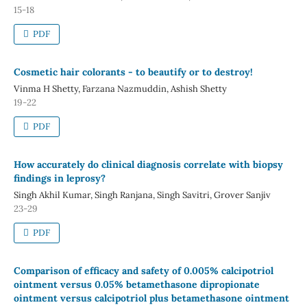
15-18
PDF
Cosmetic hair colorants - to beautify or to destroy!
Vinma H Shetty, Farzana Nazmuddin, Ashish Shetty
19-22
PDF
How accurately do clinical diagnosis correlate with biopsy
findings in leprosy?
Singh Akhil Kumar, Singh Ranjana, Singh Savitri, Grover Sanjiv
23-29
PDF
Comparison of efficacy and safety of 0.005% calcipotriol
ointment versus 0.05% betamethasone dipropionate
ointment versus calcipotriol plus betamethasone ointment