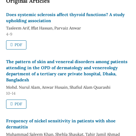
Original Articles
Does systemic sclerosis affect thyroid functions? A study
upholding association
Tasleem Arif, Iffat Hassan, Parvaiz Anwar
4-9
PDF
The pattern of skin and venereal disorders among patients
attending in the OPD of dermatology and venereology
department of a tertiary care private hospital, Dhaka,
Bangladesh
Mohd. Nurul Alam, Anwar Husain, Shafiul Alam Quarashi
10-14
PDF
Frequency of nickel sensitivity in patients with shoe
dermatitis
Muhammad Saleem Khan, Shehla Shaukat, Tahir Jamil Ahmad