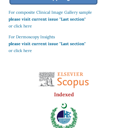
For composite Clinical Image Gallery sample
please visit current issue "Last section"
or click here
For Dermoscopy Insights
please visit current issue "Last section"
or click here
Indexed