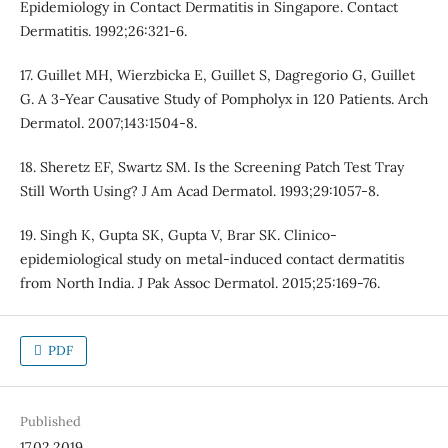
Epidemiology in Contact Dermatitis in Singapore. Contact
Dermatitis. 1992;26:321-6.
17. Guillet MH, Wierzbicka E, Guillet S, Dagregorio G, Guillet
G. A 3-Year Causative Study of Pompholyx in 120 Patients. Arch
Dermatol. 2007;143:1504-8.
18. Sheretz EF, Swartz SM. Is the Screening Patch Test Tray
Still Worth Using? J Am Acad Dermatol. 1993;29:1057-8.
19. Singh K, Gupta SK, Gupta V, Brar SK. Clinico-
epidemiological study on metal-induced contact dermatitis
from North India. J Pak Assoc Dermatol. 2015;25:169-76.
PDF
Published
17.02.2019