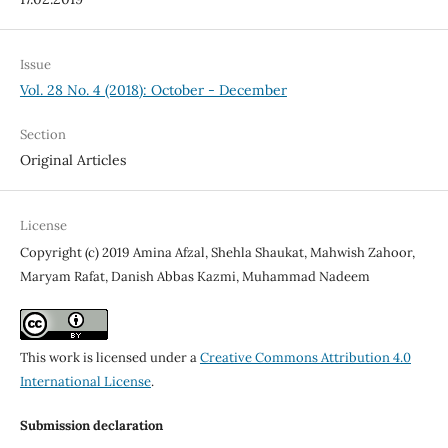
Issue
Vol. 28 No. 4 (2018): October - December
Section
Original Articles
License
Copyright (c) 2019 Amina Afzal, Shehla Shaukat, Mahwish Zahoor,
Maryam Rafat, Danish Abbas Kazmi, Muhammad Nadeem
This work is licensed under a
Creative Commons Attribution 4.0
International License
.
Submission declaration