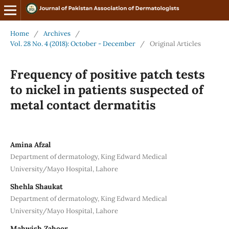
Home
/
Archives
/
Vol. 28 No. 4 (2018): October - December
/
Original Articles
Frequency of positive patch tests
to nickel in patients suspected of
metal contact dermatitis
Amina Afzal
Department of dermatology, King Edward Medical
University/Mayo Hospital, Lahore
Shehla Shaukat
Department of dermatology, King Edward Medical
University/Mayo Hospital, Lahore
Mahwish Zahoor