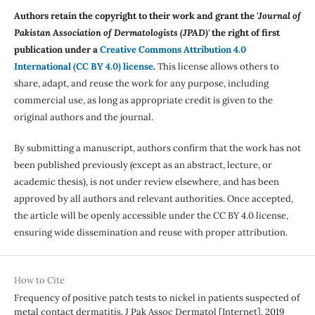
Authors retain the copyright to their work and grant the '
Journal of
Pakistan Association of Dermatologists (JPAD)'
the right of first
publication under a
Creative Commons Attribution 4.0
International (CC BY 4.0) license
.
This license allows others to
share, adapt, and reuse the work for any purpose, including
commercial use, as long as appropriate credit is given to the
original authors and the journal.
By submitting a manuscript, authors confirm that the work has not
been published previously (except as an abstract, lecture, or
academic thesis), is not under review elsewhere, and has been
approved by all authors and relevant authorities. Once accepted,
the article will be openly accessible under the CC BY 4.0 license,
ensuring wide dissemination and reuse with proper attribution.
How to Cite
Frequency of positive patch tests to nickel in patients suspected of
metal contact dermatitis. J Pak Assoc Dermatol [Internet]. 2019