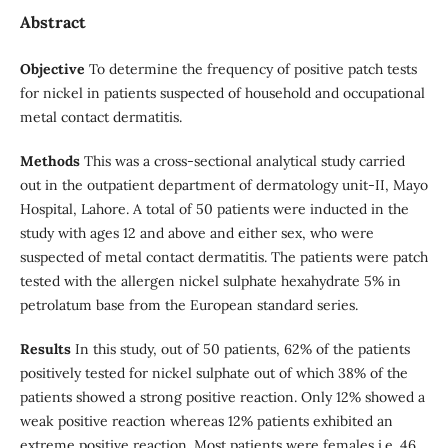
Abstract
Objective
To determine the frequency of positive patch tests
for nickel in patients suspected of household and occupational
metal contact dermatitis.
Methods
This was a cross-sectional analytical study carried
out in the outpatient department of dermatology unit-II, Mayo
Hospital, Lahore. A total of 50 patients were inducted in the
study with ages 12 and above and either sex, who were
suspected of metal contact dermatitis. The patients were patch
tested with the allergen nickel sulphate hexahydrate 5% in
petrolatum base from the European standard series.
Results
In this study, out of 50 patients, 62% of the patients
positively tested for nickel sulphate out of which 38% of the
patients showed a strong positive reaction. Only 12% showed a
weak positive reaction whereas 12% patients exhibited an
extreme positive reaction. Most patients were females i.e. 46