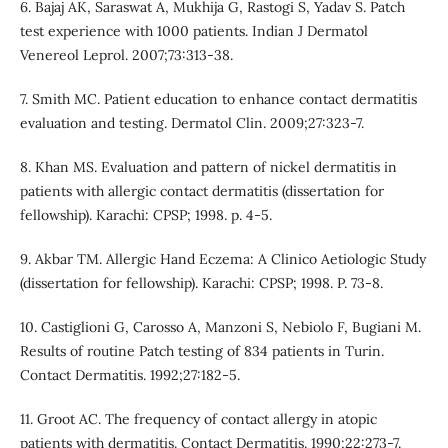
6. Bajaj AK, Saraswat A, Mukhija G, Rastogi S, Yadav S. Patch
test experience with 1000 patients. Indian J Dermatol
Venereol Leprol. 2007;73:313-38.
7. Smith MC. Patient education to enhance contact dermatitis
evaluation and testing. Dermatol Clin. 2009;27:323-7.
8. Khan MS. Evaluation and pattern of nickel dermatitis in
patients with allergic contact dermatitis (dissertation for
fellowship). Karachi: CPSP; 1998. p. 4-5.
9. Akbar TM. Allergic Hand Eczema: A Clinico Aetiologic Study
(dissertation for fellowship). Karachi: CPSP; 1998. P. 73-8.
10. Castiglioni G, Carosso A, Manzoni S, Nebiolo F, Bugiani M.
Results of routine Patch testing of 834 patients in Turin.
Contact Dermatitis. 1992;27:182-5.
11. Groot AC. The frequency of contact allergy in atopic
patients with dermatitis. Contact Dermatitis. 1990;22:273-7.