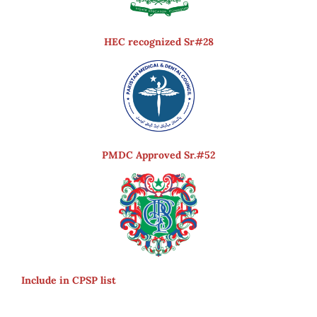
HEC recognized Sr#28
PMDC Approved Sr.#52
Include in CPSP list