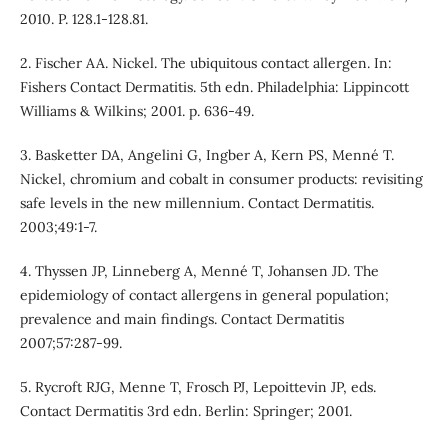
2010. P. 128.1-128.81.
2. Fischer AA. Nickel. The ubiquitous contact allergen. In:
Fishers Contact Dermatitis. 5th edn. Philadelphia: Lippincott
Williams & Wilkins; 2001. p. 636-49.
3. Basketter DA, Angelini G, Ingber A, Kern PS, Menné T.
Nickel, chromium and cobalt in consumer products: revisiting
safe levels in the new millennium. Contact Dermatitis.
2003;49:1-7.
4. Thyssen JP, Linneberg A, Menné T, Johansen JD. The
epidemiology of contact allergens in general population;
prevalence and main findings. Contact Dermatitis
2007;57:287-99.
5. Rycroft RJG, Menne T, Frosch PJ, Lepoittevin JP, eds.
Contact Dermatitis 3rd edn. Berlin: Springer; 2001.