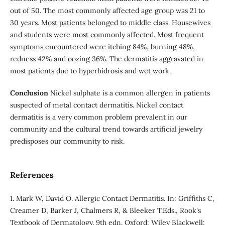
out of 50. The most commonly affected age group was 21 to
30 years. Most patients belonged to middle class. Housewives
and students were most commonly affected. Most frequent
symptoms encountered were itching 84%, burning 48%,
redness 42% and oozing 36%. The dermatitis aggravated in
most patients due to hyperhidrosis and wet work.
Conclusion
Nickel sulphate is a common allergen in patients
suspected of metal contact dermatitis. Nickel contact
dermatitis is a very common problem prevalent in our
community and the cultural trend towards artificial jewelry
predisposes our community to risk.
References
1. Mark W, David O. Allergic Contact Dermatitis. In: Griffiths C,
Creamer D, Barker J, Chalmers R, & Bleeker T.Eds., Rook's
Textbook of Dermatology. 9th edn. Oxford: Wiley Blackwell;