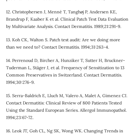
12. Christophersen J, Menné T, Tanghøj P, Andersen KE,
Brandrup F, Kaaber K et al. Clinical Patch Test Data Evaluation
by Multivariate Analysis. Contact Dermatitis. 1989;21:291-9.
13. Koh CK, Walton S. Patch test audit: Are we doing more
than we need to? Contact Dermatitis. 1994;31:263-4.
14. Perrenoud D, Bircher A, Hunziker T, Sutter H, Bruckner‐
Tuderman L, Stäger J, et al. Frequency of Sensitization to 13
Common Preservatives in Switzerland. Contact Dermatitis.
1994;30:276-9.
15. Serra-Baldrich E, Lluch M, Valero A, Malet A, Gimenez CJ.
Contact Dermatitis: Clinical Review of 800 Patients Tested
Using the Standard European Series. Allergol Immunopathol.
1994;23:67-72.
16. Leok JT, Goh CL, Ng SK, Wong WK. Changing Trends in