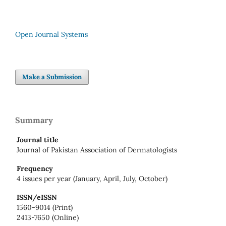
Open Journal Systems
Make a Submission
Summary
Journal title
Journal of Pakistan Association of Dermatologists
Frequency
4 issues per year (January, April, July, October)
ISSN/eISSN
1560-9014 (Print)
2413-7650 (Online)