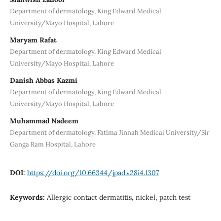
Department of dermatology, King Edward Medical
University/Mayo Hospital, Lahore
Maryam Rafat
Department of dermatology, King Edward Medical
University/Mayo Hospital, Lahore
Danish Abbas Kazmi
Department of dermatology, King Edward Medical
University/Mayo Hospital, Lahore
Muhammad Nadeem
Department of dermatology, Fatima Jinnah Medical University/Sir
Ganga Ram Hospital, Lahore
DOI:
https://doi.org/10.66344/jpad.v28i4.1307
Keywords:
Allergic contact dermatitis, nickel, patch test