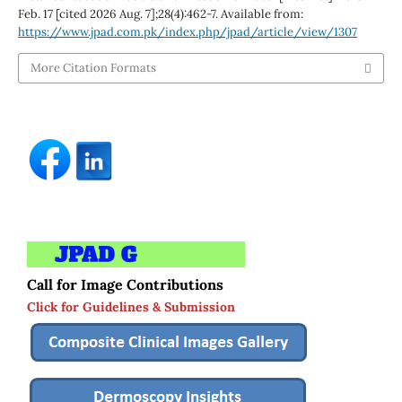
Feb. 17 [cited 2026 Aug. 7];28(4):462-7. Available from:
https://www.jpad.com.pk/index.php/jpad/article/view/1307
More Citation Formats
Call for Image Contributions
Click for Guidelines & Submission