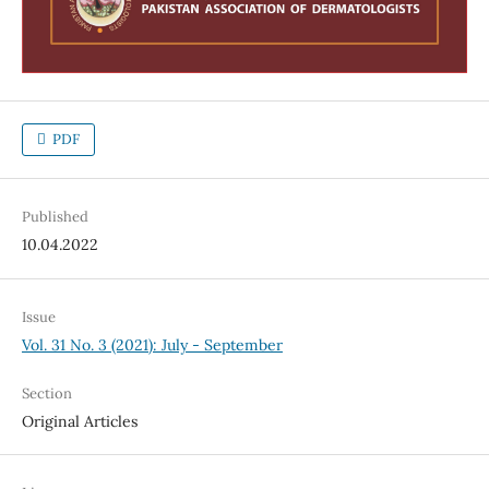
PDF
Published
10.04.2022
Issue
Vol. 31 No. 3 (2021): July - September
Section
Original Articles