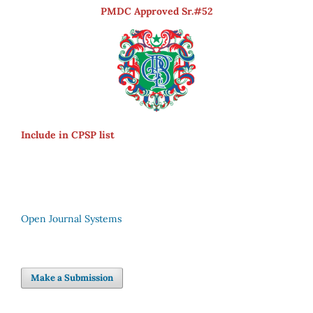
PMDC Approved Sr.#52
Include in CPSP list
Open Journal Systems
Make a Submission