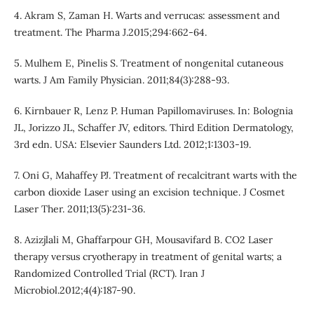
4. Akram S, Zaman H. Warts and verrucas: assessment and
treatment. The Pharma J.2015;294:662-64.
5. Mulhem E, Pinelis S. Treatment of nongenital cutaneous
warts. J Am Family Physician. 2011;84(3):288-93.
6. Kirnbauer R, Lenz P. Human Papillomaviruses. In: Bolognia
JL, Jorizzo JL, Schaffer JV, editors. Third Edition Dermatology,
3rd edn. USA: Elsevier Saunders Ltd. 2012;1:1303-19.
7. Oni G, Mahaffey PJ. Treatment of recalcitrant warts with the
carbon dioxide Laser using an excision technique. J Cosmet
Laser Ther. 2011;13(5):231-36.
8. Azizjlali M, Ghaffarpour GH, Mousavifard B. CO2 Laser
therapy versus cryotherapy in treatment of genital warts; a
Randomized Controlled Trial (RCT). Iran J
Microbiol.2012;4(4):187-90.