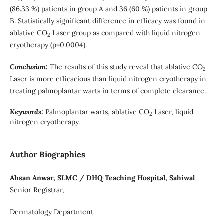
(86.33 %) patients in group A and 36 (60 %) patients in group
B. Statistically significant difference in efficacy was found in
ablative CO
Laser group as compared with liquid nitrogen
2
cryotherapy (p=0.0004).
Conclusion:
The results of this study reveal that ablative CO
2
Laser is more efficacious than liquid nitrogen cryotherapy in
treating palmoplantar warts in terms of complete clearance.
Keywords:
Palmoplantar warts, ablative CO
Laser, liquid
2
nitrogen cryotherapy.
Author Biographies
Ahsan Anwar, SLMC / DHQ Teaching Hospital, Sahiwal
Senior Registrar,
Dermatology Department