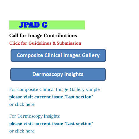
Call for Image Contributions
Click for Guidelines & Submission
For composite Clinical Image Gallery sample
please visit current issue "Last section"
or click here
For Dermoscopy Insights
please visit current issue "Last section"
or click here