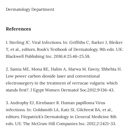
Dermatology Department
References
1. Sterling JC. Viral Infections. In: Griffiths C, Barker J, Bleiker
T, et al., editors. Rook’s Textbook of Dermatology. 9th edn. UK:
Blackwell Publishing Inc. 2016;4:25.46-25.58.
2. Samia ME, Mona RE, Halim A, Marwa M. Fawzy, Shhehta H.
Low power carbon dioxide laser and conventional
electrosurgery in the treatment of verrucae vulgaris: which
stands first?. J Egypt Women Dermatol Soc.2012;9:136-43.
3. Androphy EJ, Kirnbauer R. Human papilloma Virus
infections. In: Goldsmith LA, Katz SI, Gilchrest BA, et al.,
editors. Fitzpatrick’s Dermatology in General Medicine 8th
edn. US: The McGraw Hill Companies Inc. 2012;2:2421-33.