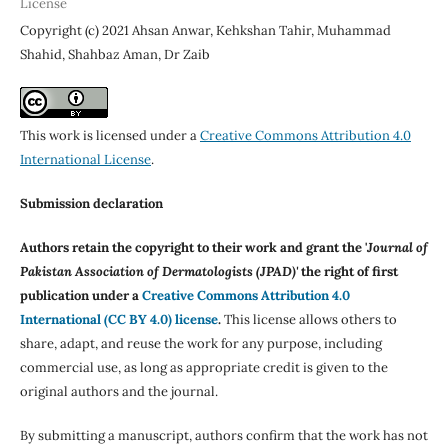
License
Copyright (c) 2021 Ahsan Anwar, Kehkshan Tahir, Muhammad
Shahid, Shahbaz Aman, Dr Zaib
This work is licensed under a
Creative Commons Attribution 4.0
International License
.
Submission declaration
Authors retain the copyright to their work and grant the '
Journal of
Pakistan Association of Dermatologists (JPAD)'
the right of first
publication under a
Creative Commons Attribution 4.0
International (CC BY 4.0) license
.
This license allows others to
share, adapt, and reuse the work for any purpose, including
commercial use, as long as appropriate credit is given to the
original authors and the journal.
By submitting a manuscript, authors confirm that the work has not