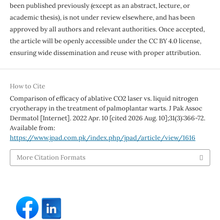
been published previously (except as an abstract, lecture, or
academic thesis), is not under review elsewhere, and has been
approved by all authors and relevant authorities. Once accepted,
the article will be openly accessible under the CC BY 4.0 license,
ensuring wide dissemination and reuse with proper attribution.
How to Cite
Comparison of efficacy of ablative CO2 laser vs. liquid nitrogen
cryotherapy in the treatment of palmoplantar warts. J Pak Assoc
Dermatol [Internet]. 2022 Apr. 10 [cited 2026 Aug. 10];31(3):366-72.
Available from:
https://www.jpad.com.pk/index.php/jpad/article/view/1616
More Citation Formats