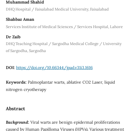
Muhammad Shahid
DHQ Hospital / Faisalabad Medical University, Faisalabad
Shahbaz Aman
Services Institute of Medical Sciences / Services Hospital, Lahore
Dr Zaib
DHQ Teaching Hospital / Sargodha Medical College / University
of Sargodha, Sargodha
DOI:
https://doi.org/10.66344/jpad.v31i3.1616
Keywords:
Palmoplantar warts, ablative CO2 Laser, liquid
nitrogen cryotherapy
Abstract
Background:
Viral warts are benign epidermal proliferations
caused by Human Papilloma Viruses (HPVs). Various treatment