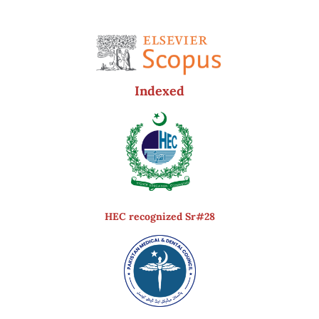
Indexed
HEC recognized Sr#28