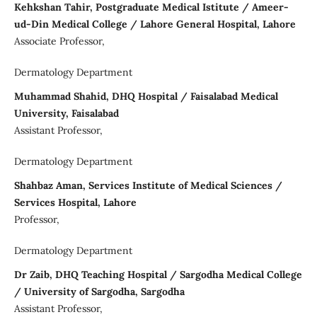
Kehkshan Tahir, Postgraduate Medical Istitute / Ameer-
ud-Din Medical College / Lahore General Hospital, Lahore
Associate Professor,
Dermatology Department
Muhammad Shahid, DHQ Hospital / Faisalabad Medical
University, Faisalabad
Assistant Professor,
Dermatology Department
Shahbaz Aman, Services Institute of Medical Sciences /
Services Hospital, Lahore
Professor,
Dermatology Department
Dr Zaib, DHQ Teaching Hospital / Sargodha Medical College
/ University of Sargodha, Sargodha
Assistant Professor,