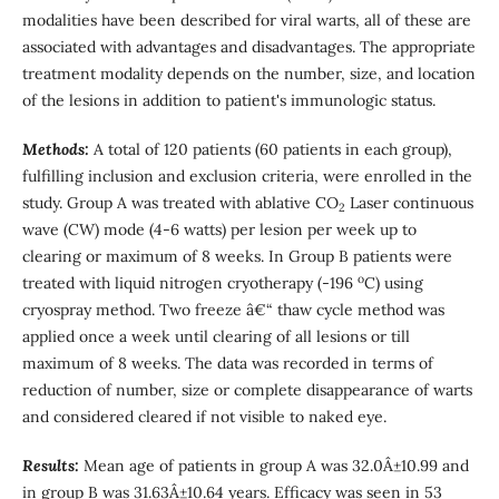
modalities have been described for viral warts, all of these are
associated with advantages and disadvantages. The appropriate
treatment modality depends on the number, size, and location
of the lesions in addition to patient's immunologic status.
Methods:
A total of 120 patients (60 patients in each group),
fulfilling inclusion and exclusion criteria, were enrolled in the
study. Group A was treated with ablative CO
Laser continuous
2
wave (CW) mode (4-6 watts) per lesion per week up to
clearing or maximum of 8 weeks. In Group B patients were
o
treated with liquid nitrogen cryotherapy (-196
C) using
cryospray method. Two freeze â€“ thaw cycle method was
applied once a week until clearing of all lesions or till
maximum of 8 weeks. The data was recorded in terms of
reduction of number, size or complete disappearance of warts
and considered cleared if not visible to naked eye.
Results:
Mean age of patients in group A was 32.0Â±10.99 and
in group B was 31.63Â±10.64 years. Efficacy was seen in 53