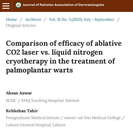
Home
/
Archives
/
Vol. 31 No. 3 (2021): July - September
/
Original Articles
Comparison of efficacy of ablative
CO2 laser vs. liquid nitrogen
cryotherapy in the treatment of
palmoplantar warts
Ahsan Anwar
SLMC / DHQ Teaching Hospital, Sahiwal
Kehkshan Tahir
Postgraduate Medical Istitute / Ameer-ud-Din Medical College /
Lahore General Hospital, Lahore