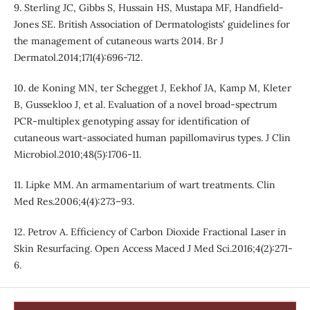
9. Sterling JC, Gibbs S, Hussain HS, Mustapa MF, Handfield-
Jones SE. British Association of Dermatologists' guidelines for
the management of cutaneous warts 2014. Br J
Dermatol.2014;171(4):696-712.
10. de Koning MN, ter Schegget J, Eekhof JA, Kamp M, Kleter
B, Gussekloo J, et al. Evaluation of a novel broad-spectrum
PCR-multiplex genotyping assay for identification of
cutaneous wart-associated human papillomavirus types. J Clin
Microbiol.2010;48(5):1706-11.
11. Lipke MM. An armamentarium of wart treatments. Clin
Med Res.2006;4(4):273–93.
12. Petrov A. Efficiency of Carbon Dioxide Fractional Laser in
Skin Resurfacing. Open Access Maced J Med Sci.2016;4(2):271-
6.