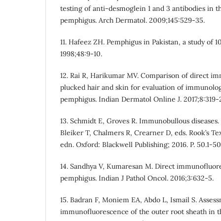
testing of anti-desmoglein 1 and 3 antibodies in
pemphigus. Arch Dermatol. 2009;145:529-35.
11. Hafeez ZH. Pemphigus in Pakistan, a study of 1
1998;48:9-10.
12. Rai R, Harikumar MV. Comparison of direct i
plucked hair and skin for evaluation of immunolog
pemphigus. Indian Dermatol Online J. 2017;8:319-
13. Schmidt E, Groves R. Immunobullous diseases. I
Bleiker T, Chalmers R, Crearner D, eds. Rook’s Te
edn. Oxford: Blackwell Publishing; 2016. P. 50.1-50
14. Sandhya V, Kumaresan M. Direct immunofluore
pemphigus. Indian J Pathol Oncol. 2016;3:632-5.
15. Badran F, Moniem EA, Abdo L, Ismail S. Assessm
immunofluorescence of the outer root sheath in t