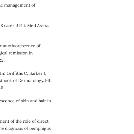
 the management of
08 cases. J Pak Med Assoc.
mmunofluorescence of
ical remission in
22.
n: Griffiths C, Barker J,
xtbook of Dermatology. 9th
.8.
scence of skin and hair in
ent of the role of direct
he diagnosis of pemphigus