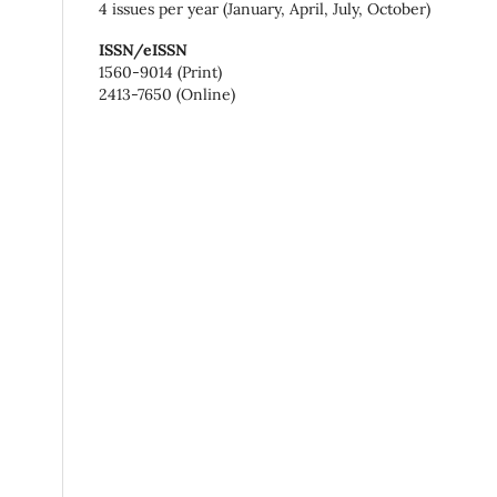
4 issues per year (January, April, July, October)
ISSN/eISSN
1560-9014 (Print)
2413-7650 (Online)