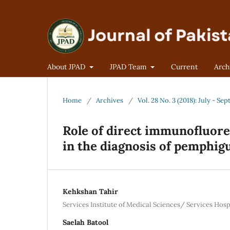
About JPAD
JPAD Team
Current
Arch
Home
/
Archives
/
Vol. 28 No. 3 (2018): July - S
Role of direct immunofluor
in the diagnosis of pemphigu
Kehkshan Tahir
Services Institute of Medical Sciences/ Services Hosp
Saelah Batool