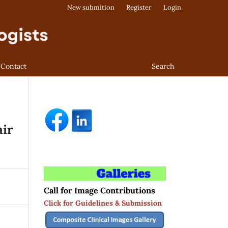
New submition
Register
Login
Contact
Search
air
Call for Image Contributions
Click for Guidelines & Submission