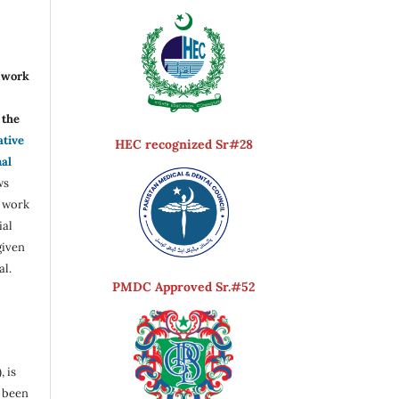
r work
the
ative
HEC recognized Sr#28
nal
ws
e work
ial
given
al.
PMDC Approved Sr.#52
, is
s been