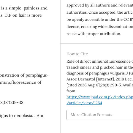
approved by all authors and relevan
s a simple, painless and
authorities. Once accepted, the articl
s. DIF on hair is more
be openly accessible under the CC B
license, ensuring wide disseminatio
reuse with proper attribution.
How to Cite
Role of direct immunofluorescence 
Tzanck smear and plucked hair in th
diagnosis of pemphigus vulgaris. J P
monstration of pemphigus-
Assoc Dermatol [Internet]. 2018 Dec.
immunofluorescence of
[cited 2026 Aug. 8];28(3):290-5. Avail
from:
https://www.jpad.com.pk/index.ph
8;18:1219-38.
/article/view/1264
More Citation Formats
gus to neoplasia. J Am