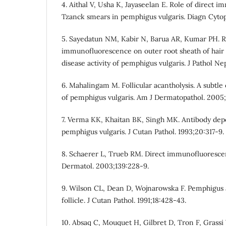
4. Aithal V, Usha K, Jayaseelan E. Role of direct
Tzanck smears in pemphigus vulgaris. Diagn Cytop
5. Sayedatun NM, Kabir N, Barua AR, Kumar PH. Ro
immunofluorescence on outer root sheath of hair f
disease activity of pemphigus vulgaris. J Pathol Nep
6. Mahalingam M. Follicular acantholysis. A subtle 
of pemphigus vulgaris. Am J Dermatopathol. 2005;
7. Verma KK, Khaitan BK, Singh MK. Antibody depo
pemphigus vulgaris. J Cutan Pathol. 1993;20:317-9.
8. Schaerer L, Trueb RM. Direct immunofluorescen
Dermatol. 2003;139:228-9.
9. Wilson CL, Dean D, Wojnarowska F. Pemphigus 
follicle. J Cutan Pathol. 1991;18:428-43.
10. Absaq C, Mouquet H, Gilbret D, Tron F, Grassi 