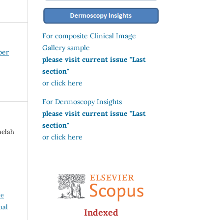
For composite Clinical Image
Gallery sample
ber
please visit current issue "Last
section"
or click here
For Dermoscopy Insights
please visit current issue "Last
section"
aelah
or click here
ve
nal
Indexed