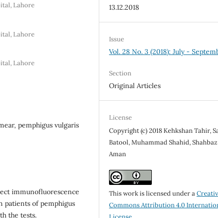
ital, Lahore
13.12.2018
ital, Lahore
Issue
Vol. 28 No. 3 (2018): July - Septem
ital, Lahore
Section
Original Articles
License
mear, pemphigus vulgaris
Copyright (c) 2018 Kehkshan Tahir, S
Batool, Muhammad Shahid, Shahbaz
Aman
irect immunofluorescence
This work is licensed under a
Creati
in patients of pemphigus
Commons Attribution 4.0 Internatio
h the tests.
License
.