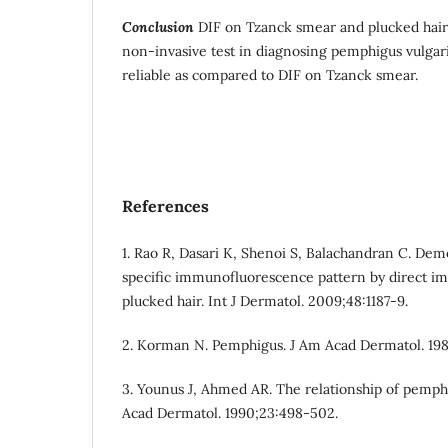
Conclusion
DIF on Tzanck smear and plucked hair i
non-invasive test in diagnosing pemphigus vulgari
reliable as compared to DIF on Tzanck smear.
References
1. Rao R, Dasari K, Shenoi S, Balachandran C. De
specific immunofluorescence pattern by direct 
plucked hair. Int J Dermatol. 2009;48:1187-9.
2. Korman N. Pemphigus. J Am Acad Dermatol. 198
3. Younus J, Ahmed AR. The relationship of pemphi
Acad Dermatol. 1990;23:498-502.