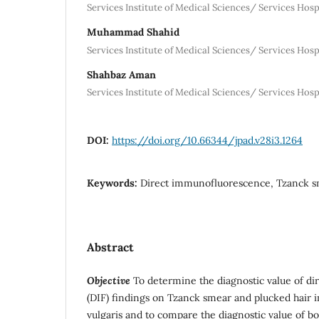
Services Institute of Medical Sciences/ Services Hosp
Muhammad Shahid
Services Institute of Medical Sciences/ Services Hosp
Shahbaz Aman
Services Institute of Medical Sciences/ Services Hosp
DOI:
https://doi.org/10.66344/jpad.v28i3.1264
Keywords:
Direct immunofluorescence, Tzanck s
Abstract
Objective
To determine the diagnostic value of d
(DIF) findings on Tzanck smear and plucked hair 
vulgaris and to compare the diagnostic value of bot