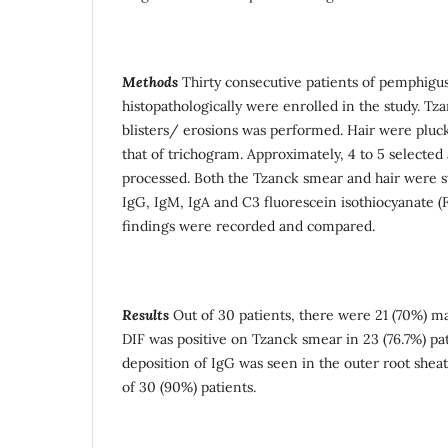
Methods
Thirty consecutive patients of pemphigu
histopathologically were enrolled in the study. T
blisters/ erosions was performed. Hair were pluc
that of trichogram. Approximately, 4 to 5 selecte
processed. Both the Tzanck smear and hair were 
IgG, IgM, IgA and C3 fluorescein isothiocyanate (
findings were recorded and compared.
Results
Out of 30 patients, there were 21 (70%) m
DIF was positive on Tzanck smear in 23 (76.7%) pat
deposition of IgG was seen in the outer root sheat
of 30 (90%) patients.