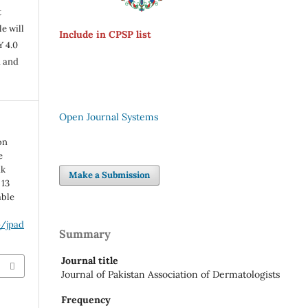
t
e will
Include in CPSP list
Y 4.0
n and
Open Journal Systems
on
e
ak
Make a Submission
 13
able
p/jpad
Summary
Journal title
Journal of Pakistan Association of Dermatologists
Frequency