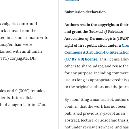
Submission declaration
s vulgaris confirmed
Authors retain the copyright to thei
zanck smear from the
and grant the '
Journal of Pakistan
ked in a similar manner to
Association of Dermatologists (JPAD)'
d anagen hair were
right of first publication under a
Cre
stained with antihuman
Commons Attribution 4.0 Internatio
FITC) conjugate. DIF
(CC BY 4.0) license
.
This license allo
others to share, adapt, and reuse th
for any purpose, including commerc
use, as long as appropriate credit is 
to the original authors and the journ
ales and 9 (30%) females.
ients. Intercellular
By submitting a manuscript, authors
h of anagen hair in 27 out
confirm that the work has not been
published previously (except as an
abstract, lecture, or academic thesis)
not under review elsewhere, and ha