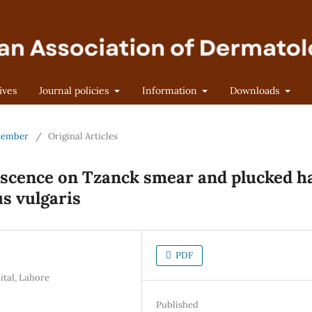
ives
Journal policies
Information
Downloads
eptember
/
Original Articles
escence on Tzanck smear and plucked h
s vulgaris
PDF
ital, Lahore
Published