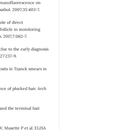
 immunofluorescence on
athol. 2007;35:403-7.
le of direct
ollicle in monitoring
. 2017;7:1162-7.
clue to the early diagnosis
27:237-9.
sits in Tzanck smears in
ce of plucked hair. Arch
and the terminal hair
V, Musette P et al. ELISA