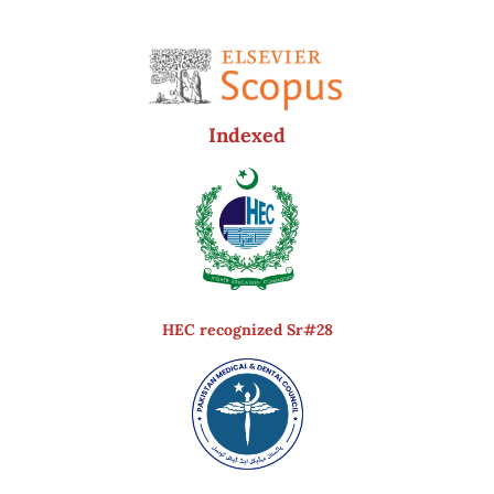
Indexed
HEC recognized Sr#28