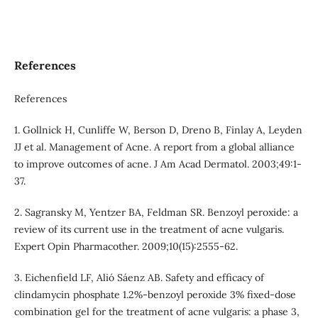
References
References
1. Gollnick H, Cunliffe W, Berson D, Dreno B, Finlay A, Leyden
JJ et al. Management of Acne. A report from a global alliance
to improve outcomes of acne. J Am Acad Dermatol. 2003;49:1-
37.
2. Sagransky M, Yentzer BA, Feldman SR. Benzoyl peroxide: a
review of its current use in the treatment of acne vulgaris.
Expert Opin Pharmacother. 2009;10(15):2555-62.
3. Eichenfield LF, Alió Sáenz AB. Safety and efficacy of
clindamycin phosphate 1.2%-benzoyl peroxide 3% fixed-dose
combination gel for the treatment of acne vulgaris: a phase 3,