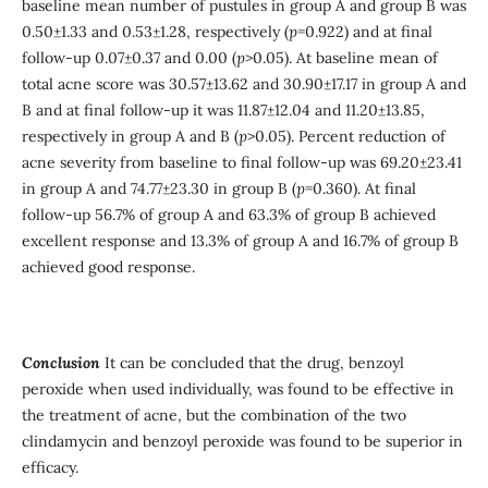
baseline mean number of pustules in group A and group B was
0.50±1.33 and 0.53±1.28, respectively (
p
=0.922) and at final
follow-up 0.07±0.37 and 0.00 (
p
>0.05). At baseline mean of
total acne score was 30.57±13.62 and 30.90±17.17 in group A and
B and at final follow-up it was 11.87±12.04 and 11.20±13.85,
respectively in group A and B (
p
>0.05). Percent reduction of
acne severity from baseline to final follow-up was 69.20±23.41
in group A and 74.77±23.30 in group B (
p
=0.360). At final
follow-up 56.7% of group A and 63.3% of group B achieved
excellent response and 13.3% of group A and 16.7% of group B
achieved good response.
Conclusion
It can be concluded that the drug, benzoyl
peroxide when used individually, was found to be effective in
the treatment of acne, but the combination of the two
clindamycin and benzoyl peroxide was found to be superior in
efficacy.