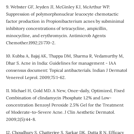
9. Webster GF, Jeyden JJ, McGinley KJ, McArthur WP.
Suppression of polymorphonuclear leucocyte chemotactic
factor production in Propionibacterium acnes by subminimal
inhibitory concentrations of tetracycline, ampicillin,
minocycline, and erythromycin. Antimicrob Agents
Chemother.1992;21:770-2.
10. Kubba A, Bajaj AK, Thappa DM, Sharma R, Vedamurthy M,
Dhar S. Acne in India: Guidelines for management - IAA
consensus document: Topical antibacterials. Indian J Dermatol
Venereol Leprol. 2009;75:1-62.
11. Michael H, Gold MD. A New, Once-daily, Optimized, Fixed
Combination of clindamycin Phosphate 1.2% and Low-
concentration Benzoyl Peroxide 2.5% Gel for the Treatment
of Moderate-to-Severe Acne. J Clin Aesthetic Dermatol.
2009;2(5):44-8.
12. Choudhury S, Chatterjee S, Sarkar DK, Dutta R N. Efficacy