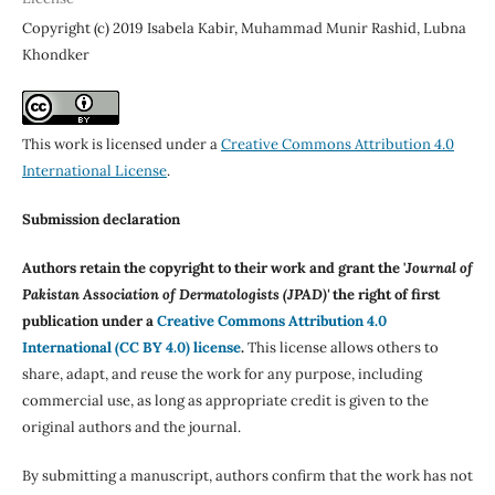
Copyright (c) 2019 Isabela Kabir, Muhammad Munir Rashid, Lubna
Khondker
This work is licensed under a
Creative Commons Attribution 4.0
International License
.
Submission declaration
Authors retain the copyright to their work and grant the '
Journal of
Pakistan Association of Dermatologists (JPAD)'
the right of first
publication under a
Creative Commons Attribution 4.0
International (CC BY 4.0) license
.
This license allows others to
share, adapt, and reuse the work for any purpose, including
commercial use, as long as appropriate credit is given to the
original authors and the journal.
By submitting a manuscript, authors confirm that the work has not