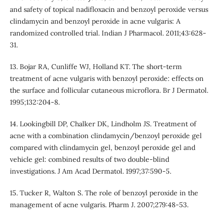
and safety of topical nadifloxacin and benzoyl peroxide versus
clindamycin and benzoyl peroxide in acne vulgaris: A
randomized controlled trial. Indian J Pharmacol. 2011;43:628-
31.
13. Bojar RA, Cunliffe WJ, Holland KT. The short-term
treatment of acne vulgaris with benzoyl peroxide: effects on
the surface and follicular cutaneous microflora. Br J Dermatol.
1995;132:204-8.
14. Lookingbill DP, Chalker DK, Lindholm JS. Treatment of
acne with a combination clindamycin/benzoyl peroxide gel
compared with clindamycin gel, benzoyl peroxide gel and
vehicle gel: combined results of two double-blind
investigations. J Am Acad Dermatol. 1997;37:590-5.
15. Tucker R, Walton S. The role of benzoyl peroxide in the
management of acne vulgaris. Pharm J. 2007;279:48-53.