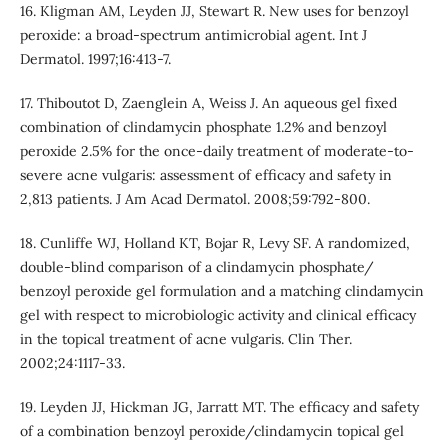
16. Kligman AM, Leyden JJ, Stewart R. New uses for benzoyl
peroxide: a broad-spectrum antimicrobial agent. Int J
Dermatol. 1997;16:413-7.
17. Thiboutot D, Zaenglein A, Weiss J. An aqueous gel fixed
combination of clindamycin phosphate 1.2% and benzoyl
peroxide 2.5% for the once-daily treatment of moderate-to-
severe acne vulgaris: assessment of efficacy and safety in
2,813 patients. J Am Acad Dermatol. 2008;59:792-800.
18. Cunliffe WJ, Holland KT, Bojar R, Levy SF. A randomized,
double-blind comparison of a clindamycin phosphate/
benzoyl peroxide gel formulation and a matching clindamycin
gel with respect to microbiologic activity and clinical efficacy
in the topical treatment of acne vulgaris. Clin Ther.
2002;24:1117-33.
19. Leyden JJ, Hickman JG, Jarratt MT. The efficacy and safety
of a combination benzoyl peroxide/clindamycin topical gel