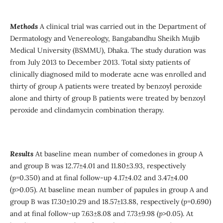
Methods
A clinical trial was carried out in the Department of
Dermatology and Venereology, Bangabandhu Sheikh Mujib
Medical University (BSMMU), Dhaka. The study duration was
from July 2013 to December 2013. Total sixty patients of
clinically diagnosed mild to moderate acne was enrolled and
thirty of group A patients were treated by benzoyl peroxide
alone and thirty of group B patients were treated by benzoyl
peroxide and clindamycin combination therapy.
Results
At baseline mean number of comedones in group A
and group B was 12.77±4.01 and 11.80±3.93, respectively
(
p
=0.350) and at final follow-up 4.17±4.02 and 3.47±4.00
(
p
>0.05). At baseline mean number of papules in group A and
group B was 17.30±10.29 and 18.57±13.88, respectively (
p
=0.690)
and at final follow-up 7.63±8.08 and 7.73±9.98 (
p
>0.05). At