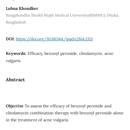
Lubna Khondker
Bangabandhu Sheikh Mujib Medical University(BSMMU), Dhaka,
Bangladesh
DOI:
https://doi.org/10.66344/jpad.v28i4.1313
Keywords:
Efficacy, benzoyl peroxide, clindamycin, acne
vulgaris
Abstract
Objective
To assess the efficacy of benzoyl peroxide and
clindamycin combination therapy with benzoyl peroxide alone
in the treatment of acne vulgaris.