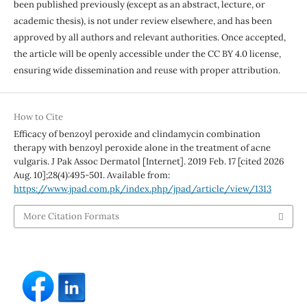
been published previously (except as an abstract, lecture, or
academic thesis), is not under review elsewhere, and has been
approved by all authors and relevant authorities. Once accepted,
the article will be openly accessible under the CC BY 4.0 license,
ensuring wide dissemination and reuse with proper attribution.
How to Cite
Efficacy of benzoyl peroxide and clindamycin combination
therapy with benzoyl peroxide alone in the treatment of acne
vulgaris. J Pak Assoc Dermatol [Internet]. 2019 Feb. 17 [cited 2026
Aug. 10];28(4):495-501. Available from:
https://www.jpad.com.pk/index.php/jpad/article/view/1313
More Citation Formats