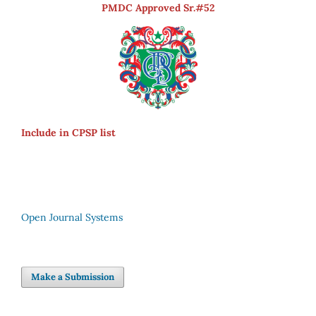
PMDC Approved Sr.#52
Include in CPSP list
Open Journal Systems
Make a Submission