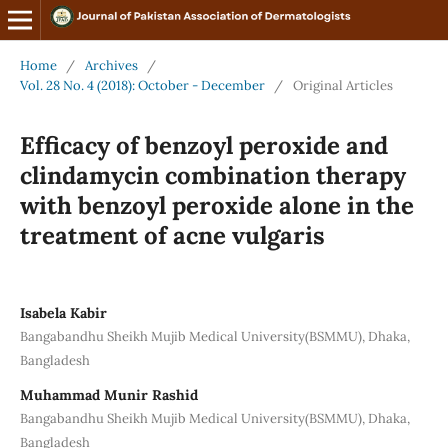
Home
/
Archives
/
Vol. 28 No. 4 (2018): October - December
/
Original Articles
Efficacy of benzoyl peroxide and
clindamycin combination therapy
with benzoyl peroxide alone in the
treatment of acne vulgaris
Isabela Kabir
Bangabandhu Sheikh Mujib Medical University(BSMMU), Dhaka,
Bangladesh
Muhammad Munir Rashid
Bangabandhu Sheikh Mujib Medical University(BSMMU), Dhaka,
Bangladesh