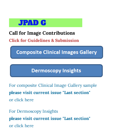
Call for Image Contributions
Click for Guidelines & Submission
For composite Clinical Image Gallery sample
please visit current issue "Last section"
or click here
For Dermoscopy Insights
please visit current issue "Last section"
or click here