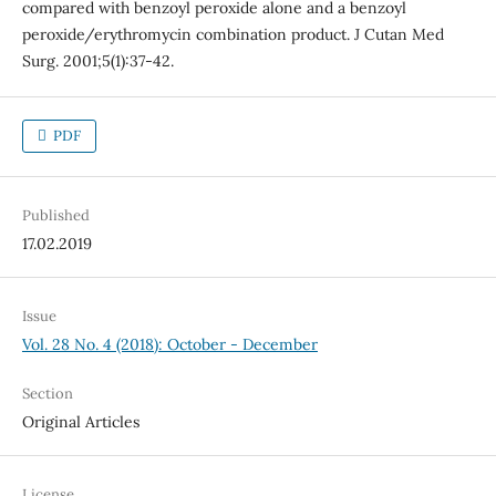
compared with benzoyl peroxide alone and a benzoyl
peroxide/erythromycin combination product. J Cutan Med
Surg. 2001;5(1):37-42.
PDF
Published
17.02.2019
Issue
Vol. 28 No. 4 (2018): October - December
Section
Original Articles
License