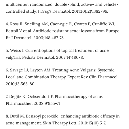
multicenter, randomized, double-blind, active- and vehicle-
controlled study. J Drugs Dermatol. 2011;10(12):1382-96.
4. Ross JI, Snelling AM, Caenegie E, Coates P, Cunliffe WJ,
Bettoli V et al. Antibiotic resistant acne: lessons from Europe.
Br J Dermatol. 2003;148:467-78.
5. Weiss J. Current options of topical treatment of acne
vulgaris. Pediatr Dermatol. 2007;14:480-8.
6. Savage LJ, Layton AM. Treating Acne Vulgaris: Systemic,
Local and Combination Therapy. Expert Rev Clin Pharmacol.
2010;13:563-80.
7. Degitz K, Ochsendorf F. Pharmacotherapy of acne.
Pharmacother. 2008;9:955-71
8. Dutil M. Benzoyl peroxide: enhancing antibiotic efficacy in
acne management. Skin Therapy Lett. 2010;15(10):5-7.