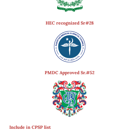
HEC recognized Sr#28
PMDC Approved Sr.#52
Include in CPSP list