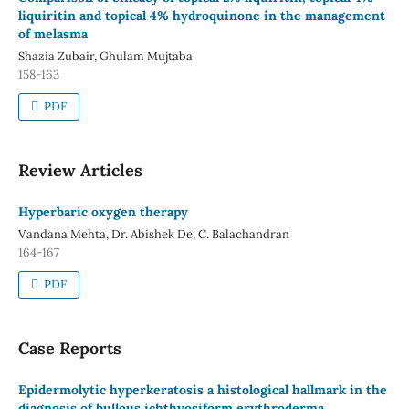
liquiritin and topical 4% hydroquinone in the management
of melasma
Shazia Zubair, Ghulam Mujtaba
158-163
PDF
Review Articles
Hyperbaric oxygen therapy
Vandana Mehta, Dr. Abishek De, C. Balachandran
164-167
PDF
Case Reports
Epidermolytic hyperkeratosis a histological hallmark in the
diagnosis of bullous ichthyosiform erythroderma