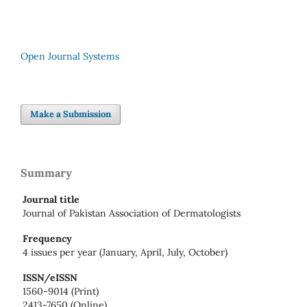
Open Journal Systems
Make a Submission
Summary
Journal title
Journal of Pakistan Association of Dermatologists
Frequency
4 issues per year (January, April, July, October)
ISSN/eISSN
1560-9014 (Print)
2413-7650 (Online)