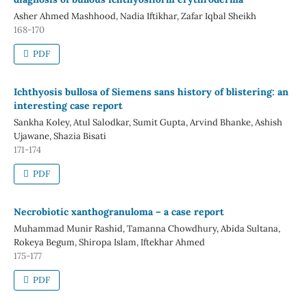
Asher Ahmed Mashhood, Nadia Iftikhar, Zafar Iqbal Sheikh
168-170
PDF
Ichthyosis bullosa of Siemens sans history of blistering: an
interesting case report
Sankha Koley, Atul Salodkar, Sumit Gupta, Arvind Bhanke, Ashish
Ujawane, Shazia Bisati
171-174
PDF
Necrobiotic xanthogranuloma – a case report
Muhammad Munir Rashid, Tamanna Chowdhury, Abida Sultana,
Rokeya Begum, Shiropa Islam, Iftekhar Ahmed
175-177
PDF