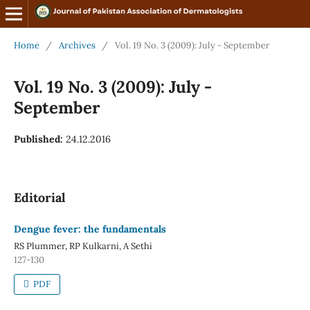
Home
/
Archives
/
Vol. 19 No. 3 (2009): July - September
Vol. 19 No. 3 (2009): July -
September
Published:
24.12.2016
Editorial
Dengue fever: the fundamentals
RS Plummer, RP Kulkarni, A Sethi
127-130
PDF