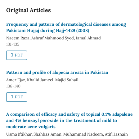
Original Articles
Frequency and pattern of dermatological diseases among
Pakistani Hujjaj during Hajj-1429 (2008)
Naeem Raza, Ashraf Mahmood Syed, Jamal Ahmad
131-135
PDF
Pattern and profile of alopecia areata in Pakistan
Amer Ejaz, Khalid Jameel, Majid Suhail
136-140
PDF
A comparison of efficacy and safety of topical 0.1% adapalene
and 4% benzoyl peroxide in the treatment of mild to
moderate acne vulgaris
Usma Iftikhar, Shahbaz Aman, Muhammad Nadeem, Atif Hasnain