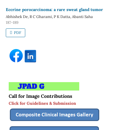
Eccrine porocarcinoma: a rare sweat gland tumor
Abhishek De, R C Gharami, P K Datta, Abanti Saha
187-189
PDF
Call for Image Contributions
Click for Guidelines & Submission