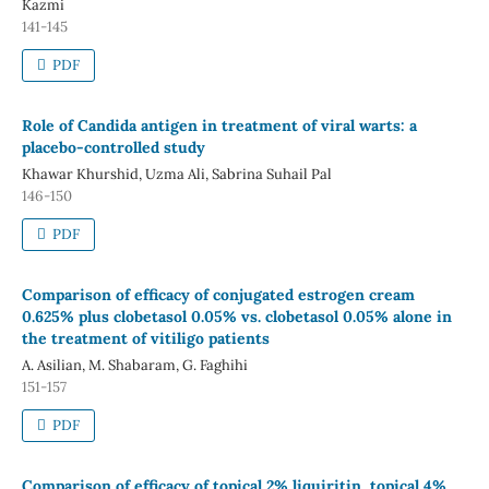
Kazmi
141-145
PDF
Role of Candida antigen in treatment of viral warts: a
placebo-controlled study
Khawar Khurshid, Uzma Ali, Sabrina Suhail Pal
146-150
PDF
Comparison of efficacy of conjugated estrogen cream
0.625% plus clobetasol 0.05% vs. clobetasol 0.05% alone in
the treatment of vitiligo patients
A. Asilian, M. Shabaram, G. Faghihi
151-157
PDF
Comparison of efficacy of topical 2% liquiritin, topical 4%