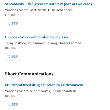
Sarcoidosis – the great imitator: report of two cases
Vandana Mehta, Aarti Sarda, C. Balachandran
178-181
PDF
Herpes zoster complicated by myiasis
Tariq Shakoor, Muhammad Farooq, Shakeel Ahmed
182-184
PDF
Short Communications
Multifocal fixed drug eruption to azithromycin
Vandana Mehta, Sudhir Nayak, C. Balachandran
185-187
PDF