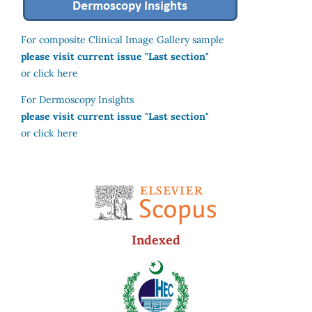
For composite Clinical Image Gallery sample
please visit current issue "Last section"
or click here
For Dermoscopy Insights
please visit current issue "Last section"
or click here
Indexed