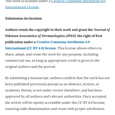
This work is licensed under a
Creative Commons Attribution 4.0
International License
.
Submission declaration
Authors retain the copyright to their work and grant the '
Journal of
Pakistan Association of Dermatologists (JPAD)'
the right of first
publication under a
Creative Commons Attribution 4.0
International (CC BY 4.0) license
.
This license allows others to
share, adapt, and reuse the work for any purpose, including
commercial use, as long as appropriate credit is given to the
original authors and the journal.
By submitting a manuscript, authors confirm that the work has not
been published previously (except as an abstract, lecture, or
academic thesis), is not under review elsewhere, and has been
approved by all authors and relevant authorities. Once accepted,
the article will be openly accessible under the CC BY 4.0 license,
ensuring wide dissemination and reuse with proper attribution.