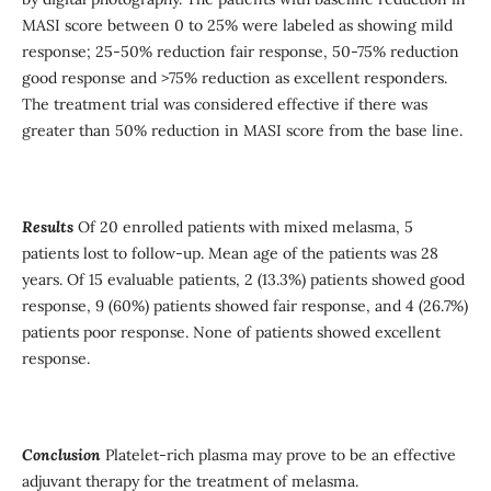
MASI score between 0 to 25% were labeled as showing mild
response; 25-50% reduction fair response, 50-75% reduction
good response and >75% reduction as excellent responders.
The treatment trial was considered effective if there was
greater than 50% reduction in MASI score from the base line.
Results
Of 20 enrolled patients with mixed melasma, 5
patients lost to follow-up. Mean age of the patients was 28
years. Of 15 evaluable patients, 2 (13.3%) patients showed good
response, 9 (60%) patients showed fair response, and 4 (26.7%)
patients poor response. None of patients showed excellent
response.
Conclusion
Platelet-rich plasma may prove to be an effective
adjuvant therapy for the treatment of melasma.