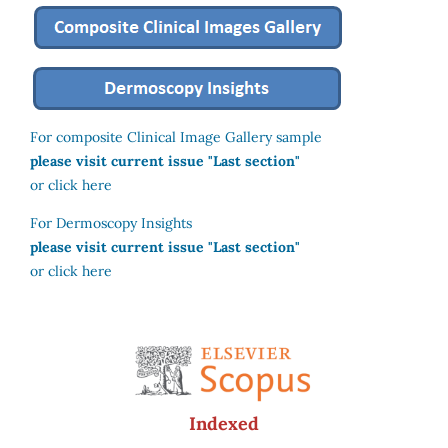
For composite Clinical Image Gallery sample
please visit current issue "Last section"
or click here
For Dermoscopy Insights
please visit current issue "Last section"
or click here
Indexed