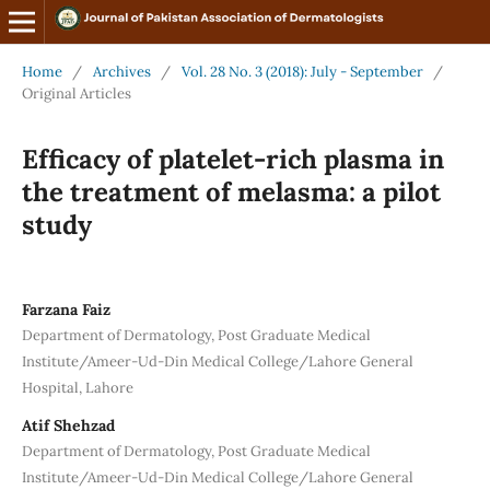
Home
/
Archives
/
Vol. 28 No. 3 (2018): July - September
/
Original Articles
Efficacy of platelet-rich plasma in
the treatment of melasma: a pilot
study
Farzana Faiz
Department of Dermatology, Post Graduate Medical
Institute/Ameer-Ud-Din Medical College/Lahore General
Hospital, Lahore
Atif Shehzad
Department of Dermatology, Post Graduate Medical
Institute/Ameer-Ud-Din Medical College/Lahore General