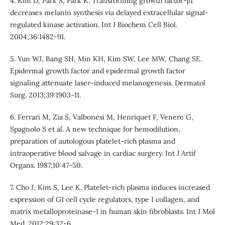
4. Kim D, Park S, Park K. Transforming growth factor-β1
decreases melanin synthesis via delayed extracellular signal-
regulated kinase activation. Int J Biochem Cell Biol.
2004;36:1482-91.
5. Yun WJ, Bang SH, Min KH, Kim SW, Lee MW, Chang SE.
Epidermal growth factor and epidermal growth factor
signaling attenuate laser-induced melanogenesis. Dermatol
Surg. 2013;39:1903-11.
6. Ferrari M, Zia S, Valbonesi M, Henriquet F, Venere G,
Spagnolo S et al. A new technique for hemodilution,
preparation of autologous platelet-rich plasma and
intraoperative blood salvage in cardiac surgery. Int J Artif
Organs. 1987;10:47-50.
7. Cho J, Kim S, Lee K. Platelet-rich plasma induces increased
expression of G1 cell cycle regulators, type I collagen, and
matrix metalloproteinase-1 in human skin fibroblasts. Int J Mol
Med. 2012;29:32-6.