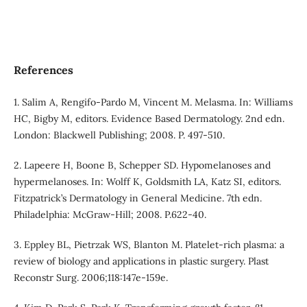
References
1. Salim A, Rengifo-Pardo M, Vincent M. Melasma. In: Williams
HC, Bigby M, editors. Evidence Based Dermatology. 2nd edn.
London: Blackwell Publishing; 2008. P. 497-510.
2. Lapeere H, Boone B, Schepper SD. Hypomelanoses and
hypermelanoses. In: Wolff K, Goldsmith LA, Katz SI, editors.
Fitzpatrick’s Dermatology in General Medicine. 7th edn.
Philadelphia: McGraw-Hill; 2008. P.622-40.
3. Eppley BL, Pietrzak WS, Blanton M. Platelet-rich plasma: a
review of biology and applications in plastic surgery. Plast
Reconstr Surg. 2006;118:147e-159e.