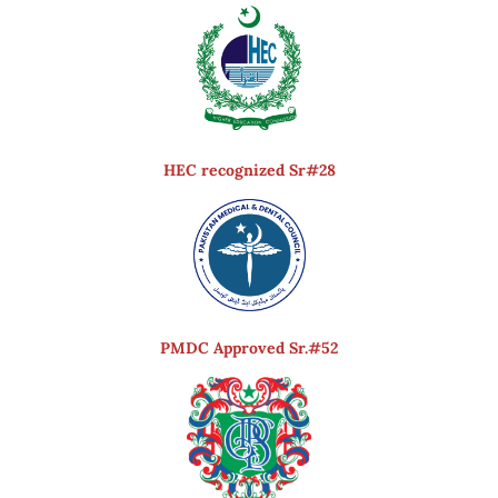
HEC recognized Sr#28
PMDC Approved Sr.#52