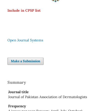
Include in CPSP list
Open Journal Systems
Make a Submission
Summary
Journal title
Journal of Pakistan Association of Dermatologists
Frequency
4 issues per year (January, April, July, October)