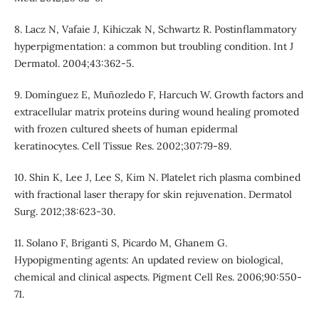
8. Lacz N, Vafaie J, Kihiczak N, Schwartz R. Postinflammatory
hyperpigmentation: a common but troubling condition. Int J
Dermatol. 2004;43:362-5.
9. Domínguez E, Muñozledo F, Harcuch W. Growth factors and
extracellular matrix proteins during wound healing promoted
with frozen cultured sheets of human epidermal
keratinocytes. Cell Tissue Res. 2002;307:79-89.
10. Shin K, Lee J, Lee S, Kim N. Platelet rich plasma combined
with fractional laser therapy for skin rejuvenation. Dermatol
Surg. 2012;38:623-30.
11. Solano F, Briganti S, Picardo M, Ghanem G.
Hypopigmenting agents: An updated review on biological,
chemical and clinical aspects. Pigment Cell Res. 2006;90:550-
71.