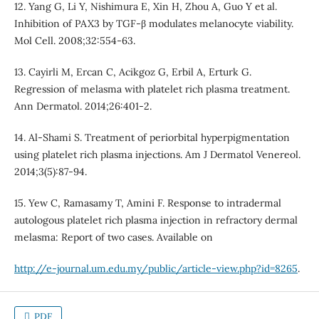
12. Yang G, Li Y, Nishimura E, Xin H, Zhou A, Guo Y et al.
Inhibition of PAX3 by TGF-β modulates melanocyte viability.
Mol Cell. 2008;32:554-63.
13. Cayirli M, Ercan C, Acikgoz G, Erbil A, Erturk G.
Regression of melasma with platelet rich plasma treatment.
Ann Dermatol. 2014;26:401-2.
14. Al-Shami S. Treatment of periorbital hyperpigmentation
using platelet rich plasma injections. Am J Dermatol Venereol.
2014;3(5):87-94.
15. Yew C, Ramasamy T, Amini F. Response to intradermal
autologous platelet rich plasma injection in refractory dermal
melasma: Report of two cases. Available on
http://e-journal.um.edu.my/public/article-view.php?id=8265
.
PDF