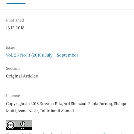
Published
13.12.2018
Issue
Vol. 28 No. 3 (2018): July - September
Section
Original Articles
License
Copyright (c) 2018 Farzana Faiz, Atif Shehzad, Rabia Farooq, Shaiqa
Mufti, Asma Nasir, Tahir Jamil Ahmad