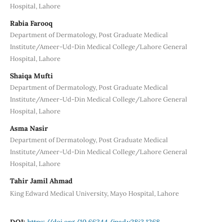
Hospital, Lahore
Rabia Farooq
Department of Dermatology, Post Graduate Medical
Institute/Ameer-Ud-Din Medical College/Lahore General
Hospital, Lahore
Shaiqa Mufti
Department of Dermatology, Post Graduate Medical
Institute/Ameer-Ud-Din Medical College/Lahore General
Hospital, Lahore
Asma Nasir
Department of Dermatology, Post Graduate Medical
Institute/Ameer-Ud-Din Medical College/Lahore General
Hospital, Lahore
Tahir Jamil Ahmad
King Edward Medical University, Mayo Hospital, Lahore
DOI:
https://doi.org/10.66344/jpad.v28i3.1268