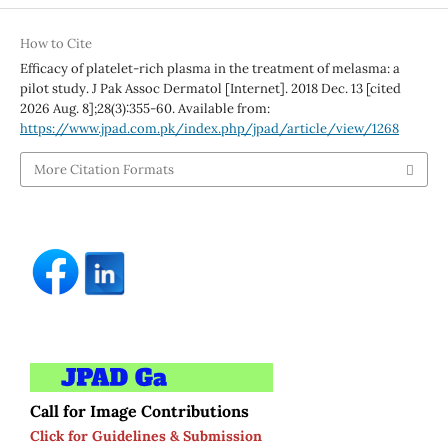
How to Cite
Efficacy of platelet-rich plasma in the treatment of melasma: a
pilot study. J Pak Assoc Dermatol [Internet]. 2018 Dec. 13 [cited
2026 Aug. 8];28(3):355-60. Available from:
https://www.jpad.com.pk/index.php/jpad/article/view/1268
More Citation Formats
Call for Image Contributions
Click for Guidelines & Submission