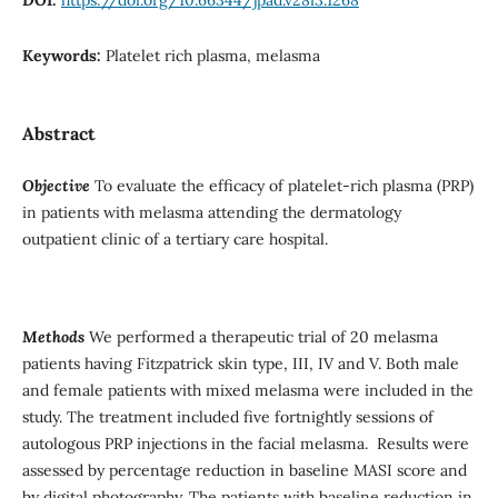
Keywords:
Platelet rich plasma, melasma
Abstract
Objective
To evaluate the efficacy of platelet-rich plasma (PRP)
in patients with melasma attending the dermatology
outpatient clinic of a tertiary care hospital.
Methods
We performed a therapeutic trial of 20 melasma
patients having Fitzpatrick skin type, III, IV and V. Both male
and female patients with mixed melasma were included in the
study. The treatment included five fortnightly sessions of
autologous PRP injections in the facial melasma. Results were
assessed by percentage reduction in baseline MASI score and
by digital photography. The patients with baseline reduction in