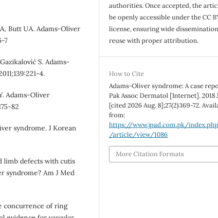
authorities. Once accepted, the articl
be openly accessible under the CC B
 A, Butt UA. Adams-Oliver
license, ensuring wide disseminatio
6-7
reuse with proper attribution.
 Gazikalović S. Adams-
2011;139:221-4.
How to Cite
Adams-Oliver syndrome: A case repor
Y. Adams-Oliver
Pak Assoc Dermatol [Internet]. 2018 J
[cited 2026 Aug. 8];27(2):169-72. Avai
175-82
from:
https://www.jpad.com.pk/index.ph
liver syndrome. J Korean
/article/view/1086
More Citation Formats
d limb defects with cutis
ver syndrome? Am J Med
e concurrence of ring
l evidence for vascular