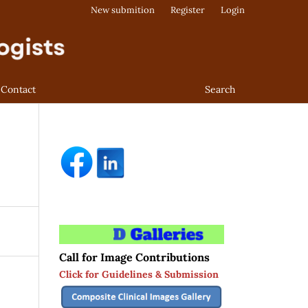
New submition
Register
Login
Contact
Search
Call for Image Contributions
Click for Guidelines & Submission