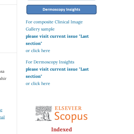
For composite Clinical Image
Gallery sample
please visit current issue "Last
section"
or click here
For Dermoscopy Insights
please visit current issue "Last
nsa
section"
ahir
or click here
ve
nal
Indexed