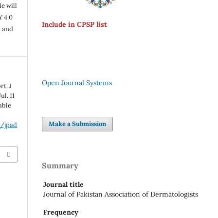
e will
Y 4.0
Include in CPSP list
n and
Open Journal Systems
t. J
ul. 11
lable
Make a Submission
p/jpad
Summary
Journal title
Journal of Pakistan Association of Dermatologists
Frequency