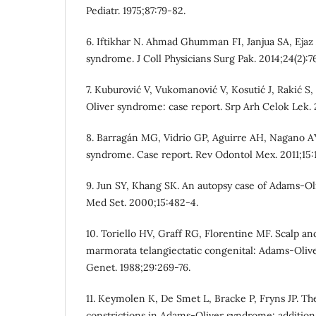
Pediatr. 1975;87:79-82.
6. Iftikhar N. Ahmad Ghumman FI, Janjua SA, Ejaz
syndrome. J Coll Physicians Surg Pak. 2014;24(2):7
7. Kuburović V, Vukomanović V, Kosutić J, Rakić S,
Oliver syndrome: case report. Srp Arh Celok Lek. 
8. Barragán MG, Vidrio GP, Aguirre AH, Nagano A
syndrome. Case report. Rev Odontol Mex. 2011;15:
9. Jun SY, Khang SK. An autopsy case of Adams-O
Med Set. 2000;15:482-4.
10. Toriello HV, Graff RG, Florentine MF. Scalp an
marmorata telangiectatic congenital: Adams-Oli
Genet. 1988;29:269-76.
11. Keymolen K, De Smet L, Bracke P, Fryns JP. Th
constrictions in Adams-Oliver syndrome: additiona