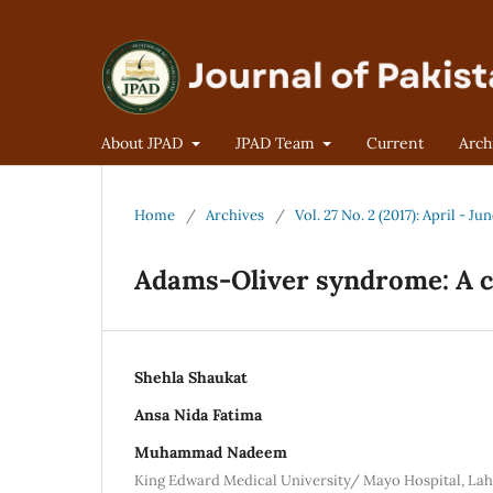
About JPAD
JPAD Team
Current
Arch
Home
/
Archives
/
Vol. 27 No. 2 (2017): April - Ju
Adams-Oliver syndrome: A c
Shehla Shaukat
Ansa Nida Fatima
Muhammad Nadeem
King Edward Medical University/ Mayo Hospital, La