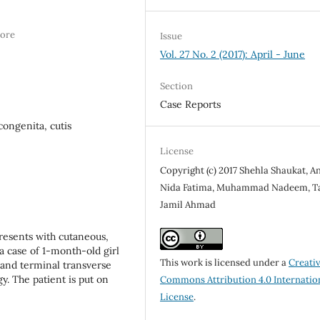
hore
Issue
Vol. 27 No. 2 (2017): April - June
Section
Case Reports
congenita, cutis
License
Copyright (c) 2017 Shehla Shaukat, A
Nida Fatima, Muhammad Nadeem, T
Jamil Ahmad
resents with cutaneous,
 a case of 1-month-old girl
This work is licensed under a
Creati
a and terminal transverse
y. The patient is put on
Commons Attribution 4.0 Internatio
License
.