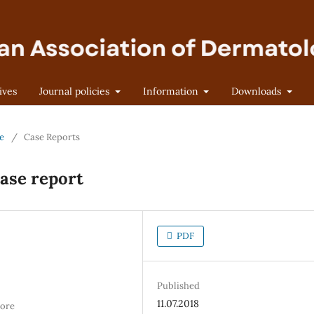
ives
Journal policies
Information
Downloads
ne
/
Case Reports
ase report
PDF
Published
11.07.2018
hore