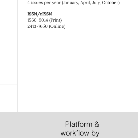
4 issues per year (January, April, July, October)
ISSN/eISSN
1560-9014 (Print)
2413-7650 (Online)