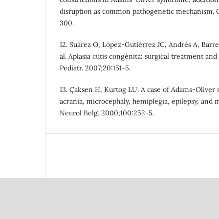
disruption as common pathogenetic mechanism. G
300.
12. Suárez O, López-Gutiérrez JC, Andrés A, Barrer
al. Aplasia cutis congénita: surgical treatment and 
Pediatr. 2007;20:151-5.
13. Çaksen H, Kurtog LU. A case of Adams-Oliver 
acrania, microcephaly, hemiplegia, epilepsy, and m
Neurol Belg. 2000;100:252-5.