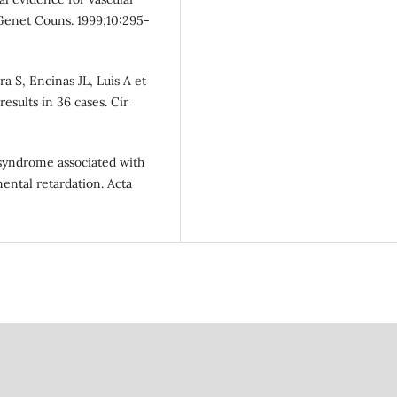
enet Couns. 1999;10:295-
a S, Encinas JL, Luis A et
results in 36 cases. Cir
syndrome associated with
ental retardation. Acta