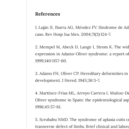
References
1. Luján JI, Ibarra AG, Méndez FV. Síndrome de A
caso. Rev Hosp Jua Mex. 2004;71(3):124-7.
2. Mempel M, Abeck D, Lange I, Strom K. The wide
expression in Adams-Oliver syndrome: a report of 
1999;140:1157-60.
3. Adams FH, Oliver CP. Hereditary deformities in
development. J Hered. 1945;36:3-7.
4. Martínez-Frías ML, Arroyo Carrera I, Muñoz-D
Oliver syndrome in Spain: the epidemiological asp
1996;45:57-61.
5. Scrubabu NMD. The syndrome of aplasia cutis c
transverse defect of limbs. Brief clinical and labor