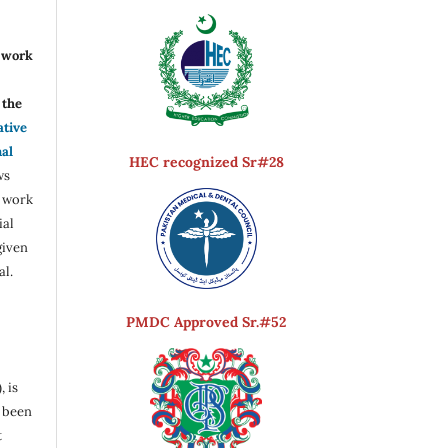
r work
the
ative
nal
HEC recognized Sr#28
ws
e work
ial
given
al.
PMDC Approved Sr.#52
, is
s been
t