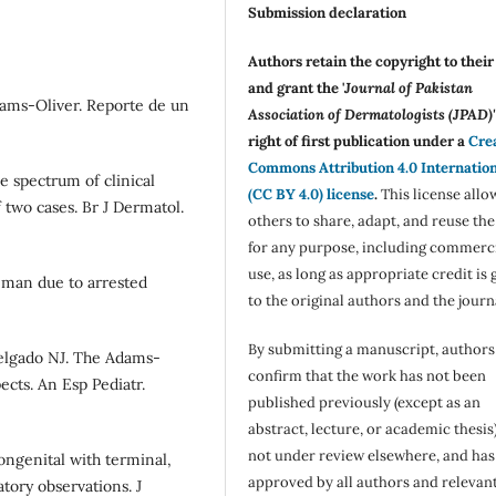
Submission declaration
Authors retain the copyright to thei
and grant the '
Journal of Pakistan
dams-Oliver. Reporte de un
Association of Dermatologists (JPAD)'
right of first publication under a
Cre
Commons Attribution 4.0 Internatio
 spectrum of clinical
(CC BY 4.0) license
.
This license allo
two cases. Br J Dermatol.
others to share, adapt, and reuse th
for any purpose, including commerc
use, as long as appropriate credit is 
 man due to arrested
to the original authors and the journ
By submitting a manuscript, authors
elgado NJ. The Adams-
confirm that the work has not been
ects. An Esp Pediatr.
published previously (except as an
abstract, lecture, or academic thesis)
not under review elsewhere, and ha
ongenital with terminal,
approved by all authors and relevan
atory observations. J