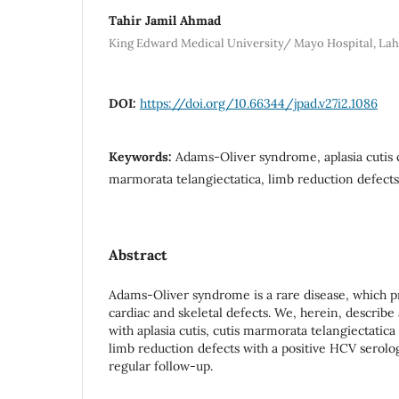
Tahir Jamil Ahmad
King Edward Medical University/ Mayo Hospital, La
DOI:
https://doi.org/10.66344/jpad.v27i2.1086
Keywords:
Adams-Oliver syndrome, aplasia cutis 
marmorata telangiectatica, limb reduction defects
Abstract
Adams-Oliver syndrome is a rare disease, which p
cardiac and skeletal defects. We, herein, describe
with aplasia cutis, cutis marmorata telangiectatic
limb reduction defects with a positive HCV serolog
regular follow-up.