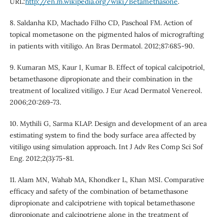
URL:
http://en.m.wikipedia.org/wiki/Betamethasone
.
8. Saldanha KD, Machado Filho CD, Paschoal FM. Action of
topical mometasone on the pigmented halos of micrografting
in patients with vitiligo. An Bras Dermatol. 2012;87:685-90.
9. Kumaran MS, Kaur I, Kumar B. Effect of topical calcipotriol,
betamethasone dipropionate and their combination in the
treatment of localized vitiligo. J Eur Acad Dermatol Venereol.
2006;20:269-73.
10. Mythili G, Sarma KLAP. Design and development of an area
estimating system to find the body surface area affected by
vitiligo using simulation approach. Int J Adv Res Comp Sci Sof
Eng. 2012;2(3):75-81.
11. Alam MN, Wahab MA, Khondker L, Khan MSI. Comparative
efficacy and safety of the combination of betamethasone
dipropionate and calcipotriene with topical betamethasone
dipropionate and calcipotriene alone in the treatment of