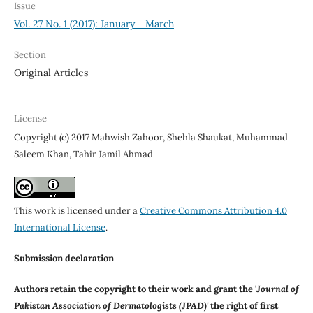
Issue
Vol. 27 No. 1 (2017): January - March
Section
Original Articles
License
Copyright (c) 2017 Mahwish Zahoor, Shehla Shaukat, Muhammad
Saleem Khan, Tahir Jamil Ahmad
This work is licensed under a
Creative Commons Attribution 4.0
International License
.
Submission declaration
Authors retain the copyright to their work and grant the '
Journal of
Pakistan Association of Dermatologists (JPAD)'
the right of first