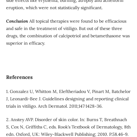
side effects like erythema, burning, atrophy and acneiform
eruption, which were not statistically significant.
Conclusion
All topical therapies were found to be efficacious
and safe in the treatment of vitiligo. But out of these three
drugs, the combination of calcipotriol and betamethasone was
superior in efficacy.
References
1. Gonzalez U, Whitton M, Eleftheriadou V, Pinart M, Batchelor
J, Leonardi-Bee J. Guidelines designing and reporting clinical
trials in vitiligo. Arch Dermatol. 2011;147:1428-36.
2. Anstey AVP. Disorder of skin color. In: Burns T, Breathnach
S, Cox N, Griffiths C, eds. Rook’s Textbook of Dermatology, 8th
edn. Oxford, UK: Wiley-Blackwell Publishing; 2010. P.58.46-9.