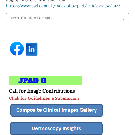
https://www.jpad.com.pk/index.php/jpad/article/view/1023
More Citation Formats
Call for Image Contributions
Click for Guidelines & Submission