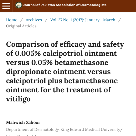
Home
/
Archives
/
Vol. 27 No. 1 (2017): January - March
/
Original Articles
Comparison of efficacy and safety
of 0.005% calcipotriol ointment
versus 0.05% betamethasone
dipropionate ointment versus
calcipotriol plus betamethasone
ointment for the treatment of
vitiligo
Mahwish Zahoor
Department of Dermatology, King Edward Medical University/