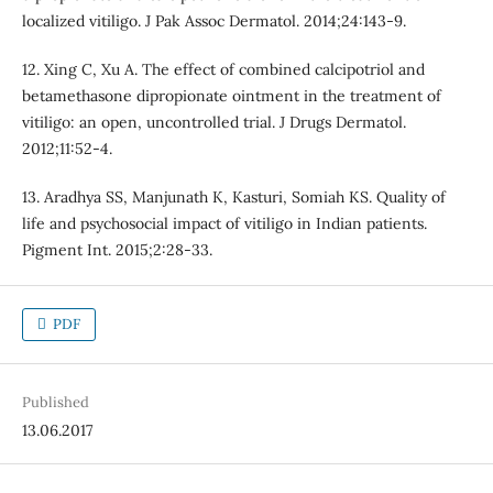
localized vitiligo. J Pak Assoc Dermatol. 2014;24:143-9.
12. Xing C, Xu A. The effect of combined calcipotriol and
betamethasone dipropionate ointment in the treatment of
vitiligo: an open, uncontrolled trial. J Drugs Dermatol.
2012;11:52-4.
13. Aradhya SS, Manjunath K, Kasturi, Somiah KS. Quality of
life and psychosocial impact of vitiligo in Indian patients.
Pigment Int. 2015;2:28-33.
PDF
Published
13.06.2017