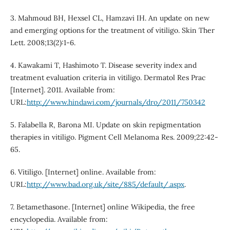
3. Mahmoud BH, Hexsel CL, Hamzavi IH. An update on new
and emerging options for the treatment of vitiligo. Skin Ther
Lett. 2008;13(2):1-6.
4. Kawakami T, Hashimoto T. Disease severity index and
treatment evaluation criteria in vitiligo. Dermatol Res Prac
[Internet]. 2011. Available from:
URL:
http://www.hindawi.com/journals/dro/2011/750342
5. Falabella R, Barona MI. Update on skin repigmentation
therapies in vitiligo. Pigment Cell Melanoma Res. 2009;22:42-
65.
6. Vitiligo. [Internet] online. Available from:
URL:
http://www.bad.org.uk/site/885/default/.aspx
.
7. Betamethasone. [Internet] online Wikipedia, the free
encyclopedia. Available from: