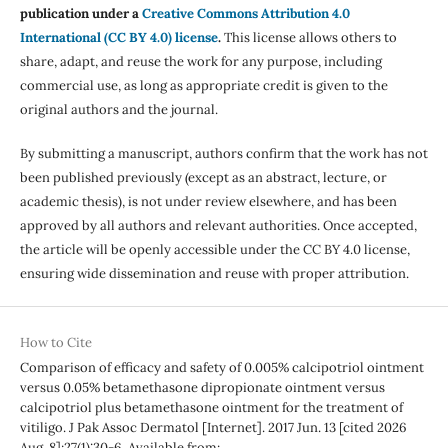
publication under a
Creative Commons Attribution 4.0
International (CC BY 4.0) license
.
This license allows others to
share, adapt, and reuse the work for any purpose, including
commercial use, as long as appropriate credit is given to the
original authors and the journal.
By submitting a manuscript, authors confirm that the work has not
been published previously (except as an abstract, lecture, or
academic thesis), is not under review elsewhere, and has been
approved by all authors and relevant authorities. Once accepted,
the article will be openly accessible under the CC BY 4.0 license,
ensuring wide dissemination and reuse with proper attribution.
How to Cite
Comparison of efficacy and safety of 0.005% calcipotriol ointment
versus 0.05% betamethasone dipropionate ointment versus
calcipotriol plus betamethasone ointment for the treatment of
vitiligo. J Pak Assoc Dermatol [Internet]. 2017 Jun. 13 [cited 2026
Aug. 8];27(1):30-6. Available from: