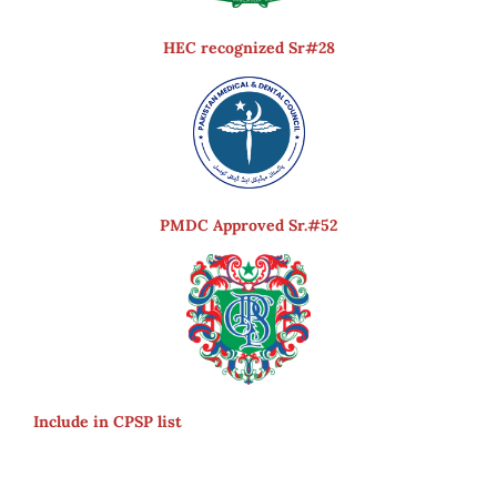
HEC recognized Sr#28
PMDC Approved Sr.#52
Include in CPSP list