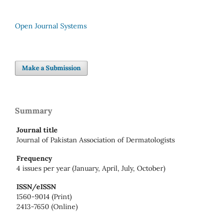
Open Journal Systems
Make a Submission
Summary
Journal title
Journal of Pakistan Association of Dermatologists
Frequency
4 issues per year (January, April, July, October)
ISSN/eISSN
1560-9014 (Print)
2413-7650 (Online)