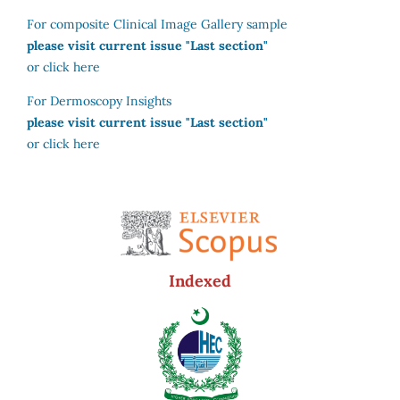
For composite Clinical Image Gallery sample
please visit current issue "Last section"
or click here
For Dermoscopy Insights
please visit current issue "Last section"
or click here
Indexed