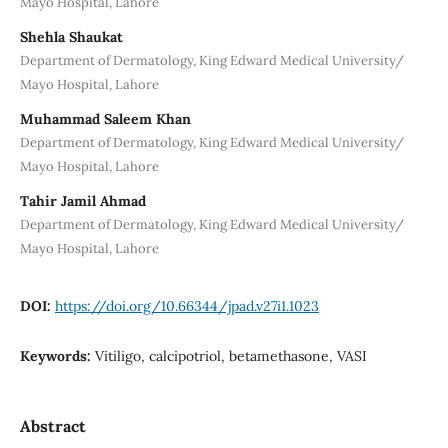
Mayo Hospital, Lahore
Shehla Shaukat
Department of Dermatology, King Edward Medical University/
Mayo Hospital, Lahore
Muhammad Saleem Khan
Department of Dermatology, King Edward Medical University/
Mayo Hospital, Lahore
Tahir Jamil Ahmad
Department of Dermatology, King Edward Medical University/
Mayo Hospital, Lahore
DOI:
https://doi.org/10.66344/jpad.v27i1.1023
Keywords:
Vitiligo, calcipotriol, betamethasone, VASI
Abstract