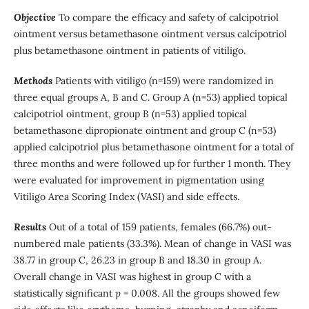
Objective
To compare the efficacy and safety of calcipotriol
ointment versus betamethasone ointment versus calcipotriol
plus betamethasone ointment in patients of vitiligo.
Methods
Patients with vitiligo (n=159) were randomized in
three equal groups A, B and C. Group A (n=53) applied topical
calcipotriol ointment, group B (n=53) applied topical
betamethasone dipropionate ointment and group C (n=53)
applied calcipotriol plus betamethasone ointment for a total of
three months and were followed up for further 1 month. They
were evaluated for improvement in pigmentation using
Vitiligo Area Scoring Index (VASI) and side effects.
Results
Out of a total of 159 patients, females (66.7%) out-
numbered male patients (33.3%). Mean of change in VASI was
38.77 in group C, 26.23 in group B and 18.30 in group A.
Overall change in VASI was highest in group C with a
statistically significant
p
= 0.008. All the groups showed few