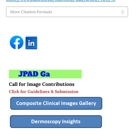
More Citation Formats
Call for Image Contributions
Click for Guidelines & Submission