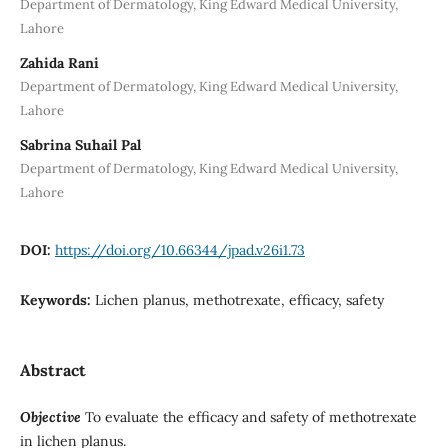
Department of Dermatology, King Edward Medical University,
Lahore
Zahida Rani
Department of Dermatology, King Edward Medical University,
Lahore
Sabrina Suhail Pal
Department of Dermatology, King Edward Medical University,
Lahore
DOI:
https://doi.org/10.66344/jpad.v26i1.73
Keywords:
Lichen planus, methotrexate, efficacy, safety
Abstract
Objective
To evaluate the efficacy and safety of methotrexate
in lichen planus.