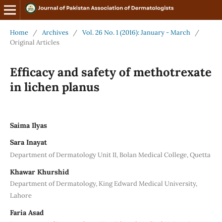
Home
/
Archives
/
Vol. 26 No. 1 (2016): January - March
/
Original Articles
Efficacy and safety of methotrexate
in lichen planus
Saima Ilyas
Sara Inayat
Department of Dermatology Unit II, Bolan Medical College, Quetta
Khawar Khurshid
Department of Dermatology, King Edward Medical University,
Lahore
Faria Asad