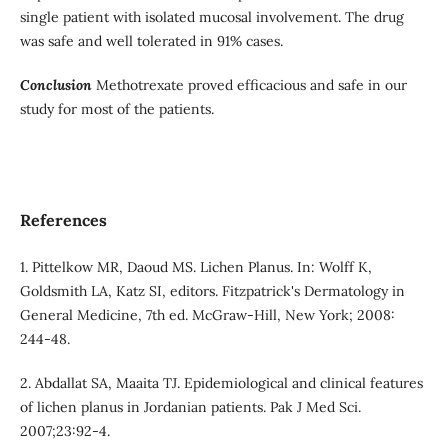
single patient with isolated mucosal involvement. The drug
was safe and well tolerated in 91% cases.
Conclusion
Methotrexate proved efficacious and safe in our
study for most of the patients.
References
1. Pittelkow MR, Daoud MS. Lichen Planus. In: Wolff K,
Goldsmith LA, Katz SI, editors. Fitzpatrick's Dermatology in
General Medicine, 7th ed. McGraw-Hill, New York; 2008:
244-48.
2. Abdallat SA, Maaita TJ. Epidemiological and clinical features
of lichen planus in Jordanian patients. Pak J Med Sci.
2007;23:92-4.