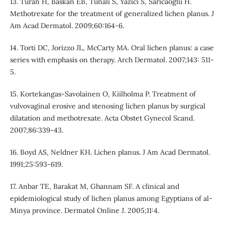
13. Turan H, Baskan EB, Tunali S, Yazici S, Saricaoglu H.
Methotrexate for the treatment of generalized lichen planus. J
Am Acad Dermatol. 2009;60:164-6.
14. Torti DC, Jorizzo JL, McCarty MA. Oral lichen planus: a case
series with emphasis on therapy. Arch Dermatol. 2007;143: 511-
5.
15. Kortekangas-Savolainen O, Kiilholma P. Treatment of
vulvovaginal erosive and stenosing lichen planus by surgical
dilatation and methotrexate. Acta Obstet Gynecol Scand.
2007;86:339-43.
16. Boyd AS, Neldner KH. Lichen planus. J Am Acad Dermatol.
1991;25:593-619.
17. Anbar TE, Barakat M, Ghannam SF. A clinical and
epidemiological study of lichen planus among Egyptians of al-
Minya province. Dermatol Online J. 2005;11:4.