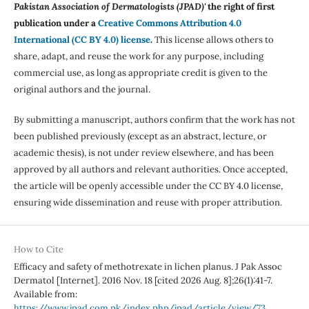
Pakistan Association of Dermatologists (JPAD)'
the right of first
publication under a
Creative Commons Attribution 4.0
International (CC BY 4.0) license
.
This license allows others to
share, adapt, and reuse the work for any purpose, including
commercial use, as long as appropriate credit is given to the
original authors and the journal.
By submitting a manuscript, authors confirm that the work has not
been published previously (except as an abstract, lecture, or
academic thesis), is not under review elsewhere, and has been
approved by all authors and relevant authorities. Once accepted,
the article will be openly accessible under the CC BY 4.0 license,
ensuring wide dissemination and reuse with proper attribution.
How to Cite
Efficacy and safety of methotrexate in lichen planus. J Pak Assoc
Dermatol [Internet]. 2016 Nov. 18 [cited 2026 Aug. 8];26(1):41-7.
Available from:
https://www.jpad.com.pk/index.php/jpad/article/view/73