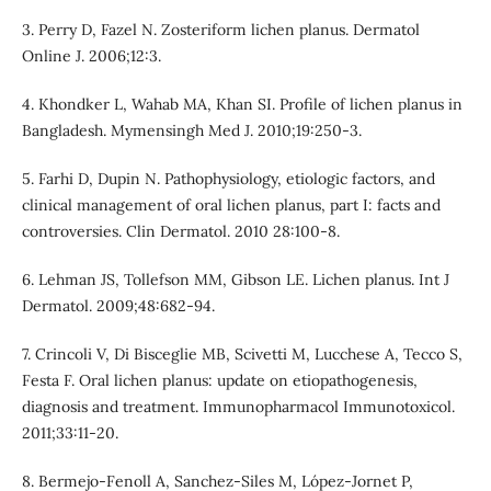
3. Perry D, Fazel N. Zosteriform lichen planus. Dermatol
Online J. 2006;12:3.
4. Khondker L, Wahab MA, Khan SI. Profile of lichen planus in
Bangladesh. Mymensingh Med J. 2010;19:250-3.
5. Farhi D, Dupin N. Pathophysiology, etiologic factors, and
clinical management of oral lichen planus, part I: facts and
controversies. Clin Dermatol. 2010 28:100-8.
6. Lehman JS, Tollefson MM, Gibson LE. Lichen planus. Int J
Dermatol. 2009;48:682-94.
7. Crincoli V, Di Bisceglie MB, Scivetti M, Lucchese A, Tecco S,
Festa F. Oral lichen planus: update on etiopathogenesis,
diagnosis and treatment. Immunopharmacol Immunotoxicol.
2011;33:11-20.
8. Bermejo-Fenoll A, Sanchez-Siles M, López-Jornet P,