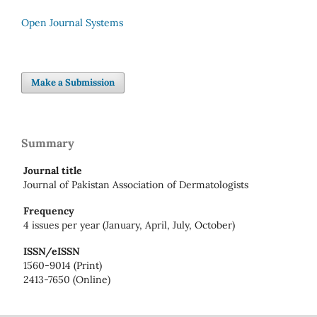
Open Journal Systems
Make a Submission
Summary
Journal title
Journal of Pakistan Association of Dermatologists
Frequency
4 issues per year (January, April, July, October)
ISSN/eISSN
1560-9014 (Print)
2413-7650 (Online)