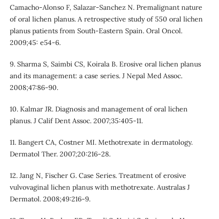
Camacho-Alonso F, Salazar-Sanchez N. Premalignant nature
of oral lichen planus. A retrospective study of 550 oral lichen
planus patients from South-Eastern Spain. Oral Oncol.
2009;45: e54-6.
9. Sharma S, Saimbi CS, Koirala B. Erosive oral lichen planus
and its management: a case series. J Nepal Med Assoc.
2008;47:86-90.
10. Kalmar JR. Diagnosis and management of oral lichen
planus. J Calif Dent Assoc. 2007;35:405-11.
11. Bangert CA, Costner MI. Methotrexate in dermatology.
Dermatol Ther. 2007;20:216-28.
12. Jang N, Fischer G. Case Series. Treatment of erosive
vulvovaginal lichen planus with methotrexate. Australas J
Dermatol. 2008;49:216-9.