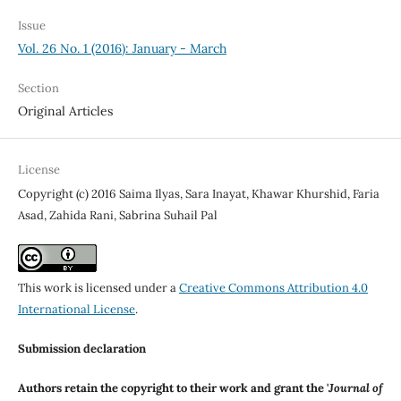
Issue
Vol. 26 No. 1 (2016): January - March
Section
Original Articles
License
Copyright (c) 2016 Saima Ilyas, Sara Inayat, Khawar Khurshid, Faria
Asad, Zahida Rani, Sabrina Suhail Pal
This work is licensed under a
Creative Commons Attribution 4.0
International License
.
Submission declaration
Authors retain the copyright to their work and grant the '
Journal of