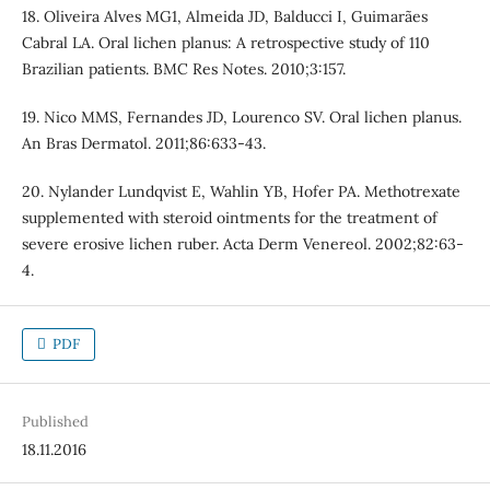
18. Oliveira Alves MG1, Almeida JD, Balducci I, Guimarães
Cabral LA. Oral lichen planus: A retrospective study of 110
Brazilian patients. BMC Res Notes. 2010;3:157.
19. Nico MMS, Fernandes JD, Lourenco SV. Oral lichen planus.
An Bras Dermatol. 2011;86:633-43.
20. Nylander Lundqvist E, Wahlin YB, Hofer PA. Methotrexate
supplemented with steroid ointments for the treatment of
severe erosive lichen ruber. Acta Derm Venereol. 2002;82:63-
4.
PDF
Published
18.11.2016