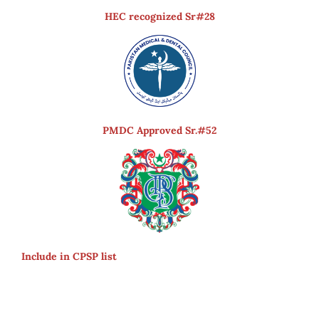
HEC recognized Sr#28
PMDC Approved Sr.#52
Include in CPSP list