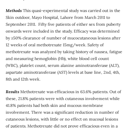
Methods
This quasi-experimental study was carried out in the
Skin outdoor, Mayo Hospital, Lahore from March 2011 to
September 2011. Fifty five patients of either sex from puberty
onwards were included in the study. Efficacy was determined
by ≥50% clearance of number of mucocutaneous lesions after
12 weeks of oral methotrexate 15mg/week. Safety of
methotrexate was analyzed by taking history of nausea, fatigue
and measuring hemoglobin (Hb), white blood cell count
(WBC), platelet count, serum alanine aminotransferase (ALT),
aspartate aminotransferase (AST) levels at base line, 2nd, 4th,
8th and 12th week.
Results
Methotrexate was efficacious in 63.6% patients. Out of
these, 21.8% patients were with cutaneous involvement while
41.8% patients had both skin and mucous membrane
involvement. There was a significant reduction in number of
cutaneous lesions, with little or no effect on mucosal lesions
of patients. Methotrexate did not prove efficacious even in a