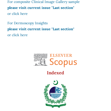
For composite Clinical Image Gallery sample
please visit current issue "Last section"
or click here
For Dermoscopy Insights
please visit current issue "Last section"
or click here
Indexed