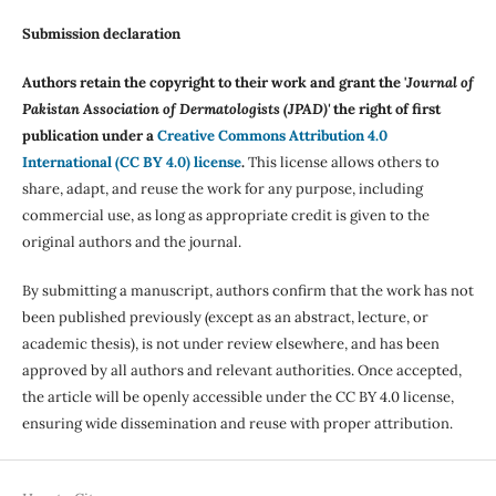
Submission declaration
Authors retain the copyright to their work and grant the '
Journal of
Pakistan Association of Dermatologists (JPAD)'
the right of first
publication under a
Creative Commons Attribution 4.0
International (CC BY 4.0) license
.
This license allows others to
share, adapt, and reuse the work for any purpose, including
commercial use, as long as appropriate credit is given to the
original authors and the journal.
By submitting a manuscript, authors confirm that the work has not
been published previously (except as an abstract, lecture, or
academic thesis), is not under review elsewhere, and has been
approved by all authors and relevant authorities. Once accepted,
the article will be openly accessible under the CC BY 4.0 license,
ensuring wide dissemination and reuse with proper attribution.