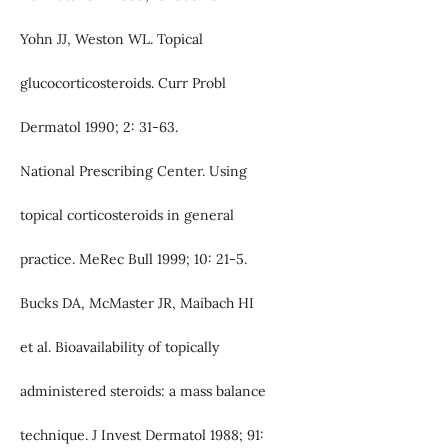
Yohn JJ, Weston WL. Topical
glucocorticosteroids. Curr Probl
Dermatol 1990; 2: 31-63.
National Prescribing Center. Using
topical corticosteroids in general
practice. MeRec Bull 1999; 10: 21-5.
Bucks DA, McMaster JR, Maibach HI
et al. Bioavailability of topically
administered steroids: a mass balance
technique. J Invest Dermatol 1988; 91: