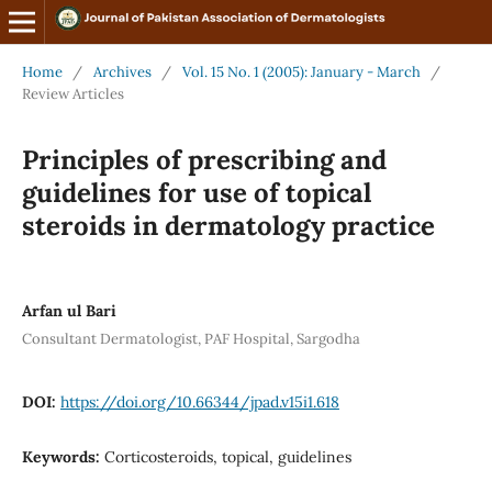
Home
/
Archives
/
Vol. 15 No. 1 (2005): January - March
/
Review Articles
Principles of prescribing and
guidelines for use of topical
steroids in dermatology practice
Arfan ul Bari
Consultant Dermatologist, PAF Hospital, Sargodha
DOI:
https://doi.org/10.66344/jpad.v15i1.618
Keywords:
Corticosteroids, topical, guidelines