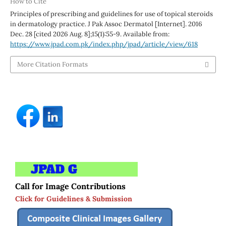
How to Cite
Principles of prescribing and guidelines for use of topical steroids
in dermatology practice. J Pak Assoc Dermatol [Internet]. 2016
Dec. 28 [cited 2026 Aug. 8];15(1):55-9. Available from:
https://www.jpad.com.pk/index.php/jpad/article/view/618
More Citation Formats
Call for Image Contributions
Click for Guidelines & Submission