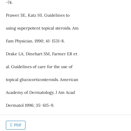
-74.
Prawer SE, Katz HI. Guidelines to
using superpotent topical steroids. Am
Fam Physician. 1990; 41: 1531-8.
Drake LA, Dinehart SM, Farmer ER et
al. Guidelines of care for the use of
topical glucocorticosteroids. American
Academy of Dermatology. J Am Acad
Dermatol 1996; 35: 615-9.
PDF