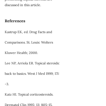
discussed in this article.
References
Kastrup EK, ed. Drug Facts and
Comparisons. St. Louis: Wolters
Kluwer Health; 2000.
Lee NP, Arriola ER. Topical steroids:
back to basics. West J Med 1999; 171:
-3.
Katz HI. Topical corticosteroids.
Dermatol Clin 1995; 13: 805-15.