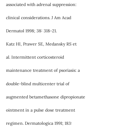
associated with adrenal suppression:
clinical considerations. J Am Acad
Dermatol 1998; 38: 318-21.
Katz HI, Prawer SE, Medansky RS et
al. Intermittent corticosteroid
maintenance treatment of psoriasis: a
double-blind multicenter trial of
augmented betamethasone dipropionate
ointment in a pulse dose treatment
regimen. Dermatologica 1991; 183: