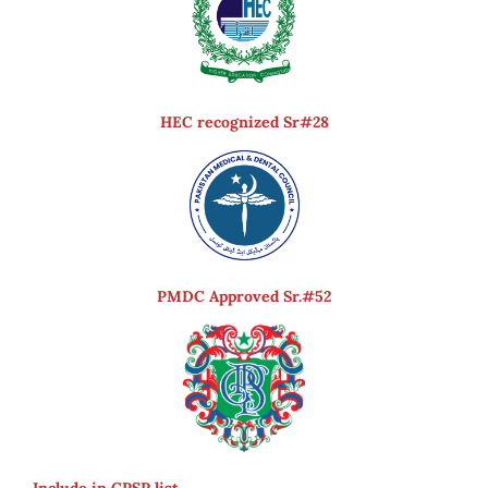
HEC recognized Sr#28
PMDC Approved Sr.#52