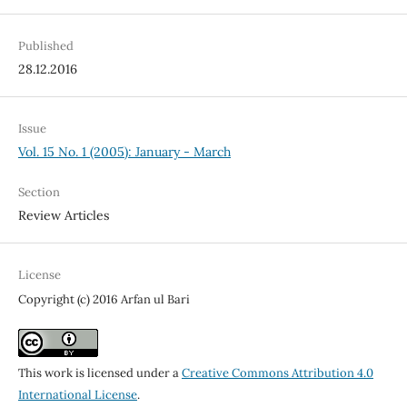
Published
28.12.2016
Issue
Vol. 15 No. 1 (2005): January - March
Section
Review Articles
License
Copyright (c) 2016 Arfan ul Bari
This work is licensed under a
Creative Commons Attribution 4.0
International License
.