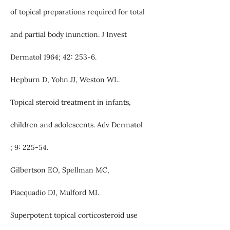
of topical preparations required for total
and partial body inunction. J Invest
Dermatol 1964; 42: 253-6.
Hepburn D, Yohn JJ, Weston WL.
Topical steroid treatment in infants,
children and adolescents. Adv Dermatol
; 9: 225-54.
Gilbertson EO, Spellman MC,
Piacquadio DJ, Mulford MI.
Superpotent topical corticosteroid use