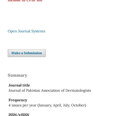
Include in CPSP list
Open Journal Systems
Make a Submission
Summary
Journal title
Journal of Pakistan Association of Dermatologists
Frequency
4 issues per year (January, April, July, October)
ISSN/eISSN