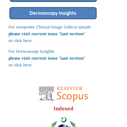
For composite Clinical Image Gallery sample
please visit current issue "Last section"
or click here
For Dermoscopy Insights
please visit current issue "Last section"
or click here
Indexed