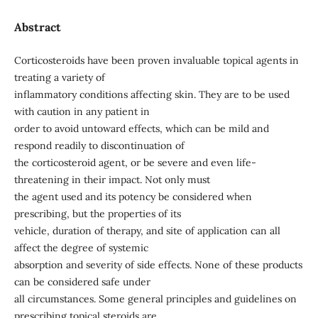
Abstract
Corticosteroids have been proven invaluable topical agents in
treating a variety of
inflammatory conditions affecting skin. They are to be used
with caution in any patient in
order to avoid untoward effects, which can be mild and
respond readily to discontinuation of
the corticosteroid agent, or be severe and even life-
threatening in their impact. Not only must
the agent used and its potency be considered when
prescribing, but the properties of its
vehicle, duration of therapy, and site of application can all
affect the degree of systemic
absorption and severity of side effects. None of these products
can be considered safe under
all circumstances. Some general principles and guidelines on
prescribing topical steroids are