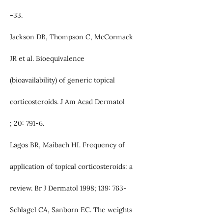
-33.
Jackson DB, Thompson C, McCormack
JR et al. Bioequivalence
(bioavailability) of generic topical
corticosteroids. J Am Acad Dermatol
; 20: 791-6.
Lagos BR, Maibach HI. Frequency of
application of topical corticosteroids: a
review. Br J Dermatol 1998; 139: 763-
Schlagel CA, Sanborn EC. The weights