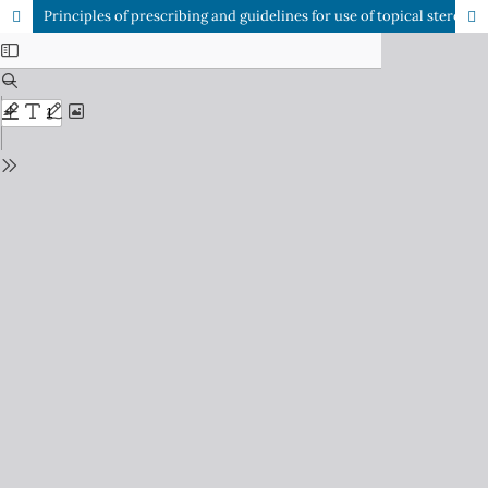
Principles of prescribing and guidelines for use of topical steroids in dermatology practice