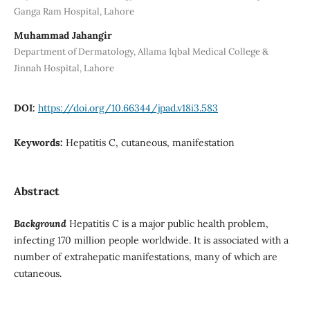
Ganga Ram Hospital, Lahore
Muhammad Jahangir
Department of Dermatology, Allama Iqbal Medical College &
Jinnah Hospital, Lahore
DOI:
https://doi.org/10.66344/jpad.v18i3.583
Keywords:
Hepatitis C, cutaneous, manifestation
Abstract
Background
Hepatitis C is a major public health problem,
infecting 170 million people worldwide. It is associated with a
number of extrahepatic manifestations, many of which are
cutaneous.