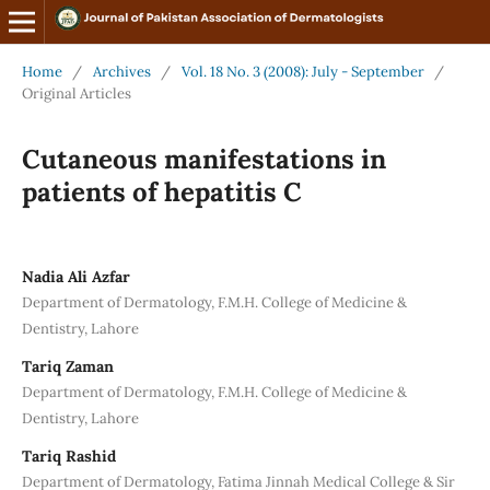
Home
/
Archives
/
Vol. 18 No. 3 (2008): July - September
/
Original Articles
Cutaneous manifestations in
patients of hepatitis C
Nadia Ali Azfar
Department of Dermatology, F.M.H. College of Medicine &
Dentistry, Lahore
Tariq Zaman
Department of Dermatology, F.M.H. College of Medicine &
Dentistry, Lahore
Tariq Rashid
Department of Dermatology, Fatima Jinnah Medical College & Sir