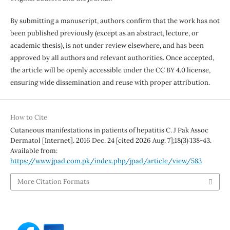
By submitting a manuscript, authors confirm that the work has not
been published previously (except as an abstract, lecture, or
academic thesis), is not under review elsewhere, and has been
approved by all authors and relevant authorities. Once accepted,
the article will be openly accessible under the CC BY 4.0 license,
ensuring wide dissemination and reuse with proper attribution.
How to Cite
Cutaneous manifestations in patients of hepatitis C. J Pak Assoc
Dermatol [Internet]. 2016 Dec. 24 [cited 2026 Aug. 7];18(3):138-43.
Available from:
https://www.jpad.com.pk/index.php/jpad/article/view/583
More Citation Formats