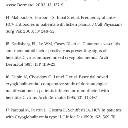
Assoc Dermatol 2003; 13: 127-9.
14. Mahboob A, Haroon TS, Iqbal Z et al. Frequency of anti-
HCV antibodies in patients with lichen planus. J Coll Physicians
Surg Pak 2003; 13: 248-52.
15. Karlisberg PL, Le WM, Casey DL et al. Cutaneous vasculitis
and rheumatoid factor positivity as presenting signs of
hepatitis C virus induced mixed cryoglobulinemia. Arch
Dermatol 1995; 131: 1119-23.
16. Dupin N, Chosidow O, Lunel F et al. Essential mixed
cryoglobulinemia- comparative study of dermatological
manifestations in patients infected or noninfected with
hepatitis C virius. Arch Dermatol 1995; 131, 1424-7.
17. Pascual M, Perrin L, Giostra E, Schifferli JA. HCV in patients
with Cryoglobulinemia type II. J Infec Dis 1990; 162: 569-70.