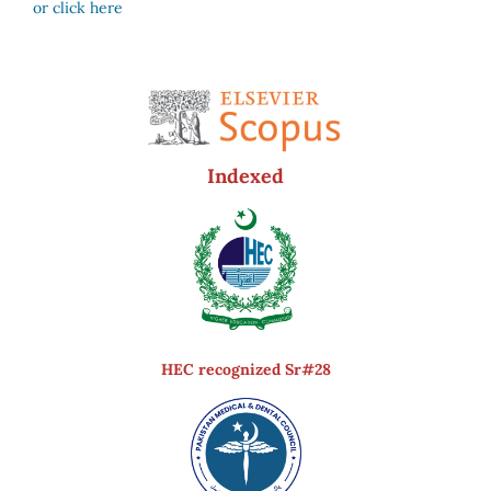
or click here
Indexed
HEC recognized Sr#28