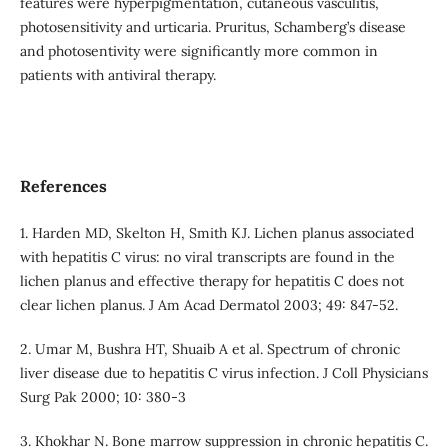
features were hyperpigmentation, cutaneous vasculitis,
photosensitivity and urticaria. Pruritus, Schamberg’s disease
and photosentivity were significantly more common in
patients with antiviral therapy.
References
1. Harden MD, Skelton H, Smith KJ. Lichen planus associated
with hepatitis C virus: no viral transcripts are found in the
lichen planus and effective therapy for hepatitis C does not
clear lichen planus. J Am Acad Dermatol 2003; 49: 847-52.
2. Umar M, Bushra HT, Shuaib A et al. Spectrum of chronic
liver disease due to hepatitis C virus infection. J Coll Physicians
Surg Pak 2000; 10: 380-3
3. Khokhar N. Bone marrow suppression in chronic hepatitis C.