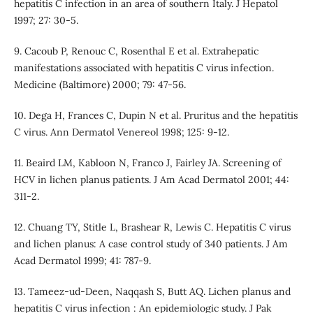
hepatitis C infection in an area of southern Italy. J Hepatol
1997; 27: 30-5.
9. Cacoub P, Renouc C, Rosenthal E et al. Extrahepatic
manifestations associated with hepatitis C virus infection.
Medicine (Baltimore) 2000; 79: 47-56.
10. Dega H, Frances C, Dupin N et al. Pruritus and the hepatitis
C virus. Ann Dermatol Venereol 1998; 125: 9-12.
11. Beaird LM, Kabloon N, Franco J, Fairley JA. Screening of
HCV in lichen planus patients. J Am Acad Dermatol 2001; 44:
311-2.
12. Chuang TY, Stitle L, Brashear R, Lewis C. Hepatitis C virus
and lichen planus: A case control study of 340 patients. J Am
Acad Dermatol 1999; 41: 787-9.
13. Tameez-ud-Deen, Naqqash S, Butt AQ. Lichen planus and
hepatitis C virus infection : An epidemiologic study. J Pak