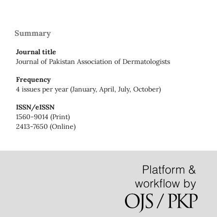
Summary
Journal title
Journal of Pakistan Association of Dermatologists
Frequency
4 issues per year (January, April, July, October)
ISSN/eISSN
1560-9014 (Print)
2413-7650 (Online)