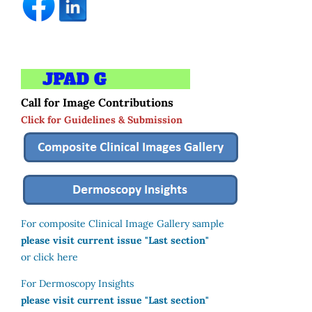
Call for Image Contributions
Click for Guidelines & Submission
For composite Clinical Image Gallery sample
please visit current issue "Last section"
or click here
For Dermoscopy Insights
please visit current issue "Last section"