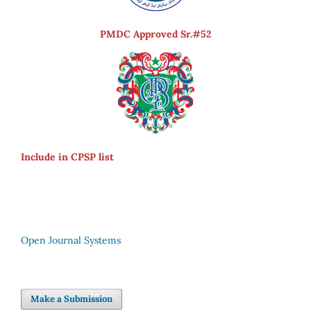
PMDC Approved Sr.#52
Include in CPSP list
Open Journal Systems
Make a Submission