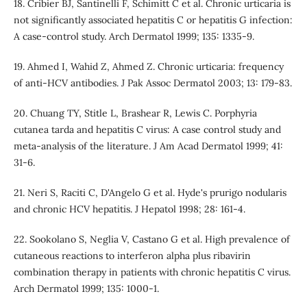
18. Cribier BJ, Santinelli F, Schimitt C et al. Chronic urticaria is
not significantly associated hepatitis C or hepatitis G infection:
A case-control study. Arch Dermatol 1999; 135: 1335-9.
19. Ahmed I, Wahid Z, Ahmed Z. Chronic urticaria: frequency
of anti-HCV antibodies. J Pak Assoc Dermatol 2003; 13: 179-83.
20. Chuang TY, Stitle L, Brashear R, Lewis C. Porphyria
cutanea tarda and hepatitis C virus: A case control study and
meta-analysis of the literature. J Am Acad Dermatol 1999; 41:
31-6.
21. Neri S, Raciti C, D'Angelo G et al. Hyde's prurigo nodularis
and chronic HCV hepatitis. J Hepatol 1998; 28: 161-4.
22. Sookolano S, Neglia V, Castano G et al. High prevalence of
cutaneous reactions to interferon alpha plus ribavirin
combination therapy in patients with chronic hepatitis C virus.
Arch Dermatol 1999; 135: 1000-1.