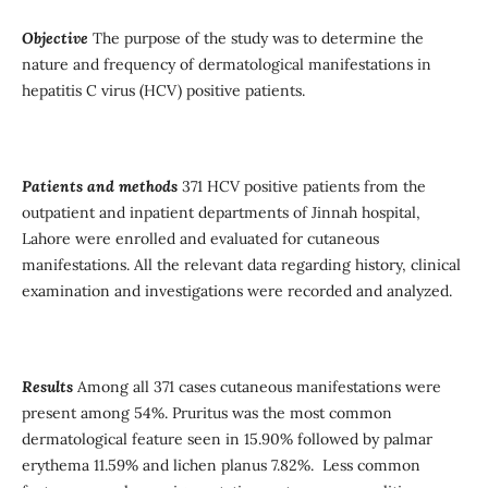
Objective
The purpose of the study was to determine the
nature and frequency of dermatological manifestations in
hepatitis C virus (HCV) positive patients.
Patients and methods
371 HCV positive patients from the
outpatient and inpatient departments of Jinnah hospital,
Lahore were enrolled and evaluated for cutaneous
manifestations. All the relevant data regarding history, clinical
examination and investigations were recorded and analyzed.
Results
Among all 371 cases cutaneous manifestations were
present among 54%. Pruritus was the most common
dermatological feature seen in 15.90% followed by palmar
erythema 11.59% and lichen planus 7.82%. Less common