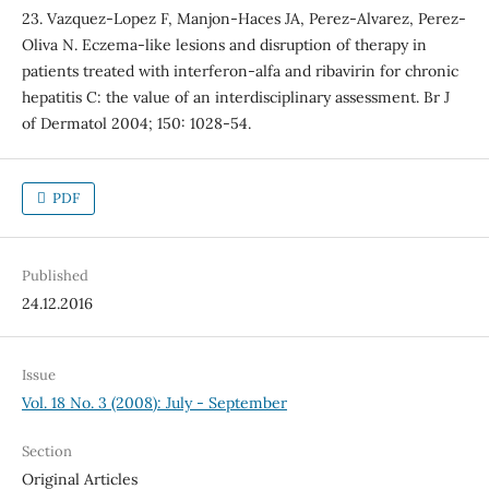
23. Vazquez-Lopez F, Manjon-Haces JA, Perez-Alvarez, Perez-
Oliva N. Eczema-like lesions and disruption of therapy in
patients treated with interferon-alfa and ribavirin for chronic
hepatitis C: the value of an interdisciplinary assessment. Br J
of Dermatol 2004; 150: 1028-54.
PDF
Published
24.12.2016
Issue
Vol. 18 No. 3 (2008): July - September
Section
Original Articles