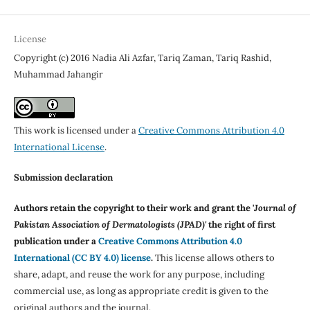
License
Copyright (c) 2016 Nadia Ali Azfar, Tariq Zaman, Tariq Rashid,
Muhammad Jahangir
This work is licensed under a
Creative Commons Attribution 4.0
International License
.
Submission declaration
Authors retain the copyright to their work and grant the '
Journal of
Pakistan Association of Dermatologists (JPAD)'
the right of first
publication under a
Creative Commons Attribution 4.0
International (CC BY 4.0) license
.
This license allows others to
share, adapt, and reuse the work for any purpose, including
commercial use, as long as appropriate credit is given to the
original authors and the journal.