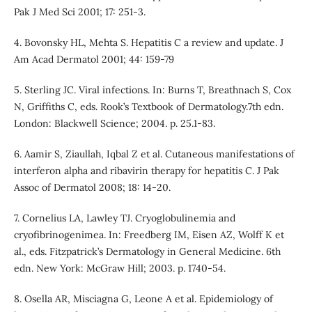
Pak J Med Sci 2001; 17: 251-3.
4. Bovonsky HL, Mehta S. Hepatitis C a review and update. J
Am Acad Dermatol 2001; 44: 159-79
5. Sterling JC. Viral infections. In: Burns T, Breathnach S, Cox
N, Griffiths C, eds. Rook’s Textbook of Dermatology.7th edn.
London: Blackwell Science; 2004. p. 25.1-83.
6. Aamir S, Ziaullah, Iqbal Z et al. Cutaneous manifestations of
interferon alpha and ribavirin therapy for hepatitis C. J Pak
Assoc of Dermatol 2008; 18: 14-20.
7. Cornelius LA, Lawley TJ. Cryoglobulinemia and
cryofibrinogenimea. In: Freedberg IM, Eisen AZ, Wolff K et
al., eds. Fitzpatrick’s Dermatology in General Medicine. 6th
edn. New York: McGraw Hill; 2003. p. 1740-54.
8. Osella AR, Misciagna G, Leone A et al. Epidemiology of