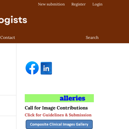
New submition
Register
Login
Contact
Search
Call for Image Contributions
Click for Guidelines & Submission