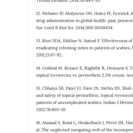
Trends Parasitol. 2014;30:445-55.
12. Webster JP, Molyneux DH, Hotez PJ, Fenwick A
drug administration to global health: past, present
Soc Lond B Biol Sci. 2014;369:20130434.
13. Rizvi SDA, Iftikhar N, Batool F. Effectiveness o
eradicating infesting mites in patients of scabies.
2011;21:87-92.
14. Goldust M, Rezaee E, Raghifar R, Hemayat S. T
topical ivermectin vs. permethrin 2.5% cream. Ann
15. Chhaiya SB, Patel VJ, Dave JN, Mehta DS, Shah
and safety of topical permethrin, topical ivermect
patients of uncomplicated scabies. Indian J Derma
2012;78:605-10.
16. Alasaad S, Rossi L, Heukelbach J, Pérez JM, 
al. The neglected navigating web of the incompr