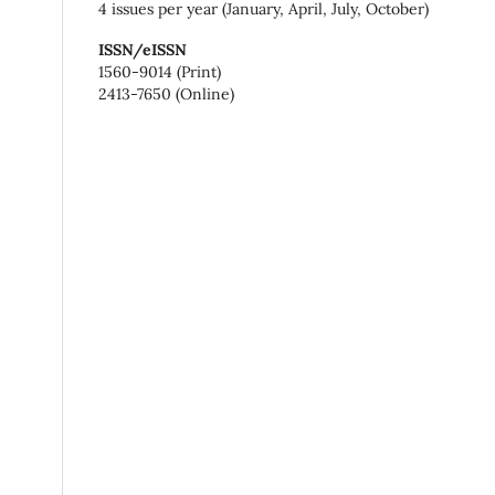
4 issues per year (January, April, July, October)
ISSN/eISSN
1560-9014 (Print)
2413-7650 (Online)