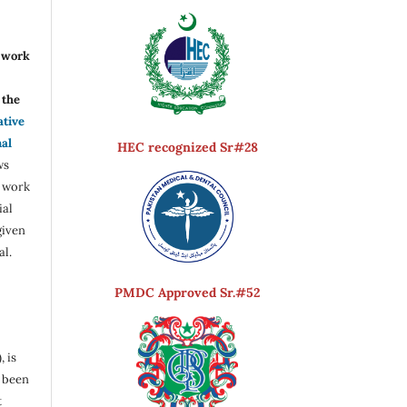
r work
the
ative
nal
HEC recognized Sr#28
ws
e work
ial
given
al.
PMDC Approved Sr.#52
, is
s been
t