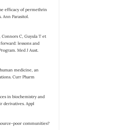
he efficacy of permethrin
. Ann Parasitol.
, Connors C, Guyula T et
 forward: lessons and
Program. Med J Aust.
n human medicine, an
cations. Curr Pharm
ces in biochemistry and
r derivatives. Appl
esource-poor communities?