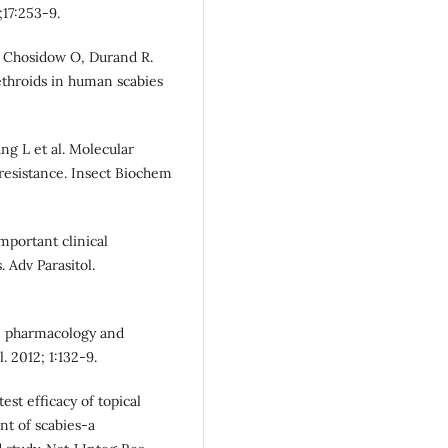
;17:253-9.
 F, Chosidow O, Durand R.
throids in human scabies
ng L et al. Molecular
resistance. Insect Biochem
mportant clinical
 Adv Parasitol.
n: pharmacology and
. 2012; 1:132-9.
est efficacy of topical
t of scabies-a