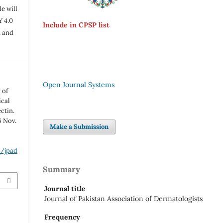
e will
Y 4.0
Include in CPSP list
n and
Open Journal Systems
 of
ical
ctin.
6 Nov.
Make a Submission
p/jpad
Summary
Journal title
Journal of Pakistan Association of Dermatologists
Frequency