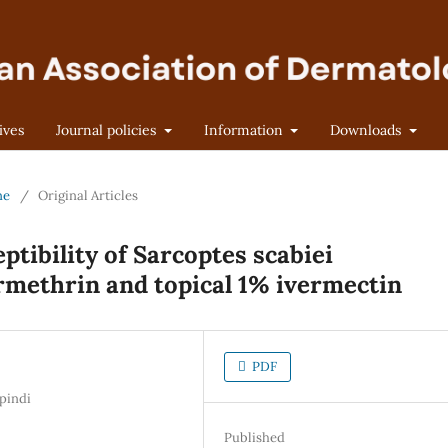
ives
Journal policies
Information
Downloads
ne
/
Original Articles
ptibility of Sarcoptes scabiei
rmethrin and topical 1% ivermectin
PDF
pindi
Published