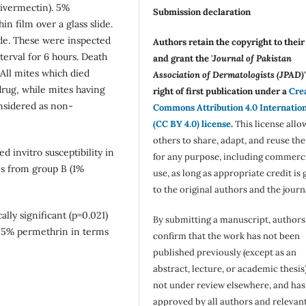
 ivermectin). 5%
Submission declaration
n film over a glass slide.
ide. These were inspected
Authors retain the copyright to thei
terval for 6 hours. Death
and grant the '
Journal of Pakistan
All mites which died
Association of Dermatologists (JPAD)'
drug, while mites having
right of first publication under a
Cre
nsidered as non-
Commons Attribution 4.0 Internatio
(CC BY 4.0) license
.
This license allo
others to share, adapt, and reuse th
 invitro susceptibility in
for any purpose, including commerc
es from group B (1%
use, as long as appropriate credit is 
to the original authors and the journ
cally significant (p=0.021)
By submitting a manuscript, authors
n 5% permethrin in terms
confirm that the work has not been
published previously (except as an
abstract, lecture, or academic thesis)
not under review elsewhere, and ha
approved by all authors and relevan