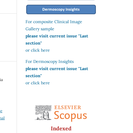
For composite Clinical Image
Gallery sample
please visit current issue "Last
section"
or click here
For Dermoscopy Insights
please visit current issue "Last
section"
ia
or click here
ve
nal
Indexed