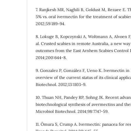
7. Ranjkesh MR, Naghili B, Goldust M, Rezaee E. T
5% vs. oral ivermectin for the treatment of scabies
2012;59:189-94.
8. Lokuge B, Kopczynski A, Woltmann A, Alvoen F
al. Crusted scabies in remote Australia, a new way
outcomes from the East Arnhem Scabies Control 
2014;200:644-8.
9. Gonzalez P, González F, Ueno K. Ivermectin i
overview of the current status of its clinical appli
Biotechnol. 2012;13:1103-9.
10. Thuan NH, Pandey RP, Sohng JK. Recent advan
biotechnological synthesis of avermectins and thei
Microbiol Biotechnol. 2014;98:7747-59.
11. Ōmura S, Crump A. Ivermectin: panacea for r