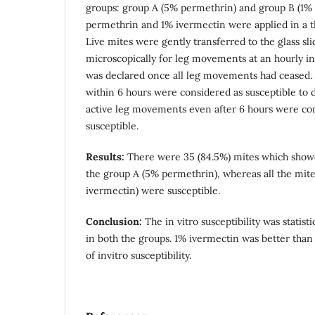
groups: group A (5% permethrin) and group B (1%
permethrin and 1% ivermectin were applied in a thi
Live mites were gently transferred to the glass sl
microscopically for leg movements at an hourly in
was declared once all leg movements had ceased. 
within 6 hours were considered as susceptible to 
active leg movements even after 6 hours were co
susceptible.
Results:
There were 35 (84.5%) mites which showed
the group A (5% permethrin), whereas all the mit
ivermectin) were susceptible.
Conclusion:
The in vitro susceptibility was statisti
in both the groups. 1% ivermectin was better tha
of invitro susceptibility.