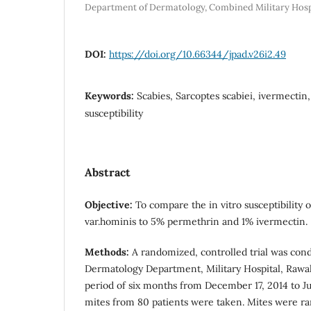
Department of Dermatology, Combined Military Hosp
DOI:
https://doi.org/10.66344/jpad.v26i2.49
Keywords:
Scabies, Sarcoptes scabiei, ivermectin,
susceptibility
Abstract
Objective:
To compare the in vitro susceptibility o
var.hominis to 5% permethrin and 1% ivermectin.
Methods:
A randomized, controlled trial was con
Dermatology Department, Military Hospital, Rawal
period of six months from December 17, 2014 to Jun
mites from 80 patients were taken. Mites were ra