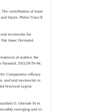
. The contribution of mass
 and future. Philos Trans R
f oral ivermectin for
 J Pak Assoc Dermatol.
reatment of scabies: the
 Parasitol. 2013;59:79-84.
 HA. Comparative efficacy
in, and oral ivermectin in
tol Venereol Leprol.
Hamarsheh O, Otiende M et
ehensibly emerging and re-