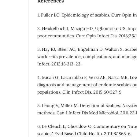
References
1. Fuller LC. Epidemiology of scabies. Curr Opin In
2. Heukelbach J, Mazigo HD, Ugbomoiko US. Impac
poor communities. Curr Opin Infect Dis. 2013;26:1
3. Hay RJ, Steer AC, Engelman D, Walton S. Scabie
world--its prevalence, complications, and manag
Infect. 2012;18:313-23.
4. Micali G, Lacarrubba F, Verzì AE, Nasca MR. L
diagnosis and management of endemic scabies ou
populations. Clin Infect Dis. 2015;60:327-9.
5. Leung V, Miller M. Detection of scabies: A syst
methods. Can J Infect Dis Med Microbiol. 2011;22:
6. Le Cleach L, Chosidow O. Commentary on "Inter
scabies". Evid Based Child Health. 2011;6:1865-6.