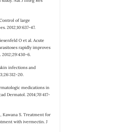
 study. Nat J Integ Res
Control of large
es. 2012;10:637-47.
iesenfeld O et al. Acute
arasitoses rapidly improves
. 2012;29:430-6.
kin infections and
13;26:312-20.
ermatologic medications in
Acad Dermatol. 2014;70:417-
I, Kawana S. Treatment for
eatment with ivermectin. J