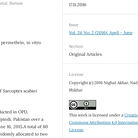
ital, Jhelum
17.11.2016
Issue
Vol. 26 No. 2 (2016): April - June
 permethrin, in vitro
Section
Original Articles
License
Copyright (c) 2016 Nighat Akbar, Nad
Iftikhar
f Sarcoptes scabiei
ducted in OPD,
This work is licensed under a
Creati
pindi, Pakistan over a
Commons Attribution 4.0 Internatio
e 16, 2015.A total of 80
License
.
ndomly allocated to two