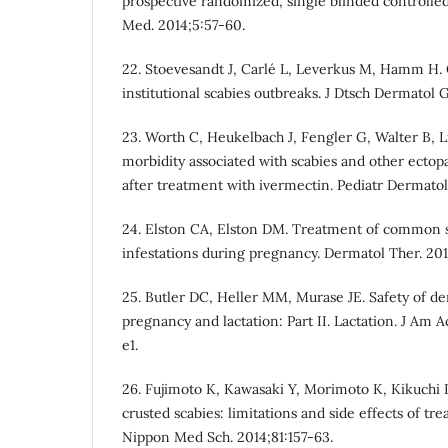
prospective randomized, single blinded controlled
Med. 2014;5:57-60.
22. Stoevesandt J, Carlé L, Leverkus M, Hamm H. 
institutional scabies outbreaks. J Dtsch Dermatol G
23. Worth C, Heukelbach J, Fengler G, Walter B, L
morbidity associated with scabies and other ectop
after treatment with ivermectin. Pediatr Dermatol
24. Elston CA, Elston DM. Treatment of common s
infestations during pregnancy. Dermatol Ther. 20
25. Butler DC, Heller MM, Murase JE. Safety of d
pregnancy and lactation: Part II. Lactation. J Am 
e1.
26. Fujimoto K, Kawasaki Y, Morimoto K, Kikuchi 
crusted scabies: limitations and side effects of tr
Nippon Med Sch. 2014;81:157-63.