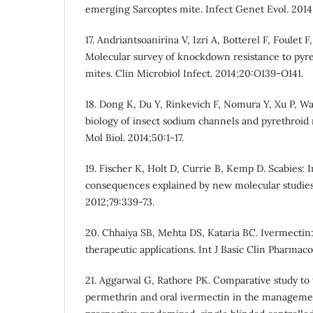
emerging Sarcoptes mite. Infect Genet Evol. 2014
17. Andriantsoanirina V, Izri A, Botterel F, Foulet
Molecular survey of knockdown resistance to pyre
mites. Clin Microbiol Infect. 2014;20:O139-O141.
18. Dong K, Du Y, Rinkevich F, Nomura Y, Xu P, Wa
biology of insect sodium channels and pyrethroid 
Mol Biol. 2014;50:1-17.
19. Fischer K, Holt D, Currie B, Kemp D. Scabies: I
consequences explained by new molecular studies.
2012;79:339-73.
20. Chhaiya SB, Mehta DS, Kataria BC. Ivermecti
therapeutic applications. Int J Basic Clin Pharmacol
21. Aggarwal G, Rathore PK. Comparative study to t
permethrin and oral ivermectin in the managemen