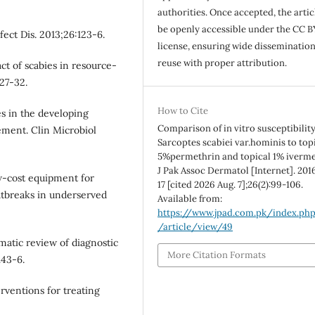
authorities. Once accepted, the articl
be openly accessible under the CC B
fect Dis. 2013;26:123-6.
license, ensuring wide disseminatio
reuse with proper attribution.
t of scabies in resource-
27-32.
How to Cite
s in the developing
Comparison of in vitro susceptibility
ement. Clin Microbiol
Sarcoptes scabiei var.hominis to top
5%permethrin and topical 1% iverme
J Pak Assoc Dermatol [Internet]. 201
ow-cost equipment for
17 [cited 2026 Aug. 7];26(2):99-106.
tbreaks in underserved
Available from:
https://www.jpad.com.pk/index.ph
/article/view/49
ematic review of diagnostic
More Citation Formats
143-6.
ventions for treating