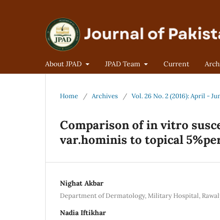
About JPAD
JPAD Team
Current
Arch
Home
/
Archives
/
Vol. 26 No. 2 (2016): April - Ju
Comparison of in vitro susce
var.hominis to topical 5%pe
Nighat Akbar
Department of Dermatology, Military Hospital, Rawal
Nadia Iftikhar