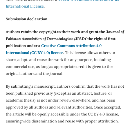
International License
.
Submission declaration
Authors retain the copyright to their work and grant the '
Journal of
Pakistan Association of Dermatologists (JPAD)'
the right of first
publication under a
Creative Commons Attribution 4.0
International (CC BY 4.0) license
.
This license allows others to
share, adapt, and reuse the work for any purpose, including
commercial use, as long as appropriate credit is given to the
original authors and the journal.
By submitting a manuscript, authors confirm that the work has not
been published previously (except as an abstract, lecture, or
academic thesis), is not under review elsewhere, and has been
approved by all authors and relevant authorities. Once accepted,
the article will be openly accessible under the CC BY 4.0 license,
ensuring wide dissemination and reuse with proper attribution.