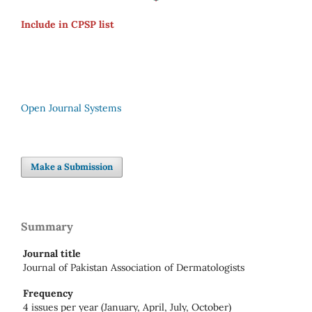
Include in CPSP list
Open Journal Systems
Make a Submission
Summary
Journal title
Journal of Pakistan Association of Dermatologists
Frequency
4 issues per year (January, April, July, October)