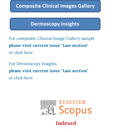
For composite Clinical Image Gallery sample
please visit current issue "Last section"
or click here
For Dermoscopy Insights
please visit current issue "Last section"
or click here
Indexed