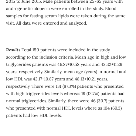
2015 to June 2015. Male patients between 25-65 years with
androgenetic alopecia were enrolled in the study. Blood
samples for fasting serum lipids were taken during the same
visit. All data were entered and analyzed.
Results
Total 150 patients were included in the study
according to the inclusion criteria. Mean age in high and low
triglycerides patients was 46.87+10.58 years and 42.32+11.29
years, respectively. Similarly, mean age (years) in normal and
low HDL was 42.17+10.87 years and 48.13+10.21 years,
respectively. There were 131 (87.3%) patients who presented
with high triglycerides levels whereas 19 (12.7%) patients had
normal triglycerides. Similarly, there were 46 (30.7) patients
who presented with normal HDL levels where as 104 (69.3)
patients had low HDL levels.