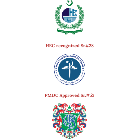
HEC recognized Sr#28
PMDC Approved Sr.#52