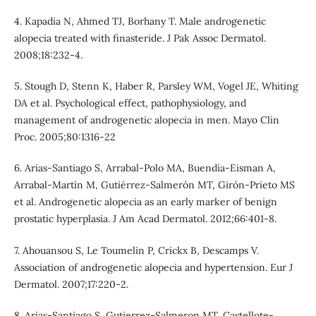
4. Kapadia N, Ahmed TJ, Borhany T. Male androgenetic
alopecia treated with finasteride. J Pak Assoc Dermatol.
2008;18:232-4.
5. Stough D, Stenn K, Haber R, Parsley WM, Vogel JE, Whiting
DA et al. Psychological effect, pathophysiology, and
management of androgenetic alopecia in men. Mayo Clin
Proc. 2005;80:1316-22
6. Arias-Santiago S, Arrabal-Polo MA, Buendía-Eisman A,
Arrabal-Martín M, Gutiérrez-Salmerón MT, Girón-Prieto MS
et al. Androgenetic alopecia as an early marker of benign
prostatic hyperplasia. J Am Acad Dermatol. 2012;66:401-8.
7. Ahouansou S, Le Toumelin P, Crickx B, Descamps V.
Association of androgenetic alopecia and hypertension. Eur J
Dermatol. 2007;17:220-2.
8. Arias-Santiago S, Gutierrez-Salmeron MT, Castellote-