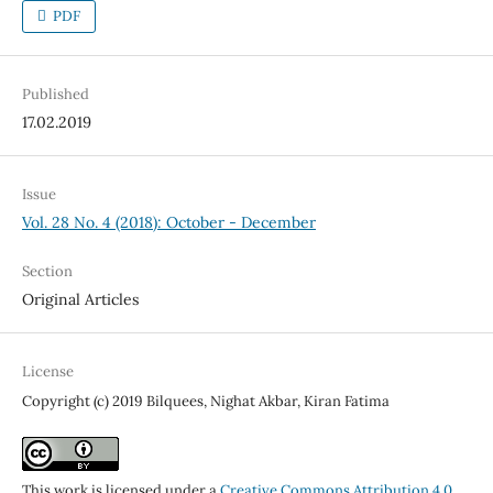
PDF
Published
17.02.2019
Issue
Vol. 28 No. 4 (2018): October - December
Section
Original Articles
License
Copyright (c) 2019 Bilquees, Nighat Akbar, Kiran Fatima
This work is licensed under a
Creative Commons Attribution 4.0