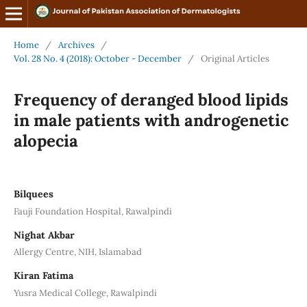
Home
/
Archives
/
Vol. 28 No. 4 (2018): October - December
/
Original Articles
Frequency of deranged blood lipids
in male patients with androgenetic
alopecia
Bilquees
Fauji Foundation Hospital, Rawalpindi
Nighat Akbar
Allergy Centre, NIH, Islamabad
Kiran Fatima
Yusra Medical College, Rawalpindi