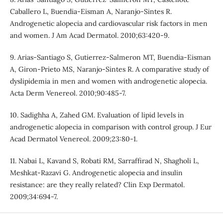
Caballero L, Buendia-Eisman A, Naranjo-Sintes R.
Androgenetic alopecia and cardiovascular risk factors in men
and women. J Am Acad Dermatol. 2010;63:420-9.
9. Arias-Santiago S, Gutierrez-Salmeron MT, Buendia-Eisman
A, Giron-Prieto MS, Naranjo-Sintes R. A comparative study of
dyslipidemia in men and women with androgenetic alopecia.
Acta Derm Venereol. 2010;90:485-7.
10. Sadighha A, Zahed GM. Evaluation of lipid levels in
androgenetic alopecia in comparison with control group. J Eur
Acad Dermatol Venereol. 2009;23:80-1.
11. Nabai L, Kavand S, Robati RM, Sarraffirad N, Shagholi L,
Meshkat-Razavi G. Androgenetic alopecia and insulin
resistance: are they really related? Clin Exp Dermatol.
2009;34:694-7.