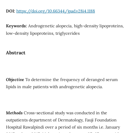
DOI:
https://doi.org/10.66344/jpad.v28i4.1188
Keywords:
Androgenetic alopecia, high-density lipoproteins,
low-density lipoproteins, triglycerides
Abstract
Objective
To determine the frequency of deranged serum
lipids in male patients with androgenetic alopecia.
Methods
Cross-sectional study was conducted in the
outpatients department of Dermatology, Fauji Foundation
Hospital Rawalpindi over a period of six months i.e. January