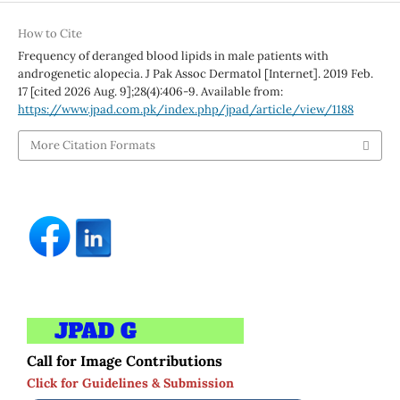
How to Cite
Frequency of deranged blood lipids in male patients with
androgenetic alopecia. J Pak Assoc Dermatol [Internet]. 2019 Feb.
17 [cited 2026 Aug. 9];28(4):406-9. Available from:
https://www.jpad.com.pk/index.php/jpad/article/view/1188
More Citation Formats
Call for Image Contributions
Click for Guidelines & Submission