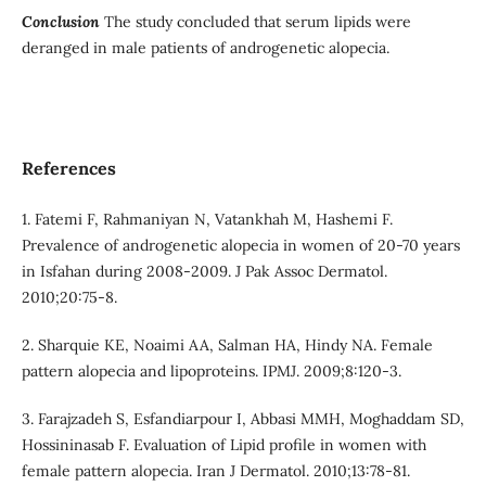
Conclusion
The study concluded that serum lipids were
deranged in male patients of androgenetic alopecia.
References
1. Fatemi F, Rahmaniyan N, Vatankhah M, Hashemi F.
Prevalence of androgenetic alopecia in women of 20-70 years
in Isfahan during 2008-2009. J Pak Assoc Dermatol.
2010;20:75-8.
2. Sharquie KE, Noaimi AA, Salman HA, Hindy NA. Female
pattern alopecia and lipoproteins. IPMJ. 2009;8:120-3.
3. Farajzadeh S, Esfandiarpour I, Abbasi MMH, Moghaddam SD,
Hossininasab F. Evaluation of Lipid profile in women with
female pattern alopecia. Iran J Dermatol. 2010;13:78-81.