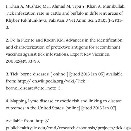
1. Khan A, Mushtaq MH, Ahmad M, Tipu Y, Khan A, Munibullah.
Tick infestation rate in cattle and buffalo in different areas of
Khyber Pakhtunkhwa, Pakistan. J Vet Anim Sci. 2013;3(1-2):31-
3.
2. De la Fuente and Kocan KM. Advances in the identification
and characterization of protective antigens for recombinant
vaccines against tick infestations. Expert Rev Vaccines.
2003;2(4):583-93.
3. Tick-borne diseases. [ online ] [cited 2016 Jan 05] Available
from: http:// en.wikipedia.org/wiki/Tick-
borne_disease#cite_note-3.
4. Mapping Lyme disease enzootic risk and linking to disease
outcomes in the United States. [online] [cited 2016 Jan 07]
Available from: http://
publichealth.yale.edu/emd/research/zoonosis/projects/tick.aspx