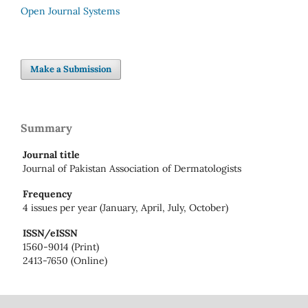
Open Journal Systems
Make a Submission
Summary
Journal title
Journal of Pakistan Association of Dermatologists
Frequency
4 issues per year (January, April, July, October)
ISSN/eISSN
1560-9014 (Print)
2413-7650 (Online)