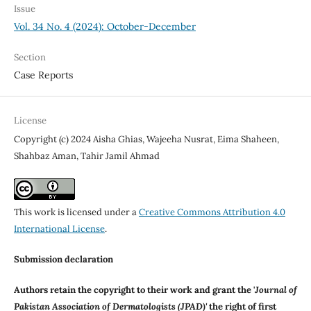
Issue
Vol. 34 No. 4 (2024): October-December
Section
Case Reports
License
Copyright (c) 2024 Aisha Ghias, Wajeeha Nusrat, Eima Shaheen,
Shahbaz Aman, Tahir Jamil Ahmad
This work is licensed under a
Creative Commons Attribution 4.0
International License
.
Submission declaration
Authors retain the copyright to their work and grant the '
Journal of
Pakistan Association of Dermatologists (JPAD)'
the right of first