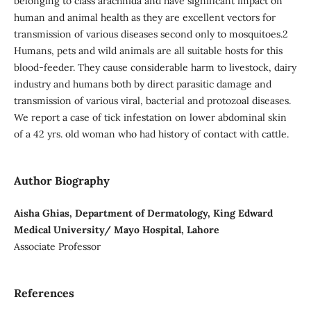
belonging to class arachnida and have significant impact on
human and animal health as they are excellent vectors for
transmission of various diseases second only to mosquitoes.2
Humans, pets and wild animals are all suitable hosts for this
blood-feeder. They cause considerable harm to livestock, dairy
industry and humans both by direct parasitic damage and
transmission of various viral, bacterial and protozoal diseases.
We report a case of tick infestation on lower abdominal skin
of a 42 yrs. old woman who had history of contact with cattle.
Author Biography
Aisha Ghias, Department of Dermatology, King Edward
Medical University/ Mayo Hospital, Lahore
Associate Professor
References