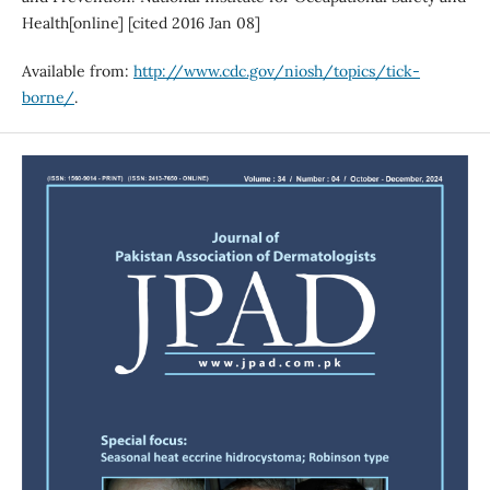
Health[online] [cited 2016 Jan 08]
Available from:
http://www.cdc.gov/niosh/topics/tick-
borne/
.