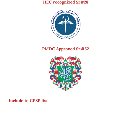
HEC recognized Sr#28
PMDC Approved Sr.#52
Include in CPSP list