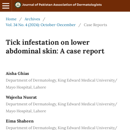
Home
/
Archives
/
Vol. 34 No. 4 (2024): October-December
/
Case Reports
Tick infestation on lower
abdominal skin: A case report
Aisha Ghias
Department of Dermatology, King Edward Medical University/
Mayo Hospital, Lahore
Wajeeha Nusrat
Department of Dermatology, King Edward Medical University/
Mayo Hospital, Lahore
Eima Shaheen
Department of Dermatology, King Edward Medical University/