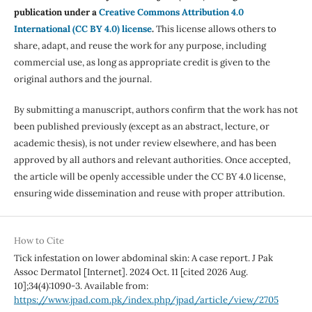
publication under a
Creative Commons Attribution 4.0
International (CC BY 4.0) license
.
This license allows others to
share, adapt, and reuse the work for any purpose, including
commercial use, as long as appropriate credit is given to the
original authors and the journal.
By submitting a manuscript, authors confirm that the work has not
been published previously (except as an abstract, lecture, or
academic thesis), is not under review elsewhere, and has been
approved by all authors and relevant authorities. Once accepted,
the article will be openly accessible under the CC BY 4.0 license,
ensuring wide dissemination and reuse with proper attribution.
How to Cite
Tick infestation on lower abdominal skin: A case report. J Pak
Assoc Dermatol [Internet]. 2024 Oct. 11 [cited 2026 Aug.
10];34(4):1090-3. Available from:
https://www.jpad.com.pk/index.php/jpad/article/view/2705