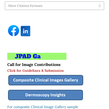
More Citation Formats
Call for Image Contributions
Click for Guidelines & Submission
For composite Clinical Image Gallery sample