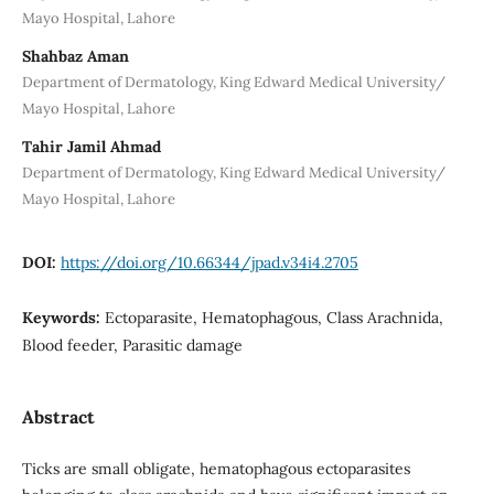
Mayo Hospital, Lahore
Shahbaz Aman
Department of Dermatology, King Edward Medical University/
Mayo Hospital, Lahore
Tahir Jamil Ahmad
Department of Dermatology, King Edward Medical University/
Mayo Hospital, Lahore
DOI:
https://doi.org/10.66344/jpad.v34i4.2705
Keywords:
Ectoparasite, Hematophagous, Class Arachnida,
Blood feeder, Parasitic damage
Abstract
Ticks are small obligate, hematophagous ectoparasites