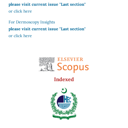
please visit current issue "Last section"
or click here
For Dermoscopy Insights
please visit current issue "Last section"
or click here
Indexed