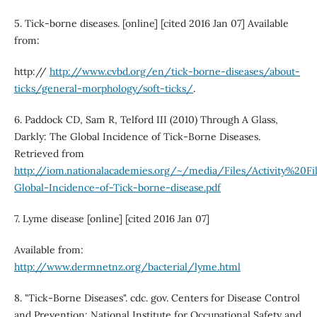
5. Tick-borne diseases. [online] [cited 2016 Jan 07] Available
from:
http://
http://www.cvbd.org/en/tick-borne-diseases/about-
ticks/general-morphology/soft-ticks/
.
6. Paddock CD, Sam R, Telford III (2010) Through A Glass,
Darkly: The Global Incidence of Tick-Borne Diseases.
Retrieved from
http://iom.nationalacademies.org/~/media/Files/Activity%20F
Global-Incidence-of-Tick-borne-disease.pdf
7. Lyme disease [online] [cited 2016 Jan 07]
Available from:
http://www.dermnetnz.org/bacterial/lyme.html
8. "Tick-Borne Diseases". cdc. gov. Centers for Disease Control
and Prevention: National Institute for Occupational Safety and