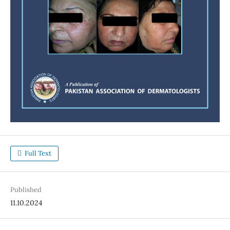
Full Text
Published
11.10.2024