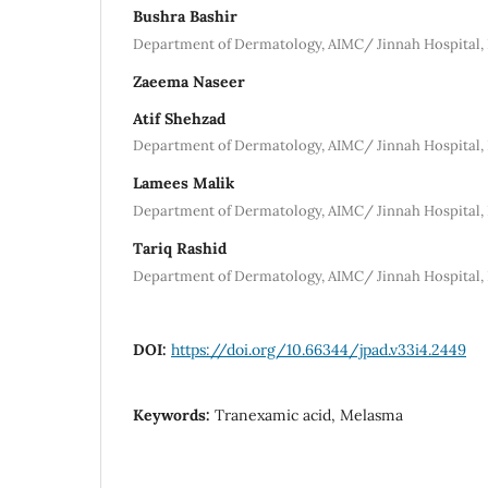
Bushra Bashir
Department of Dermatology, AIMC/ Jinnah Hospital,
Zaeema Naseer
Atif Shehzad
Department of Dermatology, AIMC/ Jinnah Hospital,
Lamees Malik
Department of Dermatology, AIMC/ Jinnah Hospital,
Tariq Rashid
Department of Dermatology, AIMC/ Jinnah Hospital,
DOI:
https://doi.org/10.66344/jpad.v33i4.2449
Keywords:
Tranexamic acid, Melasma