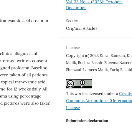
Vol. 33 No. 4 (2023): October-
December
 tranexamic acid cream in
Section
Original Articles
License
linical diagnosis of
Copyright (c) 2023 Faisal Ramzan, Kh
informed written consent.
Malik, Bushra Bashir, Zaeema Naseer,
igned proforma. Baseline
Shehzad, Lamees Malik, Tariq Rashi
ere taken of all patients
 topical tranexamic acid
e for 12 weeks daily. All
This work is licensed under a
Creati
asma using percentage
Commons Attribution 4.0 Internatio
d pictures were also taken
License
.
Submission declaration