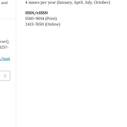
4 issues per year (January, April, July, October)
n and
ISSN/eISSN
1560-9014 (Print)
2413-7650 (Online)
rnet].
:1257-
p/jpad