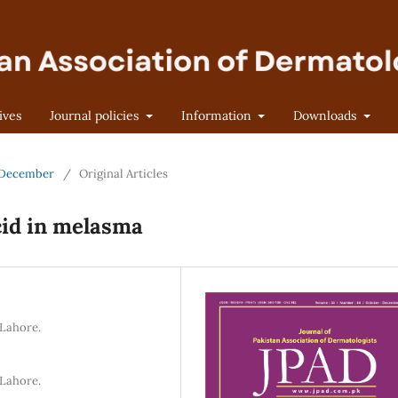
ives
Journal policies
Information
Downloads
r-December
/
Original Articles
cid in melasma
 Lahore.
 Lahore.