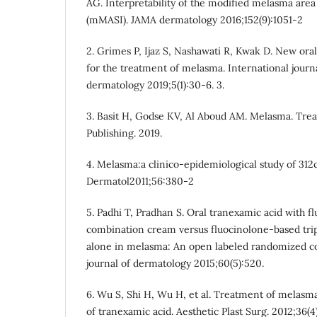
AG. Interpretability of the modified melasma area
(mMASI). JAMA dermatology 2016;152(9):1051-2
2. Grimes P, Ijaz S, Nashawati R, Kwak D. New ora
for the treatment of melasma. International jour
dermatology 2019;5(1):30-6. 3.
3. Basit H, Godse KV, Al Aboud AM. Melasma. Treas
Publishing. 2019.
4. Melasma:a clinico-epidemiological study of 312c
Dermatol2011;56:380-2
5. Padhi T, Pradhan S. Oral tranexamic acid with f
combination cream versus fluocinolone-based tr
alone in melasma: An open labeled randomized com
journal of dermatology 2015;60(5):520.
6. Wu S, Shi H, Wu H, et al. Treatment of melasma
of tranexamic acid. Aesthetic Plast Surg. 2012;36(4