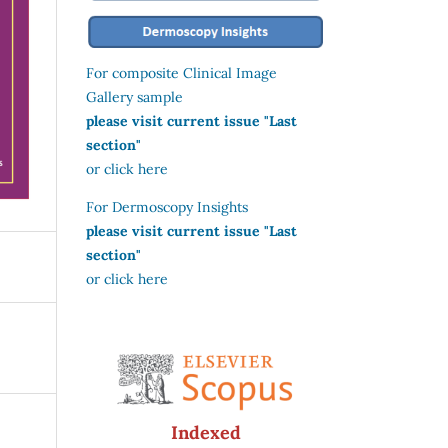
For composite Clinical Image
Gallery sample
please visit current issue "Last
section"
or click here
For Dermoscopy Insights
please visit current issue "Last
section"
or click here
Indexed