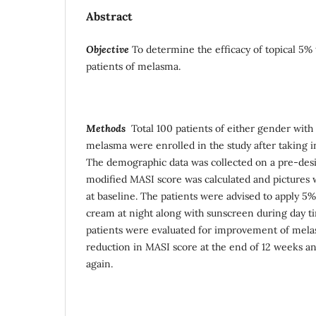
Abstract
Objective
To determine the efficacy of topical 5%
patients of melasma.
Methods
Total 100 patients of either gender with c
melasma were enrolled in the study after taking 
The demographic data was collected on a pre-des
modified MASI score was calculated and pictures w
at baseline. The patients were advised to apply 5%
cream at night along with sunscreen during day tim
patients were evaluated for improvement of mel
reduction in MASI score at the end of 12 weeks an
again.