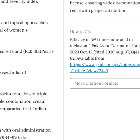
 and severity index
license, ensuring wide disseminatio
reuse with proper attribution.
l and topical approaches
nal of women's
How to Cite
Efficacy of 5% tranexamic acid in
melasma. J Pak Assoc Dermatol [Inte
ure Island (FL): StatPearls
2023 Oct. 12 [cited 2026 Aug. 9];33(4)
62. Available from:
https://www.jpad.com.pk/index.ph
/article/view/2449
ases.Indian J
More Citation Formats
luocinolone-based triple
iple combination cream
parative trial. Indian
 with oral administration
):964–970. doi: