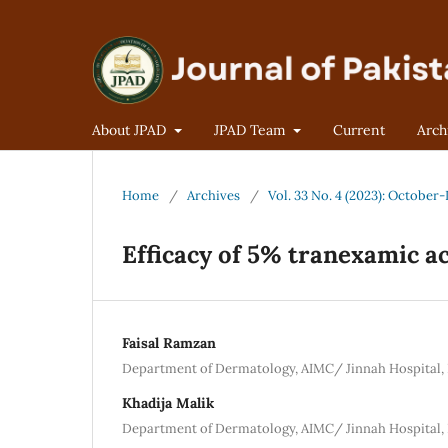
About JPAD
JPAD Team
Current
Arch
Home
/
Archives
/
Vol. 33 No. 4 (2023): Octobe
Efficacy of 5% tranexamic a
Faisal Ramzan
Department of Dermatology, AIMC/ Jinnah Hospital,
Khadija Malik
Department of Dermatology, AIMC/ Jinnah Hospital,