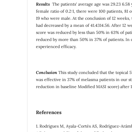
Results
The patients' average age was 29.23 6.58 
female ratio of 0.2:1, there were 100 patients, 8
19 who were male. At the conclusion of 12 weeks,
had decreased by a mean of 41.4314.56. After 12 
score was reduced by less than 50% in 63% of pat
reduced by more than 50% in 37% of patients. In o
experienced efficacy.
Conclusion
This study concluded that the topical
was effective in 37% of melasma patients in our s
reduction in baseline Modified MASI score) after 
References
1. Rodrigues M, Ayala-Cortés AS, Rodríguez-Arám