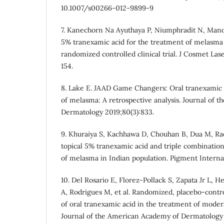
10.1007/s00266-012-9899-9
7. Kanechorn Na Ayuthaya P, Niumphradit N, Manos
5% tranexamic acid for the treatment of melasma 
randomized controlled clinical trial. J Cosmet Lase
154.
8. Lake E. JAAD Game Changers: Oral tranexamic a
of melasma: A retrospective analysis. Journal of 
Dermatology 2019;80(3):833.
9. Khuraiya S, Kachhawa D, Chouhan B, Dua M, Rao
topical 5% tranexamic acid and triple combination
of melasma in Indian population. Pigment Internati
10. Del Rosario E, Florez-Pollack S, Zapata Jr L,
A, Rodrigues M, et al. Randomized, placebo-contro
of oral tranexamic acid in the treatment of mode
Journal of the American Academy of Dermatology 