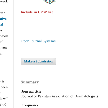
r work
Include in CPSP list
the
ative
nal
ws
e work
Open Journal Systems
ial
given
al.
Make a Submission
, is
Summary
s been
Journal title
t
Journal of Pakistan Association of Dermatologists
e will
Y 4.0
Frequency