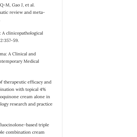
-M, Gao J, et al.
matic review and meta-
.
: A clinicopathological
52:357-59.
ma: A Clinical and
ontemporary Medical
of therapeutic efficacy and
bination with topical 4%
roquinone cream alone in
ology research and practice
fluocinolone-based triple
iple combination cream