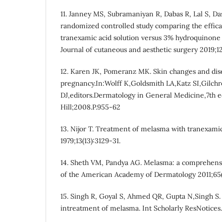
11. Janney MS, Subramaniyan R, Dabas R, Lal S, D
randomized controlled study comparing the effica
tranexamic acid solution versus 3% hydroquinone
Journal of cutaneous and aesthetic surgery 2019;12(
12. Karen JK, Pomeranz MK. Skin changes and dis
pregnancy.In:Wolff K,Goldsmith LA,Katz SI,Gilchre
DJ,editors.Dermatology in General Medicine,7th
Hill;2008.P.955-62
13. Nijor T. Treatment of melasma with tranexamic
1979;13(13):3129-31.
14. Sheth VM, Pandya AG. Melasma: a comprehensiv
of the American Academy of Dermatology 2011;65(
15. Singh R, Goyal S, Ahmed QR, Gupta N,Singh S. 
intreatment of melasma. Int Scholarly ResNotices. 