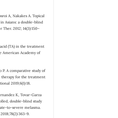
roi A, Nakakes A. Topical
in Asians: a double-blind
r Ther. 2012; 14(3):150–
cid (TA) in the treatment
the American Academy of
 P. A comparative study of
 therapy for the treatment
onal 2019;6(1):18.
 Hernandez K, Tovar-Garza
lled, double-blind study
rate-to-severe melasma.
2018;78(2):363-9.