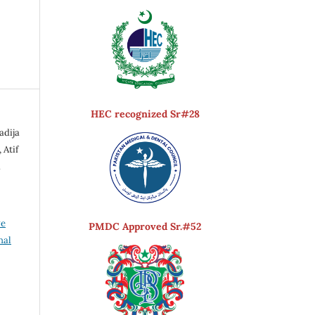
HEC recognized Sr#28
adija
 Atif
d
ve
PMDC Approved Sr.#52
nal