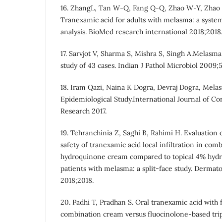
16. ZhangL, Tan W-Q, Fang Q-Q, Zhao W-Y, Zhao Q
Tranexamic acid for adults with melasma: a syste
analysis. BioMed research international 2018;2018
17. Sarvjot V, Sharma S, Mishra S, Singh A.Melasma
study of 43 cases. Indian J Pathol Microbiol 2009;
18. Iram Qazi, Naina K Dogra, Devraj Dogra, Melas
Epidemiological Study.International Journal of C
Research 2017.
19. Tehranchinia Z, Saghi B, Rahimi H. Evaluation 
safety of tranexamic acid local infiltration in com
hydroquinone cream compared to topical 4% hyd
patients with melasma: a split-face study. Dermat
2018;2018.
20. Padhi T, Pradhan S. Oral tranexamic acid with 
combination cream versus fluocinolone-based tr