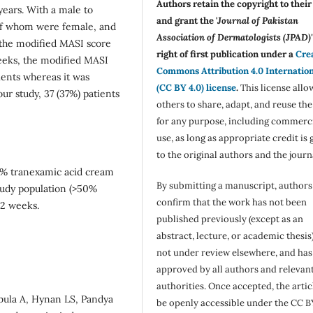
Authors retain the copyright to thei
years. With a male to
and grant the '
Journal of Pakistan
1 of whom were female, and
Association of Dermatologists (JPAD)'
 the modified MASI score
right of first publication under a
Cre
weeks, the modified MASI
Commons Attribution 4.0 Internatio
ients whereas it was
(CC BY 4.0) license
.
This license allo
ur study, 37 (37%) patients
others to share, adapt, and reuse th
for any purpose, including commerc
use, as long as appropriate credit is 
to the original authors and the journ
 5% tranexamic acid cream
By submitting a manuscript, authors
tudy population (>50%
confirm that the work has not been
12 weeks.
published previously (except as an
abstract, lecture, or academic thesis)
not under review elsewhere, and ha
approved by all authors and relevan
authorities. Once accepted, the articl
bula A, Hynan LS, Pandya
be openly accessible under the CC B