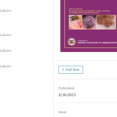
 Lahore.
 Lahore.
 Lahore.
 Lahore
Full Text
Published
12.10.2023
Issue