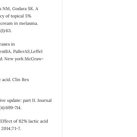
as NM, Godara SK. A
cy of topical 5%
 cream in melasma.
1):63.
eases in
stBA, PallerAS,Leffel
 ed. New york:McGraw-
 acid. Clin Res
e update: part II. Journal
4):699-714.
Effect of 82% lactic acid
2014;7:1-7.