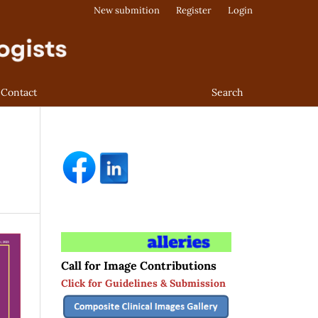
New submition
Register
Login
Contact
Search
Call for Image Contributions
Click for Guidelines & Submission